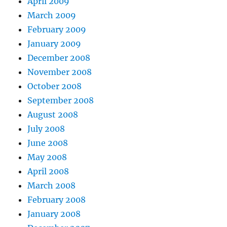
April 2009
March 2009
February 2009
January 2009
December 2008
November 2008
October 2008
September 2008
August 2008
July 2008
June 2008
May 2008
April 2008
March 2008
February 2008
January 2008