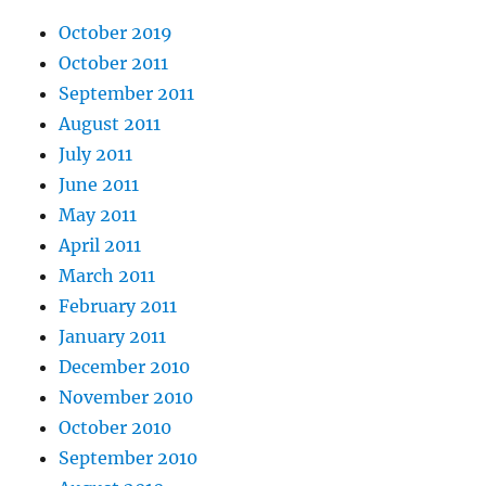
October 2019
October 2011
September 2011
August 2011
July 2011
June 2011
May 2011
April 2011
March 2011
February 2011
January 2011
December 2010
November 2010
October 2010
September 2010