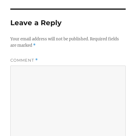
Leave a Reply
Your email address will not be published.
Required fields
are marked
*
COMMENT
*