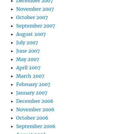
December 2007
November 2007
October 2007
September 2007
August 2007
July 2007
June 2007
May 2007
April 2007
March 2007
February 2007
January 2007
December 2006
November 2006
October 2006
September 2006