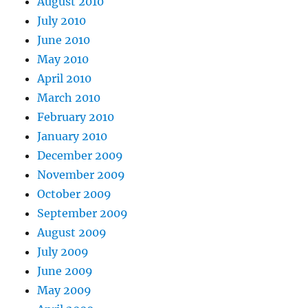
August 2010
July 2010
June 2010
May 2010
April 2010
March 2010
February 2010
January 2010
December 2009
November 2009
October 2009
September 2009
August 2009
July 2009
June 2009
May 2009