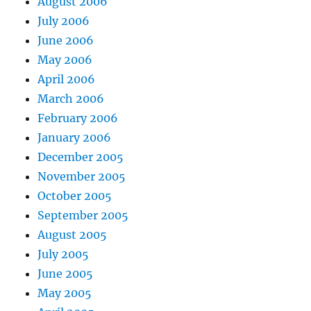
August 2006
July 2006
June 2006
May 2006
April 2006
March 2006
February 2006
January 2006
December 2005
November 2005
October 2005
September 2005
August 2005
July 2005
June 2005
May 2005