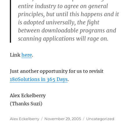
entire industry to agree on general
principles, but until this happens and it
is adopted universally, the fight
between downloadable programs and
scanning applications will rage on.
Link
here
.
Just another opportunity for us to revisit
180Solutions in 365 Days
.
Alex Eckelberry
(Thanks Suzi)
Author
Posted
Categories
Alex Eckelberry
November 29, 2005
Uncategorized
on