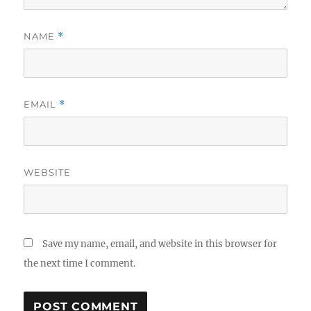
NAME
*
EMAIL
*
WEBSITE
Save my name, email, and website in this browser for
the next time I comment.