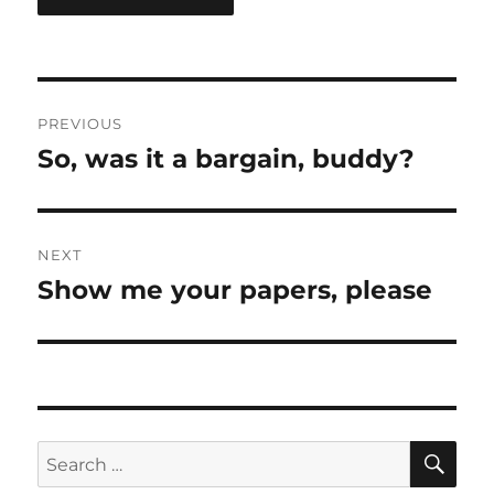
Post
PREVIOUS
navigation
So, was it a bargain, buddy?
Previous
post:
NEXT
Show me your papers, please
Next
post:
SE
Search
for: