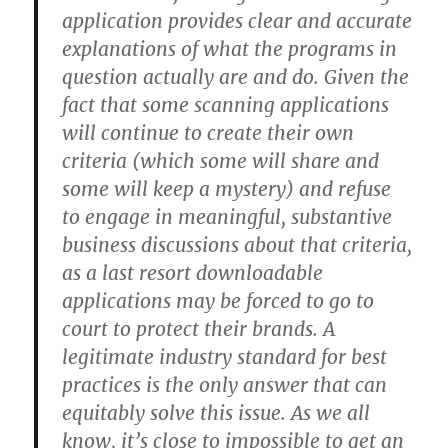
application provides clear and accurate
explanations of what the programs in
question actually are and do. Given the
fact that some scanning applications
will continue to create their own
criteria (which some will share and
some will keep a mystery) and refuse
to engage in meaningful, substantive
business discussions about that criteria,
as a last resort downloadable
applications may be forced to go to
court to protect their brands. A
legitimate industry standard for best
practices is the only answer that can
equitably solve this issue. As we all
know, it’s close to impossible to get an