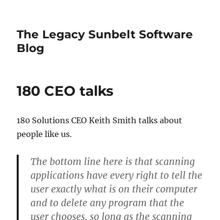
The Legacy Sunbelt Software
Blog
180 CEO talks
180 Solutions CEO Keith Smith talks about
people like us.
The bottom line here is that scanning
applications have every right to tell the
user exactly what is on their computer
and to delete any program that the
user chooses, so long as the scanning