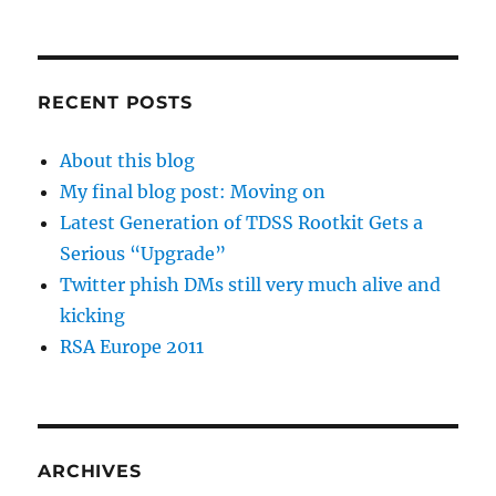
RECENT POSTS
About this blog
My final blog post: Moving on
Latest Generation of TDSS Rootkit Gets a
Serious “Upgrade”
Twitter phish DMs still very much alive and
kicking
RSA Europe 2011
ARCHIVES