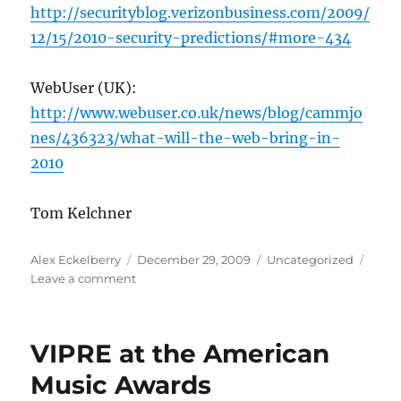
http://securityblog.verizonbusiness.com/2009/
12/15/2010-security-predictions/#more-434
WebUser (UK):
http://www.webuser.co.uk/news/blog/cammjo
nes/436323/what-will-the-web-bring-in-
2010
Tom Kelchner
Author
Posted
Categories
Alex Eckelberry
December 29, 2009
Uncategorized
on
on
Leave a comment
2010
prediction
roundup
VIPRE at the American
Music Awards