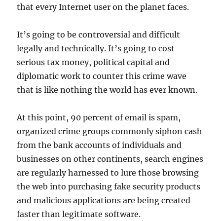
that every Internet user on the planet faces.
It’s going to be controversial and difficult
legally and technically. It’s going to cost
serious tax money, political capital and
diplomatic work to counter this crime wave
that is like nothing the world has ever known.
At this point, 90 percent of email is spam,
organized crime groups commonly siphon cash
from the bank accounts of individuals and
businesses on other continents, search engines
are regularly harnessed to lure those browsing
the web into purchasing fake security products
and malicious applications are being created
faster than legitimate software.