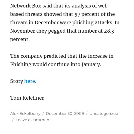
Network Box said that its analysis of web-
based threats showed that 57 percent of the
threats in December were phishing attacks. In
November they pegged that number at 28.3
percent.
The company predicted that the increase in
Phishing would continue into January.
Story
here.
Tom Kelchner
Author
Posted
Categories
Alex Eckelberry
December 30, 2009
Uncategorized
on
on
Leave a comment
Xmas
shoppers: