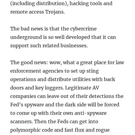
(including distribution), hacking tools and
remote access Trojans.
The bad news is that the cybercrime
underground is so well developed that it can
support such related businesses.
The good news: wow, what a great place for law
enforcement agencies to set up sting
operations and distribute utilities with back
doors and key loggers. Legitimate AV
companies can leave out of their detections the
Fed’s spyware and the dark side will be forced
to come up with their own anti-spyware
scanners. Then the Feds can get into
polymorphic code and fast flux and rogue