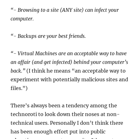
“- Browsing to a site (ANY site) can infect your
computer.
“- Backups are your best friends.
“- Virtual Machines are an acceptable way to have
an affair (and get infected) behind your computer’s
back.”
(I think he means “an acceptable way to
experiment with potentially malicious sites and
files.”)
There’s always been a tendency among the
technoroti to look down their noses at non-
technical users. Personally I don’t think there
has been enough effort put into public