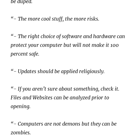
be duped.
“- The more cool stuff, the more risks.
“- The right choice of software and hardware can
protect your computer but will not make it 100
percent safe.
“- Updates should be applied religiously.
“- If you aren’t sure about something, check it.
Files and Websites can be analyzed prior to
opening.
“- Computers are not demons but they can be
zombies.