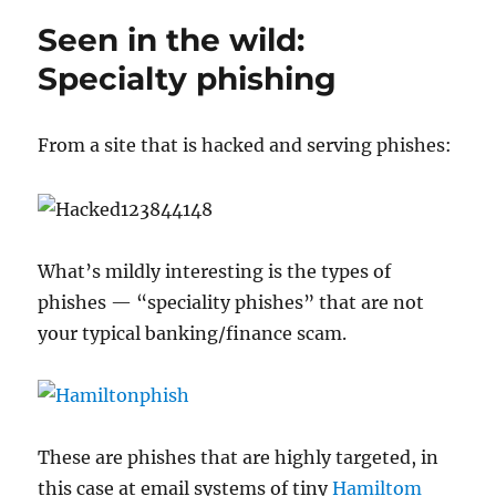
rich
Seen in the wild:
pickin’s
for
Specialty phishing
phishers
From a site that is hacked and serving phishes:
What’s mildly interesting is the types of
phishes — “speciality phishes” that are not
your typical banking/finance scam.
These are phishes that are highly targeted, in
this case at email systems of tiny
Hamiltom