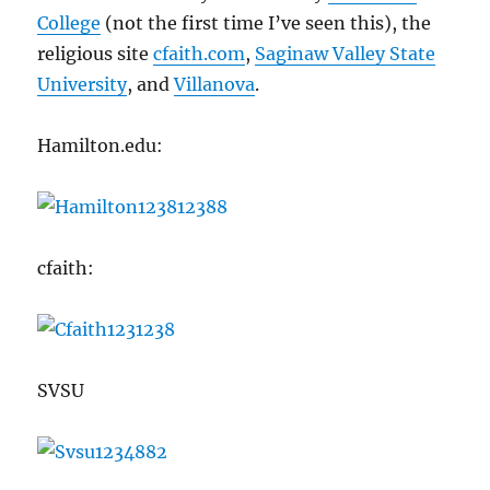
College
(not the first time I’ve seen this), the
religious site
cfaith.com
,
Saginaw Valley State
University
, and
Villanova
.
Hamilton.edu:
cfaith:
SVSU