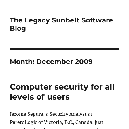
The Legacy Sunbelt Software
Blog
Month:
December 2009
Computer security for all
levels of users
Jerome Segura, a Security Analyst at
ParetoLogic of Victoria, B.C., Canada, just