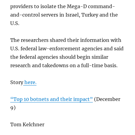
providers to isolate the Mega-D command-
and-control servers in Israel, Turkey and the
U.S.
The researchers shared their information with
U.S. federal law-enforcement agencies and said
the federal agencies should begin similar
research and takedowns on a full-time basis.
Story
here.
“Top 10 botnets and their impact”
(December
9)
Tom Kelchner