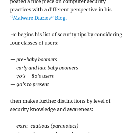
posted a nice piece on computer security
practices with a different perspective in his
“Malware Diaries” Blog.
He begins his list of security tips by considering
four classes of users:
— pre-baby boomers
— early and late baby boomers
— 70’s – 80’s users
— 90’s to present
then makes further distinctions by level of
security knowledge and awareness:
— extra-cautious (paranoiacs)