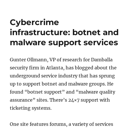
Computer
security
for
Cybercrime
all
levels
infrastructure: botnet and
of
malware support services
users
Gunter Ollmann, VP of research for Damballa
security firm in Atlanta, has blogged about the
underground service industry that has sprung
up to support botnet and malware groups. He
found “botnet support” and “malware quality
assurance” sites. There’s 24×7 support with
ticketing systems.
One site features forums, a variety of services