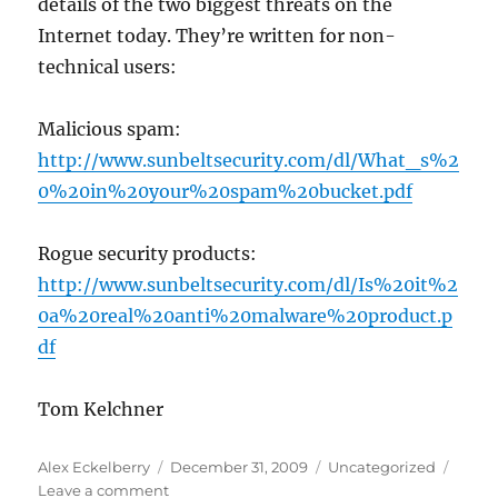
details of the two biggest threats on the
Internet today. They’re written for non-
technical users:
Malicious spam:
http://www.sunbeltsecurity.com/dl/What_s%2
0%20in%20your%20spam%20bucket.pdf
Rogue security products:
http://www.sunbeltsecurity.com/dl/Is%20it%2
0a%20real%20anti%20malware%20product.p
df
Tom Kelchner
Author
Posted
Categories
Alex Eckelberry
December 31, 2009
Uncategorized
on
on
Leave a comment