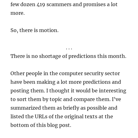
few dozen 419 scammers and promises a lot
more.
So, there is motion.
. . .
There is no shortage of predictions this month.
Other people in the computer security sector
have been making a lot more predictions and
posting them. I thought it would be interesting
to sort them by topic and compare them. I’ve
summarized them as briefly as possible and
listed the URLs of the original texts at the
bottom of this blog post.