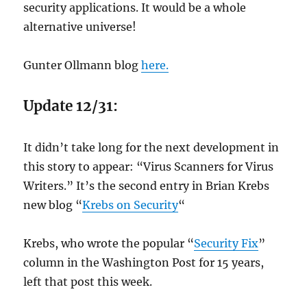
security applications. It would be a whole
alternative universe!
Gunter Ollmann blog
here.
Update 12/31:
It didn’t take long for the next development in
this story to appear: “Virus Scanners for Virus
Writers.” It’s the second entry in Brian Krebs
new blog “
Krebs on Security
“
Krebs, who wrote the popular “
Security Fix
”
column in the Washington Post for 15 years,
left that post this week.