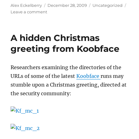
Author
Posted
Categories
Alex Eckelberry
December 28, 2009
Uncategorized
on
on
Leave a comment
Researchers
take
down
A hidden Christmas
Mega-
D,
greeting from Koobface
one
of
top
Researchers examining the directories of the
10
URLs of some of the latest
Koobface
runs may
botnets
stumble upon a Christmas greeting, directed at
the security community: