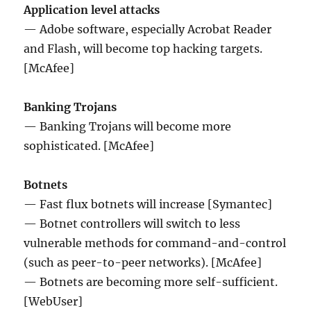
Application level attacks
— Adobe software, especially Acrobat Reader
and Flash, will become top hacking targets.
[McAfee]
Banking Trojans
— Banking Trojans will become more
sophisticated. [McAfee]
Botnets
— Fast flux botnets will increase [Symantec]
— Botnet controllers will switch to less
vulnerable methods for command-and-control
(such as peer-to-peer networks). [McAfee]
— Botnets are becoming more self-sufficient.
[WebUser]