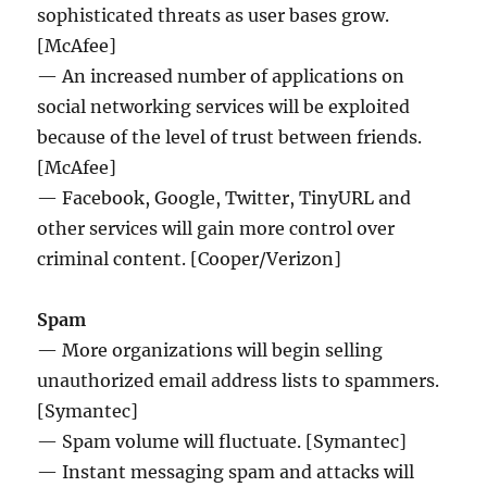
sophisticated threats as user bases grow.
[McAfee]
— An increased number of applications on
social networking services will be exploited
because of the level of trust between friends.
[McAfee]
— Facebook, Google, Twitter, TinyURL and
other services will gain more control over
criminal content. [Cooper/Verizon]
Spam
— More organizations will begin selling
unauthorized email address lists to spammers.
[Symantec]
— Spam volume will fluctuate. [Symantec]
— Instant messaging spam and attacks will