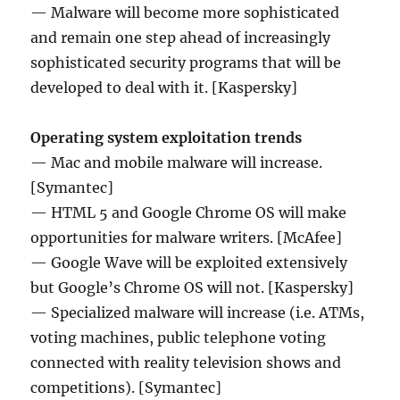
— Malware will become more sophisticated
and remain one step ahead of increasingly
sophisticated security programs that will be
developed to deal with it. [Kaspersky]
Operating system exploitation trends
— Mac and mobile malware will increase.
[Symantec]
— HTML 5 and Google Chrome OS will make
opportunities for malware writers. [McAfee]
— Google Wave will be exploited extensively
but Google’s Chrome OS will not. [Kaspersky]
— Specialized malware will increase (i.e. ATMs,
voting machines, public telephone voting
connected with reality television shows and
competitions). [Symantec]