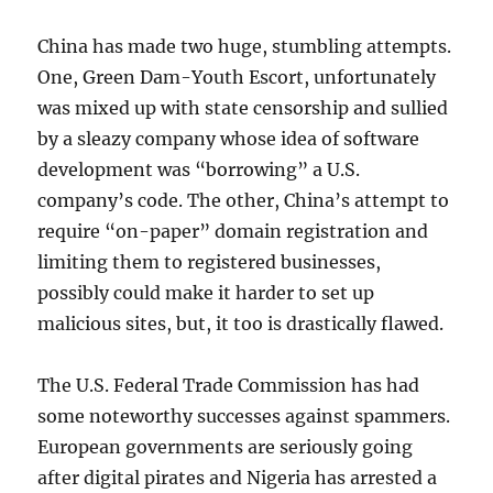
China has made two huge, stumbling attempts.
One, Green Dam-Youth Escort, unfortunately
was mixed up with state censorship and sullied
by a sleazy company whose idea of software
development was “borrowing” a U.S.
company’s code. The other, China’s attempt to
require “on-paper” domain registration and
limiting them to registered businesses,
possibly could make it harder to set up
malicious sites, but, it too is drastically flawed.
The U.S. Federal Trade Commission has had
some noteworthy successes against spammers.
European governments are seriously going
after digital pirates and Nigeria has arrested a