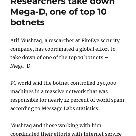
Researchers take down
American
Music
Mega-D, one of top 10
Awards
botnets
Atif Mushtaq, a researcher at FireEye security
company, has coordinated a global effort to
take down of one of the top 10 botnets –
Mega-D.
PC world said the botnet controlled 250,000
machines in a massive network that was
responsible for nearly 12 percent of world spam
according to Message Labs statistics.
Mushtaq and those working with him
coordinated their efforts with Internet service