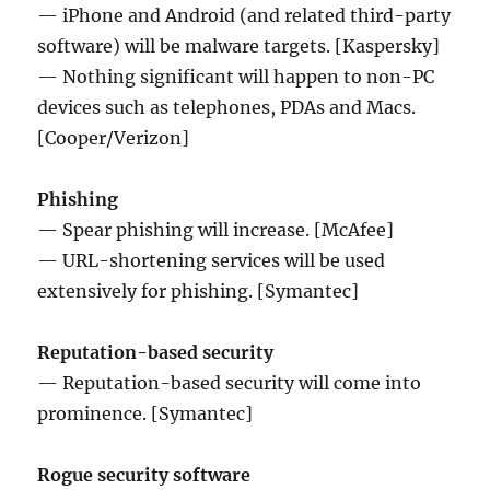
— iPhone and Android (and related third-party
software) will be malware targets. [Kaspersky]
— Nothing significant will happen to non-PC
devices such as telephones, PDAs and Macs.
[Cooper/Verizon]
Phishing
— Spear phishing will increase. [McAfee]
— URL-shortening services will be used
extensively for phishing. [Symantec]
Reputation-based security
— Reputation-based security will come into
prominence. [Symantec]
Rogue security software