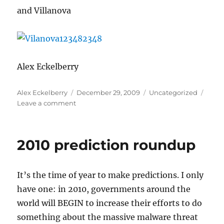
and Villanova
Alex Eckelberry
Author
Posted
Categories
Alex Eckelberry
December 29, 2009
Uncategorized
on
on
Leave a comment
Seen
in
the
2010 prediction roundup
wild:
Specialty
phishing
It’s the time of year to make predictions. I only
have one: in 2010, governments around the
world will BEGIN to increase their efforts to do
something about the massive malware threat