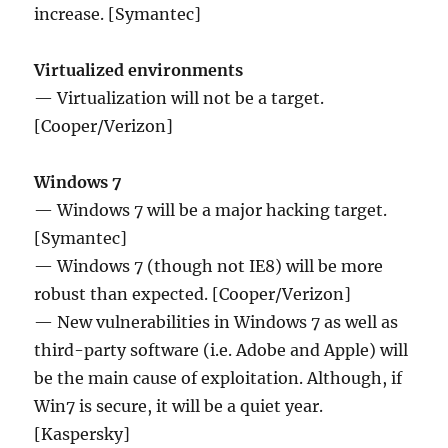
increase. [Symantec]
Virtualized environments
— Virtualization will not be a target.
[Cooper/Verizon]
Windows 7
— Windows 7 will be a major hacking target.
[Symantec]
— Windows 7 (though not IE8) will be more
robust than expected. [Cooper/Verizon]
— New vulnerabilities in Windows 7 as well as
third-party software (i.e. Adobe and Apple) will
be the main cause of exploitation. Although, if
Win7 is secure, it will be a quiet year.
[Kaspersky]