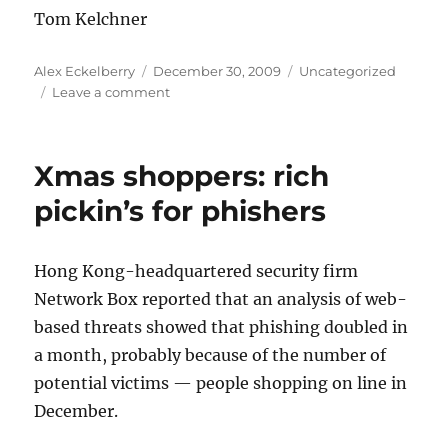
Tom Kelchner
Author
Posted
Categories
Alex Eckelberry
December 30, 2009
Uncategorized
on
on
Leave a comment
Cybercrime
infrastructure:
botnet
Xmas shoppers: rich
and
malware
pickin’s for phishers
support
services
Hong Kong-headquartered security firm
Network Box reported that an analysis of web-
based threats showed that phishing doubled in
a month, probably because of the number of
potential victims — people shopping on line in
December.