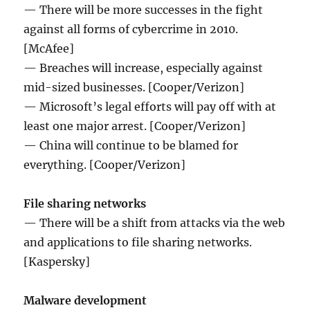
— There will be more successes in the fight
against all forms of cybercrime in 2010.
[McAfee]
— Breaches will increase, especially against
mid-sized businesses. [Cooper/Verizon]
— Microsoft’s legal efforts will pay off with at
least one major arrest. [Cooper/Verizon]
— China will continue to be blamed for
everything. [Cooper/Verizon]
File sharing networks
— There will be a shift from attacks via the web
and applications to file sharing networks.
[Kaspersky]
Malware development