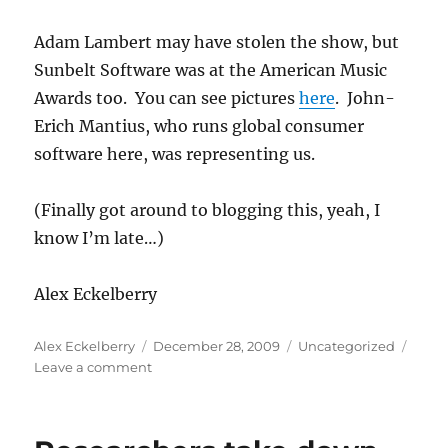
Adam Lambert may have stolen the show, but
Sunbelt Software was at the American Music
Awards too. You can see pictures
here
. John-
Erich Mantius, who runs global consumer
software here, was representing us.
(Finally got around to blogging this, yeah, I
know I’m late…)
Alex Eckelberry
Author
Posted
Categories
Alex Eckelberry
December 28, 2009
Uncategorized
on
on
Leave a comment
VIPRE
at
the