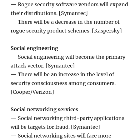
— Rogue security software vendors will expand
their distributions. [Symantec]
— There will be a decrease in the number of
rogue security product schemes. [Kaspersky]
Social engineering
— Social engineering will become the primary
attack vector. [Symantec]
— There will be an increase in the level of
security consciousness among consumers.
[Cooper/Verizon]
Social networking services
— Social networking third-party applications
will be targets for fraud. [Symantec]
— Social networking sites will face more