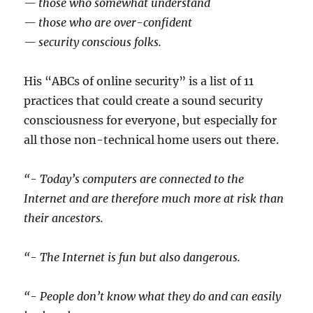
— those who somewhat understand
— those who are over-confident
— security conscious folks.
His “ABCs of online security” is a list of 11
practices that could create a sound security
consciousness for everyone, but especially for
all those non-technical home users out there.
“- Today’s computers are connected to the
Internet and are therefore much more at risk than
their ancestors.
“- The Internet is fun but also dangerous.
“- People don’t know what they do and can easily