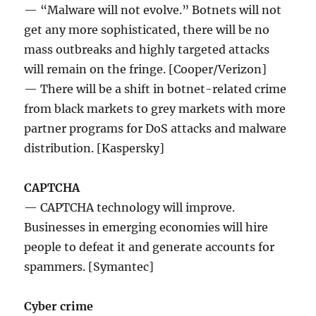
— “Malware will not evolve.” Botnets will not
get any more sophisticated, there will be no
mass outbreaks and highly targeted attacks
will remain on the fringe. [Cooper/Verizon]
— There will be a shift in botnet-related crime
from black markets to grey markets with more
partner programs for DoS attacks and malware
distribution. [Kaspersky]
CAPTCHA
— CAPTCHA technology will improve.
Businesses in emerging economies will hire
people to defeat it and generate accounts for
spammers. [Symantec]
Cyber crime