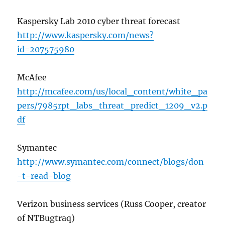
Kaspersky Lab 2010 cyber threat forecast
http://www.kaspersky.com/news?
id=207575980
McAfee
http://mcafee.com/us/local_content/white_pa
pers/7985rpt_labs_threat_predict_1209_v2.p
df
Symantec
http://www.symantec.com/connect/blogs/don
-t-read-blog
Verizon business services (Russ Cooper, creator
of NTBugtraq)