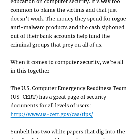
education on computer security. It’s way too
common to blame the victims and that just
doesn’t work. The money they spend for rogue
anti-malware products and the cash siphoned
out of their bank accounts help fund the
criminal groups that prey on all of us.
When it comes to computer security, we’re all
in this together.
The U.S. Computer Emergency Readiness Team
(US-CERT) has a great page of security
documents for all levels of users:
http://www.us-cert.gov/cas/tips/
Sunbelt has two white papers that dig into the