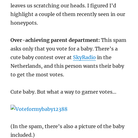
leaves us scratching our heads. I figured I’d
highlight a couple of them recently seen in our
honeypots.
Over-achieving parent department:
This spam
asks only that you vote for a baby. There’s a
cute baby contest over at
SkyRadio
in the
Netherlands, and this person wants their baby
to get the most votes.
Cute baby. But what a way to garner votes…
(In the spam, there’s also a picture of the baby
included.)