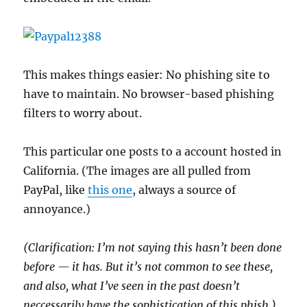
This makes things easier: No phishing site to
have to maintain. No browser-based phishing
filters to worry about.
This particular one posts to a account hosted in
California. (The images are all pulled from
PayPal, like
this one
, always a source of
annoyance.)
(Clarification: I’m not saying this hasn’t been done
before — it has. But it’s not common to see these,
and also, what I’ve seen in the past doesn’t
neccessarily have the sophistication of this phish.)