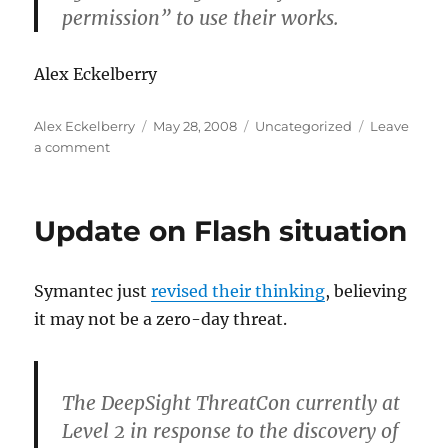
permission” to use their works.
Alex Eckelberry
Author
Posted
Categories
Alex Eckelberry
May 28, 2008
Uncategorized
Leave
on
on
a comment
Zango
responds
to
Update on Flash situation
Ben
Edelman
Symantec just
revised their thinking
, believing
it may not be a zero-day threat.
The DeepSight ThreatCon currently at
Level 2 in response to the discovery of