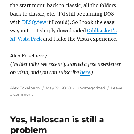
the start menu back to classic, all the folders
back to classic, etc. (I’d still be running DOS
with
DESQview
if I could). So I took the easy
way out — I simply downloaded
Oddbasket’s
XP Vista Pack
and I fake the Vista experience.
Alex Eckelberry
(Incidentally, we recently started a free newsletter
on Vista, and you can subscribe
here
.)
Author
Posted
Categories
Alex Eckelberry
May 29, 2008
Uncategorized
Leave
on
on
a comment
Microsoft:
What
we
Yes, Haloscan is still a
got
here
problem
is