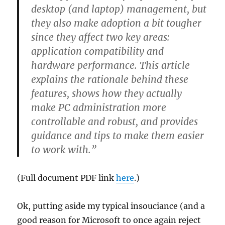
desktop (and laptop) management, but
they also make adoption a bit tougher
since they affect two key areas:
application compatibility and
hardware performance. This article
explains the rationale behind these
features, shows how they actually
make PC administration more
controllable and robust, and provides
guidance and tips to make them easier
to work with.”
(Full document PDF link
here
.)
Ok, putting aside my typical insouciance (and a
good reason for Microsoft to once again reject