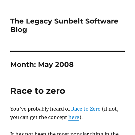
The Legacy Sunbelt Software
Blog
Month:
May 2008
Race to zero
You’ve probably heard of
Race to Zero
(if not,
you can get the concept
here
).
It has not been the most popular thing in the