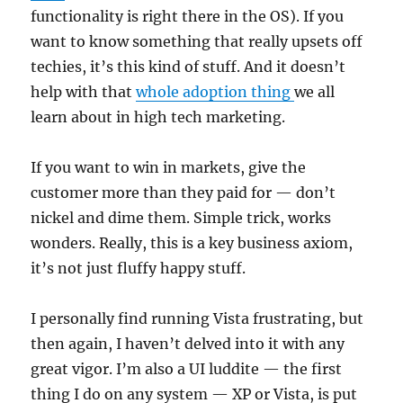
functionality is right there in the OS). If you
want to know something that really upsets off
techies, it’s this kind of stuff. And it doesn’t
help with that
whole adoption thing
we all
learn about in high tech marketing.
If you want to win in markets, give the
customer more than they paid for — don’t
nickel and dime them. Simple trick, works
wonders. Really, this is a key business axiom,
it’s not just fluffy happy stuff.
I personally find running Vista frustrating, but
then again, I haven’t delved into it with any
great vigor. I’m also a UI luddite — the first
thing I do on any system — XP or Vista, is put