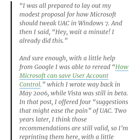
“I was all prepared to lay out my
modest proposal for how Microsoft
should tweak UAC in Windows 7. And
then I said, “Hey, wait a minute! I
already did this.”
And sure enough, with a little help
from Google I was able to reread “
How
Microsoft can save User Account
Control
.” which I wrote way back in
May 2006, while Vista was still in beta.
In that post, I offered four “suggestions
that might ease the pain” of UAC. Two
years later, I think those
recommendations are still valid, so I’m
reprinting them here, with a little