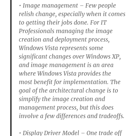
• Image management –
Few people
relish change, especially when it comes
to getting their jobs done. For IT
Professionals managing the image
creation and deployment process,
Windows Vista represents some
significant changes over Windows XP,
and image management is an area
where Windows Vista provides the
most benefit for implementation. The
goal of the architectural change is to
simplify the image creation and
management process, but this does
involve a few differences and tradeoffs.
• Display Driver Model –
One trade off