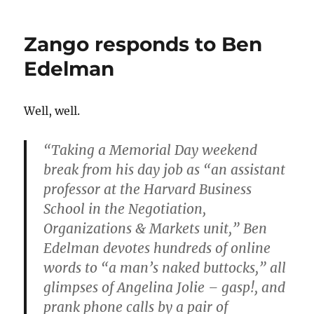
Haloscan
is
Zango responds to Ben
still
a
Edelman
problem
Well, well.
“Taking a Memorial Day weekend
break from his day job as “an assistant
professor at the Harvard Business
School in the Negotiation,
Organizations & Markets unit,” Ben
Edelman devotes hundreds of online
words to “a man’s naked buttocks,” all
glimpses of Angelina Jolie – gasp!, and
prank phone calls by a pair of