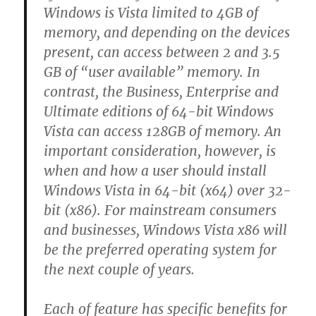
Windows is Vista limited to 4GB of
memory, and depending on the devices
present, can access between 2 and 3.5
GB of “user available” memory. In
contrast, the Business, Enterprise and
Ultimate editions of 64-bit Windows
Vista can access 128GB of memory. An
important consideration, however, is
when and how a user should install
Windows Vista in 64-bit (x64) over 32-
bit (x86). For mainstream consumers
and businesses, Windows Vista x86 will
be the preferred operating system for
the next couple of years.
Each of feature has specific benefits for