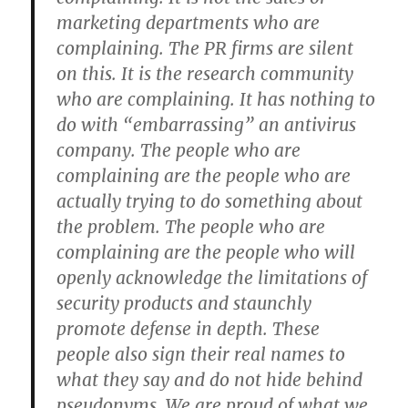
marketing departments who are
complaining. The PR firms are silent
on this. It is the research community
who are complaining. It has nothing to
do with “embarrassing” an antivirus
company. The people who are
complaining are the people who are
actually trying to do something about
the problem. The people who are
complaining are the people who will
openly acknowledge the limitations of
security products and staunchly
promote defense in depth. These
people also sign their real names to
what they say and do not hide behind
pseudonyms. We are proud of what we