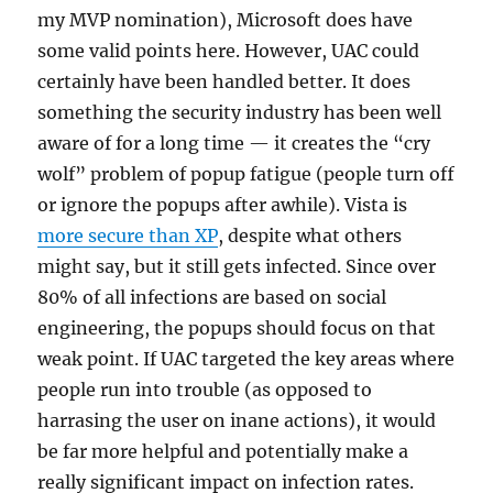
my MVP nomination), Microsoft does have
some valid points here. However, UAC could
certainly have been handled better. It does
something the security industry has been well
aware of for a long time — it creates the “cry
wolf” problem of popup fatigue (people turn off
or ignore the popups after awhile). Vista is
more secure than XP
, despite what others
might say, but it still gets infected. Since over
80% of all infections are based on social
engineering, the popups should focus on that
weak point. If UAC targeted the key areas where
people run into trouble (as opposed to
harrasing the user on inane actions), it would
be far more helpful and potentially make a
really significant impact on infection rates.