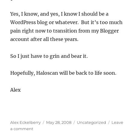
a
failure
Yes, I know, and yes, I know I should be a
to
WordPress blog or whatever. But it’s too much
communicate
pain right now to transition from my Blogger
account after all these years.
So I just have to grin and bear it.
Hopefully, Haloscan will be back to life soon.
Alex
Author
Posted
Categories
Alex Eckelberry
May 28, 2008
Uncategorized
Leave
on
on
a comment
Yes,