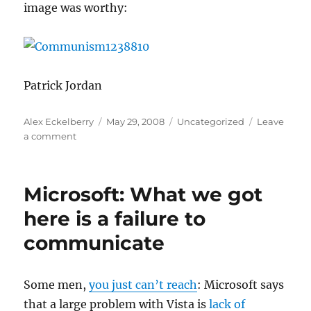
image was worthy:
Patrick Jordan
Author
Posted
Categories
Alex Eckelberry
May 29, 2008
Uncategorized
Leave
on
on
a comment
Misc.
malware
pictures
Microsoft: What we got
here is a failure to
communicate
Some men,
you just can’t reach
: Microsoft says
that a large problem with Vista is
lack of