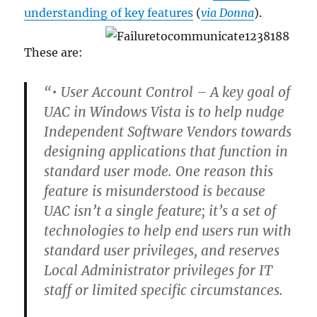
understanding of key features
(
via Donna
).
These are:
“• User Account Control –
A key goal of
UAC in Windows Vista is to help nudge
Independent Software Vendors towards
designing applications that function in
standard user mode. One reason this
feature is misunderstood is because
UAC isn’t a single feature; it’s a set of
technologies to help end users run with
standard user privileges, and reserves
Local Administrator privileges for IT
staff or limited specific circumstances.