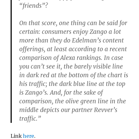
“friends”?
On that score, one thing can be said for
certain: consumers enjoy Zango a lot
more than they do Edelman’s content
offerings, at least according to a recent
comparison of Alexa rankings. In case
you can’t see it, the barely visible line
in dark red at the bottom of the chart is
his traffic; the dark blue line at the top
is Zango’s. And, for the sake of
comparison, the olive green line in the
middle depicts our partner Revver’s
traffic.”
Link
here
.