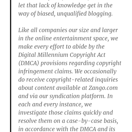
let that lack of knowledge get in the
way of biased, unqualified blogging.
Like all companies our size and larger
in the online entertainment space, we
make every effort to abide by the
Digital Millennium Copyright Act
(DMCA) provisions regarding copyright
infringement claims. We occasionally
do receive copyright-related inquiries
about content available at Zango.com
and via our syndication platform. In
each and every instance, we
investigate those claims quickly and
resolve them on a case-by-case basis,
in accordance with the DMCA and its