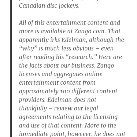
Canadian disc jockeys.
All of this entertainment content and
more is available at Zango.com. That
apparently irks Edelman, although the
“why” is much less obvious – even
after reading his “research.” Here are
the facts about our business. Zango
licenses and aggregates online
entertainment content from
approximately 100 different content
providers. Edelman does not –
thankfully – review our legal
agreements relating to the licensing
and use of that content. More to the
immediate point, however, he does not