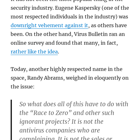
security industry. Eugene Kaspersky (one of the
most respected individuals in the industry) was
downright vehement against it
, as others have
been. On the other hand, Virus Bulletin ran an
online survey and found that many, in fact,
rather like the idea
.
Today, another highly respected name in the
space, Randy Abrams, weighed in eloquently on
the issue:
So what does all of this have to do with
the “Race to Zero” and other such
ignorant projects? It is not the
antivirus companies who are
complaining. It is not the sales or