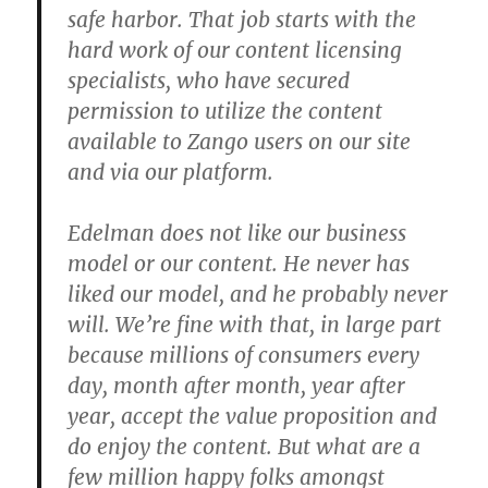
safe harbor. That job starts with the
hard work of our content licensing
specialists, who have secured
permission to utilize the content
available to Zango users on our site
and via our platform.
Edelman does not like our business
model or our content. He never has
liked our model, and he probably never
will. We’re fine with that, in large part
because millions of consumers every
day, month after month, year after
year, accept the value proposition and
do enjoy the content. But what are a
few million happy folks amongst