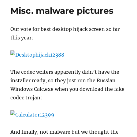
oddball
Misc. malware pictures
spams
Our vote for best desktop hijack screen so far
this year:
The codec writers apparently didn’t have the
installer ready, so they just run the Russian
Windows Calc.exe when you download the fake
codec trojan:
And finally, not malware but we thought the