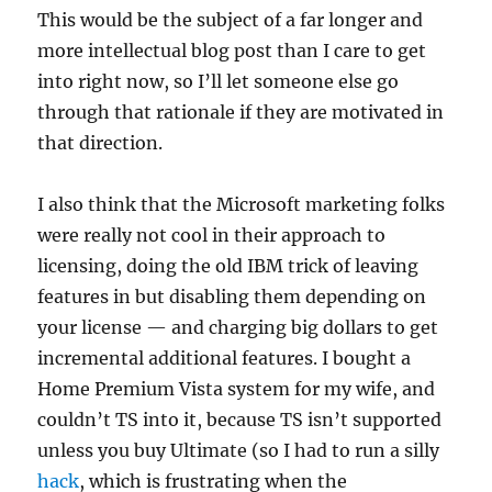
This would be the subject of a far longer and
more intellectual blog post than I care to get
into right now, so I’ll let someone else go
through that rationale if they are motivated in
that direction.
I also think that the Microsoft marketing folks
were really not cool in their approach to
licensing, doing the old IBM trick of leaving
features in but disabling them depending on
your license — and charging big dollars to get
incremental additional features. I bought a
Home Premium Vista system for my wife, and
couldn’t TS into it, because TS isn’t supported
unless you buy Ultimate (so I had to run a silly
hack
, which is frustrating when the