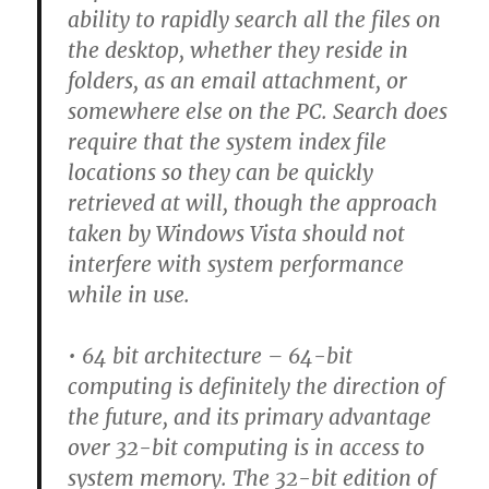
ability to rapidly search all the files on
the desktop, whether they reside in
folders, as an email attachment, or
somewhere else on the PC. Search does
require that the system index file
locations so they can be quickly
retrieved at will, though the approach
taken by Windows Vista should not
interfere with system performance
while in use.
• 64 bit architecture –
64-bit
computing is definitely the direction of
the future, and its primary advantage
over 32-bit computing is in access to
system memory. The 32-bit edition of