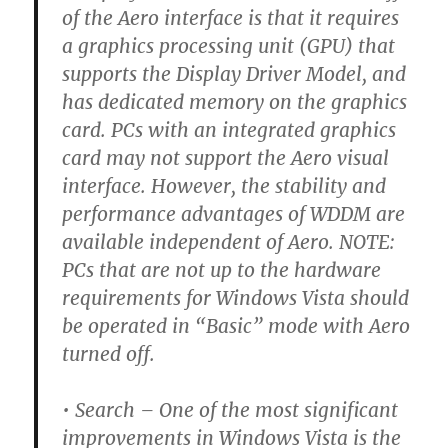
of the Aero interface is that it requires
a graphics processing unit (GPU) that
supports the Display Driver Model, and
has dedicated memory on the graphics
card. PCs with an integrated graphics
card may not support the Aero visual
interface. However, the stability and
performance advantages of WDDM are
available independent of Aero. NOTE:
PCs that are not up to the hardware
requirements for Windows Vista should
be operated in “Basic” mode with Aero
turned off.
• Search –
One of the most significant
improvements in Windows Vista is the