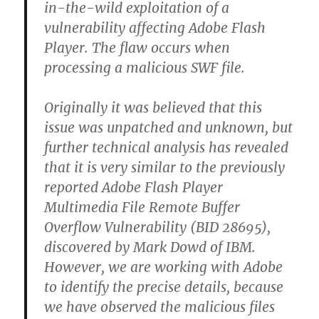
in-the-wild exploitation of a
vulnerability affecting Adobe Flash
Player. The flaw occurs when
processing a malicious SWF file.
Originally it was believed that this
issue was unpatched and unknown, but
further technical analysis has revealed
that it is very similar to the previously
reported Adobe Flash Player
Multimedia File Remote Buffer
Overflow Vulnerability (BID 28695),
discovered by Mark Dowd of IBM.
However, we are working with Adobe
to identify the precise details, because
we have observed the malicious files