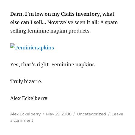
Darn, I’m low on my Cialis inventory, what
else can I sell…
Now we’ve seen it all: A spam
selling feminine napkin products.
Yes, that’s right. Feminine napkins.
Truly bizarre.
Alex Eckelberry
Author
Posted
Categories
Alex Eckelberry
May 29, 2008
Uncategorized
Leave
on
on
a comment
Some
recent