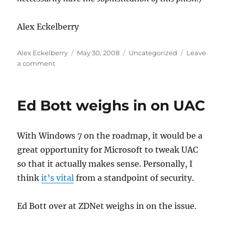
Alex Eckelberry
Author
Posted
Categories
Alex Eckelberry
May 30, 2008
Uncategorized
Leave
on
on
a comment
Evolution
of
phishing
Ed Bott weighs in on UAC
—
embedded
forms
With Windows 7 on the roadmap, it would be a
great opportunity for Microsoft to tweak UAC
so that it actually makes sense. Personally, I
think
it’s vital
from a standpoint of security.
Ed Bott over at ZDNet weighs in on the issue.