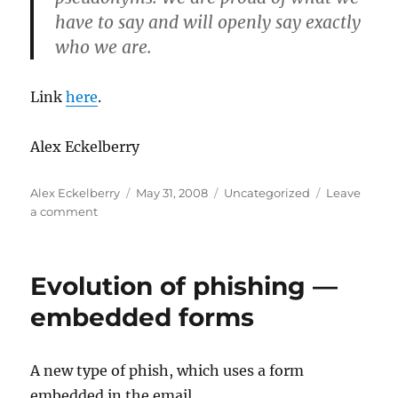
have to say and will openly say exactly
who we are.
Link
here
.
Alex Eckelberry
Author
Posted
Categories
Alex Eckelberry
May 31, 2008
Uncategorized
Leave
on
on
a comment
Race
to
zero
Evolution of phishing —
embedded forms
A new type of phish, which uses a form
embedded in the email.