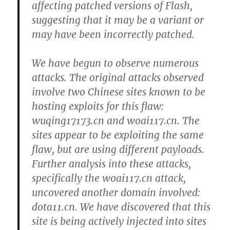
affecting patched versions of Flash,
suggesting that it may be a variant or
may have been incorrectly patched.
We have begun to observe numerous
attacks. The original attacks observed
involve two Chinese sites known to be
hosting exploits for this flaw:
wuqing17173.cn and woai117.cn. The
sites appear to be exploiting the same
flaw, but are using different payloads.
Further analysis into these attacks,
specifically the woai117.cn attack,
uncovered another domain involved:
dota11.cn. We have discovered that this
site is being actively injected into sites