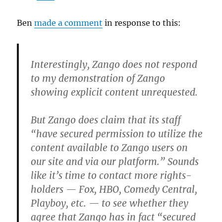
Ben
made a comment
in response to this:
Interestingly, Zango does not respond
to my demonstration of Zango
showing explicit content unrequested.
But Zango does claim that its staff
“have secured permission to utilize the
content available to Zango users on
our site and via our platform.” Sounds
like it’s time to contact more rights-
holders — Fox, HBO, Comedy Central,
Playboy, etc. — to see whether they
agree that Zango has in fact “secured