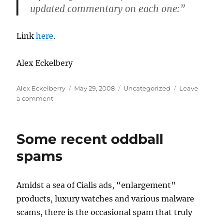
updated commentary on each one:”
Link
here
.
Alex Eckelbery
Author
Posted
Categories
Alex Eckelberry
May 29, 2008
Uncategorized
Leave
on
on
a comment
Ed
Bott
weighs
Some recent oddball
in
on
spams
UAC
Amidst a sea of Cialis ads, “enlargement”
products, luxury watches and various malware
scams, there is the occasional spam that truly