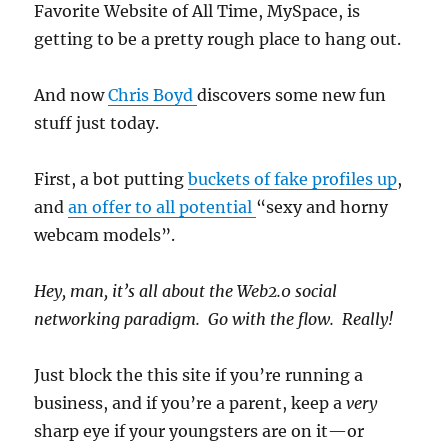
Favorite Website of All Time, MySpace, is
getting to be a pretty rough place to hang out.
And now
Chris Boyd
discovers some new fun
stuff just today.
First, a bot putting
buckets of fake profiles up
,
and
an offer to all potential
“sexy and horny
webcam models”.
Hey, man, it’s all about the Web2.0 social
networking paradigm. Go with the flow. Really!
Just block the this site if you’re running a
business, and if you’re a parent, keep a
very
sharp eye if your youngsters are on it—or