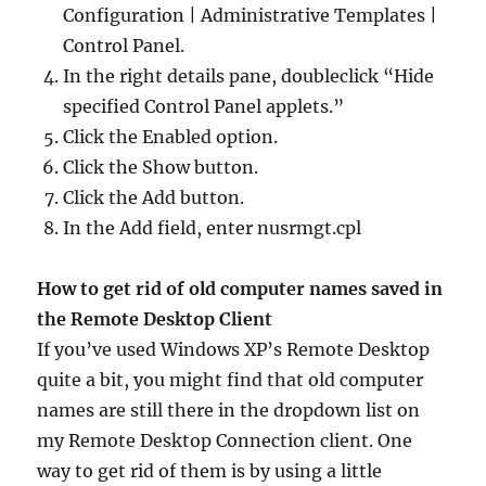
Configuration | Administrative Templates |
Control Panel.
In the right details pane, doubleclick “Hide
specified Control Panel applets.”
Click the Enabled option.
Click the Show button.
Click the Add button.
In the Add field, enter nusrmgt.cpl
How to get rid of old computer names saved in
the Remote Desktop Client
If you’ve used Windows XP’s Remote Desktop
quite a bit, you might find that old computer
names are still there in the dropdown list on
my Remote Desktop Connection client. One
way to get rid of them is by using a little