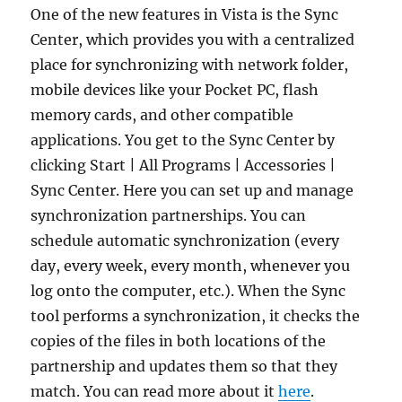
One of the new features in Vista is the Sync
Center, which provides you with a centralized
place for synchronizing with network folder,
mobile devices like your Pocket PC, flash
memory cards, and other compatible
applications. You get to the Sync Center by
clicking Start | All Programs | Accessories |
Sync Center. Here you can set up and manage
synchronization partnerships. You can
schedule automatic synchronization (every
day, every week, every month, whenever you
log onto the computer, etc.). When the Sync
tool performs a synchronization, it checks the
copies of the files in both locations of the
partnership and updates them so that they
match. You can read more about it
here
.