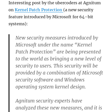
Interesting post by the ubercoders at Agnitum
on
Kernel Patch Protection
(a new security
feature introduced by Microsoft for 64–bit
systems):
New security measures introduced by
Microsoft under the name “
Kernel
Patch Protection
” are being presented
to the world as bringing a new level of
security to users. This security will be
provided by a combination of Microsoft
security software and Windows
operating system kernel design.
Agnitum security experts have
analyzed these new measures, and it is