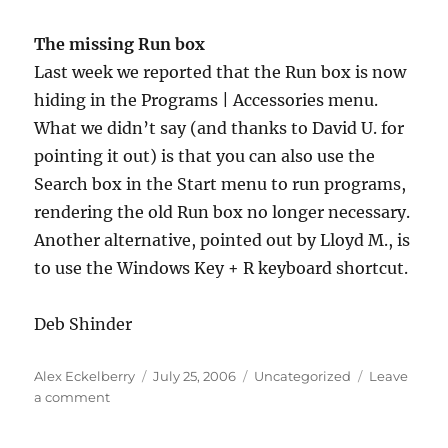
The missing Run box
Last week we reported that the Run box is now
hiding in the Programs | Accessories menu.
What we didn’t say (and thanks to David U. for
pointing it out) is that you can also use the
Search box in the Start menu to run programs,
rendering the old Run box no longer necessary.
Another alternative, pointed out by Lloyd M., is
to use the Windows Key + R keyboard shortcut.
Deb Shinder
Author
Posted
Categories
Alex Eckelberry
July 25, 2006
Uncategorized
Leave
on
on
a comment
Sunbelt
TechTips