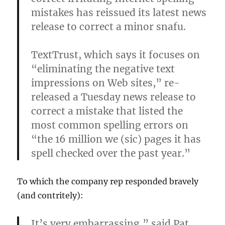
mistakes has reissued its latest news
release to correct a minor snafu.
TextTrust, which says it focuses on
“eliminating the negative text
impressions on Web sites,” re-
released a Tuesday news release to
correct a mistake that listed the
most common spelling errors on
“the 16 million we (sic) pages it has
spell checked over the past year.”
To which the company rep responded bravely
(and contritely):
It’s very embarrassing,” said Pat