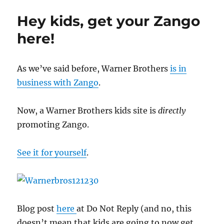
screwups
Hey kids, get your Zango
here!
As we’ve said before, Warner Brothers
is in
business with Zango
.
Now, a Warner Brothers kids site is
directly
promoting Zango.
See it for yourself
.
Blog post
here
at Do Not Reply (and no, this
doesn’t mean that kids are going to now get