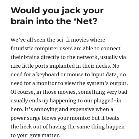
for
Would you jack your
the
week
brain into the ‘Net?
of
July
24
We’ve all seen the sci-fi movies where
futuristic computer users are able to connect
their brains directly to the network, usually via
nice little ports implanted in their necks. No
need for a keyboard or mouse to input data, no
need for a monitor to view the system’s output.
Of course, in those movies, something very bad
usually ends up happening to our plugged-in
hero. It’s annoying and expensive when a
power surge blows your monitor but it beats
the heck out of having the same thing happen
to your grey matter.