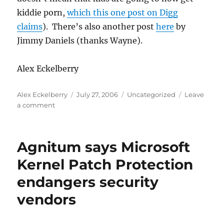
kiddie porn,
which this one post on Digg
claims
). There’s also another post
here
by
Jimmy Daniels (thanks Wayne).
Alex Eckelberry
Author
Posted
Categories
Alex Eckelberry
July 27, 2006
Uncategorized
Leave
on
on
a comment
Hey
kids,
get
Agnitum says Microsoft
your
Zango
Kernel Patch Protection
here!
endangers security
vendors