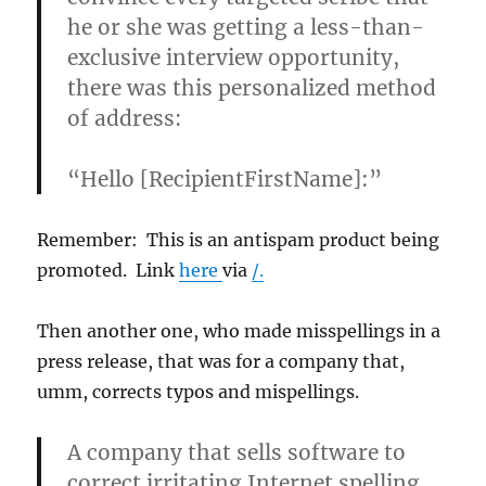
he or she was getting a less-than-
exclusive interview opportunity,
there was this personalized method
of address:
“Hello [RecipientFirstName]:”
Remember: This is an antispam product being
promoted. Link
here
via
/.
Then another one, who made misspellings in a
press release, that was for a company that,
umm, corrects typos and mispellings.
A company that sells software to
correct irritating Internet spelling