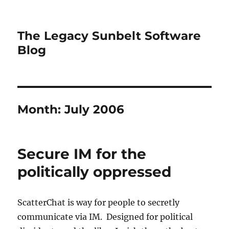
The Legacy Sunbelt Software
Blog
Month:
July 2006
Secure IM for the
politically oppressed
ScatterChat is way for people to secretly
communicate via IM. Designed for political