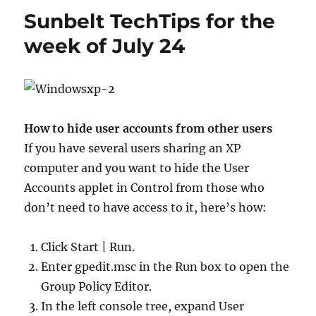
agents
Sunbelt TechTips for the
from
an
week of July 24
appliance
How to hide user accounts from other users
If you have several users sharing an XP
computer and you want to hide the User
Accounts applet in Control from those who
don’t need to have access to it, here’s how:
Click Start | Run.
Enter gpedit.msc in the Run box to open the
Group Policy Editor.
In the left console tree, expand User