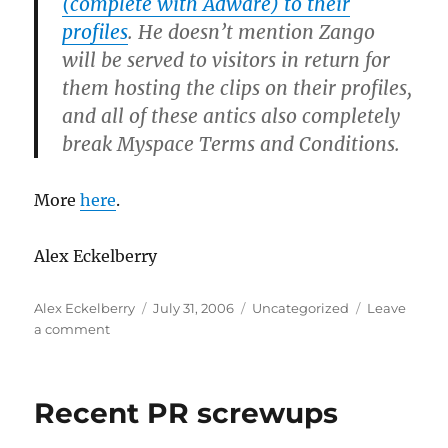
(complete with Adware) to their
profiles
. He doesn’t mention Zango
will be served to visitors in return for
them hosting the clips on their profiles,
and all of these antics also completely
break Myspace Terms and Conditions.
More
here
.
Alex Eckelberry
Author
Posted
Categories
Alex Eckelberry
July 31, 2006
Uncategorized
Leave
on
on
a comment
Marketing
spyware
to
Recent PR screwups
kids?