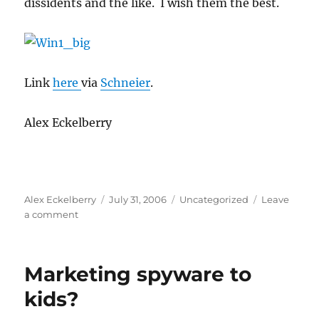
dissidents and the like. I wish them the best.
Link
here
via
Schneier
.
Alex Eckelberry
Author
Posted
Categories
Alex Eckelberry
July 31, 2006
Uncategorized
Leave
on
on
a comment
Secure
IM
for
Marketing spyware to
the
politically
kids?
oppressed