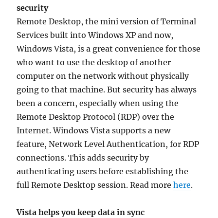
security
Remote Desktop, the mini version of Terminal
Services built into Windows XP and now,
Windows Vista, is a great convenience for those
who want to use the desktop of another
computer on the network without physically
going to that machine. But security has always
been a concern, especially when using the
Remote Desktop Protocol (RDP) over the
Internet. Windows Vista supports a new
feature, Network Level Authentication, for RDP
connections. This adds security by
authenticating users before establishing the
full Remote Desktop session. Read more
here
.
Vista helps you keep data in sync