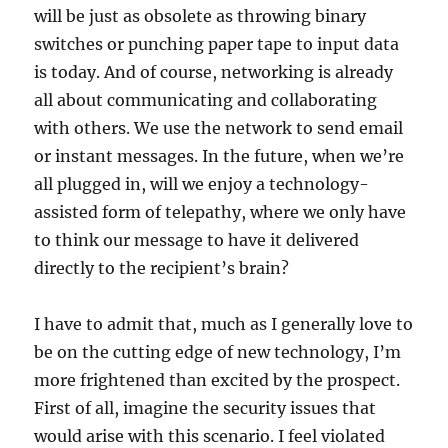
will be just as obsolete as throwing binary
switches or punching paper tape to input data
is today. And of course, networking is already
all about communicating and collaborating
with others. We use the network to send email
or instant messages. In the future, when we’re
all plugged in, will we enjoy a technology-
assisted form of telepathy, where we only have
to think our message to have it delivered
directly to the recipient’s brain?
I have to admit that, much as I generally love to
be on the cutting edge of new technology, I’m
more frightened than excited by the prospect.
First of all, imagine the security issues that
would arise with this scenario. I feel violated