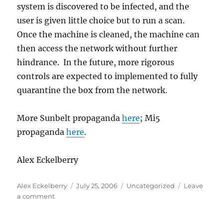
system is discovered to be infected, and the
user is given little choice but to run a scan.
Once the machine is cleaned, the machine can
then access the network without further
hindrance. In the future, more rigorous
controls are expected to implemented to fully
quarantine the box from the network.
More Sunbelt propaganda
here
; Mi5
propaganda
here
.
Alex Eckelberry
Author
Posted
Categories
Alex Eckelberry
July 25, 2006
Uncategorized
Leave
on
on
a comment
Using
“dissolvable”