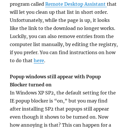
program called
Remote Desktop Assistant
that
will let you clean up that list in short order.
Unfortunately, while the page is up, it looks
like the link to the download no longer works.
Luckily, you can also remove entries from the
computer list manually, by editing the registry,
if you prefer. You can find instructions on how
to do that
here
.
Popup windows still appear with Popup
Blocker turned on
In Windows XP SP2, the default setting for the
IE popup blocker is “on,” but you may find
after installing SP2 that popups still appear
even though it shows to be turned on. Now
how annoying is that? This can happen for a