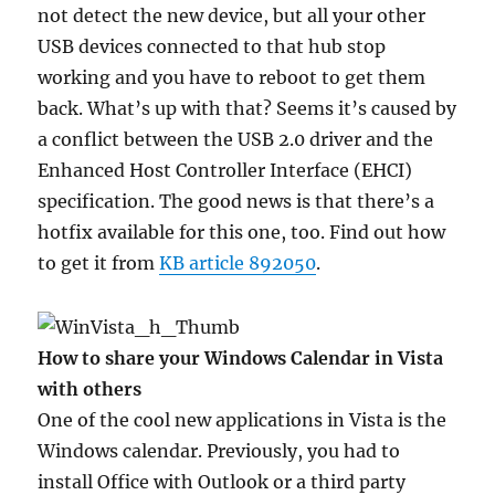
not detect the new device, but all your other
USB devices connected to that hub stop
working and you have to reboot to get them
back. What’s up with that? Seems it’s caused by
a conflict between the USB 2.0 driver and the
Enhanced Host Controller Interface (EHCI)
specification. The good news is that there’s a
hotfix available for this one, too. Find out how
to get it from
KB article 892050
.
How to share your Windows Calendar in Vista
with others
One of the cool new applications in Vista is the
Windows calendar. Previously, you had to
install Office with Outlook or a third party