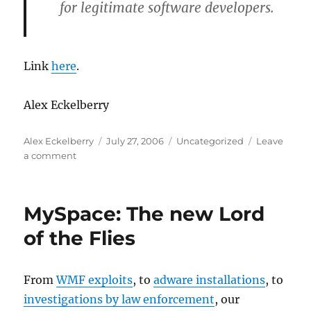
for legitimate software developers.
Link
here
.
Alex Eckelberry
Author
Posted
Categories
Alex Eckelberry
July 27, 2006
Uncategorized
Leave
on
on
a comment
Agnitum
says
Microsoft
MySpace: The new Lord
Kernel
Patch
of the Flies
Protection
endangers
security
From
WMF exploits
, to
adware installations
, to
vendors
investigations by law enforcement
, our