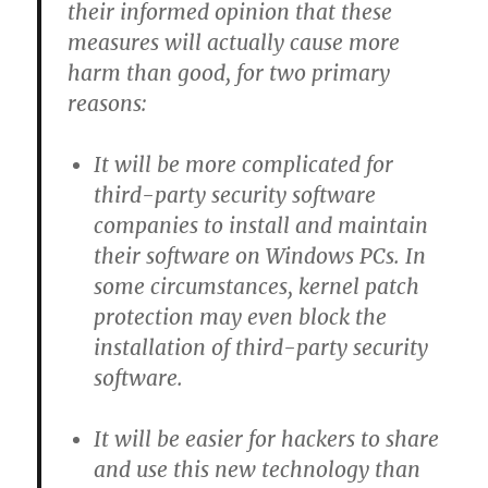
their informed opinion that these
measures will actually cause
more
harm than good, for two primary
reasons
:
It will be more complicated for
third-party security software
companies to install and maintain
their software on Windows PCs. In
some circumstances, kernel patch
protection may even block the
installation of third-party security
software.
It will be easier for hackers to share
and use this new technology than