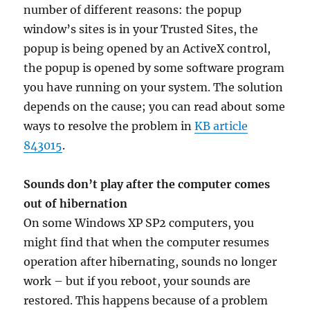
number of different reasons: the popup
window’s sites is in your Trusted Sites, the
popup is being opened by an ActiveX control,
the popup is opened by some software program
you have running on your system. The solution
depends on the cause; you can read about some
ways to resolve the problem in
KB article
843015
.
Sounds don’t play after the computer comes
out of hibernation
On some Windows XP SP2 computers, you
might find that when the computer resumes
operation after hibernating, sounds no longer
work – but if you reboot, your sounds are
restored. This happens because of a problem