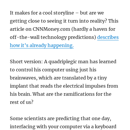
It makes for a cool storyline – but are we
getting close to seeing it turn into reality? This
article on CNNMoney.com (hardly a haven for
off-the-wall technology predictions)
describes
how it’s already happening.
Short version: A quadriplegic man has learned
to control his computer using just his
brainwaves, which are translated by a tiny
implant that reads the electrical impulses from
his brain. What are the ramifications for the
rest of us?
Some scientists are predicting that one day,
interfacing with your computer via a keyboard