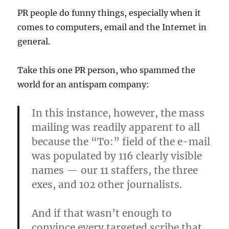
PR people do funny things, especially when it
comes to computers, email and the Internet in
general.
Take this one PR person, who spammed the
world for an antispam company:
In this instance, however, the mass
mailing was readily apparent to all
because the “To:” field of the e-mail
was populated by 116 clearly visible
names — our 11 staffers, the three
exes, and 102 other journalists.
And if that wasn’t enough to
convince every targeted scribe that