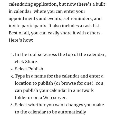
calendaring application, but now there’s a built
in calendar, where you can enter your
appointments and events, set reminders, and
invite participants. It also includes a task list.
Best of all, you can easily share it with others.
Here’s how:
In the toolbar across the top of the calendar,
click Share.
Select Publish.
Type in a name for the calendar and enter a
location to publish (or browse for one). You
can publish your calendar in a network
folder or on a Web server.
Select whether you want changes you make
to the calendar to be automatically