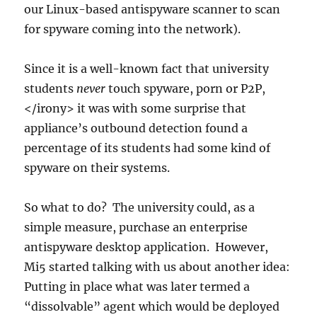
our Linux-based antispyware scanner to scan
for spyware coming into the network).
Since it is a well-known fact that university
students
never
touch spyware, porn or P2P,
</irony> it was with some surprise that
appliance’s outbound detection found a
percentage of its students had some kind of
spyware on their systems.
So what to do? The university could, as a
simple measure, purchase an enterprise
antispyware desktop application. However,
Mi5 started talking with us about another idea:
Putting in place what was later termed a
“dissolvable” agent which would be deployed