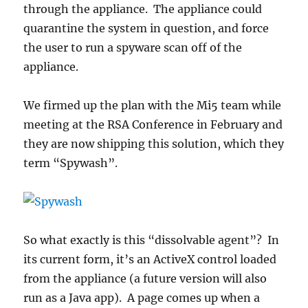
through the appliance. The appliance could
quarantine the system in question, and force
the user to run a spyware scan off of the
appliance.
We firmed up the plan with the Mi5 team while
meeting at the RSA Conference in February and
they are now shipping this solution, which they
term “Spywash”.
So what exactly is this “dissolvable agent”? In
its current form, it’s an ActiveX control loaded
from the appliance (a future version will also
run as a Java app). A page comes up when a