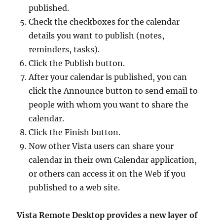
published.
Check the checkboxes for the calendar
details you want to publish (notes,
reminders, tasks).
Click the Publish button.
After your calendar is published, you can
click the Announce button to send email to
people with whom you want to share the
calendar.
Click the Finish button.
Now other Vista users can share your
calendar in their own Calendar application,
or others can access it on the Web if you
published to a web site.
Vista Remote Desktop provides a new layer of