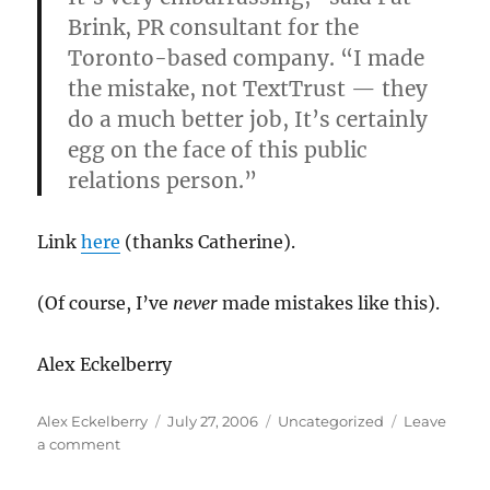
Brink, PR consultant for the
Toronto-based company. “I made
the mistake, not TextTrust — they
do a much better job, It’s certainly
egg on the face of this public
relations person.”
Link
here
(thanks Catherine).
(Of course, I’ve
never
made mistakes like this).
Alex Eckelberry
Author
Posted
Categories
Alex Eckelberry
July 27, 2006
Uncategorized
Leave
on
on
a comment
Recent
PR