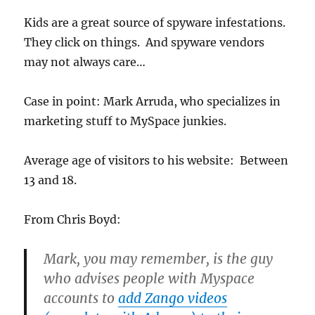
Kids are a great source of spyware infestations.
They click on things. And spyware vendors
may not always care…
Case in point: Mark Arruda, who specializes in
marketing stuff to MySpace junkies.
Average age of visitors to his website: Between
13 and 18.
From Chris Boyd:
Mark, you may remember, is the guy
who advises people with Myspace
accounts to
add Zango videos