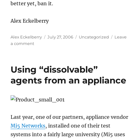
better yet, ban it.
Alex Eckelberry
Author
Posted
Categories
Alex Eckelberry
July 27, 2006
Uncategorized
Leave
on
on
a comment
MySpace:
The
new
Using “dissolvable”
Lord
of
agents from an appliance
the
Flies
Last year, one of our partners, appliance vendor
Mi5 Networks
, installed one of their test
systems into a fairly large university (Mi5 uses