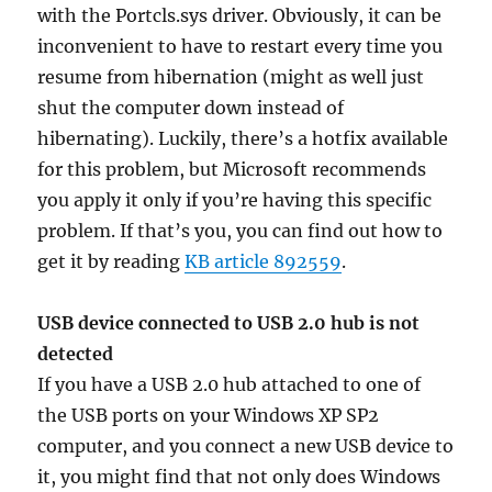
with the Portcls.sys driver. Obviously, it can be
inconvenient to have to restart every time you
resume from hibernation (might as well just
shut the computer down instead of
hibernating). Luckily, there’s a hotfix available
for this problem, but Microsoft recommends
you apply it only if you’re having this specific
problem. If that’s you, you can find out how to
get it by reading
KB article 892559
.
USB device connected to USB 2.0 hub is not
detected
If you have a USB 2.0 hub attached to one of
the USB ports on your Windows XP SP2
computer, and you connect a new USB device to
it, you might find that not only does Windows