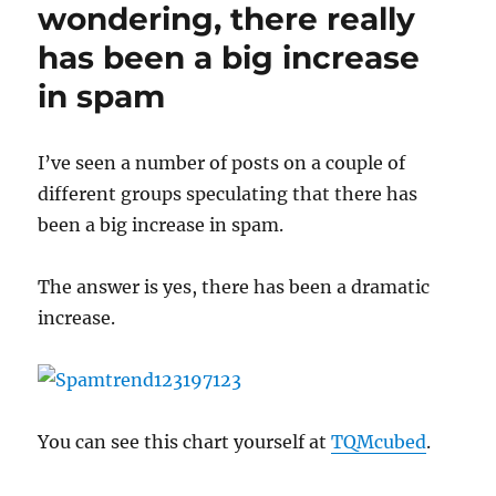
CWSandbox
wondering, there really
has been a big increase
in spam
I’ve seen a number of posts on a couple of
different groups speculating that there has
been a big increase in spam.
The answer is yes, there has been a dramatic
increase.
You can see this chart yourself at
TQMcubed
.