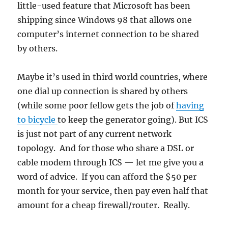
little-used feature that Microsoft has been
shipping since Windows 98 that allows one
computer’s internet connection to be shared
by others.
Maybe it’s used in third world countries, where
one dial up connection is shared by others
(while some poor fellow gets the job of
having
to bicycle
to keep the generator going). But ICS
is just not part of any current network
topology. And for those who share a DSL or
cable modem through ICS — let me give you a
word of advice. If you can afford the $50 per
month for your service, then pay even half that
amount for a cheap firewall/router. Really.