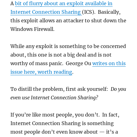
exploit
A
bit of flurry about an exploit available in
Internet Connection Sharing
(ICS). Basically,
this exploit allows an attacker to shut down the
Windows Firewall.
While any exploit is something to be concerned
about, this one is not a big deal and is not
worthy of mass panic. George Ou
writes on this
issue here, worth reading
.
To distill the problem, first ask yourself:
Do you
even use Internet Connection Sharing?
If you’re like most people, you don’t. In fact,
Internet Connection Sharing is something
most people don’t even know about — it’s a