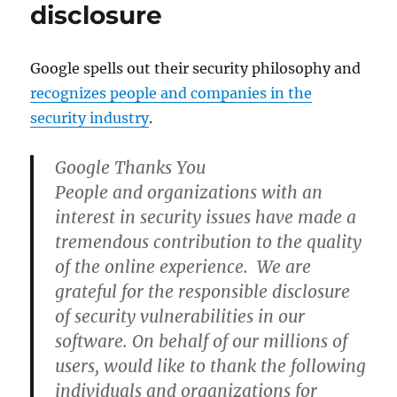
disclosure
Google spells out their security philosophy and
recognizes people and companies in the
security industry
.
Google Thanks You
People and organizations with an
interest in security issues have made a
tremendous contribution to the quality
of the online experience. We are
grateful for the responsible disclosure
of security vulnerabilities in our
software. On behalf of our millions of
users, would like to thank the following
individuals and organizations for