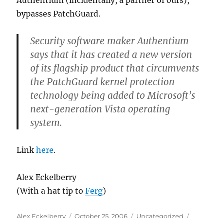
Authentium (incidentally, a partner of ours),
a
bypasses PatchGuard.
big
increase
in
Security software maker Authentium
spam
says that it has created a new version
of its flagship product that circumvents
the PatchGuard kernel protection
technology being added to Microsoft’s
next-generation Vista operating
system.
Link
here
.
Alex Eckelberry
(With a hat tip to
Ferg
)
Author
Posted
Categories
Alex Eckelberry
October 25, 2006
Uncategorized