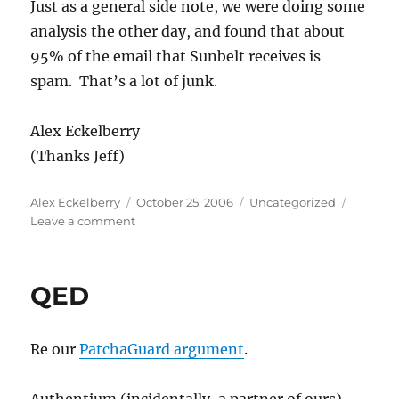
Just as a general side note, we were doing some
analysis the other day, and found that about
95% of the email that Sunbelt receives is
spam. That’s a lot of junk.
Alex Eckelberry
(Thanks Jeff)
Author
Posted
Categories
Alex Eckelberry
October 25, 2006
Uncategorized
on
on
Leave a comment
In
case
you
QED
were
wondering,
there
Re our
PatchaGuard argument
.
really
has
been