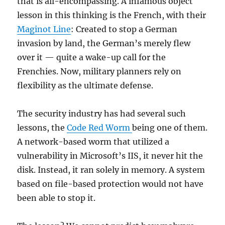
that is all-encompassing. A infamous object
lesson in this thinking is the French, with their
Maginot Line
: Created to stop a German
invasion by land, the German’s merely flew
over it — quite a wake-up call for the
Frenchies. Now, military planners rely on
flexibility as the ultimate defense.
The security industry has had several such
lessons, the
Code Red Worm
being one of them.
A network-based worm that utilized a
vulnerability in Microsoft’s IIS, it never hit the
disk. Instead, it ran solely in memory. A system
based on file-based protection would not have
been able to stop it.