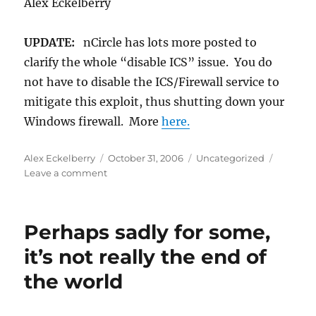
Alex Eckelberry
UPDATE:
nCircle has lots more posted to
clarify the whole “disable ICS” issue. You do
not have to disable the ICS/Firewall service to
mitigate this exploit, thus shutting down your
Windows firewall. More
here.
Author
Posted
Categories
Alex Eckelberry
October 31, 2006
Uncategorized
on
on
Leave a comment
Follow-
up
on
Perhaps sadly for some,
my
earlier
it’s not really the end of
post
the world
on
the
ICS