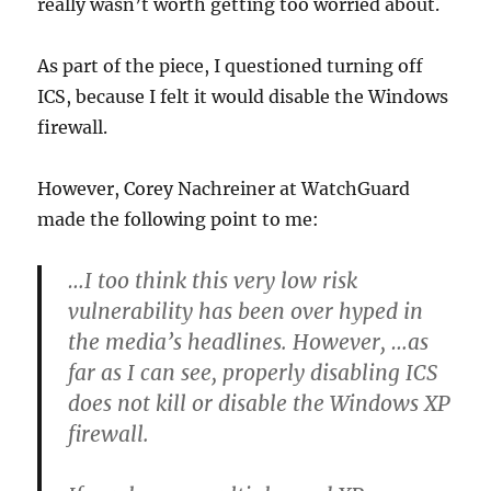
really wasn’t worth getting too worried about.
As part of the piece, I questioned turning off
ICS, because I felt it would disable the Windows
firewall.
However, Corey Nachreiner at WatchGuard
made the following point to me:
…I too think this very low risk
vulnerability has been over hyped in
the media’s headlines. However, …as
far as I can see, properly disabling ICS
does not kill or disable the Windows XP
firewall.