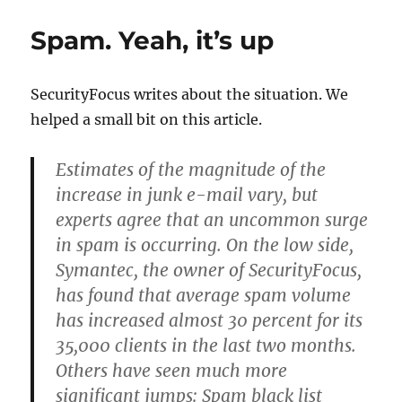
disclaimers
a
Spam. Yeah, it’s up
security
risk?
SecurityFocus writes about the situation. We
helped a small bit on this article.
Estimates of the magnitude of the
increase in junk e-mail vary, but
experts agree that an uncommon surge
in spam is occurring. On the low side,
Symantec, the owner of SecurityFocus,
has found that average spam volume
has increased almost 30 percent for its
35,000 clients in the last two months.
Others have seen much more
significant jumps: Spam black list