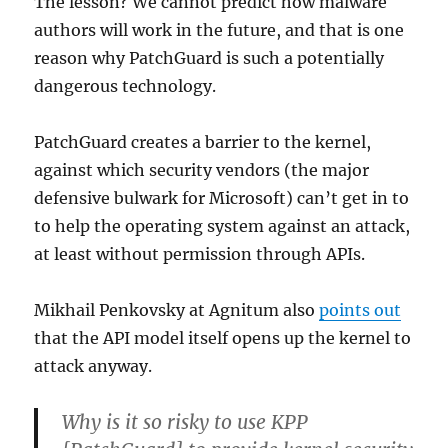
The lesson? We cannot predict how malware
authors will work in the future, and that is one
reason why PatchGuard is such a potentially
dangerous technology.
PatchGuard creates a barrier to the kernel,
against which security vendors (the major
defensive bulwark for Microsoft) can’t get in to
to help the operating system against an attack,
at least without permission through APIs.
Mikhail Penkovsky at Agnitum also
points out
that the API model itself opens up the kernel to
attack anyway.
Why is it so risky to use KPP