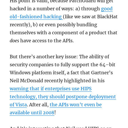
His point is valid, because PatchGuard will get
hacked in a number of ways: a) through
good
old-fashioned hacking
(like we saw at BlackHat
recently), b) or even possibly bundling
themselves with a component of a product that
does
have access to the APIs.
But there’s another key issue: The ability of
security companies to fully support the 64–bit
Windows platform itself, a fact that Gartner’s
Neil McDonald recently highlighted in his
warning that if enterprises use HIPS
technology, they should postpone deployment
of Vista
. After all,
the APIs won’t even be
available until 2008
!