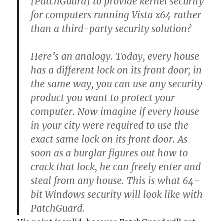
[PatchGuard] to provide kernel security
for computers running Vista x64 rather
than a third-party security solution?
Here’s an analogy. Today, every house
has a different lock on its front door; in
the same way, you can use any security
product you want to protect your
computer. Now imagine if every house
in your city were required to use the
exact same lock on its front door. As
soon as a burglar figures out how to
crack that lock, he can freely enter and
steal from any house. This is what 64-
bit Windows security will look like with
PatchGuard.