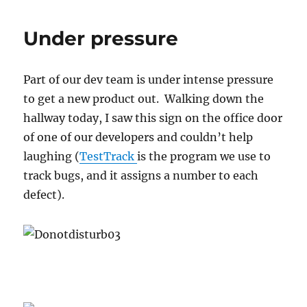
sadly
for
Under pressure
some,
it’s
not
Part of our dev team is under intense pressure
really
the
to get a new product out. Walking down the
end
hallway today, I saw this sign on the office door
of
of one of our developers and couldn’t help
the
world
laughing (
TestTrack
is the program we use to
track bugs, and it assigns a number to each
defect).