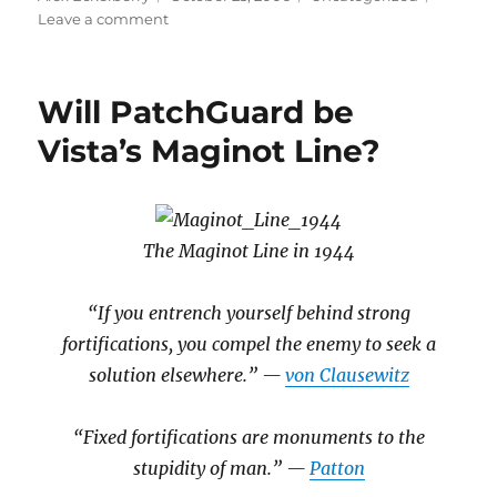
on
on
Leave a comment
QED
Will PatchGuard be
Vista’s Maginot Line?
The Maginot Line in 1944
“If you entrench yourself behind strong
fortifications, you compel the enemy to seek a
solution elsewhere.” —
von Clausewitz
“Fixed fortifications are monuments to the
stupidity of man.” —
Patton