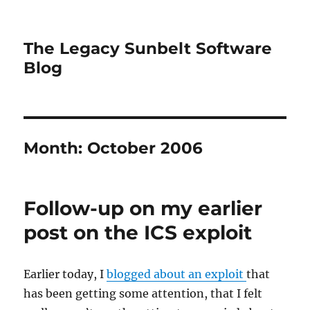
The Legacy Sunbelt Software
Blog
Month:
October 2006
Follow-up on my earlier
post on the ICS exploit
Earlier today, I
blogged about an exploit
that
has been getting some attention, that I felt