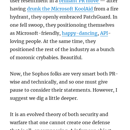
user resentment in a
brilliant PR move
— after
having
drunk the Microsoft KoolAid
from a fire
hydrant, they openly embraced PatchGuard. In
one fell swoop, they positionoing themselves
as Microsoft-friendly,
happy-dancing
,
API
-
loving people. At the same time, they
positioned the rest of the industry as a bunch
of moronic crybabies. Beautiful.
Now, the Sophos folks are very smart both PR-
wise and technically, and so one must give
pause to consider their statements. However, I
suggest we dig a little deeper.
It is an evolved theory of both security and
warfare that one cannot create one defense