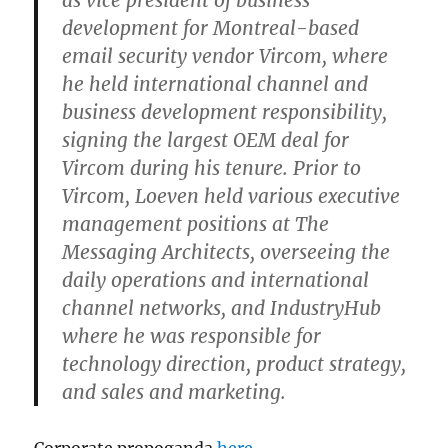
as vice president of business
development for Montreal-based
email security vendor Vircom, where
he held international channel and
business development responsibility,
signing the largest OEM deal for
Vircom during his tenure. Prior to
Vircom, Loeven held various executive
management positions at The
Messaging Architects, overseeing the
daily operations and international
channel networks, and IndustryHub
where he was responsible for
technology direction, product strategy,
and sales and marketing.