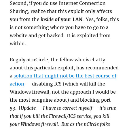
Second, if you do use Internet Connection
Sharing, realize that this exploit only affects
you from the
inside
of your LAN
. Yes, folks, this
is not something where you have to go to a
website and get hacked. It is exploited from
within.
Reguly at nCircle, the fellow who is chatty
about this particular exploit, has recommended
a
solution that might not be the best course of
action
— disabling ICS (which will kill the
Windows firewall, not the approach I would be
the most sanguine about) and blocking port
53. [
Update — I have to correct myself — it’s true
that if you kill the Firewall/ICS service, you kill
your Windows firewall. But as the nCircle folks