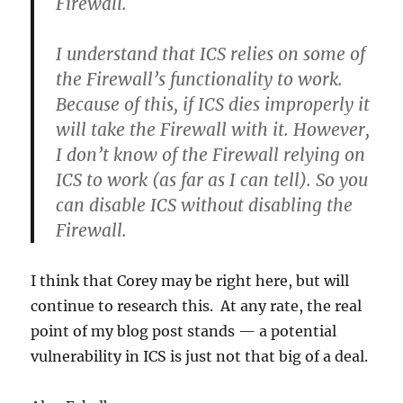
Firewall.
I understand that ICS relies on some of
the Firewall’s functionality to work.
Because of this, if ICS dies improperly it
will take the Firewall with it. However,
I don’t know of the Firewall relying on
ICS to work (as far as I can tell). So you
can disable ICS without disabling the
Firewall.
I think that Corey may be right here, but will
continue to research this. At any rate, the real
point of my blog post stands — a potential
vulnerability in ICS is just not that big of a deal.