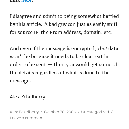
Link
here
.
I disagree and admit to being somewhat baffled
by this article. A bad guy can just as easily sniff
for source IP, the From address, domain, etc.
And even if the message is encrypted,
that
data
won’t be because it needs to be cleartext in
order to be sent — then you would get some of
the details regardless of what is done to the
message.
Alex Eckelberry
Author
Posted
Categories
Alex Eckelberry
October 30, 2006
Uncategorized
on
on
Leave a comment
Are