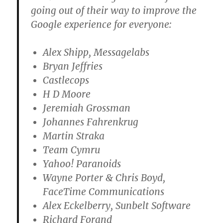
going out of their way to improve the
Google experience for everyone:
Alex Shipp, Messagelabs
Bryan Jeffries
Castlecops
H D Moore
Jeremiah Grossman
Johannes Fahrenkrug
Martin Straka
Team Cymru
Yahoo! Paranoids
Wayne Porter & Chris Boyd,
FaceTime Communications
Alex Eckelberry, Sunbelt Software
Richard Forand