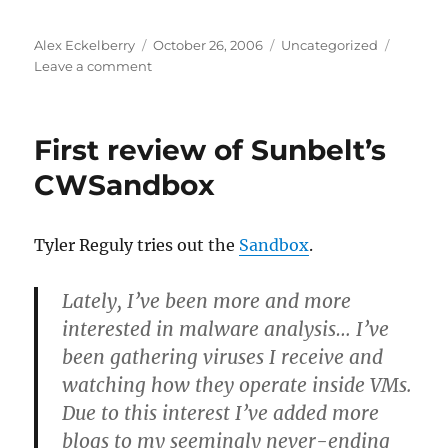
Author
Posted
Categories
Alex Eckelberry
October 26, 2006
Uncategorized
on
on
Leave a comment
Google’s
responsible
disclosure
First review of Sunbelt’s
CWSandbox
Tyler Reguly tries out the
Sandbox
.
Lately, I’ve been more and more
interested in malware analysis… I’ve
been gathering viruses I receive and
watching how they operate inside VMs.
Due to this interest I’ve added more
blogs to my seemingly never-ending