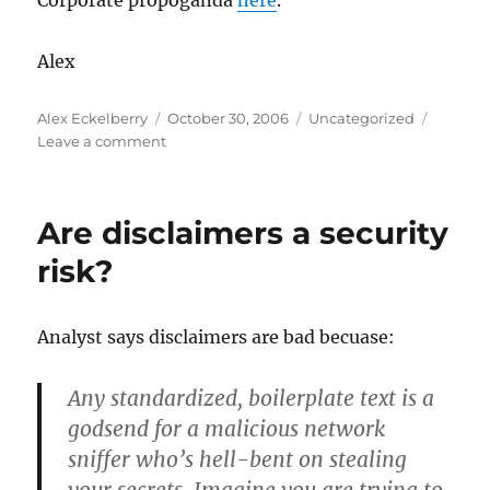
Corporate propoganda
here
.
Alex
Author
Posted
Categories
Alex Eckelberry
October 30, 2006
Uncategorized
on
on
Leave a comment
We
got
another
Are disclaimers a security
rock
star
risk?
Analyst says disclaimers are bad becuase:
Any standardized, boilerplate text is a
godsend for a malicious network
sniffer who’s hell-bent on stealing