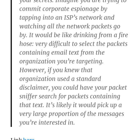
your secrets. Imagine you are trying to
commit corporate espionage by
tapping into an ISP’s network and
watching all the network packets go
by. It would be like drinking from a fire
hose: very difficult to select the packets
containing email text from the
organization you’re targeting.
However, if you knew that
organization used a standard
disclaimer, you could have your packet
sniffer search for packets containing
that text. It’s likely it would pick up a
very large proportion of the messages
you’re interested in.