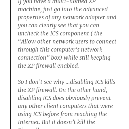
If you have a multi-homed XP
machine, just go into the advanced
properties of any network adapter and
you can clearly see that you can
uncheck the ICS component ( the
“Allow other network users to connect
through this computer’s network
connection” box) while still keeping
the XP firewall enabled.
So I don’t see why …disabling ICS kills
the XP firewall. On the other hand,
disabling ICS does obviously prevent
any other client computers that were
using ICS before from reaching the
Internet. But it doesn’t kill the