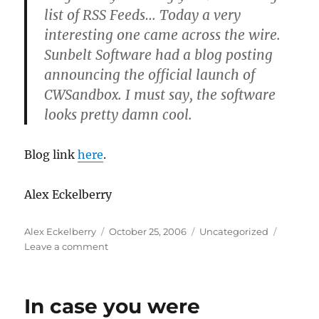
list of RSS Feeds… Today a very
interesting one came across the wire.
Sunbelt Software had a blog posting
announcing the official launch of
CWSandbox. I must say, the software
looks pretty damn cool.
Blog link
here
.
Alex Eckelberry
Author
Posted
Categories
Alex Eckelberry
October 25, 2006
Uncategorized
on
on
Leave a comment
First
review
of
In case you were
Sunbelt’s