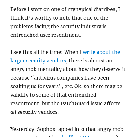
Before I start on one of my typical diatribes, I
think it’s worthy to note that one of the
problems facing the security industry is
entrenched user resentment.
I see this all the time: When I
write about the
larger security vendors
, there is almost an
angry mob mentality about how they deserve it
because “antivirus companies have been
soaking us for years”, etc. Ok, so there may be
validity to some of that entrenched
resentment, but the PatchGuard issue affects
all
security vendors.
Yesterday, Sophos tapped into that angry mob