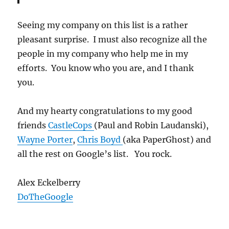
Seeing my company on this list is a rather
pleasant surprise. I must also recognize all the
people in my company who help me in my
efforts. You know who you are, and I thank
you.
And my hearty congratulations to my good
friends
CastleCops
(Paul and Robin Laudanski),
Wayne Porter
,
Chris Boyd
(aka PaperGhost) and
all the rest on Google’s list. You rock.
Alex Eckelberry
DoTheGoogle