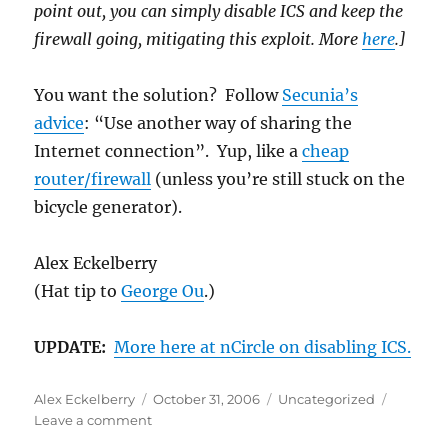
point out, you can simply disable ICS and keep the
firewall going, mitigating this exploit. More
here
.]
You want the solution? Follow
Secunia’s
advice
: “Use another way of sharing the
Internet connection”. Yup, like a
cheap
router/firewall
(unless you’re still stuck on the
bicycle generator).
Alex Eckelberry
(Hat tip to
George Ou
.)
UPDATE:
More here at nCircle on disabling ICS.
Author
Posted
Categories
Alex Eckelberry
October 31, 2006
Uncategorized
on
on
Leave a comment
Perhaps