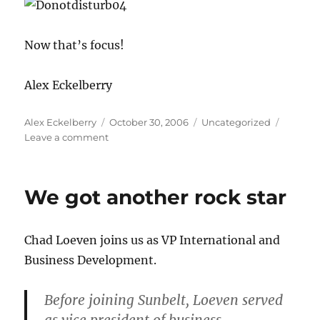
Now that’s focus!
Alex Eckelberry
Author
Posted
Categories
Alex Eckelberry
October 30, 2006
Uncategorized
on
on
Leave a comment
Under
pressure
We got another rock star
Chad Loeven joins us as VP International and
Business Development.
Before joining Sunbelt, Loeven served