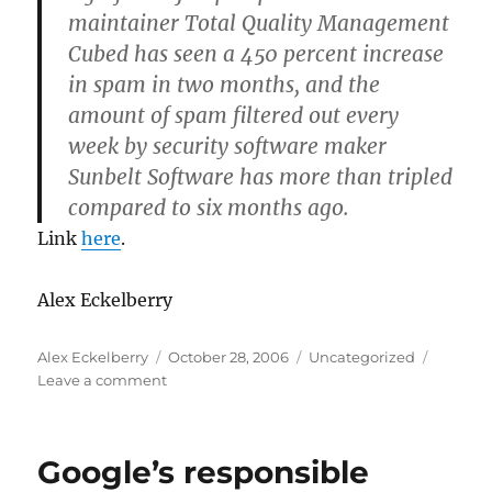
maintainer Total Quality Management
Cubed has seen a 450 percent increase
in spam in two months, and the
amount of spam filtered out every
week by security software maker
Sunbelt Software has more than tripled
compared to six months ago.
Link
here
.
Alex Eckelberry
Author
Posted
Categories
Alex Eckelberry
October 28, 2006
Uncategorized
on
on
Leave a comment
Spam.
Yeah,
it’s
Google’s responsible
up