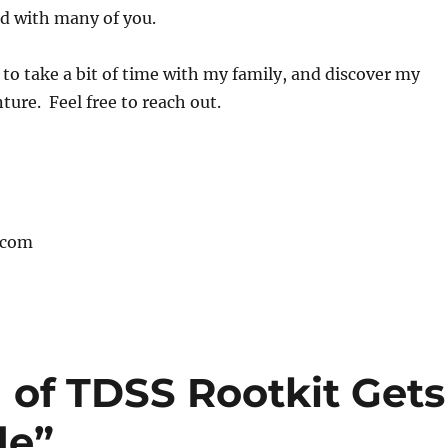
ad with many of you.
to take a bit of time with my family, and discover my
ture. Feel free to reach out.
.com
 of TDSS Rootkit Gets
de”