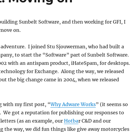
 building Sunbelt Software, and then working for GFI, I
 move on.
t adventure. I joined Stu Sjouwerman, who had built a
pany, to start the “Software” part of Sunbelt Software.
002 with an antispam product, iHateSpam, for desktops.
echnology for Exchange. Along the way, we released
 but the big change came in 2004, when we released
g with my first post, “
Why Adware Works
” (it seems so
 We got a reputation for publishing our responses to
 letters (as an example, our
Hotba
r C&D and our
g the way, we did fun things like give away motorcycles