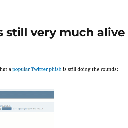
 still very much alive
that a
popular Twitter phish
is still doing the rounds: