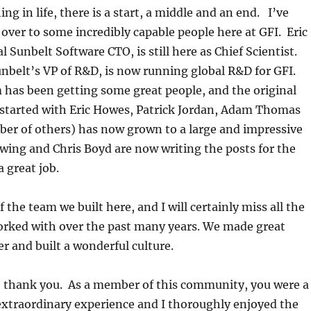
ng in life, there is a start, a middle and an end. I’ve
 over to some incredibly capable people here at GFI. Eric
al Sunbelt Software CTO, is still here as Chief Scientist.
belt’s VP of R&D, is now running global R&D for GFI.
 has been getting some great people, and the original
started with Eric Howes, Patrick Jordan, Adam Thomas
ber of others) has now grown to a large and impressive
ing and Chris Boyd are now writing the posts for the
a great job.
 the team we built here, and I will certainly miss all the
worked with over the past many years. We made great
r and built a wonderful culture.
to thank you. As a member of this community, you were a
 extraordinary experience and I thoroughly enjoyed the