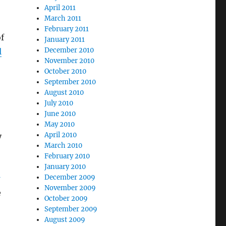
April 2011
March 2011
February 2011
of
January 2011
December 2010
l
November 2010
October 2010
September 2010
August 2010
July 2010
June 2010
May 2010
April 2010
y
March 2010
February 2010
January 2010
December 2009
November 2009
e
October 2009
September 2009
August 2009