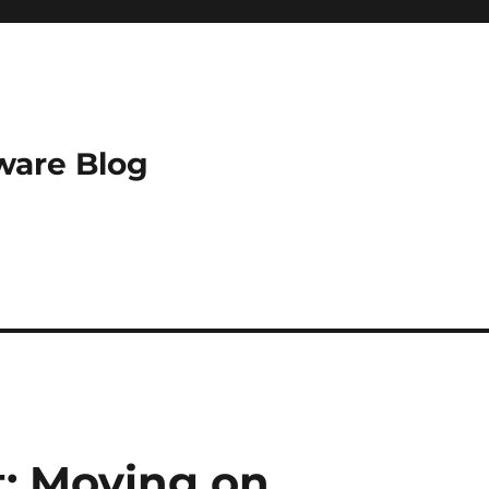
ware Blog
t: Moving on