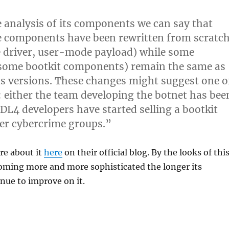
 analysis of its components we can say that
e components have been rewritten from scratc
 driver, user-mode payload) while some
, some bootkit components) remain the same as
us versions. These changes might suggest one o
: either the team developing the botnet has bee
DL4 developers have started selling a bootkit
her cybercrime groups.”
re about it
here
on their official blog. By the looks of this
coming more and more sophisticated the longer its
nue to improve on it.