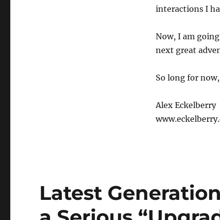
interactions I h
Now, I am going 
next great adven
So long for now,
Alex Eckelberry
www.eckelberry
Latest Generation
a Serious “Upgra