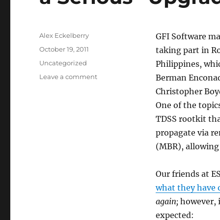
Author
Alex Eckelberry
GFI Software mad
Posted
October 19, 2011
taking part in Ro
on
Categories
Uncategorized
Philippines, whi
on
Leave a comment
Berman Enconado
Latest
Christopher Boy
Generation
One of the topi
of
TDSS
TDSS rootkit tha
Rootkit
propagate via re
Gets
(MBR), allowing 
a
Serious
“Upgrade”
Our friends at E
what they have 
again;
however, 
expected: