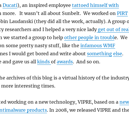
a
Ducati
), an inspired employee
tattoed himself with
h more. It wasn’t all about Sunbelt. We worked on
PIRT
bin Laudanski (they did all the work, actually). A group 
ty researchers and I helped a very nice lady
get out of rea
n we started a group to help
other people in troubl
e. We
n some pretty nasty stuff, like the
infamous WMF
mes I would get bored and write about
something
else
.
 and gave us all
kinds
of
awards
. And so on.
 archives of this blog is a virtual history of the industr
s more interesting times.
rted working on a new technology, VIPRE, based on a
new
antimalware products
. In 2008, we released VIPRE and th