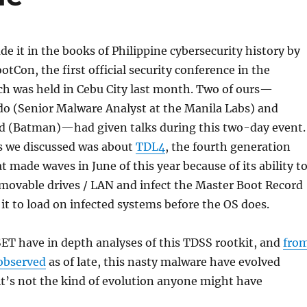
e it in the books of Philippine cybersecurity history by
otCon, the first official security conference in the
ch was held in Cebu City last month. Two of ours—
 (Senior Malware Analyst at the Manila Labs) and
d (Batman)—had given talks during this two-day event.
cs we discussed was about
TDL4
, the fourth generation
t made waves in June of this year because of its ability t
movable drives / LAN and infect the Master Boot Record
it to load on infected systems before the OS does.
SET have in depth analyses of this TDSS rootkit, and
fro
observed
as of late, this nasty malware have evolved
it’s not the kind of evolution anyone might have