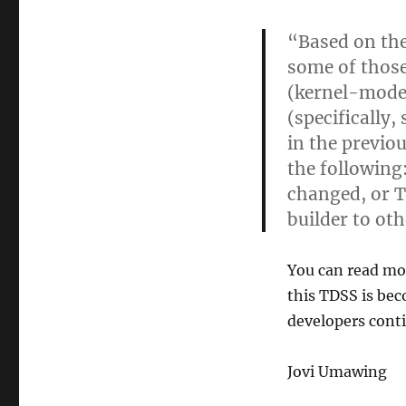
“Based on the
some of thos
(kernel-mode
(specifically
in the previo
the following
changed, or T
builder to ot
You can read mo
this TDSS is be
developers conti
Jovi Umawing