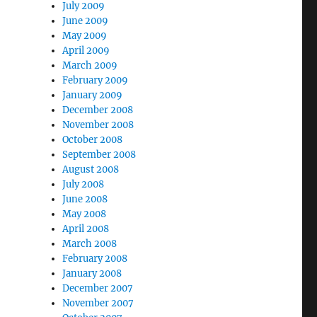
July 2009
June 2009
May 2009
April 2009
March 2009
February 2009
January 2009
December 2008
November 2008
October 2008
September 2008
August 2008
July 2008
June 2008
May 2008
April 2008
March 2008
February 2008
January 2008
December 2007
November 2007