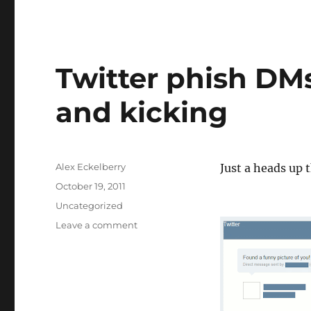
Twitter phish DMs
and kicking
Author
Alex Eckelberry
Just a heads up 
Posted
October 19, 2011
on
Categories
Uncategorized
on
Leave a comment
Twitter
phish
DMs
still
very