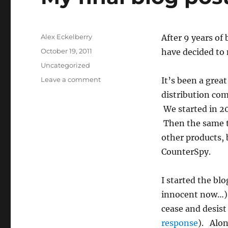
Author
Alex Eckelberry
After 9 years of
Posted
October 19, 2011
have decided to
on
Categories
Uncategorized
on
Leave a comment
It’s been a grea
My
distribution com
final
We started in 2
blog
post:
Then the same t
Moving
other products,
on
CounterSpy.
I started the blo
innocent now…).
cease and desist
response
). Alon