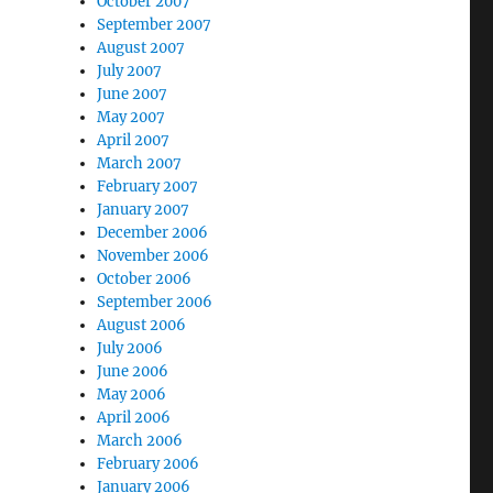
October 2007
September 2007
August 2007
July 2007
June 2007
May 2007
April 2007
March 2007
February 2007
January 2007
December 2006
November 2006
October 2006
September 2006
August 2006
July 2006
June 2006
May 2006
April 2006
March 2006
February 2006
January 2006