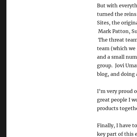
But with everythi
turned the reins
Sites, the origin
Mark Patton, Sun
The threat team
team (which we 
and a small num
group. Jovi Umaw
blog, and doing 
I’m very proud of
great people I 
products togethe
Finally, I have 
key part of this