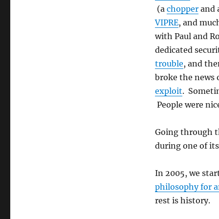
(a
chopper
and 
VIPRE
, and muc
with Paul and Ro
dedicated securi
trouble
, and the
broke the news o
exploit
. Someti
People were nice
Going through the
during one of it
In 2005, we sta
philosophy for 
rest is history.