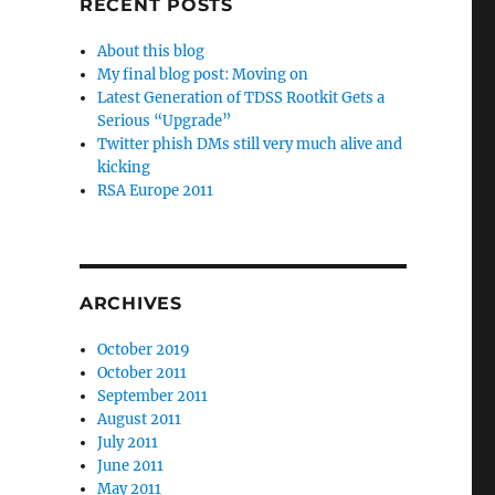
RECENT POSTS
About this blog
My final blog post: Moving on
Latest Generation of TDSS Rootkit Gets a
Serious “Upgrade”
Twitter phish DMs still very much alive and
kicking
RSA Europe 2011
ARCHIVES
October 2019
October 2011
September 2011
August 2011
July 2011
June 2011
May 2011