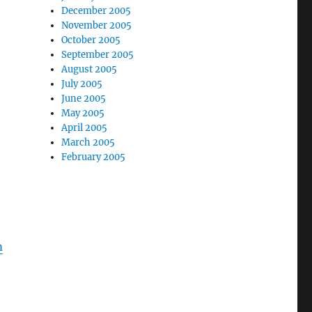
December 2005
November 2005
October 2005
September 2005
August 2005
July 2005
June 2005
May 2005
April 2005
March 2005
February 2005
o
m