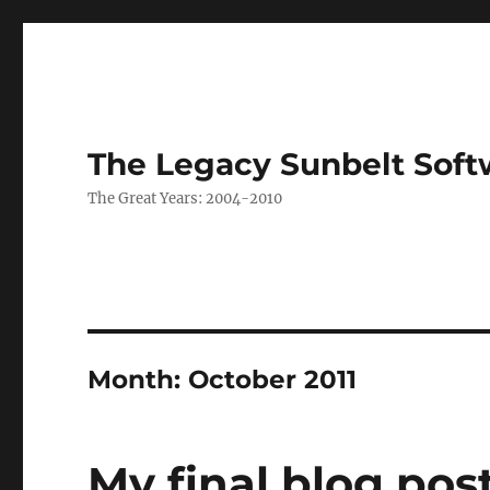
The Legacy Sunbelt Soft
The Great Years: 2004-2010
Month:
October 2011
My final blog pos