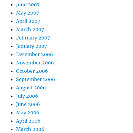
June 2007
May 2007
April 2007
March 2007
February 2007
January 2007
December 2006
November 2006
October 2006
September 2006
August 2006
July 2006
June 2006
May 2006
April 2006
March 2006