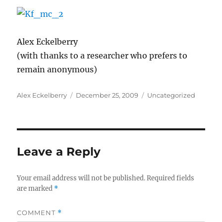
Alex Eckelberry
(with thanks to a researcher who prefers to
remain anonymous)
Author
Posted
Categories
Alex Eckelberry
December 25, 2009
Uncategorized
on
Leave a Reply
Your email address will not be published.
Required fields
are marked
*
COMMENT
*