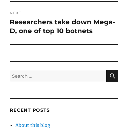
NEXT
Researchers take down Mega-
Next
post:
D, one of top 10 botnets
SE
Search
for:
RECENT POSTS
About this blog