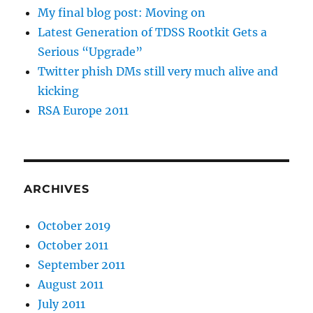
My final blog post: Moving on
Latest Generation of TDSS Rootkit Gets a
Serious “Upgrade”
Twitter phish DMs still very much alive and
kicking
RSA Europe 2011
ARCHIVES
October 2019
October 2011
September 2011
August 2011
July 2011