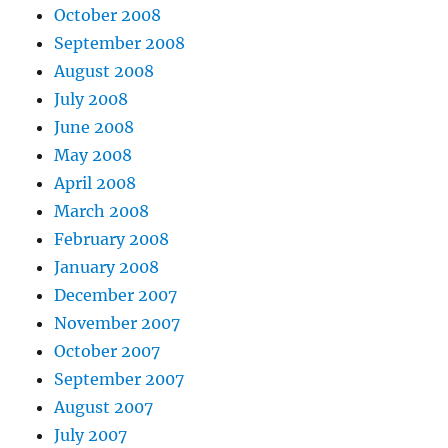
October 2008
September 2008
August 2008
July 2008
June 2008
May 2008
April 2008
March 2008
February 2008
January 2008
December 2007
November 2007
October 2007
September 2007
August 2007
July 2007