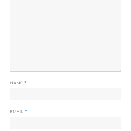
NAME
*
EMAIL
*