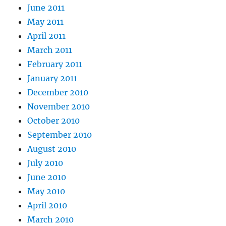
June 2011
May 2011
April 2011
March 2011
February 2011
January 2011
December 2010
November 2010
October 2010
September 2010
August 2010
July 2010
June 2010
May 2010
April 2010
March 2010