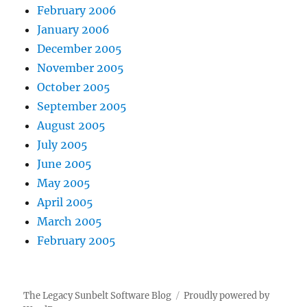
February 2006
January 2006
December 2005
November 2005
October 2005
September 2005
August 2005
July 2005
June 2005
May 2005
April 2005
March 2005
February 2005
The Legacy Sunbelt Software Blog
Proudly powered by