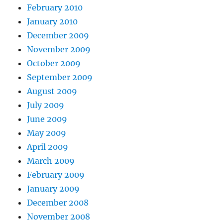
February 2010
January 2010
December 2009
November 2009
October 2009
September 2009
August 2009
July 2009
June 2009
May 2009
April 2009
March 2009
February 2009
January 2009
December 2008
November 2008