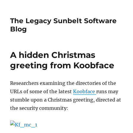
The Legacy Sunbelt Software
Blog
A hidden Christmas
greeting from Koobface
Researchers examining the directories of the
URLs of some of the latest
Koobface
runs may
stumble upon a Christmas greeting, directed at
the security community: