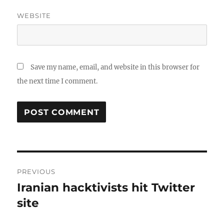
WEBSITE
Save my name, email, and website in this browser for
the next time I comment.
Post
PREVIOUS
navigation
Iranian hacktivists hit Twitter
Previous
post:
site