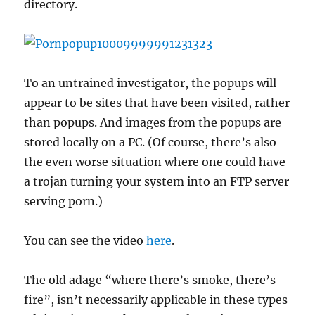
directory.
To an untrained investigator, the popups will
appear to be sites that have been visited, rather
than popups. And images from the popups are
stored locally on a PC. (Of course, there’s also
the even worse situation where one could have
a trojan turning your system into an FTP server
serving porn.)
You can see the video
here
.
The old adage “where there’s smoke, there’s
fire”, isn’t necessarily applicable in these types