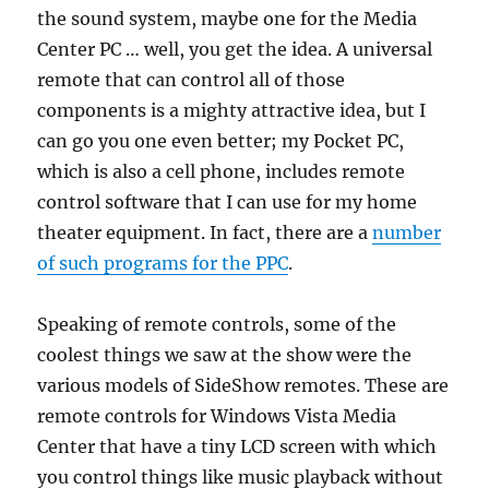
the sound system, maybe one for the Media
Center PC … well, you get the idea. A universal
remote that can control all of those
components is a mighty attractive idea, but I
can go you one even better; my Pocket PC,
which is also a cell phone, includes remote
control software that I can use for my home
theater equipment. In fact, there are a
number
of such programs for the PPC
.
Speaking of remote controls, some of the
coolest things we saw at the show were the
various models of SideShow remotes. These are
remote controls for Windows Vista Media
Center that have a tiny LCD screen with which
you control things like music playback without