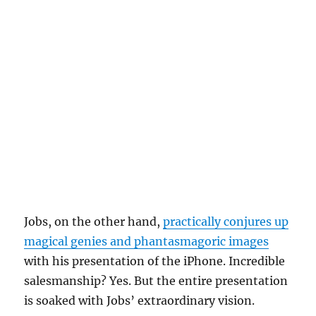
Jobs, on the other hand,
practically conjures up
magical genies and phantasmagoric images
with his presentation of the iPhone. Incredible
salesmanship? Yes. But the entire presentation
is soaked with Jobs’ extraordinary vision.