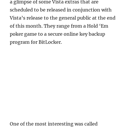
a glimpse of some Vista extras that are
scheduled to be released in conjunction with
Vista’s release to the general public at the end
of this month. They range from a Hold ‘Em
poker game to a secure online key backup
program for BitLocker.
One of the most interesting was called