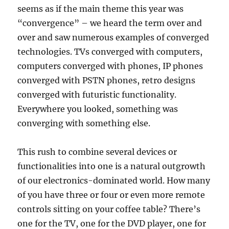
seems as if the main theme this year was
“convergence” – we heard the term over and
over and saw numerous examples of converged
technologies. TVs converged with computers,
computers converged with phones, IP phones
converged with PSTN phones, retro designs
converged with futuristic functionality.
Everywhere you looked, something was
converging with something else.
This rush to combine several devices or
functionalities into one is a natural outgrowth
of our electronics-dominated world. How many
of you have three or four or even more remote
controls sitting on your coffee table? There’s
one for the TV, one for the DVD player, one for