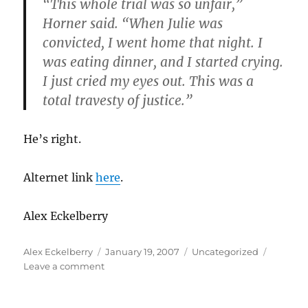
“This whole trial was so unfair,”
Horner
said. “When Julie was
convicted, I went home that night. I
was eating dinner, and I started crying.
I just cried my eyes out. This was a
total travesty of justice.”
He’s right.
Alternet link
here
.
Alex
Eckelberry
Author
Posted
Categories
Alex Eckelberry
January 19, 2007
Uncategorized
on
on
Leave a comment
Update
on