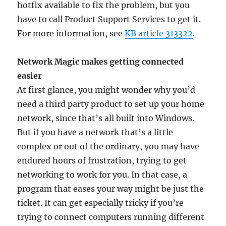
hotfix available to fix the problem, but you
have to call Product Support Services to get it.
For more information, see
KB article 313322
.
Network Magic makes getting connected
easier
At first glance, you might wonder why you’d
need a third party product to set up your home
network, since that’s all built into Windows.
But if you have a network that’s a little
complex or out of the ordinary, you may have
endured hours of frustration, trying to get
networking to work for you. In that case, a
program that eases your way might be just the
ticket. It can get especially tricky if you’re
trying to connect computers running different