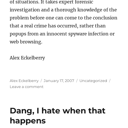
of situations. It takes expert forensic
investigation and a thorough knowledge of the
problem before one can come to the conclusion
that a real crime has occurred, rather than
popups from an innocent spyware infection or
web browsing.
Alex Eckelberry
Author
Posted
Categories
Alex Eckelberry
January 17, 2007
Uncategorized
on
on
Leave a comment
So,
you
want
Dang, I hate when that
to
see
happens
what