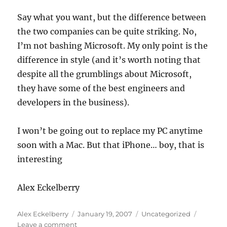
Say what you want, but the difference between
the two companies can be quite striking. No,
I’m not bashing Microsoft. My only point is the
difference in style (and it’s worth noting that
despite all the grumblings about Microsoft,
they have some of the best engineers and
developers in the business).
I won’t be going out to replace my PC anytime
soon with a Mac. But that iPhone… boy, that is
interesting
Alex Eckelberry
Author
Posted
Categories
Alex Eckelberry
January 19, 2007
Uncategorized
on
on
Leave a comment