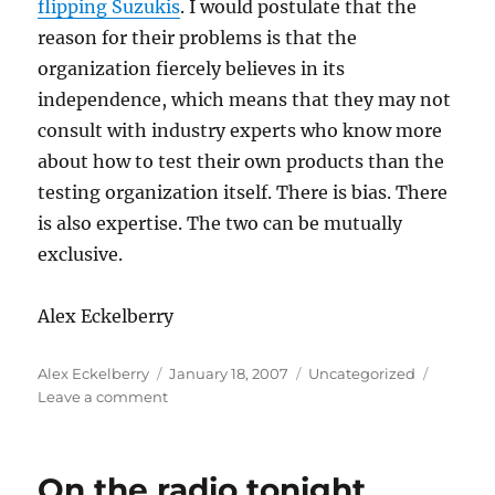
flipping
Suzukis
. I would postulate that the
reason for their problems is that the
organization fiercely believes in its
independence
, which means that they may not
consult with industry experts who know more
about how to test their own products than the
testing organization itself. There is bias. There
is also expertise. The two can be mutually
exclusive.
Alex
Eckelberry
Author
Posted
Categories
Alex Eckelberry
January 18, 2007
Uncategorized
on
on
Leave a comment
I
am
NOT
On the radio tonight
gloating: