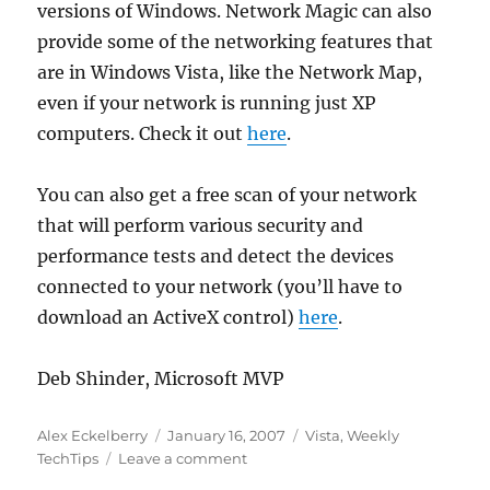
versions of Windows. Network Magic can also
provide some of the networking features that
are in Windows Vista, like the Network Map,
even if your network is running just XP
computers. Check it out
here
.
You can also get a free scan of your network
that will perform various security and
performance tests and detect the devices
connected to your network (you’ll have to
download an ActiveX control)
here
.
Deb Shinder, Microsoft MVP
Author
Posted
Categories
Alex Eckelberry
January 16, 2007
Vista
,
Weekly
on
on
TechTips
Leave a comment
Sunbelt