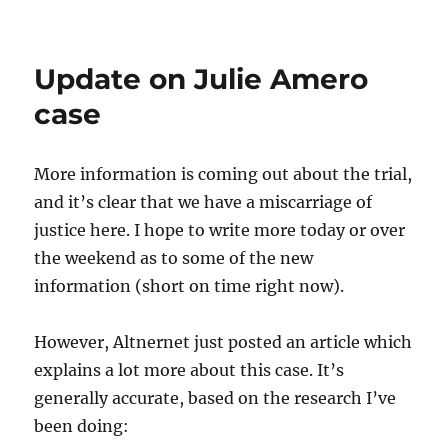
Remember…
Update on Julie Amero
case
More information is coming out about the trial,
and it’s clear that we have a miscarriage of
justice here. I hope to write more today or over
the weekend as to some of the new
information (short on time right now).
However,
Altnernet
just posted an article which
explains a lot more about this case. It’s
generally accurate, based on the research I’ve
been doing: