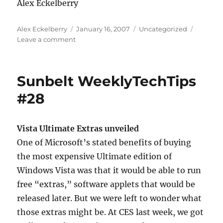
Alex Eckelberry
Author
Posted
Categories
Alex Eckelberry
January 16, 2007
Uncategorized
on
on
Leave a comment
Dang,
I
hate
Sunbelt WeeklyTechTips
when
that
#28
happens
Vista Ultimate Extras unveiled
One of Microsoft’s stated benefits of buying
the most expensive Ultimate edition of
Windows Vista was that it would be able to run
free “extras,” software applets that would be
released later. But we were left to wonder what
those extras might be. At CES last week, we got