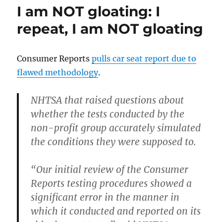
Julie
I am NOT gloating: I
Amero
case
repeat, I am NOT gloating
Consumer Reports
pulls car seat report due to
flawed methodology
.
NHTSA
that raised questions about
whether the tests conducted by the
non-profit group accurately simulated
the conditions they were supposed to.
“Our initial review of the Consumer
Reports testing procedures showed a
significant error in the manner in
which it conducted and reported on its