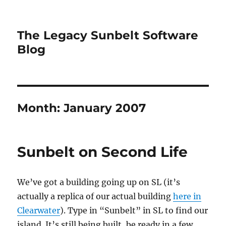
The Legacy Sunbelt Software
Blog
Month:
January 2007
Sunbelt on Second Life
We’ve got a building going up on SL (it’s
actually a replica of our actual building
here in
Clearwater
). Type in “Sunbelt” in SL to find our
island. It’s still being built, be ready in a few