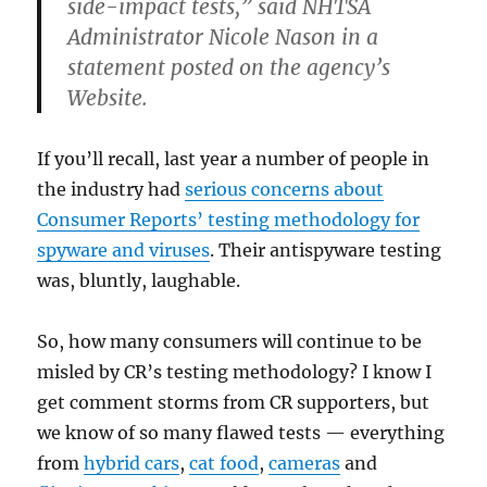
side-impact tests,” said
NHTSA
Administrator Nicole
Nason
in a
statement posted on the agency’s
Website.
If you’ll recall, last year a number of people in
the industry had
serious concerns about
Consumer Reports’ testing
methodology
for
spyware
and viruses
. Their
antispyware
testing
was, bluntly, laughable.
So, how many consumers will continue to be
misled by
CR’s
testing methodology? I know I
get comment storms from CR supporters, but
we know of so many flawed tests — everything
from
hybrid cars
,
cat food
,
cameras
and