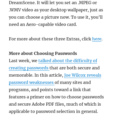
DreamScene. It will let you set an .MPEG or
.WMV video as your desktop wallpaper, just as
you can choose a picture now. To use it, you’ll
need an Aero-capable video card.
For more about these three Extras, click
here
.
More about Choosing Passwords
Last week, we
talked about the difficulty of
creating passwords
that are both secure and
memorable. In this article,
Joe Wilcox reveals
password weaknesses
of many sites and
programs, and points toward a link that
features a primer on how to choose passwords
and secure Adobe PDF files, much of which is
applicable to password selection in general.