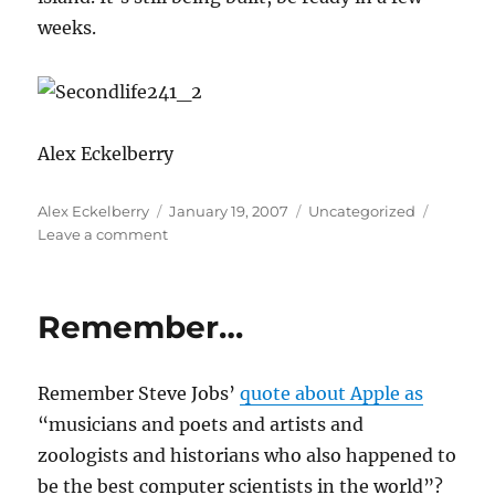
weeks.
Alex Eckelberry
Author
Posted
Categories
Alex Eckelberry
January 19, 2007
Uncategorized
on
on
Leave a comment
Sunbelt
on
Second
Remember…
Life
Remember Steve Jobs’
quote about Apple as
“musicians and poets and artists and
zoologists and historians who also happened to
be the best computer scientists in the world”?