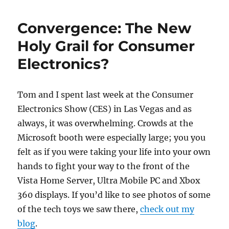
WeeklyTechTips
#28
Convergence: The New
Holy Grail for Consumer
Electronics?
Tom and I spent last week at the Consumer
Electronics Show (CES) in Las Vegas and as
always, it was overwhelming. Crowds at the
Microsoft booth were especially large; you you
felt as if you were taking your life into your own
hands to fight your way to the front of the
Vista Home Server, Ultra Mobile PC and Xbox
360 displays. If you’d like to see photos of some
of the tech toys we saw there,
check out my
blog
.