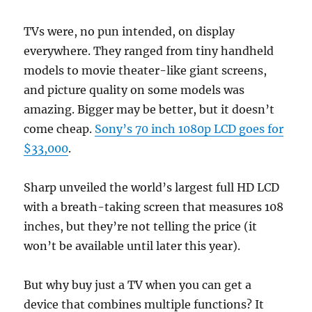
TVs were, no pun intended, on display
everywhere. They ranged from tiny handheld
models to movie theater-like giant screens,
and picture quality on some models was
amazing. Bigger may be better, but it doesn’t
come cheap.
Sony’s 70 inch 1080p LCD goes for
$33,000
.
Sharp unveiled the world’s largest full HD LCD
with a breath-taking screen that measures 108
inches, but they’re not telling the price (it
won’t be available until later this year).
But why buy just a TV when you can get a
device that combines multiple functions? It