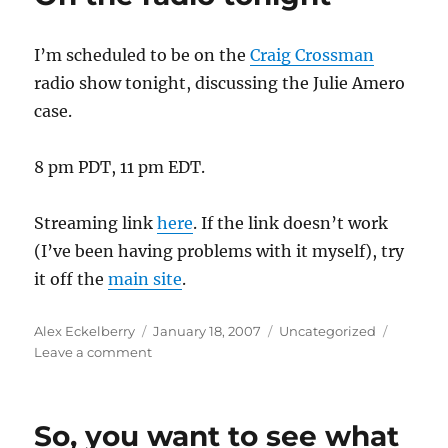
I
repeat,
I’m scheduled to be on the
Craig Crossman
I
am
radio show tonight, discussing the Julie Amero
NOT
case.
gloating
8 pm PDT, 11 pm EDT.
Streaming link
here
. If the link doesn’t work
(I’ve been having problems with it myself), try
it off the
main site
.
Author
Posted
Categories
Alex Eckelberry
January 18, 2007
Uncategorized
on
on
Leave a comment
On
the
radio
So, you want to see what
tonight