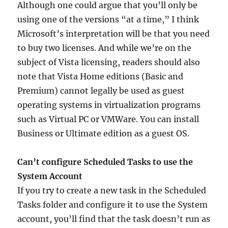
Although one could argue that you’ll only be
using one of the versions “at a time,” I think
Microsoft’s interpretation will be that you need
to buy two licenses. And while we’re on the
subject of Vista licensing, readers should also
note that Vista Home editions (Basic and
Premium) cannot legally be used as guest
operating systems in virtualization programs
such as Virtual PC or VMWare. You can install
Business or Ultimate edition as a guest OS.
Can’t configure Scheduled Tasks to use the
System Account
If you try to create a new task in the Scheduled
Tasks folder and configure it to use the System
account, you’ll find that the task doesn’t run as