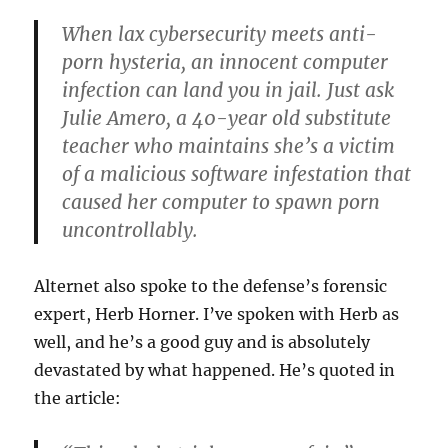
When lax
cybersecurity
meets anti-
porn hysteria, an innocent computer
infection can land you in jail. Just ask
Julie
Amero
, a 40-year old substitute
teacher who maintains she’s a victim
of a malicious software infestation that
caused her computer to spawn porn
uncontrollably.
Alternet
also spoke to the defense’s forensic
expert, Herb
Horner
. I’ve spoken with Herb as
well, and he’s a good guy and is absolutely
devastated by what happened. He’s quoted in
the article: