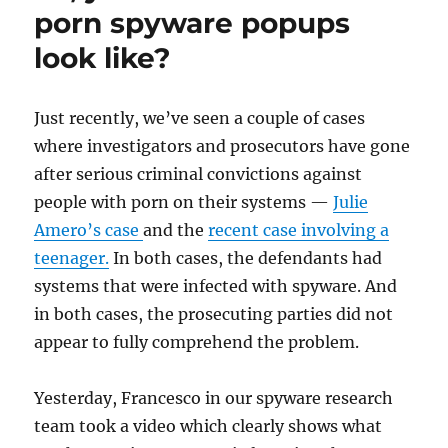
porn spyware popups
look like?
Just recently, we’ve seen a couple of cases
where investigators and prosecutors have gone
after serious criminal convictions against
people with porn on their systems —
Julie
Amero’s case
and the
recent case involving a
teenager.
In both cases, the defendants had
systems that were infected with spyware. And
in both cases, the prosecuting parties did not
appear to fully comprehend the problem.
Yesterday, Francesco in our spyware research
team took a video which clearly shows what