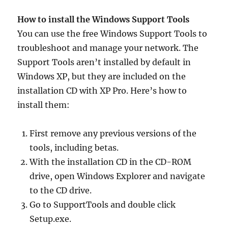
How to install the Windows Support Tools
You can use the free Windows Support Tools to
troubleshoot and manage your network. The
Support Tools aren’t installed by default in
Windows XP, but they are included on the
installation CD with XP Pro. Here’s how to
install them:
First remove any previous versions of the
tools, including betas.
With the installation CD in the CD-ROM
drive, open Windows Explorer and navigate
to the CD drive.
Go to SupportTools and double click
Setup.exe.