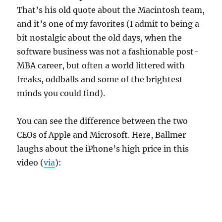
That’s his old quote about the Macintosh team,
and it’s one of my favorites (I admit to being a
bit nostalgic about the old days, when the
software business was not a fashionable post-
MBA career, but often a world littered with
freaks, oddballs and some of the brightest
minds you could find).
You can see the difference between the two
CEOs of Apple and Microsoft. Here, Ballmer
laughs about the iPhone’s high price in this
video (
via
):