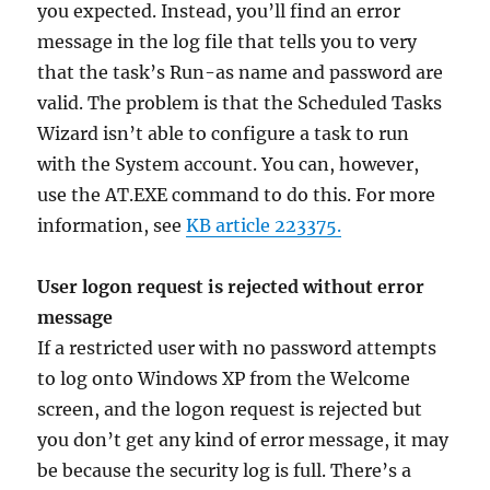
you expected. Instead, you’ll find an error
message in the log file that tells you to very
that the task’s Run-as name and password are
valid. The problem is that the Scheduled Tasks
Wizard isn’t able to configure a task to run
with the System account. You can, however,
use the AT.EXE command to do this. For more
information, see
KB article 223375.
User logon request is rejected without error
message
If a restricted user with no password attempts
to log onto Windows XP from the Welcome
screen, and the logon request is rejected but
you don’t get any kind of error message, it may
be because the security log is full. There’s a