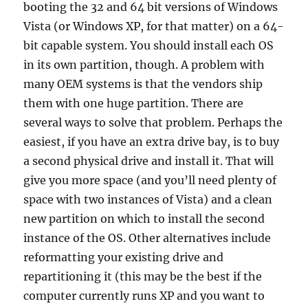
booting the 32 and 64 bit versions of Windows
Vista (or Windows XP, for that matter) on a 64-
bit capable system. You should install each OS
in its own partition, though. A problem with
many OEM systems is that the vendors ship
them with one huge partition. There are
several ways to solve that problem. Perhaps the
easiest, if you have an extra drive bay, is to buy
a second physical drive and install it. That will
give you more space (and you’ll need plenty of
space with two instances of Vista) and a clean
new partition on which to install the second
instance of the OS. Other alternatives include
reformatting your existing drive and
repartitioning it (this may be the best if the
computer currently runs XP and you want to