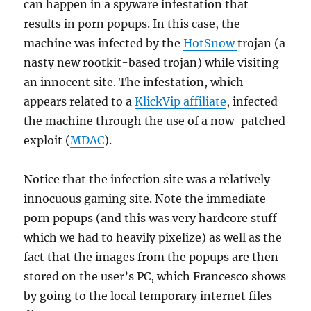
can happen in a spyware infestation that
results in porn popups. In this case, the
machine was infected by the
HotSnow
trojan (a
nasty new rootkit-based trojan) while visiting
an innocent site. The infestation, which
appears related to a
KlickVip affiliate
, infected
the machine through the use of a now-patched
exploit (
MDAC
).
Notice that the infection site was a relatively
innocuous gaming site. Note the immediate
porn popups (and this was very hardcore stuff
which we had to heavily pixelize) as well as the
fact that the images from the popups are then
stored on the user’s PC, which Francesco shows
by going to the local temporary internet files