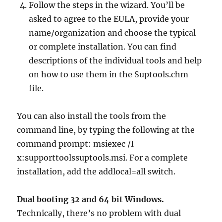
Follow the steps in the wizard. You’ll be
asked to agree to the EULA, provide your
name/organization and choose the typical
or complete installation. You can find
descriptions of the individual tools and help
on how to use them in the Suptools.chm
file.
You can also install the tools from the
command line, by typing the following at the
command prompt: msiexec /I
x:supporttoolssuptools.msi. For a complete
installation, add the addlocal=all switch.
Dual booting 32 and 64 bit Windows.
Technically, there’s no problem with dual