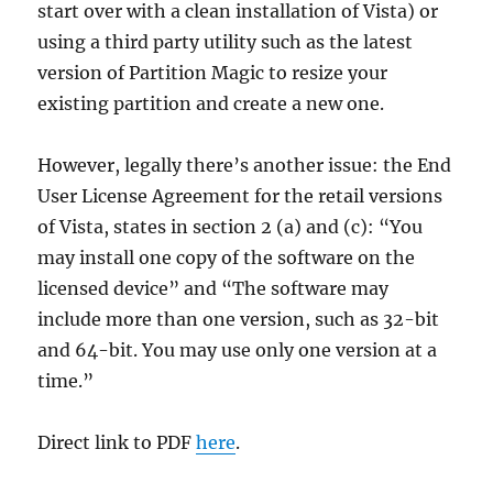
start over with a clean installation of Vista) or
using a third party utility such as the latest
version of Partition Magic to resize your
existing partition and create a new one.
However, legally there’s another issue: the End
User License Agreement for the retail versions
of Vista, states in section 2 (a) and (c): “You
may install one copy of the software on the
licensed device” and “The software may
include more than one version, such as 32-bit
and 64-bit. You may use only one version at a
time.”
Direct link to PDF
here
.