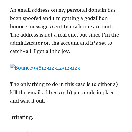
porn
spyware
An email address on my personal domain has
popups
been spoofed and I’m getting a godzillion
look
like?
bounce messages sent to my home account.
The address is not a real one, but since I’m the
administrator on the account and it’s set to
catch-all, I get all the joy.
The only thing to do in this case is to either a)
kill the email address or b) put a rule in place
and wait it out.
Irritating.