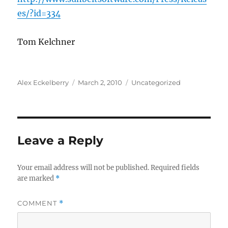
es/?id=334
Tom Kelchner
Author
Posted
Categories
Alex Eckelberry
March 2, 2010
Uncategorized
on
Leave a Reply
Your email address will not be published.
Required fields
are marked
*
COMMENT
*