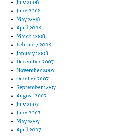
July 2008
June 2008
May 2008
April 2008
March 2008
February 2008
January 2008
December 2007
November 2007
October 2007
September 2007
August 2007
July 2007
June 2007
May 2007
April 2007