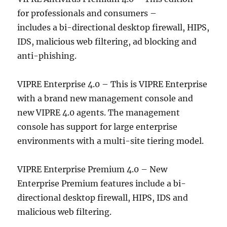
for professionals and consumers –
includes a bi-directional desktop firewall, HIPS,
IDS, malicious web filtering, ad blocking and
anti-phishing.
VIPRE Enterprise 4.0 – This is VIPRE Enterprise
with a brand new management console and
new VIPRE 4.0 agents. The management
console has support for large enterprise
environments with a multi-site tiering model.
VIPRE Enterprise Premium 4.0 – New
Enterprise Premium features include a bi-
directional desktop firewall, HIPS, IDS and
malicious web filtering.