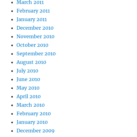
March 2011
February 2011
January 2011
December 2010
November 2010
October 2010
September 2010
August 2010
July 2010
June 2010
May 2010
April 2010
March 2010
February 2010
January 2010
December 2009