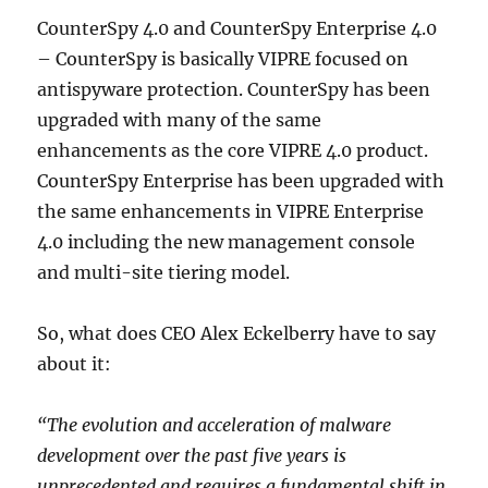
CounterSpy 4.0 and CounterSpy Enterprise 4.0
– CounterSpy is basically VIPRE focused on
antispyware protection. CounterSpy has been
upgraded with many of the same
enhancements as the core VIPRE 4.0 product.
CounterSpy Enterprise has been upgraded with
the same enhancements in VIPRE Enterprise
4.0 including the new management console
and multi-site tiering model.
So, what does CEO Alex Eckelberry have to say
about it:
“The evolution and acceleration of malware
development over the past five years is
unprecedented and requires a fundamental shift in