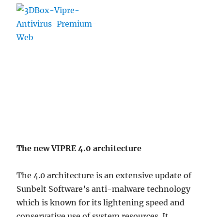
The new VIPRE 4.0 architecture
The 4.0 architecture is an extensive update of
Sunbelt Software’s anti-malware technology
which is known for its lightening speed and
conservative use of system resources. It