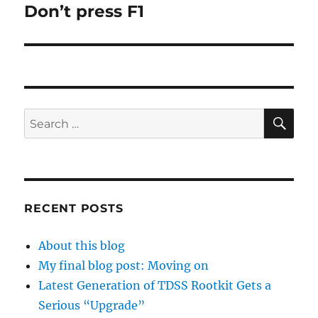
Don’t press F1
Next
post:
SE
Search
for:
RECENT POSTS
About this blog
My final blog post: Moving on
Latest Generation of TDSS Rootkit Gets a
Serious “Upgrade”