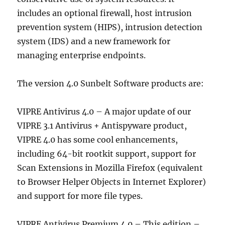
includes an optional firewall, host intrusion
prevention system (HIPS), intrusion detection
system (IDS) and a new framework for
managing enterprise endpoints.
The version 4.0 Sunbelt Software products are:
VIPRE Antivirus 4.0 – A major update of our
VIPRE 3.1 Antivirus + Antispyware product,
VIPRE 4.0 has some cool enhancements,
including 64-bit rootkit support, support for
Scan Extensions in Mozilla Firefox (equivalent
to Browser Helper Objects in Internet Explorer)
and support for more file types.
VIPRE Antivirus Premium 4.0 – This edition –