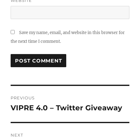
WEBSITE
Save my name, email, and website in this browser for
the next time I comment.
Post
PREVIOUS
navigation
VIPRE 4.0 – Twitter Giveaway
Previous
post:
NEXT