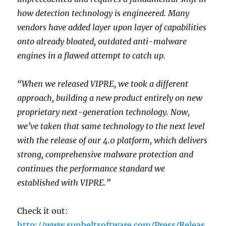
how detection technology is engineered. Many
vendors have added layer upon layer of capabilities
onto already bloated, outdated anti-malware
engines in a flawed attempt to catch up.
“When we released VIPRE, we took a different
approach, building a new product entirely on new
proprietary next-generation technology. Now,
we’ve taken that same technology to the next level
with the release of our 4.0 platform, which delivers
strong, comprehensive malware protection and
continues the performance standard we
established with VIPRE.”
Check it out:
http://www.sunbeltsoftware.com/Press/Releas