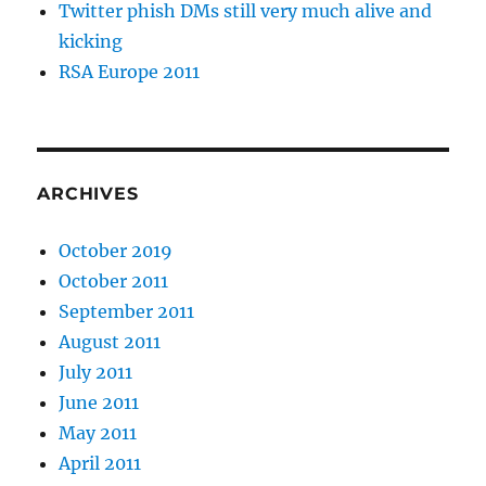
Twitter phish DMs still very much alive and
kicking
RSA Europe 2011
ARCHIVES
October 2019
October 2011
September 2011
August 2011
July 2011
June 2011
May 2011
April 2011