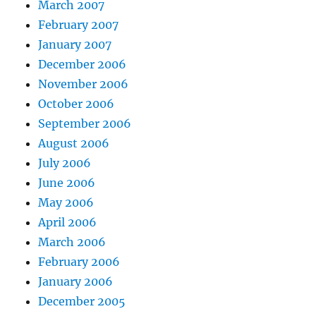
March 2007
February 2007
January 2007
December 2006
November 2006
October 2006
September 2006
August 2006
July 2006
June 2006
May 2006
April 2006
March 2006
February 2006
January 2006
December 2005