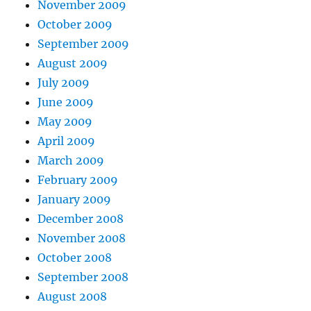
November 2009
October 2009
September 2009
August 2009
July 2009
June 2009
May 2009
April 2009
March 2009
February 2009
January 2009
December 2008
November 2008
October 2008
September 2008
August 2008