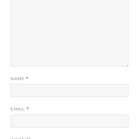
NAME
*
EMAIL
*