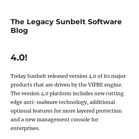
The Legacy Sunbelt Software
Blog
4.0!
Today Sunbelt released version 4.0 of its major
products that are driven by the VIPRE engine.
The version 4.0 platform includes new cutting
edge anti-malware technology, additional
optional features for more layered protection
and a new management console for
enterprises.