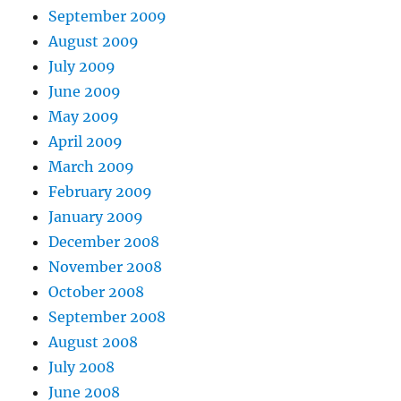
September 2009
August 2009
July 2009
June 2009
May 2009
April 2009
March 2009
February 2009
January 2009
December 2008
November 2008
October 2008
September 2008
August 2008
July 2008
June 2008