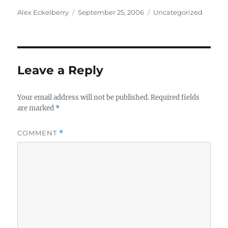
Author
Posted
Categories
Alex Eckelberry
September 25, 2006
Uncategorized
on
Leave a Reply
Your email address will not be published.
Required fields
are marked
*
COMMENT
*