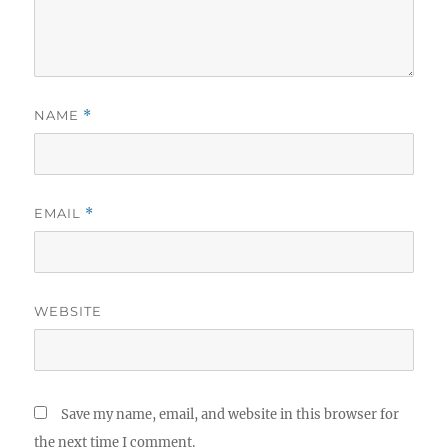
NAME
*
EMAIL
*
WEBSITE
Save my name, email, and website in this browser for
the next time I comment.