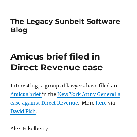
The Legacy Sunbelt Software
Blog
Amicus brief filed in
Direct Revenue case
Interesting, a group of lawyers have filed an
Amicus brief
in the
New York Attny General’s
case against Direct Revenue
. More
here
via
David Fish
.
Alex Eckelberry