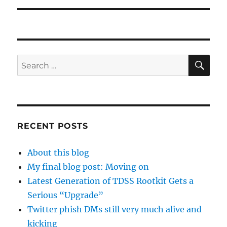
SE
Search
for:
RECENT POSTS
About this blog
My final blog post: Moving on
Latest Generation of TDSS Rootkit Gets a
Serious “Upgrade”
Twitter phish DMs still very much alive and
kicking