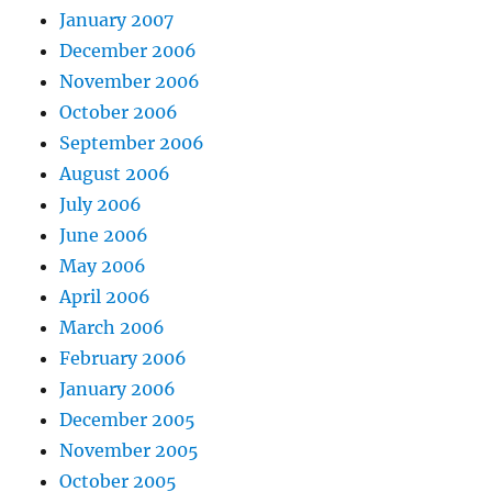
January 2007
December 2006
November 2006
October 2006
September 2006
August 2006
July 2006
June 2006
May 2006
April 2006
March 2006
February 2006
January 2006
December 2005
November 2005
October 2005