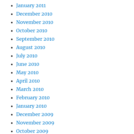
January 2011
December 2010
November 2010
October 2010
September 2010
August 2010
July 2010
June 2010
May 2010
April 2010
March 2010
February 2010
January 2010
December 2009
November 2009
October 2009