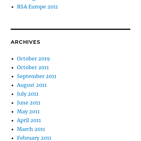
RSA Europe 2011
ARCHIVES
October 2019
October 2011
September 2011
August 2011
July 2011
June 2011
May 2011
April 2011
March 2011
February 2011