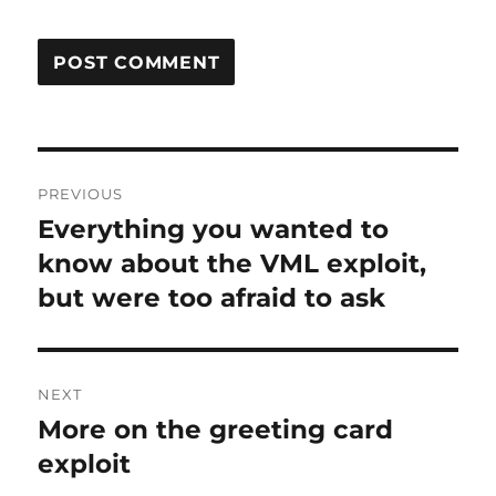
Post
PREVIOUS
navigation
Everything you wanted to
Previous
post:
know about the VML exploit,
but were too afraid to ask
NEXT
More on the greeting card
Next
post:
exploit