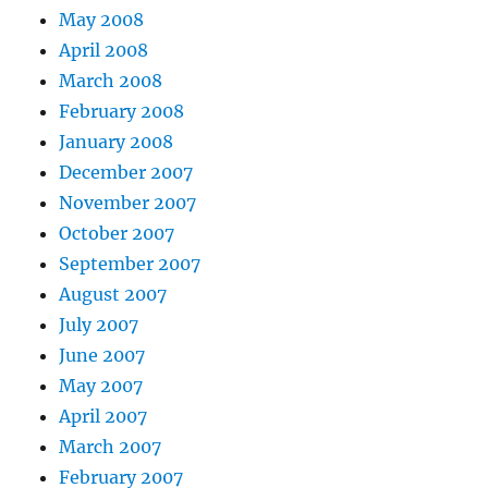
May 2008
April 2008
March 2008
February 2008
January 2008
December 2007
November 2007
October 2007
September 2007
August 2007
July 2007
June 2007
May 2007
April 2007
March 2007
February 2007