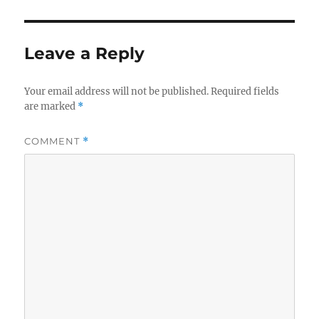
Leave a Reply
Your email address will not be published.
Required fields
are marked
*
COMMENT
*