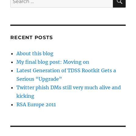
for:
RECENT POSTS
About this blog
My final blog post: Moving on
Latest Generation of TDSS Rootkit Gets a
Serious “Upgrade”
Twitter phish DMs still very much alive and
kicking
RSA Europe 2011