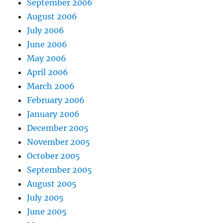
September 2006
August 2006
July 2006
June 2006
May 2006
April 2006
March 2006
February 2006
January 2006
December 2005
November 2005
October 2005
September 2005
August 2005
July 2005
June 2005