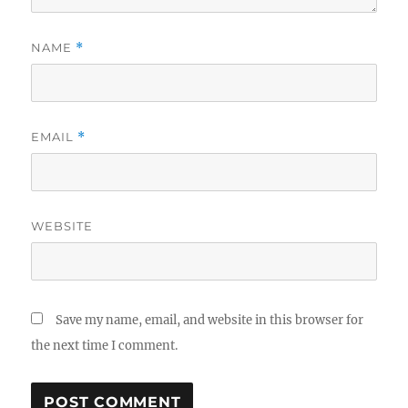
NAME
*
EMAIL
*
WEBSITE
Save my name, email, and website in this browser for
the next time I comment.