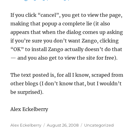
If you click “cancel”, you get to view the page,
making that popup a complete lie (it also
appears that when the dialog comes up asking
if you’re sure you don’t want Zango, clicking
“OK” to install Zango actually doesn’t do that
— and you also get to view the site for free).
The text posted is, for all I know, scraped from
other blogs (I don’t know that, but I wouldn’t
be surprised).
Alex Eckelberry
Author
Posted
Categories
Alex Eckelberry
August 26, 2008
Uncategorized
on