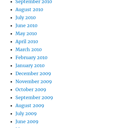
September 2010
August 2010
July 2010
June 2010
May 2010
April 2010
March 2010
February 2010
January 2010
December 2009
November 2009
October 2009
September 2009
August 2009
July 2009
June 2009