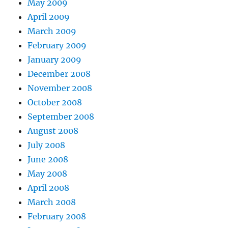
May 2009
April 2009
March 2009
February 2009
January 2009
December 2008
November 2008
October 2008
September 2008
August 2008
July 2008
June 2008
May 2008
April 2008
March 2008
February 2008