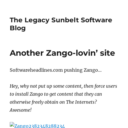
The Legacy Sunbelt Software
Blog
Another Zango-lovin’ site
Softwareheadlines.com pushing Zango…
Hey, why not put up some content, then force users
to install Zango to get content that they can
otherwise freely obtain on The Internets?
Awesome!