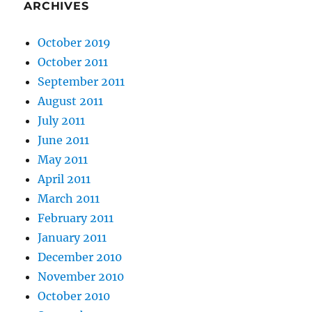
ARCHIVES
October 2019
October 2011
September 2011
August 2011
July 2011
June 2011
May 2011
April 2011
March 2011
February 2011
January 2011
December 2010
November 2010
October 2010