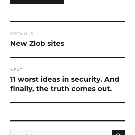
Post
PREVIOUS
navigation
New Zlob sites
Previous
post:
NEXT
11 worst ideas in security. And
Next
post:
finally, the truth comes out.
SE
Search