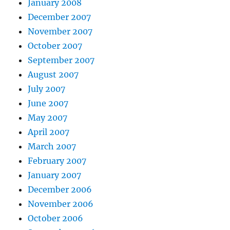
January 2008
December 2007
November 2007
October 2007
September 2007
August 2007
July 2007
June 2007
May 2007
April 2007
March 2007
February 2007
January 2007
December 2006
November 2006
October 2006