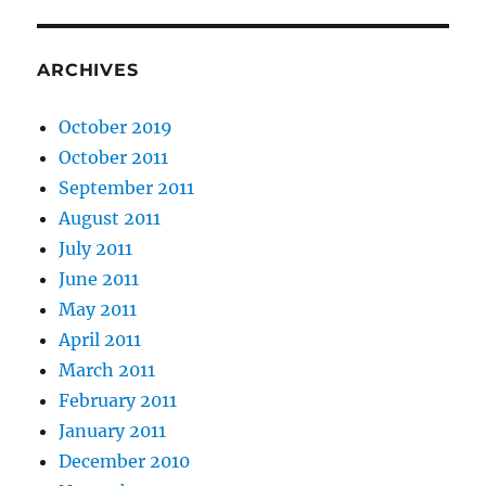
ARCHIVES
October 2019
October 2011
September 2011
August 2011
July 2011
June 2011
May 2011
April 2011
March 2011
February 2011
January 2011
December 2010