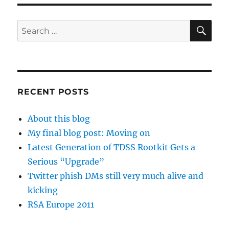
SE
Search
for:
RECENT POSTS
About this blog
My final blog post: Moving on
Latest Generation of TDSS Rootkit Gets a
Serious “Upgrade”
Twitter phish DMs still very much alive and
kicking
RSA Europe 2011