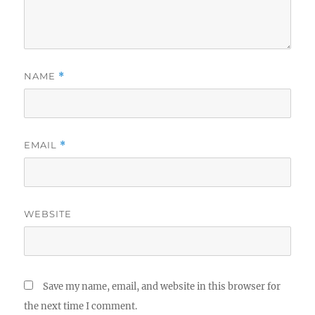
NAME
*
EMAIL
*
WEBSITE
Save my name, email, and website in this browser for
the next time I comment.