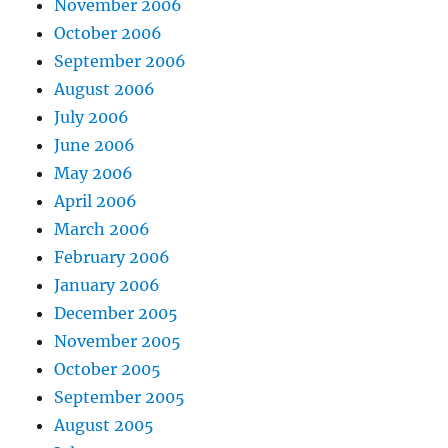
November 2006
October 2006
September 2006
August 2006
July 2006
June 2006
May 2006
April 2006
March 2006
February 2006
January 2006
December 2005
November 2005
October 2005
September 2005
August 2005