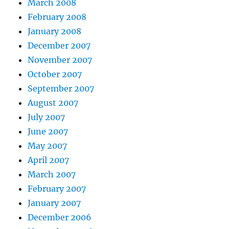
March 2008
February 2008
January 2008
December 2007
November 2007
October 2007
September 2007
August 2007
July 2007
June 2007
May 2007
April 2007
March 2007
February 2007
January 2007
December 2006