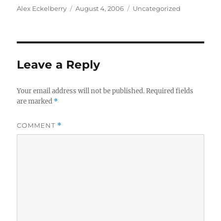
Author
Posted
Categories
Alex Eckelberry
August 4, 2006
Uncategorized
on
Leave a Reply
Your email address will not be published.
Required fields
are marked
*
COMMENT
*