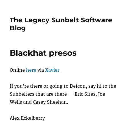
The Legacy Sunbelt Software
Blog
Blackhat presos
Online
here
via
Xavier
.
If you’re there or going to Defcon, say hi to the
Sunbelters that are there — Eric Sites, Joe
Wells and Casey Sheehan.
Alex Eckelberry