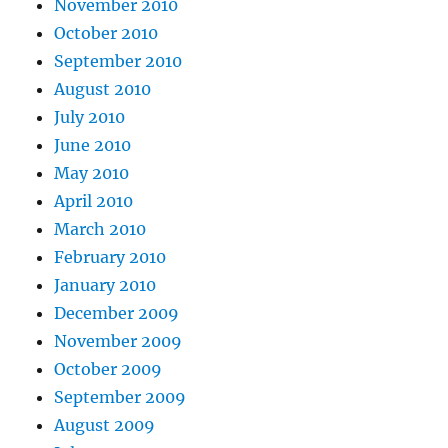
November 2010
October 2010
September 2010
August 2010
July 2010
June 2010
May 2010
April 2010
March 2010
February 2010
January 2010
December 2009
November 2009
October 2009
September 2009
August 2009