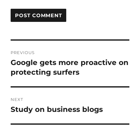
Post
PREVIOUS
navigation
Google gets more proactive on
Previous
post:
protecting surfers
NEXT
Study on business blogs
Next
post: