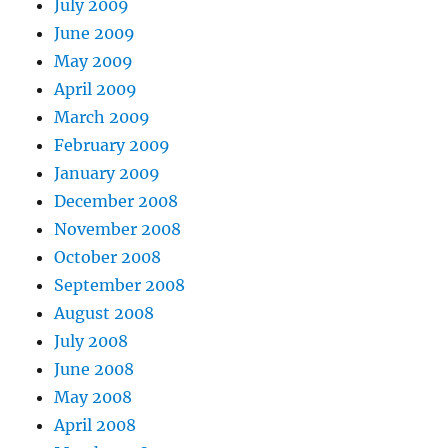
July 2009
June 2009
May 2009
April 2009
March 2009
February 2009
January 2009
December 2008
November 2008
October 2008
September 2008
August 2008
July 2008
June 2008
May 2008
April 2008