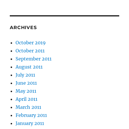
ARCHIVES
October 2019
October 2011
September 2011
August 2011
July 2011
June 2011
May 2011
April 2011
March 2011
February 2011
January 2011