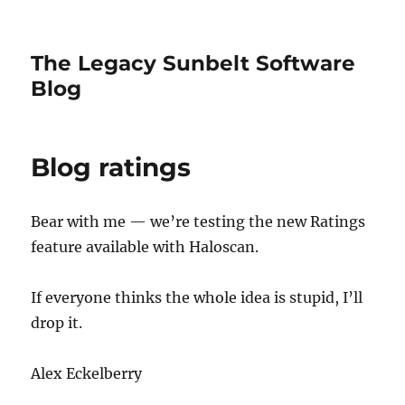
The Legacy Sunbelt Software
Blog
Blog ratings
Bear with me — we’re testing the new Ratings
feature available with Haloscan.
If everyone thinks the whole idea is stupid, I’ll
drop it.
Alex Eckelberry