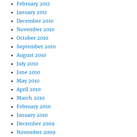
February 2011
January 2011
December 2010
November 2010
October 2010
September 2010
August 2010
July 2010
June 2010
May 2010
April 2010
March 2010
February 2010
January 2010
December 2009
November 2009