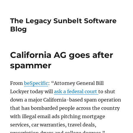
The Legacy Sunbelt Software
Blog
California AG goes after
spammer
From
beSpecific
: “Attorney General Bill
Lockyer today will
ask a federal court
to shut
down a major California-based spam operation
that has bombarded people across the country
with illegal email ads pitching mortgage
services, car warranties, travel deals,