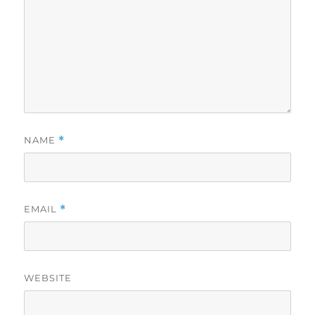
NAME
*
EMAIL
*
WEBSITE