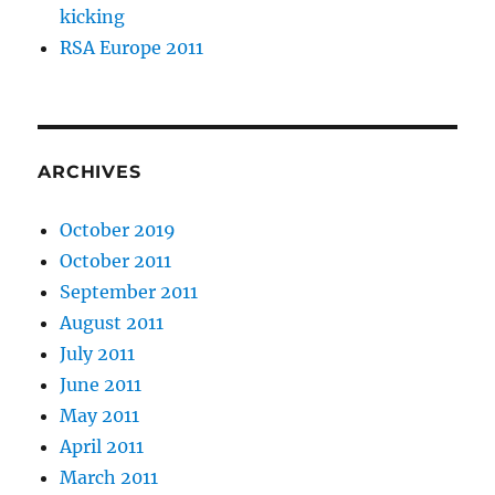
kicking
RSA Europe 2011
ARCHIVES
October 2019
October 2011
September 2011
August 2011
July 2011
June 2011
May 2011
April 2011
March 2011