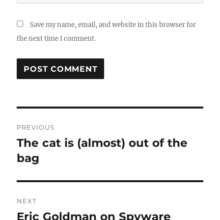
Save my name, email, and website in this browser for
the next time I comment.
Post
PREVIOUS
navigation
The cat is (almost) out of the
Previous
post:
bag
NEXT
Eric Goldman on Spyware
Next