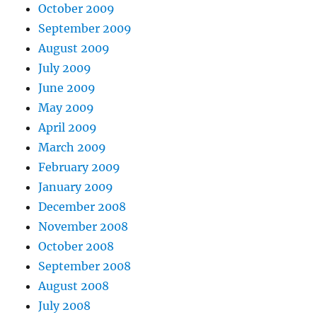
October 2009
September 2009
August 2009
July 2009
June 2009
May 2009
April 2009
March 2009
February 2009
January 2009
December 2008
November 2008
October 2008
September 2008
August 2008
July 2008