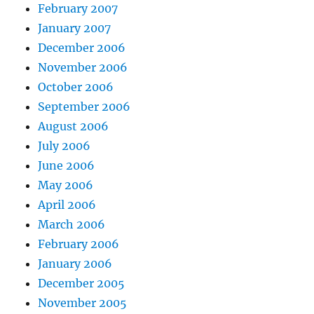
February 2007
January 2007
December 2006
November 2006
October 2006
September 2006
August 2006
July 2006
June 2006
May 2006
April 2006
March 2006
February 2006
January 2006
December 2005
November 2005