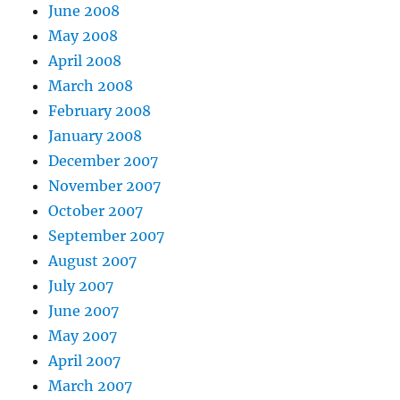
June 2008
May 2008
April 2008
March 2008
February 2008
January 2008
December 2007
November 2007
October 2007
September 2007
August 2007
July 2007
June 2007
May 2007
April 2007
March 2007