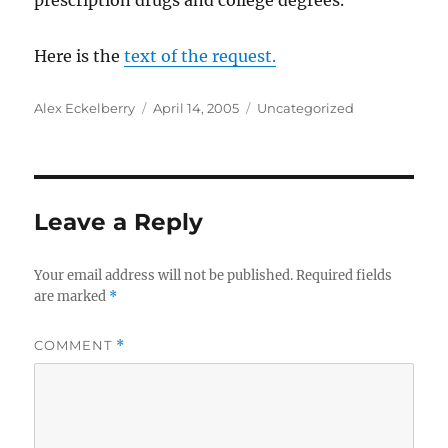
prescription drugs and college degrees.”
Here is the
text of the request.
Author
Posted
Categories
Alex Eckelberry
April 14, 2005
Uncategorized
on
Leave a Reply
Your email address will not be published.
Required fields
are marked
*
COMMENT
*