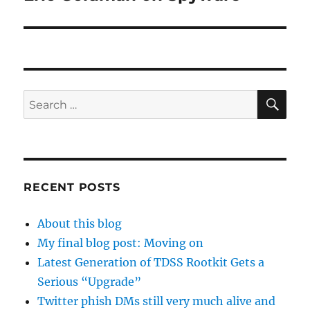
post:
SE
Search
for:
RECENT POSTS
About this blog
My final blog post: Moving on
Latest Generation of TDSS Rootkit Gets a
Serious “Upgrade”
Twitter phish DMs still very much alive and