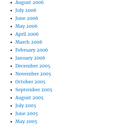
August 2006
July 2006
June 2006
May 2006
April 2006
March 2006
February 2006
January 2006
December 2005
November 2005
October 2005
September 2005
August 2005
July 2005
June 2005
May 2005