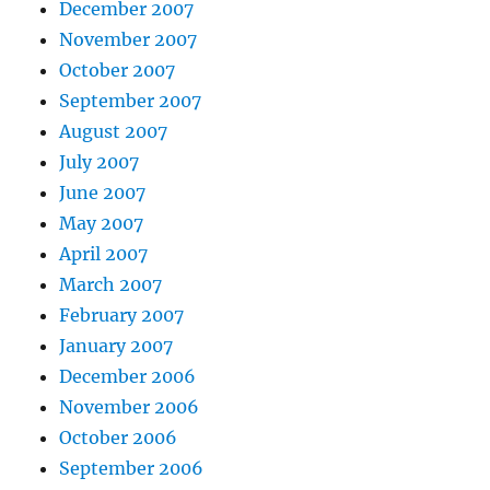
December 2007
November 2007
October 2007
September 2007
August 2007
July 2007
June 2007
May 2007
April 2007
March 2007
February 2007
January 2007
December 2006
November 2006
October 2006
September 2006