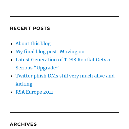
RECENT POSTS
About this blog
My final blog post: Moving on
Latest Generation of TDSS Rootkit Gets a
Serious “Upgrade”
Twitter phish DMs still very much alive and
kicking
RSA Europe 2011
ARCHIVES