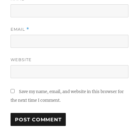
EMAIL
*
WEBSITE
Save my name, email, and website in this browser for
the next time I comment.