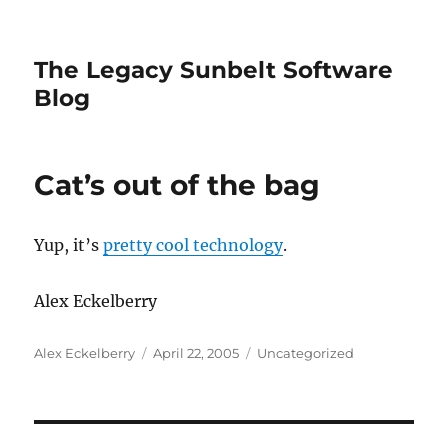
The Legacy Sunbelt Software
Blog
Cat’s out of the bag
Yup, it’s
pretty cool technology
.
Alex Eckelberry
Author
Posted
Categories
Alex Eckelberry
April 22, 2005
Uncategorized
on