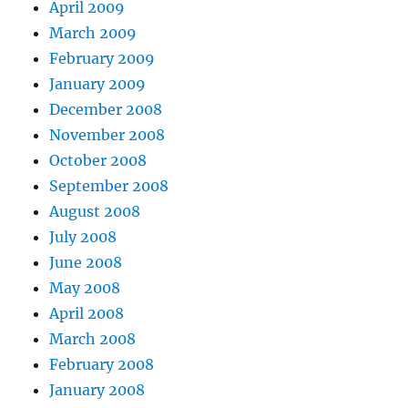
April 2009
March 2009
February 2009
January 2009
December 2008
November 2008
October 2008
September 2008
August 2008
July 2008
June 2008
May 2008
April 2008
March 2008
February 2008
January 2008