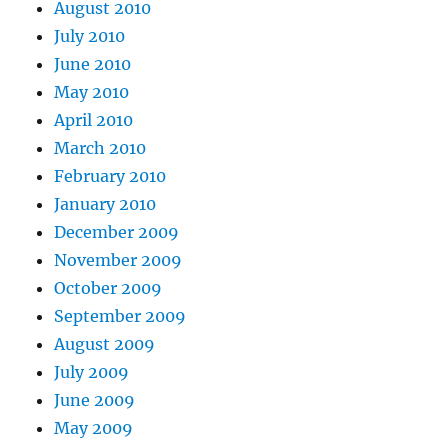
August 2010
July 2010
June 2010
May 2010
April 2010
March 2010
February 2010
January 2010
December 2009
November 2009
October 2009
September 2009
August 2009
July 2009
June 2009
May 2009