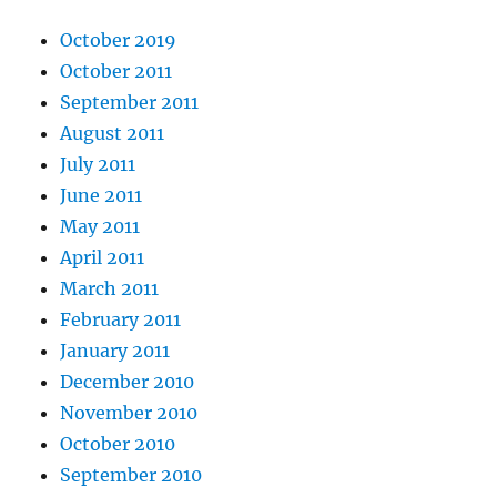
October 2019
October 2011
September 2011
August 2011
July 2011
June 2011
May 2011
April 2011
March 2011
February 2011
January 2011
December 2010
November 2010
October 2010
September 2010