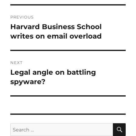
Post
PREVIOUS
navigation
Harvard Business School
Previous
post:
writes on email overload
NEXT
Legal angle on battling
Next
post:
spyware?
SE
Search
for: