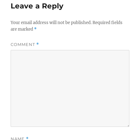
Leave a Reply
Your email address will not be published.
Required fields
are marked
*
COMMENT
*
NAME
*