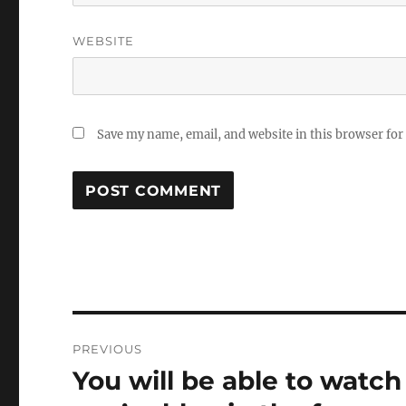
WEBSITE
Save my name, email, and website in this browser for
Post
PREVIOUS
navigation
You will be able to watc
Previous
post: