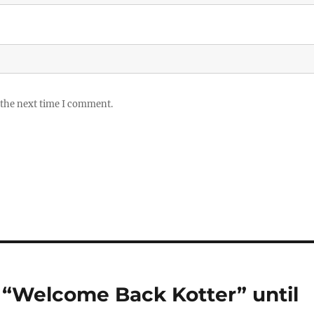
 the next time I comment.
h “Welcome Back Kotter” until