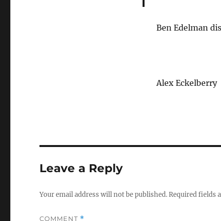
Ben Edelman dis
Alex Eckelberry
Leave a Reply
Your email address will not be published.
Required fields
COMMENT
*