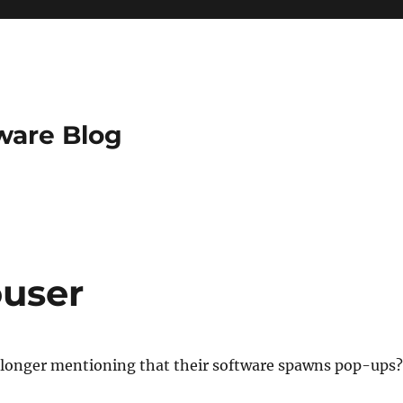
ware Blog
ouser
o longer mentioning that their software spawns pop-ups