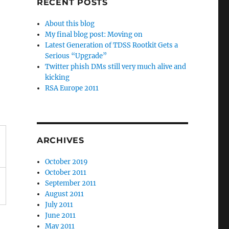
RECENT POSTS
About this blog
My final blog post: Moving on
Latest Generation of TDSS Rootkit Gets a
Serious “Upgrade”
Twitter phish DMs still very much alive and
kicking
RSA Europe 2011
ARCHIVES
October 2019
October 2011
September 2011
August 2011
July 2011
June 2011
May 2011