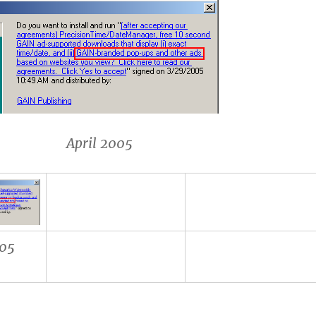
l 2005
05