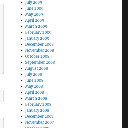
July 2009
June 2009
May 2009
April 2009
March 2009
February 2009
January 2009
December 2008
November 2008
October 2008
September 2008
August 2008
July 2008
June 2008
May 2008
April 2008
March 2008
February 2008
January 2008
December 2007
November 2007