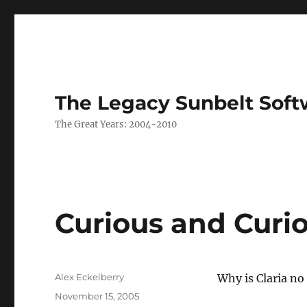
The Legacy Sunbelt Soft
The Great Years: 2004-2010
Curious and Curi
Author
Alex Eckelberry
Why is Claria n
Posted
November 15, 2005