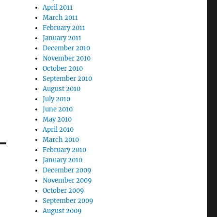
April 2011
March 2011
February 2011
January 2011
December 2010
November 2010
October 2010
September 2010
August 2010
July 2010
June 2010
May 2010
April 2010
March 2010
February 2010
January 2010
December 2009
November 2009
October 2009
September 2009
August 2009