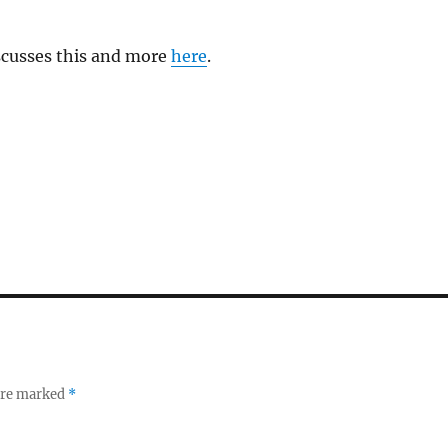
cusses this and more
here
.
 are marked
*