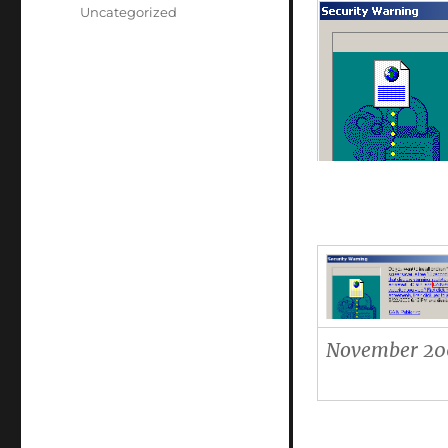
on
Categories
Uncategorized
Apri
November 20