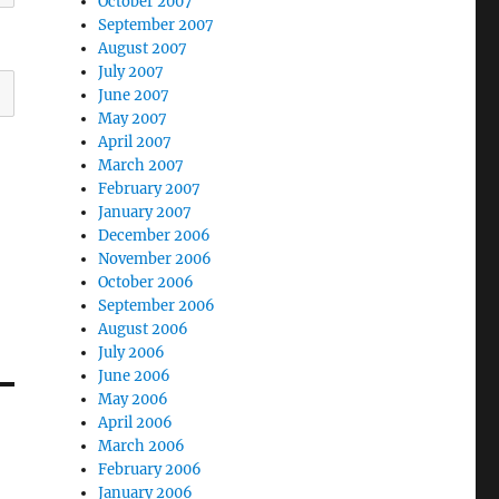
October 2007
September 2007
August 2007
July 2007
June 2007
May 2007
April 2007
March 2007
February 2007
January 2007
December 2006
November 2006
October 2006
September 2006
August 2006
July 2006
June 2006
May 2006
April 2006
March 2006
February 2006
January 2006