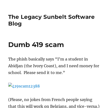
The Legacy Sunbelt Software
Blog
Dumb 419 scam
The phish basically says “I’m a student in
Abidjan (the Ivory Coast), and I need money for
school. Please send it to me.”
(Please, no jokes from French people saying
that this will work on Belgians, and vice-versa.)