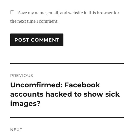
Save my name, email, and website in this browser for
the next time I comment.
Post
PREVIOUS
navigation
Uncomfirmed: Facebook
Previous
post:
accounts hacked to show sick
images?
NEXT