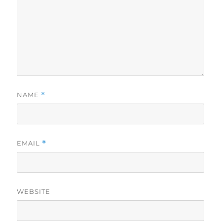
NAME
*
EMAIL
*
WEBSITE