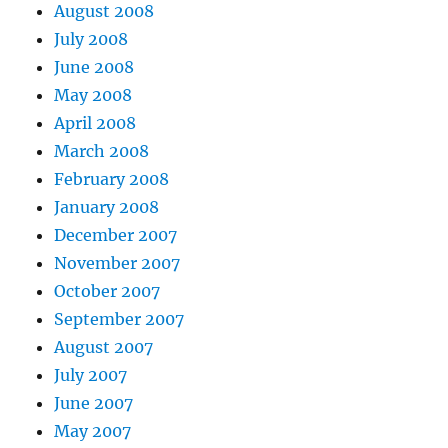
August 2008
July 2008
June 2008
May 2008
April 2008
March 2008
February 2008
January 2008
December 2007
November 2007
October 2007
September 2007
August 2007
July 2007
June 2007
May 2007