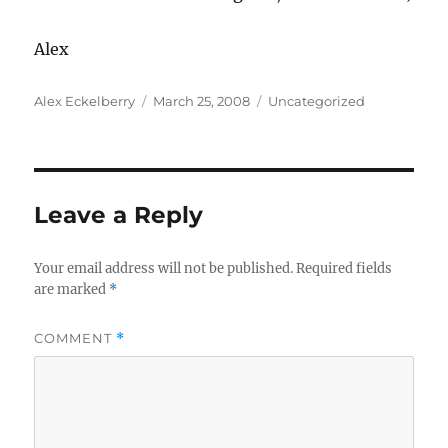
Alex
Author
Posted
Categories
Alex Eckelberry
March 25, 2008
Uncategorized
on
Leave a Reply
Your email address will not be published.
Required fields
are marked
*
COMMENT
*