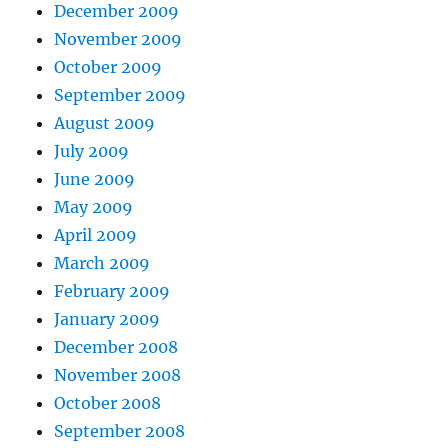
December 2009
November 2009
October 2009
September 2009
August 2009
July 2009
June 2009
May 2009
April 2009
March 2009
February 2009
January 2009
December 2008
November 2008
October 2008
September 2008