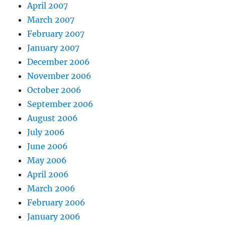
April 2007
March 2007
February 2007
January 2007
December 2006
November 2006
October 2006
September 2006
August 2006
July 2006
June 2006
May 2006
April 2006
March 2006
February 2006
January 2006