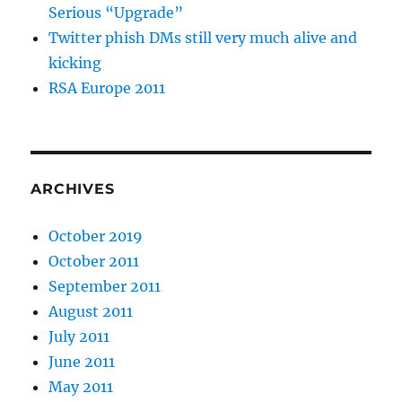
Serious “Upgrade”
Twitter phish DMs still very much alive and
kicking
RSA Europe 2011
ARCHIVES
October 2019
October 2011
September 2011
August 2011
July 2011
June 2011
May 2011