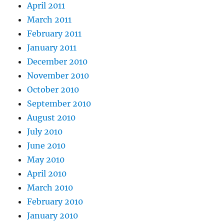
April 2011
March 2011
February 2011
January 2011
December 2010
November 2010
October 2010
September 2010
August 2010
July 2010
June 2010
May 2010
April 2010
March 2010
February 2010
January 2010