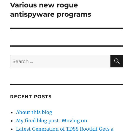
Various new rogue
Next
post:
antispyware programs
SE
Search
for:
RECENT POSTS
About this blog
My final blog post: Moving on
Latest Generation of TDSS Rootkit Gets a