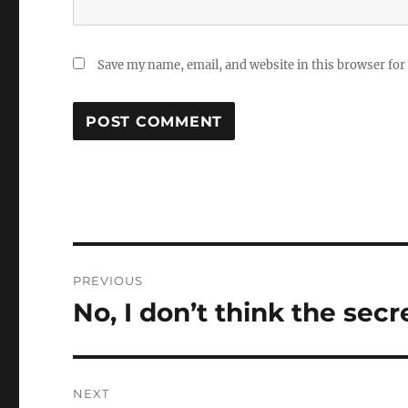
Save my name, email, and website in this browser for
Post
PREVIOUS
navigation
No, I don’t think the secr
Previous
post:
NEXT