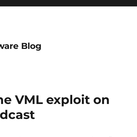
ware Blog
the VML exploit on
odcast