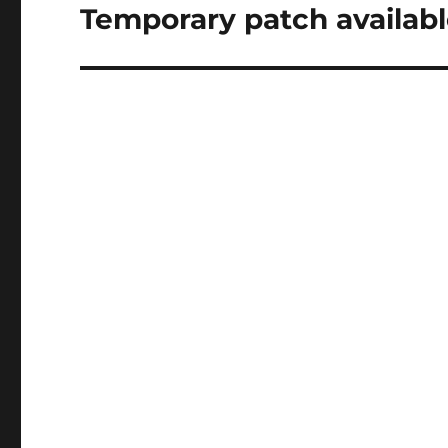
Temporary patch availabl
Next
post: