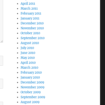
April 2011
March 2011
February 2011
January 2011
December 2010
November 2010
October 2010
September 2010
August 2010
July 2010
June 2010
May 2010
April 2010
March 2010
February 2010
January 2010
December 2009
November 2009
October 2009
September 2009
August 2009