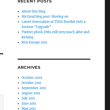
RECENT POSTS
About this blog
My final blog post: Moving on
Latest Generation of TDSS Rootkit Gets a
Serious “Upgrade”
Twitter phish DMs still very much alive and
kicking
RSA Europe 2011
ARCHIVES
October 2019
October 2011
September 2011
August 2011
July 2011
June 2011
May 2011