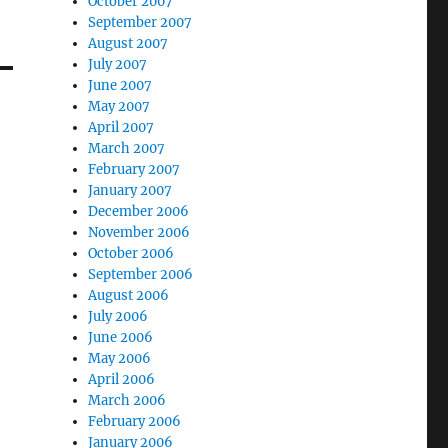
October 2007
September 2007
August 2007
July 2007
June 2007
May 2007
April 2007
March 2007
February 2007
January 2007
December 2006
November 2006
October 2006
September 2006
August 2006
July 2006
June 2006
May 2006
April 2006
March 2006
February 2006
January 2006