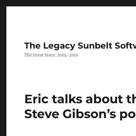
The Legacy Sunbelt Soft
The Great Years: 2004-2010
Eric talks about 
Steve Gibson’s p