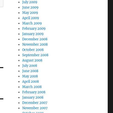
July 2009
June 2009
May 2009
April 2009
March 2009
February 2009
January 2009
December 2008
November 2008
October 2008
September 2008
August 2008
July 2008
June 2008
May 2008
April 2008
March 2008
February 2008
January 2008
December 2007
November 2007