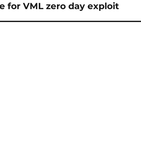
e for VML zero day exploit