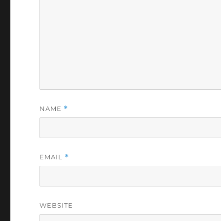
NAME
*
EMAIL
*
WEBSITE