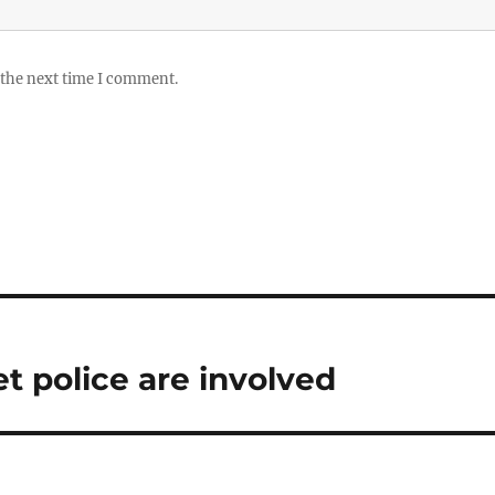
 the next time I comment.
et police are involved