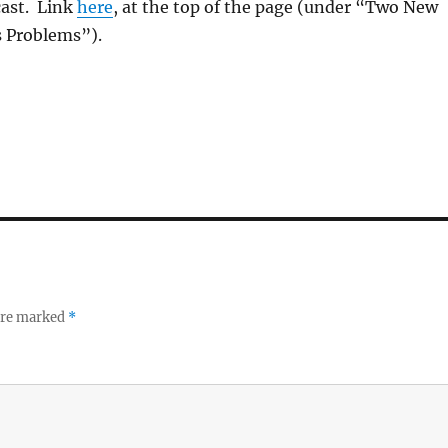
cast. Link
here
, at the top of the page (under “Two New
s Problems”).
 are marked
*