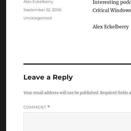
Author
Alex Eckelberry
Interesting pod
Posted
September 22, 2006
Critical Window
on
Categories
Uncategorized
Alex Eckelberry
Leave a Reply
Your email address will not be published.
Required fields
COMMENT
*