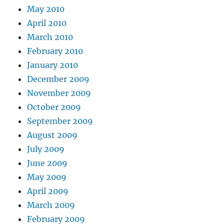
May 2010
April 2010
March 2010
February 2010
January 2010
December 2009
November 2009
October 2009
September 2009
August 2009
July 2009
June 2009
May 2009
April 2009
March 2009
February 2009