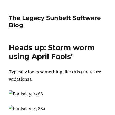
The Legacy Sunbelt Software
Blog
Heads up: Storm worm
using April Fools’
Typically looks something like this (there are
variations).