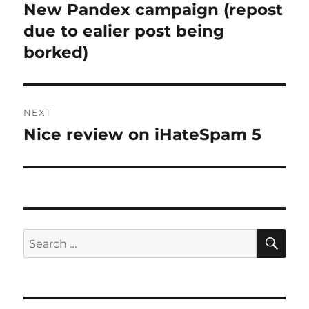
navigation
New Pandex campaign (repost
Previous
post:
due to ealier post being
borked)
NEXT
Nice review on iHateSpam 5
Next
post:
SE
Search
for: