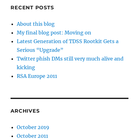
RECENT POSTS
About this blog
My final blog post: Moving on
Latest Generation of TDSS Rootkit Gets a
Serious “Upgrade”
Twitter phish DMs still very much alive and
kicking
RSA Europe 2011
ARCHIVES
October 2019
October 2011