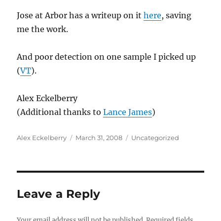
Jose at Arbor has a writeup on it
here
, saving
me the work.
And poor detection on one sample I picked up
(
VT
).
Alex Eckelberry
(Additional thanks to
Lance James
)
Author
Posted
Categories
Alex Eckelberry
March 31, 2008
Uncategorized
on
Leave a Reply
Your email address will not be published.
Required fields