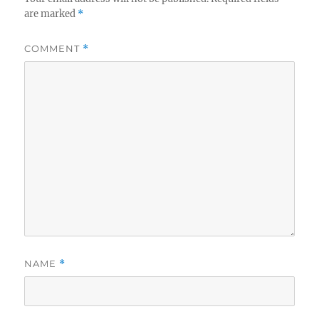
are marked
*
COMMENT
*
NAME
*