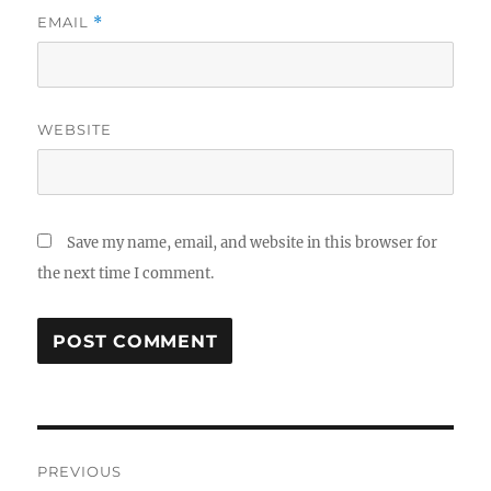
EMAIL
*
WEBSITE
Save my name, email, and website in this browser for
the next time I comment.
Post
PREVIOUS