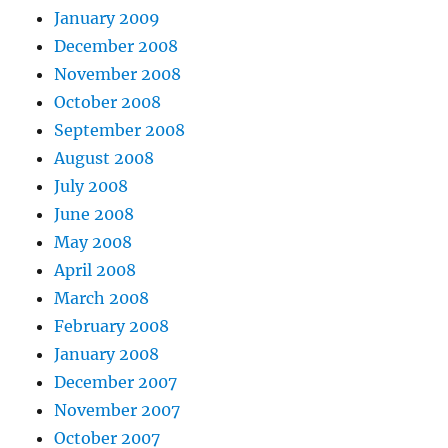
January 2009
December 2008
November 2008
October 2008
September 2008
August 2008
July 2008
June 2008
May 2008
April 2008
March 2008
February 2008
January 2008
December 2007
November 2007
October 2007