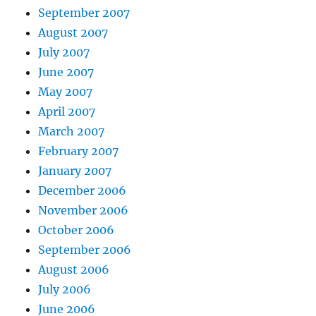
September 2007
August 2007
July 2007
June 2007
May 2007
April 2007
March 2007
February 2007
January 2007
December 2006
November 2006
October 2006
September 2006
August 2006
July 2006
June 2006