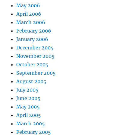
May 2006
April 2006
March 2006
February 2006
January 2006
December 2005
November 2005
October 2005
September 2005
August 2005
July 2005
June 2005
May 2005
April 2005
March 2005
February 2005