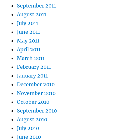
September 2011
August 2011
July 2011
June 2011
May 2011
April 2011
March 2011
February 2011
January 2011
December 2010
November 2010
October 2010
September 2010
August 2010
July 2010
June 2010