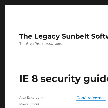
The Legacy Sunbelt Soft
The Great Years: 2004-2010
IE 8 security guid
Author
Alex Eckelberry
Good reference
.
Posted
May 21, 2009