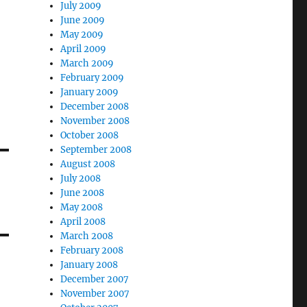
July 2009
June 2009
May 2009
April 2009
March 2009
February 2009
January 2009
December 2008
November 2008
October 2008
September 2008
August 2008
July 2008
June 2008
May 2008
April 2008
March 2008
February 2008
January 2008
December 2007
November 2007