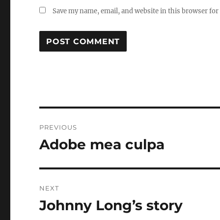
Save my name, email, and website in this browser for
Post
PREVIOUS
navigation
Adobe mea culpa
Previous
post:
NEXT
Johnny Long’s story
Next
post: