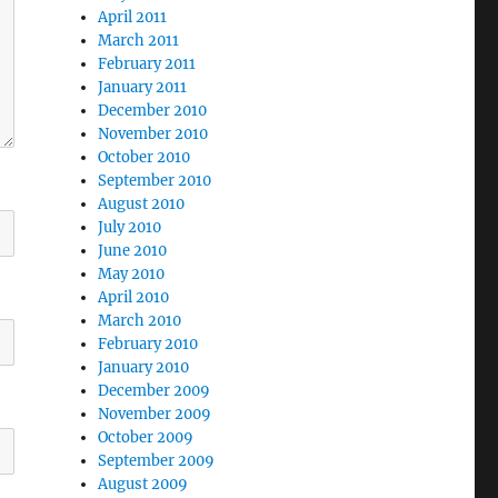
April 2011
March 2011
February 2011
January 2011
December 2010
November 2010
October 2010
September 2010
August 2010
July 2010
June 2010
May 2010
April 2010
March 2010
February 2010
January 2010
December 2009
November 2009
October 2009
September 2009
August 2009