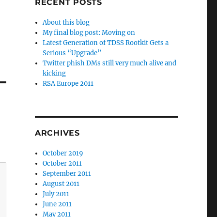
RECENT POSTS
About this blog
My final blog post: Moving on
Latest Generation of TDSS Rootkit Gets a
Serious “Upgrade”
Twitter phish DMs still very much alive and
kicking
RSA Europe 2011
ARCHIVES
October 2019
October 2011
September 2011
August 2011
July 2011
June 2011
May 2011