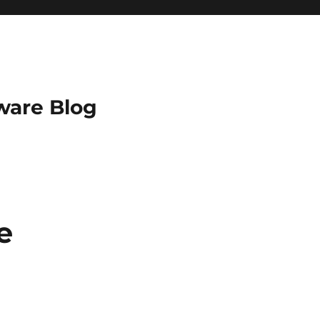
ware Blog
e