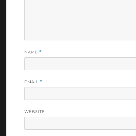
NAME
*
EMAIL
*
WEBSITE