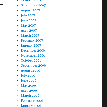
October 2007
September 2007
August 2007
July 2007
June 2007
May 2007
April 2007
March 2007
February 2007
January 2007
December 2006
November 2006
October 2006
September 2006
August 2006
July 2006
June 2006
May 2006
April 2006
March 2006
February 2006
January 2006