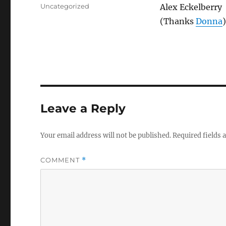
on
Categories
Uncategorized
Alex Eckelberry
(Thanks
Donna
)
Leave a Reply
Your email address will not be published.
Required fields
COMMENT
*