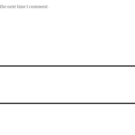
 the next time I comment.