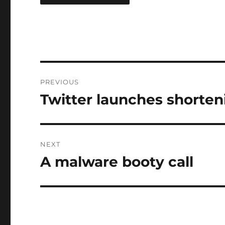
Post
PREVIOUS
navigation
Twitter launches shorten
Previous
post:
NEXT
A malware booty call
Next
post: