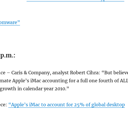
somware”
 p.m.:
ce – Caris & Company, analyst Robert Cihra: “But believ
timate Apple’s iMac accounting for a full one fourth of AL
growth in calendar year 2010.”
ece:
“Apple’s iMac to account for 25% of global desktop