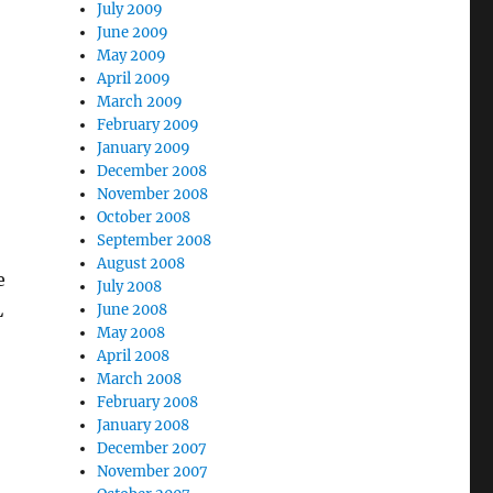
July 2009
June 2009
May 2009
April 2009
March 2009
February 2009
January 2009
December 2008
November 2008
October 2008
September 2008
August 2008
e
July 2008
L
June 2008
May 2008
April 2008
March 2008
February 2008
January 2008
December 2007
November 2007