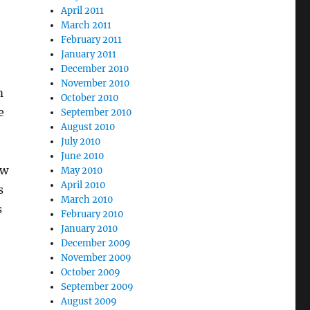
April 2011
March 2011
February 2011
January 2011
December 2010
November 2010
m
October 2010
e
September 2010
August 2010
July 2010
June 2010
ow
May 2010
April 2010
s
March 2010
s
February 2010
January 2010
December 2009
November 2009
October 2009
September 2009
August 2009