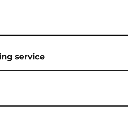
ing service