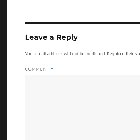
Leave a Reply
Your email address will not be published.
Required fields
COMMENT
*