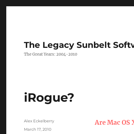
The Legacy Sunbelt Soft
The Great Years: 2004-2010
iRogue?
Author
Alex Eckelberry
Are Mac OS 
Posted
March 17, 2010