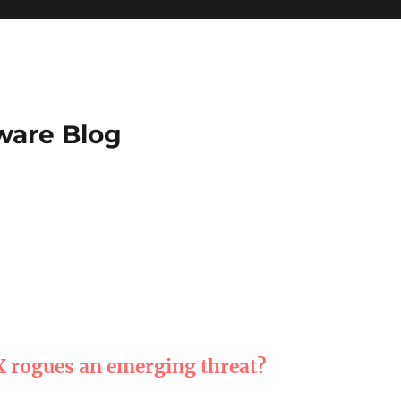
ware Blog
X rogues an emerging threat?