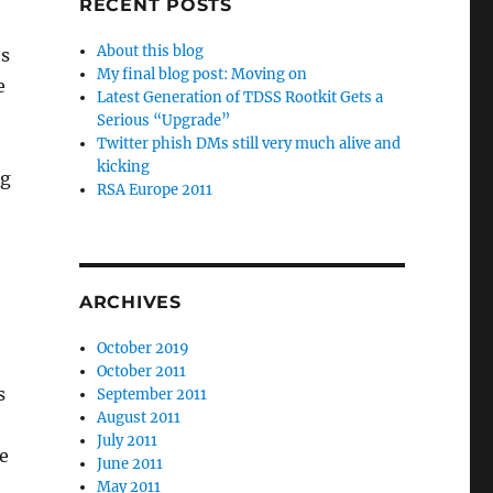
RECENT POSTS
About this blog
ts
My final blog post: Moving on
e
Latest Generation of TDSS Rootkit Gets a
Serious “Upgrade”
Twitter phish DMs still very much alive and
kicking
ng
RSA Europe 2011
ARCHIVES
October 2019
October 2011
s
September 2011
August 2011
July 2011
be
June 2011
May 2011