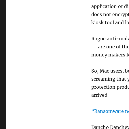
application or d
does not encrypt
kiosk tool and l
Rogue anti-malw
— are one of the
money makers fo
So, Mac users, b
screaming that y
protection prod
arrived.
“Ransomware not
Dancho Danchev