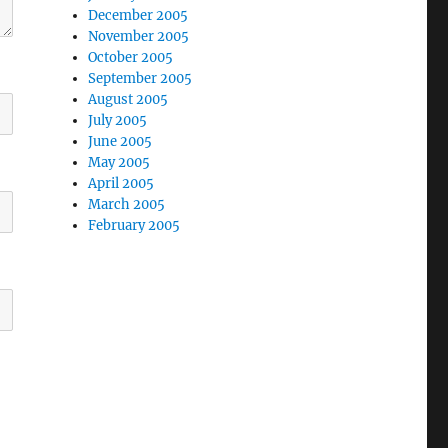
December 2005
November 2005
October 2005
September 2005
August 2005
July 2005
June 2005
May 2005
April 2005
March 2005
February 2005