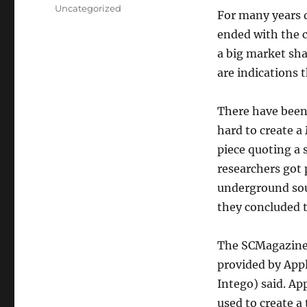
on
Categories
Uncategorized
For many years d
ended with the c
a big market sha
are indications 
There have been 
hard to create a
piece quoting a 
researchers got
underground sou
they concluded 
The SCMagazine 
provided by Appl
Intego) said. Ap
used to create a 