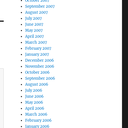
October 2007
September 2007
August 2007
July 2007
June 2007
May 2007
April 2007
March 2007
February 2007
January 2007
December 2006
November 2006
October 2006
September 2006
August 2006
July 2006
June 2006
May 2006
April 2006
March 2006
February 2006
January 2006