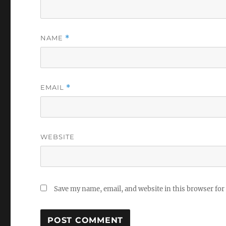
NAME
*
EMAIL
*
WEBSITE
Save my name, email, and website in this browser for