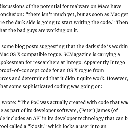
iscussions of the potential for malware on Macs have
onclusion: “there isn’t much yet, but as soon as Mac ge
re the dark side is going to start writing the code.” Ther
that the bad guys are working on it.
some blog posts suggesting that the dark side is worki
 Mac OS X compatible rogue. SCMagazine is carrying a
spokesman for researchers at Intego. Apparently Intego
 proof-of-concept code for an OS X rogue from
rces and determined that it didn’t quite work. However,
that some sophisticated coding was going on:
wrote: “The PoC was actually created with code that wa
e as part of its developer software, (Peter) James (of
ple includes an API in its developer technology that can 
tool called a “kiosk,” which locks a user into an