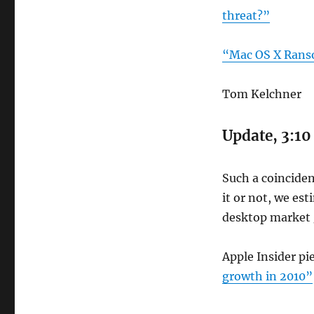
threat?”
“Mac OS X Ran
Tom Kelchner
Update, 3:10
Such a coinciden
it or not, we es
desktop market 
Apple Insider pi
growth in 2010”