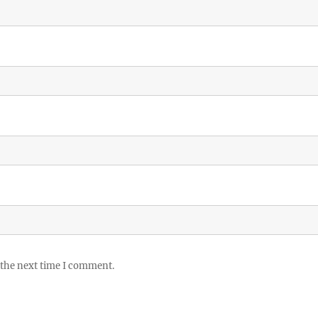
 the next time I comment.