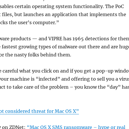
isables certain operating system functionality. The PoC
 files, but launches an application that implements the
ocks the user’s computer.”
are products — and VIPRE has 1965 detections for the
 fastest growing types of malware out there and are hug
r the nasty folks behind them.
e careful what you click on and if you get a pop-up wind
our machine is “infected” and offering to sell you a viru
uct to take care of the problem – you know the “day” ha
 considered threat for Mac OS X”
 on ZDNet:
“Mac OS X SMS ransomware – hype or real