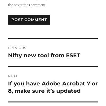
the next time I comment.
Post
PREVIOUS
navigation
Nifty new tool from ESET
Previous
post:
NEXT
If you have Adobe Acrobat 7 or
Next
post:
8, make sure it’s updated