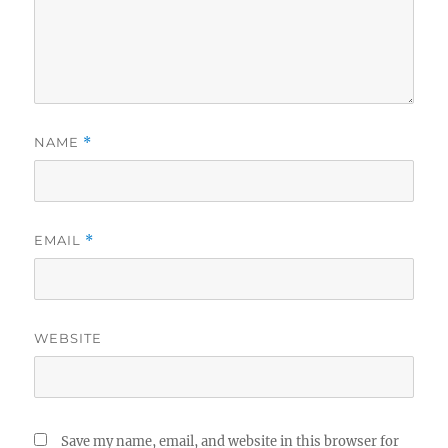
NAME
*
EMAIL
*
WEBSITE
Save my name, email, and website in this browser for