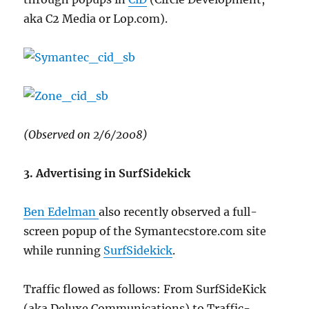
aka C2 Media or Lop.com).
(Observed on 2/6/2008)
3. Advertising in SurfSidekick
Ben Edelman
also recently observed a full-
screen popup of the Symantecstore.com site
while running
SurfSidekick
.
Traffic flowed as follows: From SurfSideKick
(aka Deluxe Communications) to Traffic-