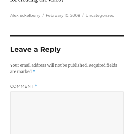
Author
Posted
Categories
Alex Eckelberry
February 10, 2008
Uncategorized
on
Leave a Reply
Your email address will not be published.
Required fields
are marked
*
COMMENT
*