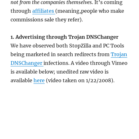
not from the companies themselves
. It’s coming
through
affiliates
(meaning,people who make
commissions sale they refer).
1. Advertising through Trojan DNSChanger
We have observed both StopZilla and PC Tools
being marketed in search redirects from
Trojan
DNSChanger
infections. A video through Vimeo
is available below; unedited raw video is
available
here
(video taken on 1/22/2008).