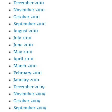
December 2010
November 2010
October 2010
September 2010
August 2010
July 2010
June 2010
May 2010
April 2010
March 2010
February 2010
January 2010
December 2009
November 2009
October 2009
September 2009