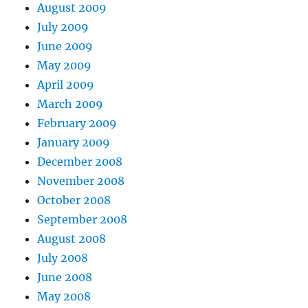
August 2009
July 2009
June 2009
May 2009
April 2009
March 2009
February 2009
January 2009
December 2008
November 2008
October 2008
September 2008
August 2008
July 2008
June 2008
May 2008