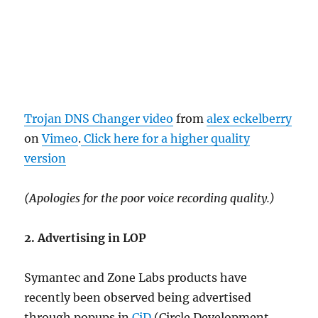
Trojan DNS Changer video
from
alex eckelberry
on
Vimeo
.
Click here for a higher quality
version
(Apologies for the poor voice recording quality.)
2. Advertising in LOP
Symantec and Zone Labs products have
recently been observed being advertised
through popups in
CiD
(Circle Development,