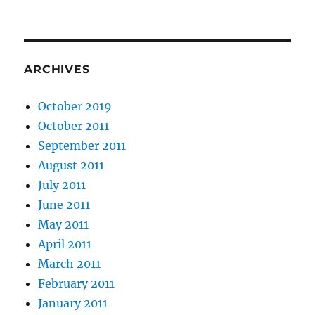
ARCHIVES
October 2019
October 2011
September 2011
August 2011
July 2011
June 2011
May 2011
April 2011
March 2011
February 2011
January 2011