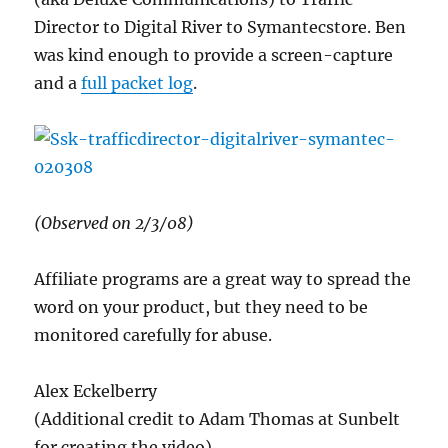
Director to Digital River to Symantecstore. Ben
was kind enough to provide a screen-capture
and a
full packet log
.
(Observed on 2/3/08)
Affiliate programs are a great way to spread the
word on your product, but they need to be
monitored carefully for abuse.
Alex Eckelberry
(Additional credit to Adam Thomas at Sunbelt
for creating the video)