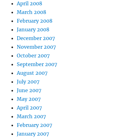
April 2008
March 2008
February 2008
January 2008
December 2007
November 2007
October 2007
September 2007
August 2007
July 2007
June 2007
May 2007
April 2007
March 2007
February 2007
January 2007