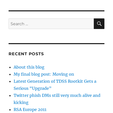
SE
Search
for:
RECENT POSTS
About this blog
My final blog post: Moving on
Latest Generation of TDSS Rootkit Gets a
Serious “Upgrade”
Twitter phish DMs still very much alive and
kicking
RSA Europe 2011