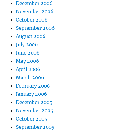
December 2006
November 2006
October 2006
September 2006
August 2006
July 2006
June 2006
May 2006
April 2006
March 2006
February 2006
January 2006
December 2005
November 2005
October 2005
September 2005