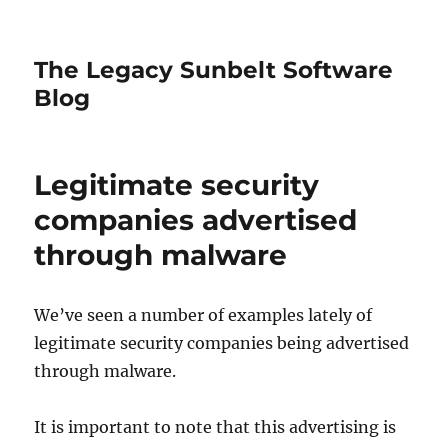
The Legacy Sunbelt Software
Blog
Legitimate security
companies advertised
through malware
We’ve seen a number of examples lately of
legitimate security companies being advertised
through malware.
It is important to note that this advertising is