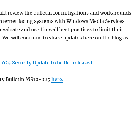
ld review the bulletin for mitigations and workarounds
internet facing systems with Windows Media Services
evaluate and use firewall best practices to limit their
. We will continue to share updates here on the blog as
025 Security Update to be Re-released
ity Bulletin MS10-025
here.