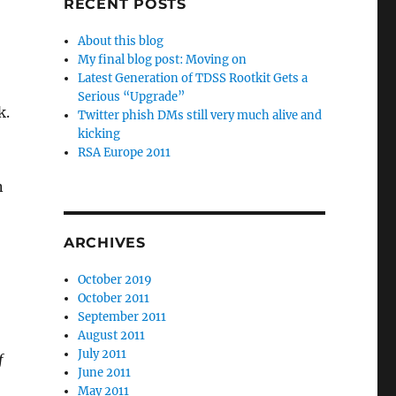
RECENT POSTS
About this blog
My final blog post: Moving on
Latest Generation of TDSS Rootkit Gets a
Serious “Upgrade”
k.
Twitter phish DMs still very much alive and
kicking
RSA Europe 2011
n
ARCHIVES
October 2019
October 2011
September 2011
August 2011
July 2011
f
June 2011
May 2011