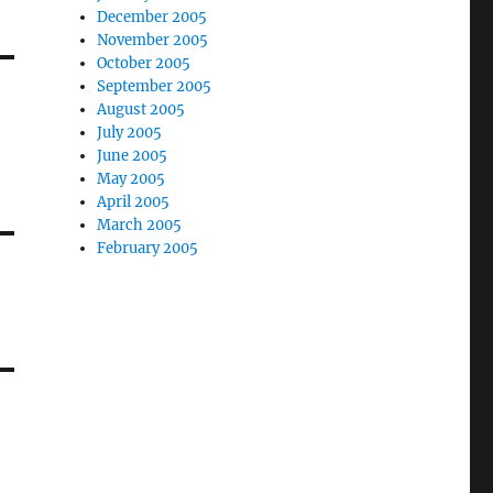
December 2005
November 2005
October 2005
September 2005
August 2005
July 2005
June 2005
May 2005
April 2005
March 2005
February 2005