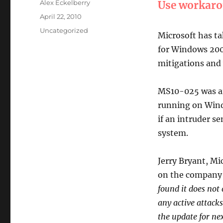
Author
Alex Eckelberry
Use workar
Posted
April 22, 2010
on
Categories
Uncategorized
Microsoft has ta
for Windows 2000
mitigations and 
MS10-025 was ai
running on Wind
if an intruder se
system.
Jerry Bryant, M
on the company’
found it does not 
any active attacks
the update for ne