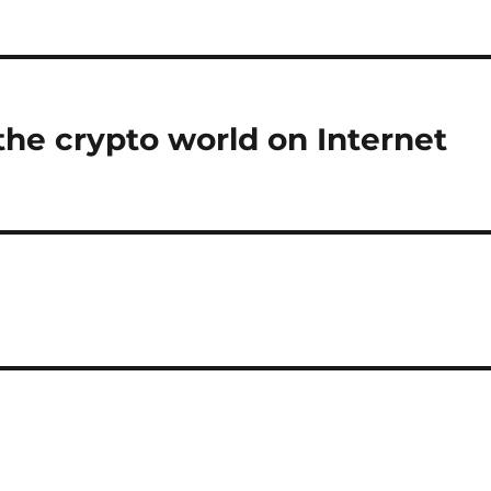
the crypto world on Internet