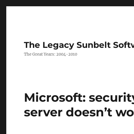
The Legacy Sunbelt Soft
The Great Years: 2004-2010
Microsoft: securi
server doesn’t wo