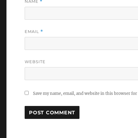
NAME
*
EMAIL
*
WEBSITE
Save my name, email, and website in this browser for