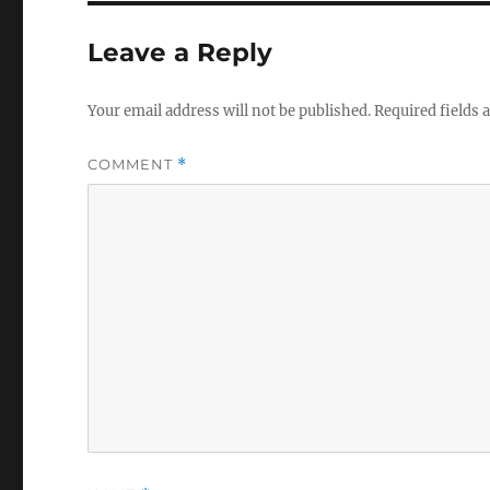
Leave a Reply
Your email address will not be published.
Required fields
COMMENT
*