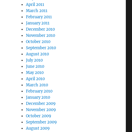
April 2011
March 2011
February 2011
January 2011
December 2010
November 2010
October 2010
September 2010
August 2010
July 2010
June 2010
May 2010
April 2010
March 2010
February 2010
January 2010
December 2009
November 2009
October 2009
September 2009
August 2009