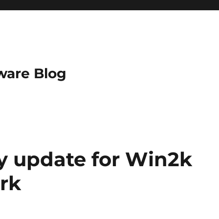
ware Blog
ty update for Win2k
rk