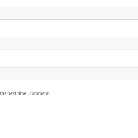
 the next time I comment.