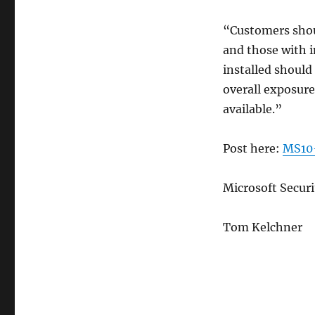
“Customers shou
and those with 
installed should 
overall exposure
available.”
Post here:
MS10-
Microsoft Secur
Tom Kelchner