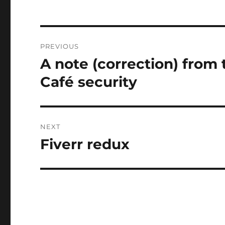
Post
PREVIOUS
navigation
A note (correction) from 
Previous
post:
Café security
NEXT
Fiverr redux
Next
post: