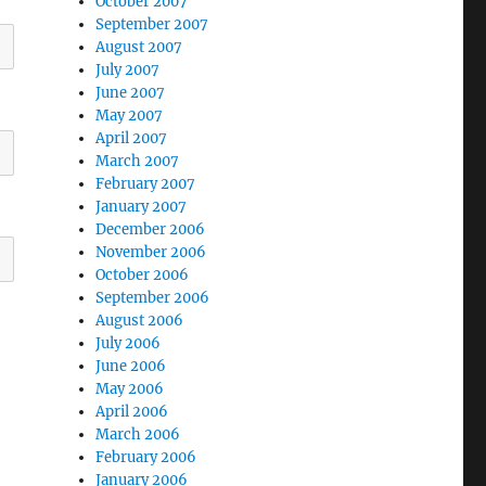
October 2007
September 2007
August 2007
July 2007
June 2007
May 2007
April 2007
March 2007
February 2007
January 2007
December 2006
November 2006
October 2006
September 2006
August 2006
July 2006
June 2006
May 2006
April 2006
March 2006
February 2006
January 2006