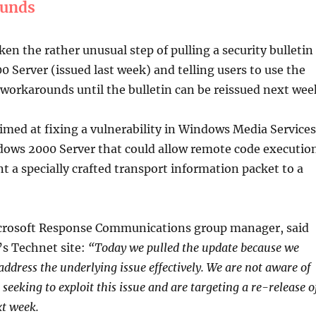
ounds
ken the rather unusual step of pulling a security bulletin
 Server (issued last week) and telling users to use the
workarounds until the bulletin can be reissued next wee
med at fixing a vulnerability in Windows Media Services
ows 2000 Server that could allow remote code executio
nt a specially crafted transport information packet to a
icrosoft Response Communications group manager, said
s Technet site:
“Today we pulled the update because we
address the underlying issue effectively. We are not aware of
 seeking to exploit this issue and are targeting a re-release o
xt week.