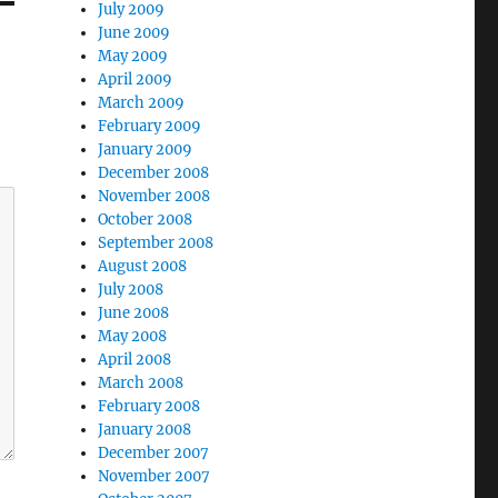
July 2009
June 2009
May 2009
April 2009
March 2009
February 2009
January 2009
December 2008
November 2008
October 2008
September 2008
August 2008
July 2008
June 2008
May 2008
April 2008
March 2008
February 2008
January 2008
December 2007
November 2007