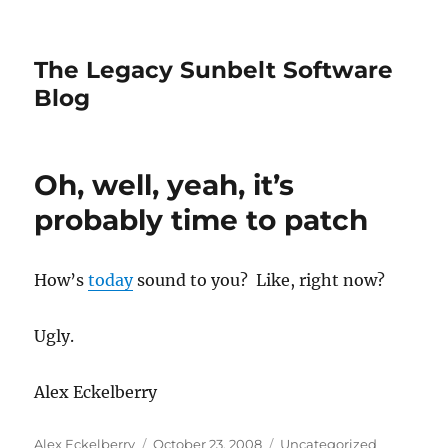
The Legacy Sunbelt Software
Blog
Oh, well, yeah, it’s
probably time to patch
How’s
today
sound to you? Like, right now?
Ugly.
Alex Eckelberry
Author
Posted
Categories
Alex Eckelberry
October 23, 2008
Uncategorized