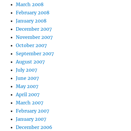
March 2008
February 2008
January 2008
December 2007
November 2007
October 2007
September 2007
August 2007
July 2007
June 2007
May 2007
April 2007
March 2007
February 2007
January 2007
December 2006