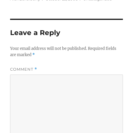
on
Leave a Reply
Your email address will not be published.
Required fields
are marked
*
COMMENT
*