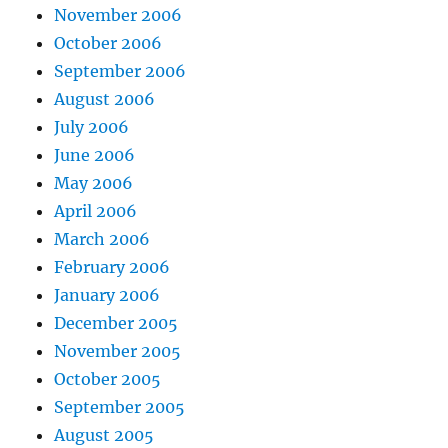
November 2006
October 2006
September 2006
August 2006
July 2006
June 2006
May 2006
April 2006
March 2006
February 2006
January 2006
December 2005
November 2005
October 2005
September 2005
August 2005