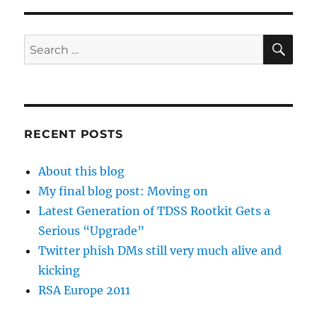
SE
Search
for:
RECENT POSTS
About this blog
My final blog post: Moving on
Latest Generation of TDSS Rootkit Gets a
Serious “Upgrade”
Twitter phish DMs still very much alive and
kicking
RSA Europe 2011