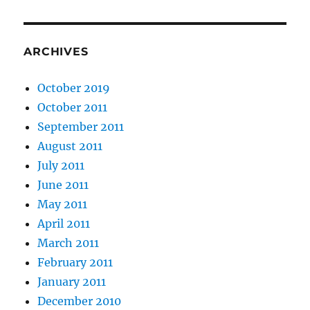
ARCHIVES
October 2019
October 2011
September 2011
August 2011
July 2011
June 2011
May 2011
April 2011
March 2011
February 2011
January 2011
December 2010