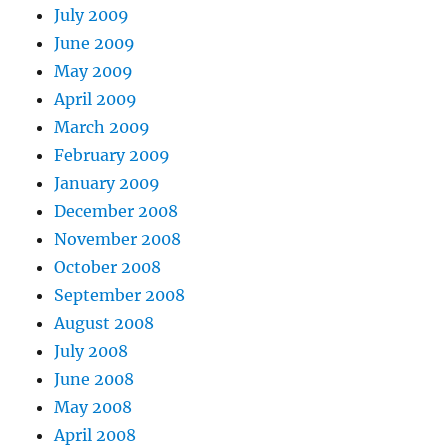
July 2009
June 2009
May 2009
April 2009
March 2009
February 2009
January 2009
December 2008
November 2008
October 2008
September 2008
August 2008
July 2008
June 2008
May 2008
April 2008