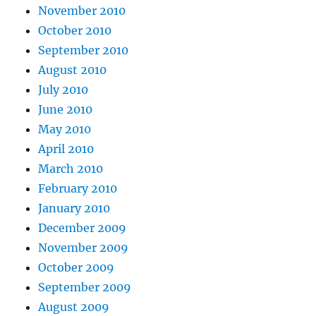
November 2010
October 2010
September 2010
August 2010
July 2010
June 2010
May 2010
April 2010
March 2010
February 2010
January 2010
December 2009
November 2009
October 2009
September 2009
August 2009