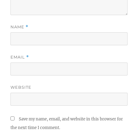
NAME
*
EMAIL
*
WEBSITE
Save my name, email, and website in this browser for
the next time I comment.