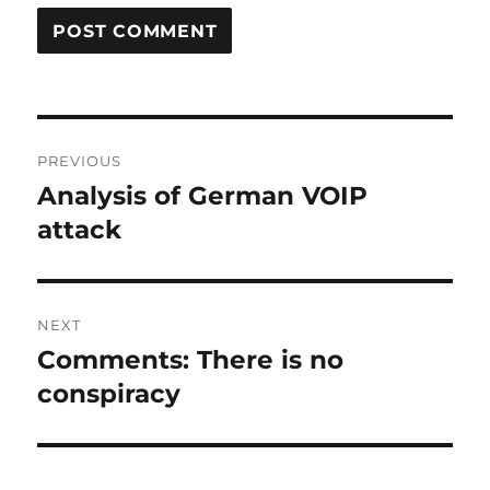
Post
PREVIOUS
navigation
Analysis of German VOIP
Previous
post:
attack
NEXT
Comments: There is no
Next
post:
conspiracy