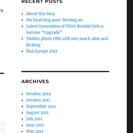
RECENT POSTS
rs
About this blog
My final blog post: Moving on
Latest Generation of TDSS Rootkit Gets a
Serious “Upgrade”
Twitter phish DMs still very much alive and
kicking
RSA Europe 2011
ARCHIVES
October 2019
October 2011
September 2011
August 2011
July 2011
June 2011
May 2011