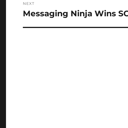
NEXT
Messaging Ninja Wins S
Next
post: