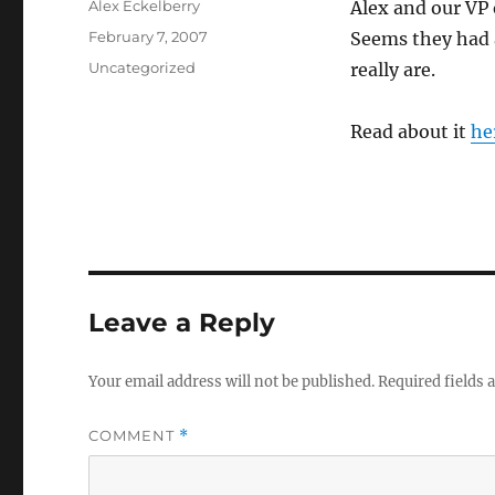
Author
Alex Eckelberry
Alex and our VP 
Posted
February 7, 2007
Seems they had 
on
Categories
Uncategorized
really are.
Read about it
he
Leave a Reply
Your email address will not be published.
Required fields
COMMENT
*