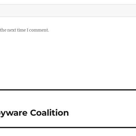
 the next time I comment.
pyware Coalition