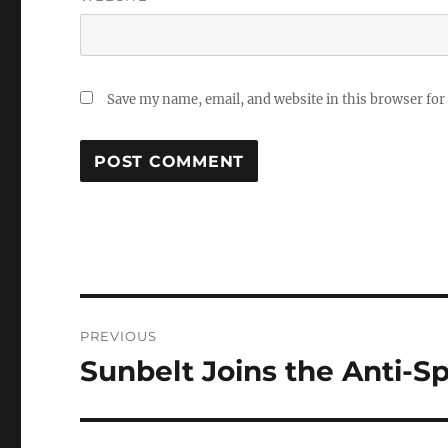
Save my name, email, and website in this browser for
Post
PREVIOUS
navigation
Sunbelt Joins the Anti-S
Previous
post: