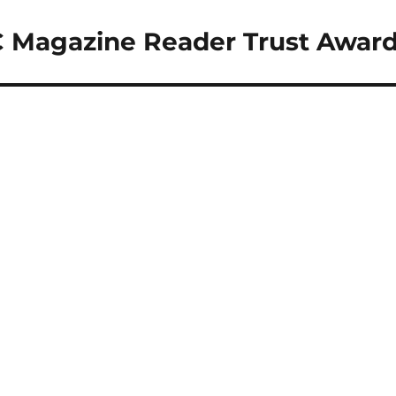
C Magazine Reader Trust Awar