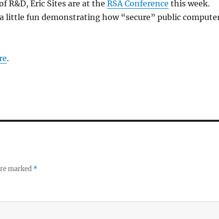
of R&D, Eric Sites are at the
RSA Conference
this week.
a little fun demonstrating how “secure” public compute
re
.
 are marked
*