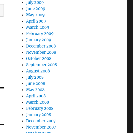
July 2009
June 2009
May 2009
April 2009
March 2009
February 2009
January 2009
December 2008
November 2008
October 2008
September 2008
August 2008
July 2008
June 2008
May 2008
April 2008
March 2008
February 2008
January 2008
December 2007
November 2007