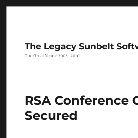
The Legacy Sunbelt Soft
The Great Years: 2004-2010
RSA Conference 
Secured