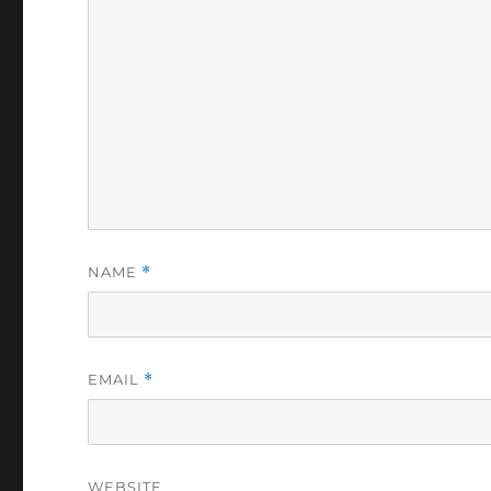
NAME
*
EMAIL
*
WEBSITE