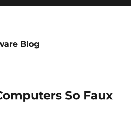
ware Blog
Computers So Faux