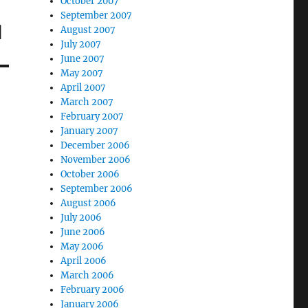
October 2007
September 2007
d
August 2007
July 2007
June 2007
May 2007
April 2007
March 2007
February 2007
January 2007
December 2006
November 2006
October 2006
September 2006
August 2006
July 2006
June 2006
May 2006
April 2006
March 2006
February 2006
January 2006