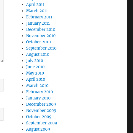
April 2011
March 2011
February 2011
January 2011
December 2010
November 2010
October 2010
September 2010
August 2010
July 2010
June 2010
May 2010
April 2010
March 2010
February 2010
January 2010
December 2009
November 2009
October 2009
September 2009
August 2009