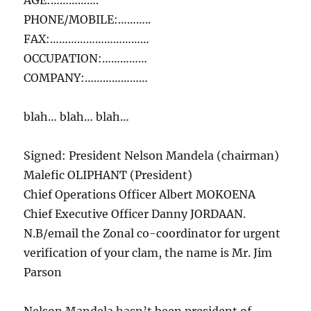
AGE:…………….
PHONE/MOBILE:………..
FAX:……………………………
OCCUPATION:……………
COMPANY:…………………
blah… blah… blah…
Signed: President Nelson Mandela (chairman)
Malefic OLIPHANT (President)
Chief Operations Officer Albert MOKOENA
Chief Executive Officer Danny JORDAAN.
N.B/email the Zonal co-coordinator for urgent
verification of your clam, the name is Mr. Jim
Parson