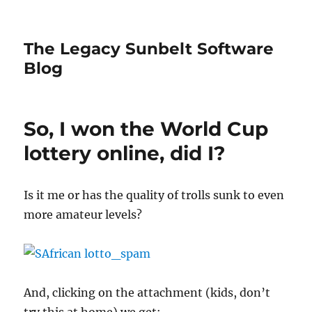
The Legacy Sunbelt Software
Blog
So, I won the World Cup
lottery online, did I?
Is it me or has the quality of trolls sunk to even
more amateur levels?
And, clicking on the attachment (kids, don’t