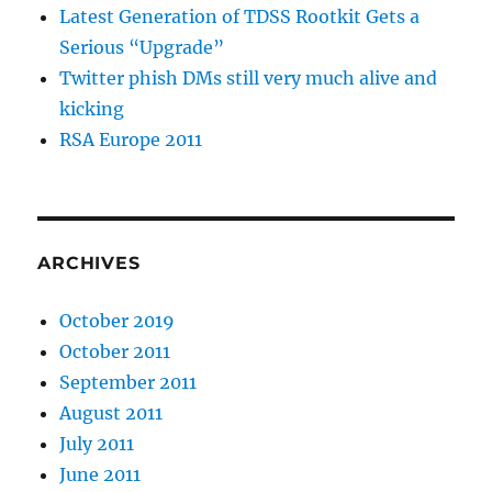
Latest Generation of TDSS Rootkit Gets a
Serious “Upgrade”
Twitter phish DMs still very much alive and
kicking
RSA Europe 2011
ARCHIVES
October 2019
October 2011
September 2011
August 2011
July 2011
June 2011