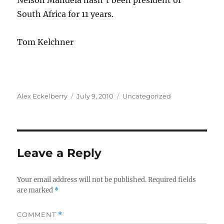
Nelson Mandela hasn’t been president of
South Africa for 11 years.
Tom Kelchner
Author
Posted
Categories
Alex Eckelberry
July 9, 2010
Uncategorized
on
Leave a Reply
Your email address will not be published.
Required fields
are marked
*
COMMENT
*