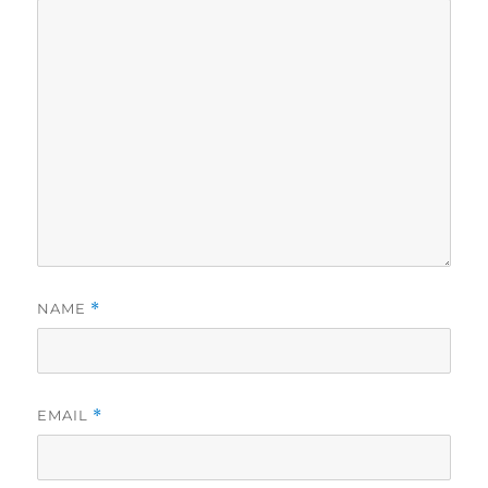
NAME
*
EMAIL
*