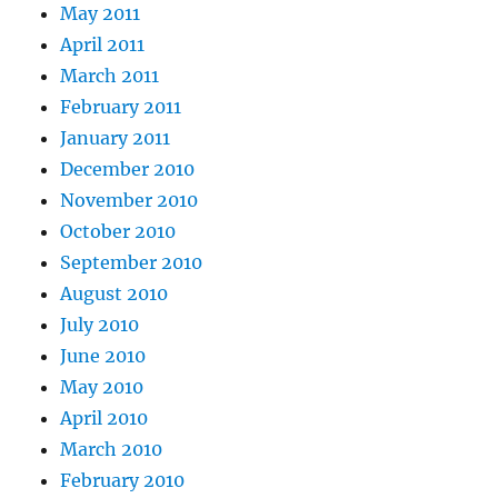
May 2011
April 2011
March 2011
February 2011
January 2011
December 2010
November 2010
October 2010
September 2010
August 2010
July 2010
June 2010
May 2010
April 2010
March 2010
February 2010