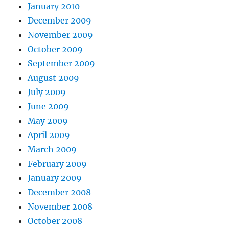
January 2010
December 2009
November 2009
October 2009
September 2009
August 2009
July 2009
June 2009
May 2009
April 2009
March 2009
February 2009
January 2009
December 2008
November 2008
October 2008