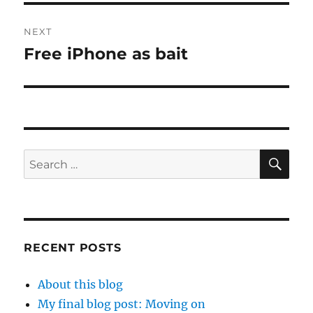
NEXT
Free iPhone as bait
Next
post:
SE
Search
for:
RECENT POSTS
About this blog
My final blog post: Moving on