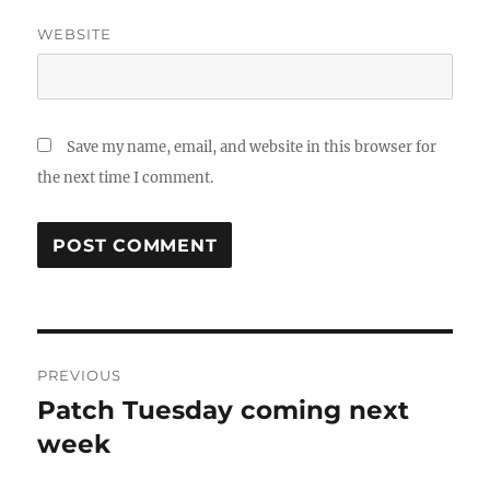
WEBSITE
Save my name, email, and website in this browser for
the next time I comment.
Post
PREVIOUS
navigation
Patch Tuesday coming next
Previous
post:
week