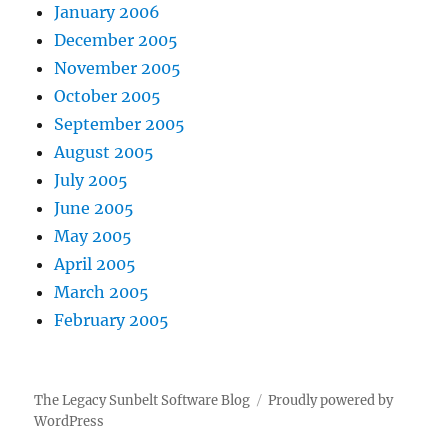
January 2006
December 2005
November 2005
October 2005
September 2005
August 2005
July 2005
June 2005
May 2005
April 2005
March 2005
February 2005
The Legacy Sunbelt Software Blog
Proudly powered by
WordPress