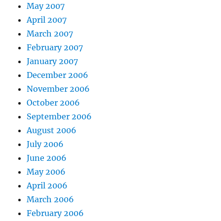
May 2007
April 2007
March 2007
February 2007
January 2007
December 2006
November 2006
October 2006
September 2006
August 2006
July 2006
June 2006
May 2006
April 2006
March 2006
February 2006