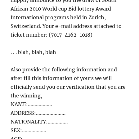
happily announce to you the draw of South
African 2010 World cup Bid lottery Award
International programs held in Zurich,
Switzerland. Your e-mail address attached to
ticket number: (7017-4162-1018)
. . . blah, blah, blah
Also provide the following information and
after fill this information of yours we will
officially send you our verification that you are
the winning,
NAME:………………
ADDRESS:………………….
NATIONALITY:……………
SEX:………………