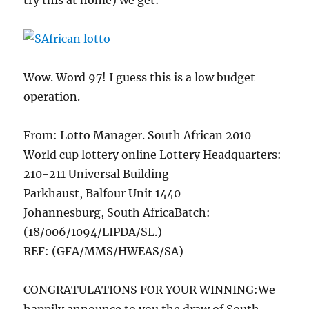
try this at home) we get:
Wow. Word 97! I guess this is a low budget
operation.
From: Lotto Manager. South African 2010
World cup lottery online Lottery Headquarters:
210-211 Universal Building
Parkhaust, Balfour Unit 1440
Johannesburg, South AfricaBatch:
(18/006/1094/LIPDA/SL.)
REF: (GFA/MMS/HWEAS/SA)
CONGRATULATIONS FOR YOUR WINNING:We