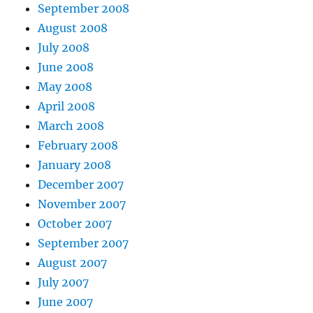
September 2008
August 2008
July 2008
June 2008
May 2008
April 2008
March 2008
February 2008
January 2008
December 2007
November 2007
October 2007
September 2007
August 2007
July 2007
June 2007