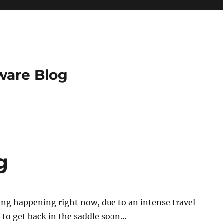
ware Blog
g
ng happening right now, due to an intense travel
 to get back in the saddle soon…