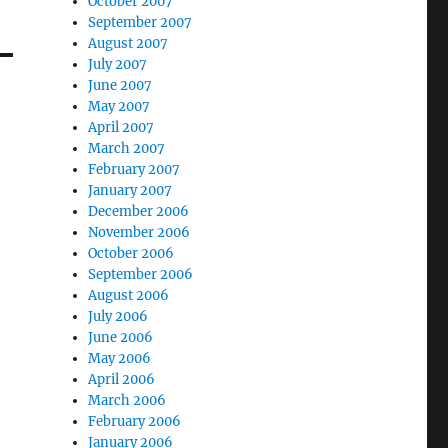
October 2007
September 2007
August 2007
July 2007
June 2007
May 2007
April 2007
March 2007
February 2007
January 2007
December 2006
November 2006
October 2006
September 2006
August 2006
July 2006
June 2006
May 2006
April 2006
March 2006
February 2006
January 2006