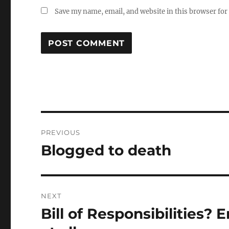
Save my name, email, and website in this browser for
Post
PREVIOUS
navigation
Blogged to death
Previous
post:
NEXT
Bill of Responsibilities? E
Next
post: