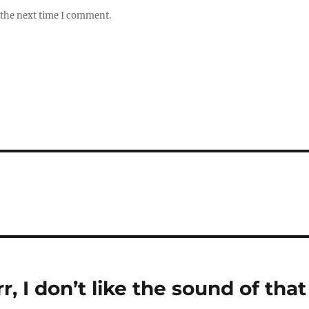
 the next time I comment.
rr, I don’t like the sound of that