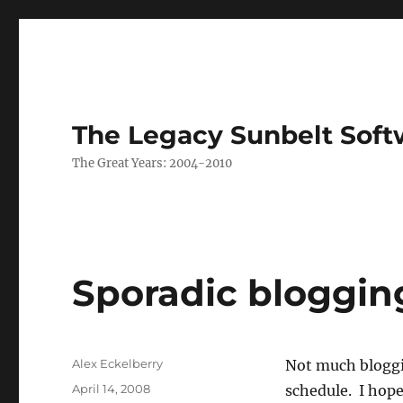
The Legacy Sunbelt Soft
The Great Years: 2004-2010
Sporadic bloggin
Author
Alex Eckelberry
Not much bloggi
Posted
April 14, 2008
schedule. I hope