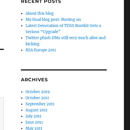
RECENT POSTS
About this blog
My final blog post: Moving on
Latest Generation of TDSS Rootkit Gets a
Serious “Upgrade”
Twitter phish DMs still very much alive and
kicking
RSA Europe 2011
ARCHIVES
October 2019
October 2011
September 2011
August 2011
July 2011
June 2011
May 2011