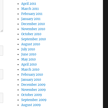
April 2011
March 2011
February 2011
January 2011
December 2010
November 2010
October 2010
September 2010
August 2010
July 2010
June 2010
May 2010
April 2010
March 2010
February 2010
January 2010
December 2009
November 2009
October 2009
September 2009
August 2009