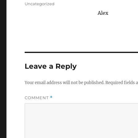
on
Categories
Uncategorized
Alex
Leave a Reply
Your email address will not be published.
Required fields
COMMENT
*