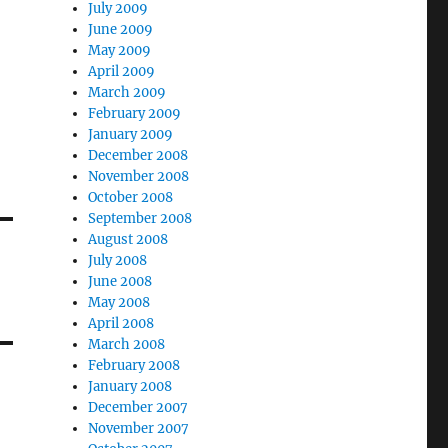
July 2009
June 2009
May 2009
April 2009
March 2009
February 2009
January 2009
December 2008
November 2008
October 2008
September 2008
August 2008
July 2008
June 2008
May 2008
April 2008
March 2008
February 2008
January 2008
December 2007
November 2007