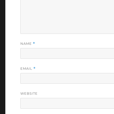
NAME
*
EMAIL
*
WEBSITE