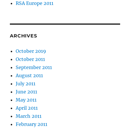
RSA Europe 2011
ARCHIVES
October 2019
October 2011
September 2011
August 2011
July 2011
June 2011
May 2011
April 2011
March 2011
February 2011