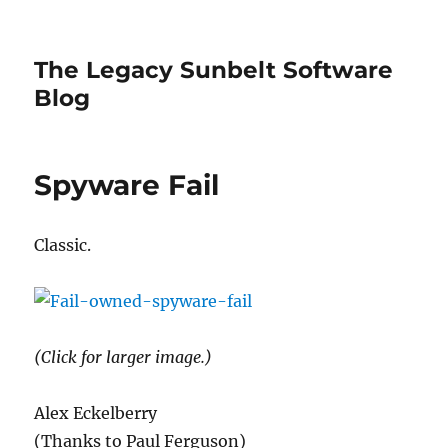
The Legacy Sunbelt Software
Blog
Spyware Fail
Classic.
(Click for larger image.)
Alex Eckelberry
(Thanks to Paul Ferguson)