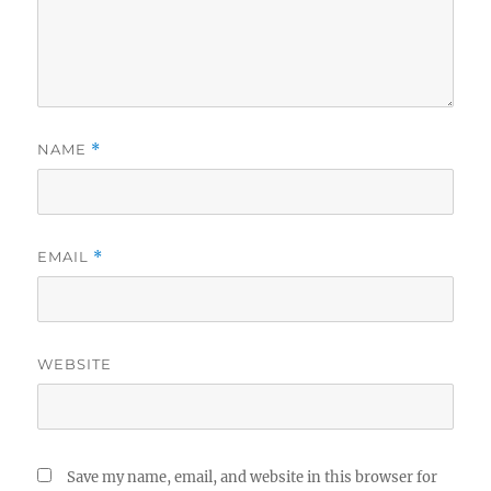
NAME
*
EMAIL
*
WEBSITE
Save my name, email, and website in this browser for