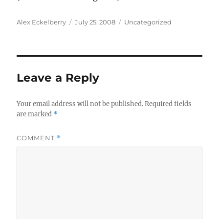
Author
Posted
Categories
Alex Eckelberry
July 25, 2008
Uncategorized
on
Leave a Reply
Your email address will not be published.
Required fields
are marked
*
COMMENT
*