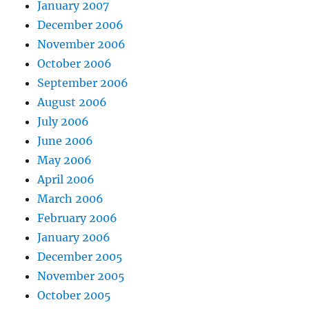
January 2007
December 2006
November 2006
October 2006
September 2006
August 2006
July 2006
June 2006
May 2006
April 2006
March 2006
February 2006
January 2006
December 2005
November 2005
October 2005