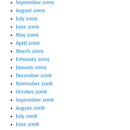
September 2009
August 2009
July 2009
June 2009
May 2009
April 2009
March 2009
February 2009
January 2009
December 2008
November 2008
October 2008
September 2008
August 2008
July 2008
June 2008