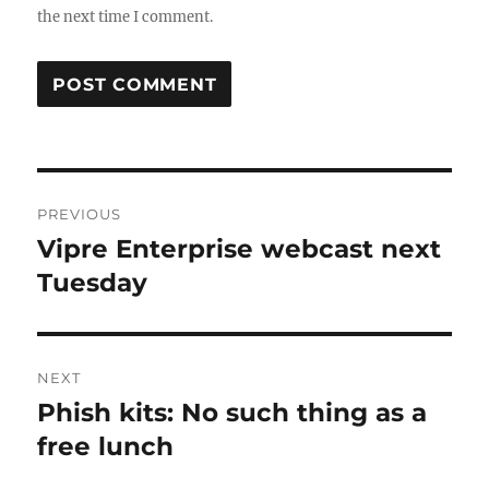
the next time I comment.
Post
PREVIOUS
navigation
Vipre Enterprise webcast next
Previous
post:
Tuesday
NEXT
Phish kits: No such thing as a
Next
post:
free lunch