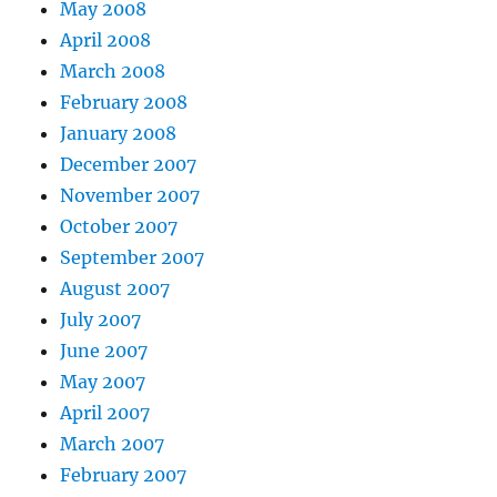
May 2008
April 2008
March 2008
February 2008
January 2008
December 2007
November 2007
October 2007
September 2007
August 2007
July 2007
June 2007
May 2007
April 2007
March 2007
February 2007