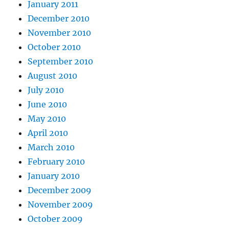
January 2011
December 2010
November 2010
October 2010
September 2010
August 2010
July 2010
June 2010
May 2010
April 2010
March 2010
February 2010
January 2010
December 2009
November 2009
October 2009