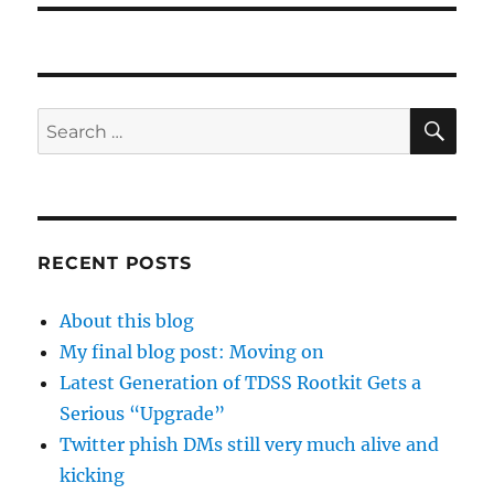
SE
Search
for:
RECENT POSTS
About this blog
My final blog post: Moving on
Latest Generation of TDSS Rootkit Gets a
Serious “Upgrade”
Twitter phish DMs still very much alive and
kicking