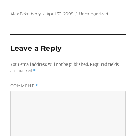
Author
Posted
Categories
Alex Eckelberry
April 30, 2009
Uncategorized
on
Leave a Reply
Your email address will not be published.
Required fields
are marked
*
COMMENT
*