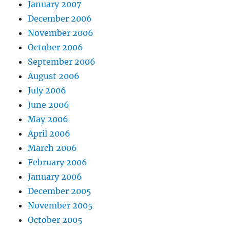
January 2007
December 2006
November 2006
October 2006
September 2006
August 2006
July 2006
June 2006
May 2006
April 2006
March 2006
February 2006
January 2006
December 2005
November 2005
October 2005