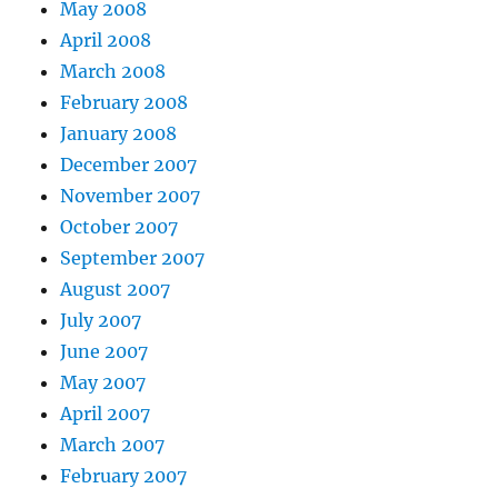
May 2008
April 2008
March 2008
February 2008
January 2008
December 2007
November 2007
October 2007
September 2007
August 2007
July 2007
June 2007
May 2007
April 2007
March 2007
February 2007