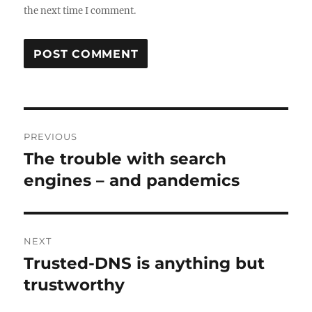
the next time I comment.
Post
PREVIOUS
navigation
The trouble with search
Previous
post:
engines – and pandemics
NEXT
Trusted-DNS is anything but
Next
post:
trustworthy