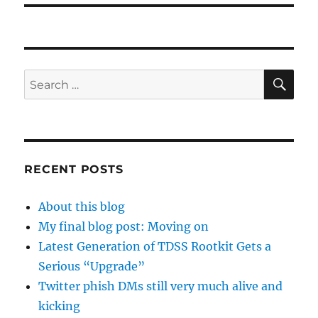
SE
Search
for:
RECENT POSTS
About this blog
My final blog post: Moving on
Latest Generation of TDSS Rootkit Gets a
Serious “Upgrade”
Twitter phish DMs still very much alive and
kicking