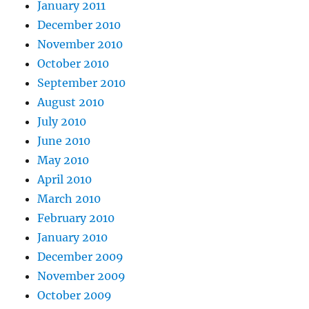
January 2011
December 2010
November 2010
October 2010
September 2010
August 2010
July 2010
June 2010
May 2010
April 2010
March 2010
February 2010
January 2010
December 2009
November 2009
October 2009