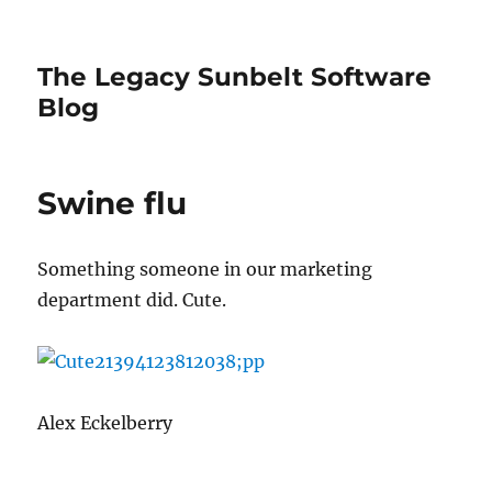
The Legacy Sunbelt Software
Blog
Swine flu
Something someone in our marketing
department did. Cute.
Alex Eckelberry