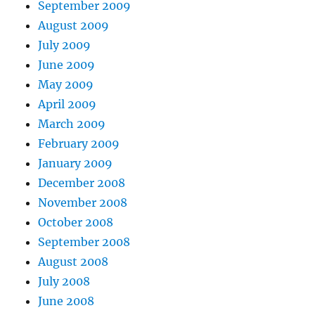
September 2009
August 2009
July 2009
June 2009
May 2009
April 2009
March 2009
February 2009
January 2009
December 2008
November 2008
October 2008
September 2008
August 2008
July 2008
June 2008