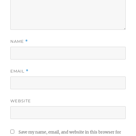
NAME
*
EMAIL
*
WEBSITE
Save my name, email, and website in this browser for