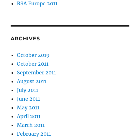
RSA Europe 2011
ARCHIVES
October 2019
October 2011
September 2011
August 2011
July 2011
June 2011
May 2011
April 2011
March 2011
February 2011