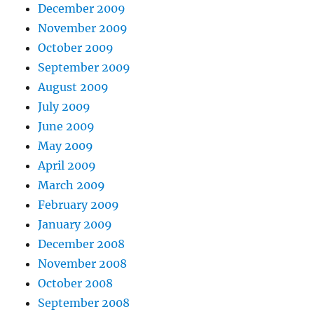
December 2009
November 2009
October 2009
September 2009
August 2009
July 2009
June 2009
May 2009
April 2009
March 2009
February 2009
January 2009
December 2008
November 2008
October 2008
September 2008