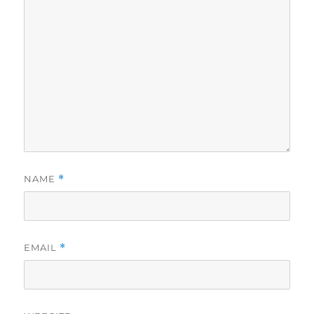
NAME
*
EMAIL
*