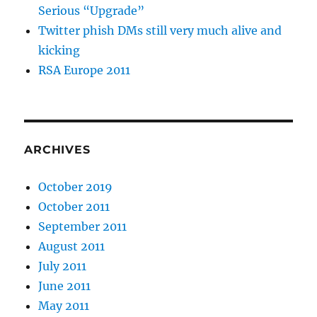
Serious “Upgrade”
Twitter phish DMs still very much alive and
kicking
RSA Europe 2011
ARCHIVES
October 2019
October 2011
September 2011
August 2011
July 2011
June 2011
May 2011