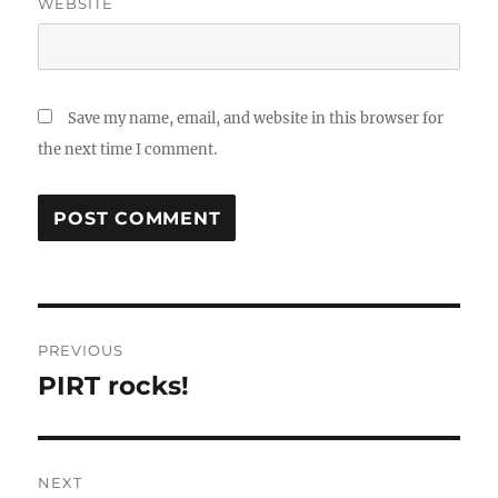
WEBSITE
Save my name, email, and website in this browser for
the next time I comment.
Post
PREVIOUS
navigation
PIRT rocks!
Previous
post:
NEXT