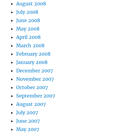
August 2008
July 2008
June 2008
May 2008
April 2008
March 2008
February 2008
January 2008
December 2007
November 2007
October 2007
September 2007
August 2007
July 2007
June 2007
May 2007