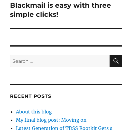
Blackmail is easy with three
Next
post:
simple clicks!
SE
Search
for:
RECENT POSTS
About this blog
My final blog post: Moving on
Latest Generation of TDSS Rootkit Gets a