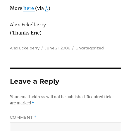
More
here
(via
/.
)
Alex Eckelberry
(Thanks Eric)
Author
Posted
Categories
Alex Eckelberry
June 21, 2006
Uncategorized
on
Leave a Reply
Your email address will not be published.
Required fields
are marked
*
COMMENT
*