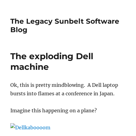
The Legacy Sunbelt Software
Blog
The exploding Dell
machine
Ok, this is pretty mindblowing. A Dell laptop
bursts into flames at a conference in Japan.
Imagine this happening on a plane?