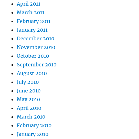
April 2011
March 2011
February 2011
January 2011
December 2010
November 2010
October 2010
September 2010
August 2010
July 2010
June 2010
May 2010
April 2010
March 2010
February 2010
January 2010