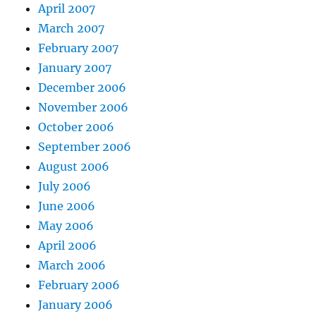
April 2007
March 2007
February 2007
January 2007
December 2006
November 2006
October 2006
September 2006
August 2006
July 2006
June 2006
May 2006
April 2006
March 2006
February 2006
January 2006