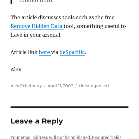
hidden data.
The article discusses tools such as the free
Remove Hidden Data
tool, something useful to
have in your arsenal.
Article link
here
via
beSpacific
.
Alex
Author
Posted
Categories
Alex Eckelberry
April 11, 2006
Uncategorized
on
Leave a Reply
Your email address will not be published.
Required fields