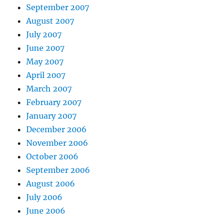
September 2007
August 2007
July 2007
June 2007
May 2007
April 2007
March 2007
February 2007
January 2007
December 2006
November 2006
October 2006
September 2006
August 2006
July 2006
June 2006