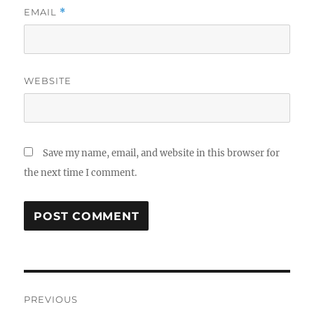
EMAIL
*
WEBSITE
Save my name, email, and website in this browser for
the next time I comment.
Post
PREVIOUS