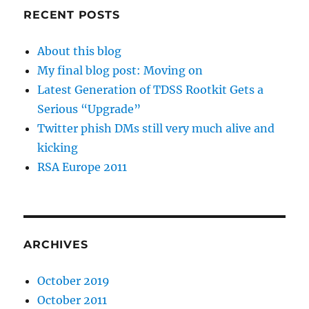
RECENT POSTS
About this blog
My final blog post: Moving on
Latest Generation of TDSS Rootkit Gets a
Serious “Upgrade”
Twitter phish DMs still very much alive and
kicking
RSA Europe 2011
ARCHIVES
October 2019
October 2011