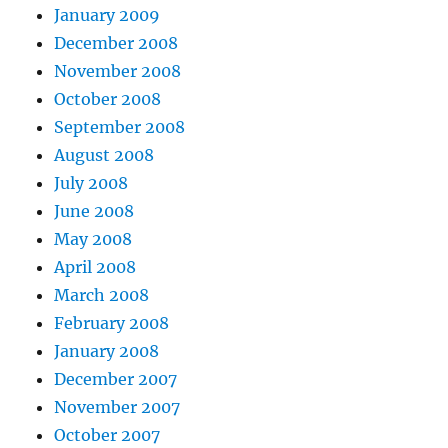
January 2009
December 2008
November 2008
October 2008
September 2008
August 2008
July 2008
June 2008
May 2008
April 2008
March 2008
February 2008
January 2008
December 2007
November 2007
October 2007