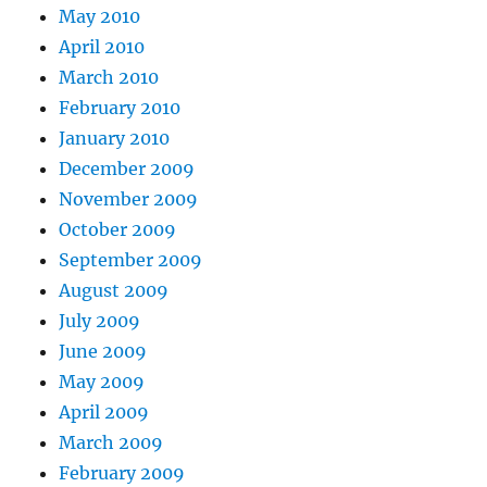
May 2010
April 2010
March 2010
February 2010
January 2010
December 2009
November 2009
October 2009
September 2009
August 2009
July 2009
June 2009
May 2009
April 2009
March 2009
February 2009