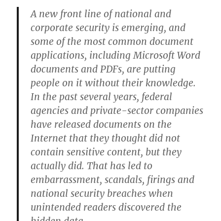
A new front line of national and
corporate security is emerging, and
some of the most common document
applications, including Microsoft Word
documents and PDFs, are putting
people on it without their knowledge.
In the past several years, federal
agencies and private-sector companies
have released documents on the
Internet that they thought did not
contain sensitive content, but they
actually did. That has led to
embarrassment, scandals, firings and
national security breaches when
unintended readers discovered the