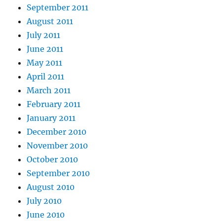
September 2011
August 2011
July 2011
June 2011
May 2011
April 2011
March 2011
February 2011
January 2011
December 2010
November 2010
October 2010
September 2010
August 2010
July 2010
June 2010