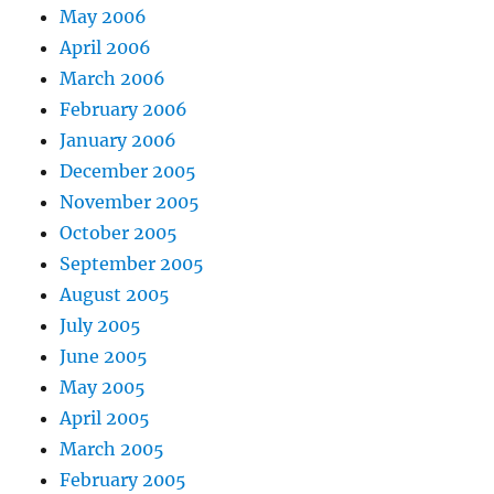
May 2006
April 2006
March 2006
February 2006
January 2006
December 2005
November 2005
October 2005
September 2005
August 2005
July 2005
June 2005
May 2005
April 2005
March 2005
February 2005