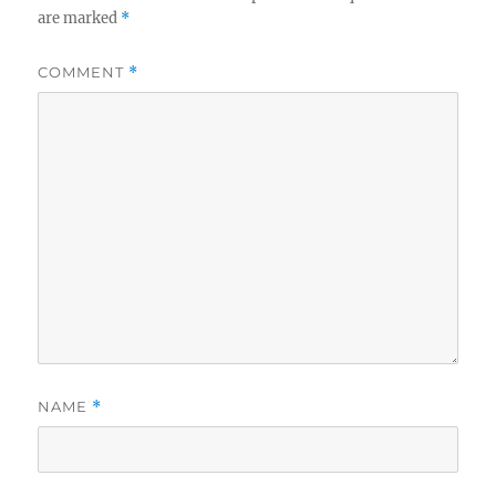
are marked
*
COMMENT
*
NAME
*