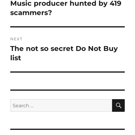
navigation
Music producer hunted by 419
Previous
post:
scammers?
NEXT
The not so secret Do Not Buy
Next
post:
list
SE
Search
for: