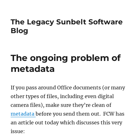
The Legacy Sunbelt Software
Blog
The ongoing problem of
metadata
If you pass around Office documents (or many
other types of files, including even digital
camera files), make sure they’re clean of
metadata
before you send them out. FCW has
an article out today which discusses this very
issue: