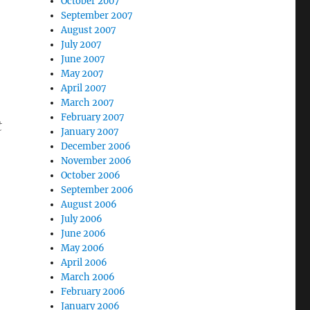
October 2007
September 2007
August 2007
July 2007
June 2007
May 2007
April 2007
March 2007
February 2007
t
January 2007
)
December 2006
November 2006
October 2006
September 2006
August 2006
July 2006
June 2006
May 2006
April 2006
March 2006
February 2006
January 2006