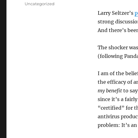
on
Categories
Uncategorized
Larry Seltzer’s
p
strong discussio
And there’s been
The shocker was
(following Panda
I am of the beli
the efficacy of a
my benefit
to say
since it’s a fair
“certified” for 
antivirus produc
problem: It’s an