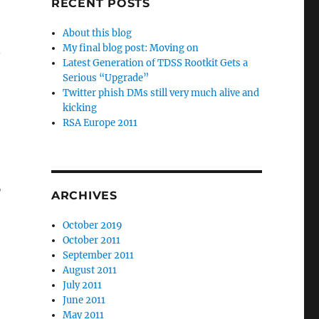
RECENT POSTS
About this blog
My final blog post: Moving on
.
Latest Generation of TDSS Rootkit Gets a
Serious “Upgrade”
Twitter phish DMs still very much alive and
kicking
RSA Europe 2011
o
ARCHIVES
October 2019
October 2011
September 2011
August 2011
July 2011
June 2011
May 2011