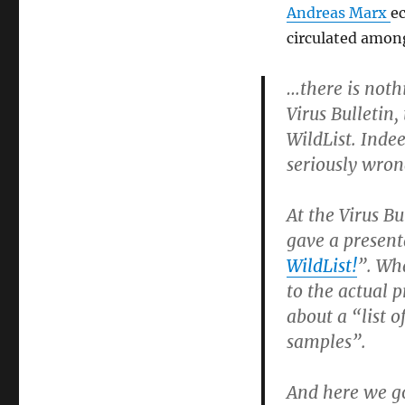
Andreas Marx
ec
circulated amon
…there is noth
Virus Bulletin,
WildList. Indee
seriously wron
At the Virus B
gave a present
WildList!
”. Wh
to the actual 
about a “list 
samples”.
And here we go