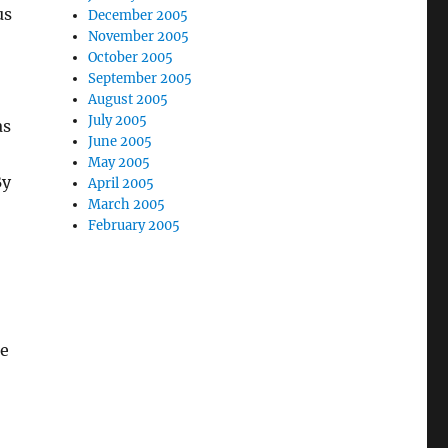
us
December 2005
November 2005
October 2005
September 2005
August 2005
July 2005
as
June 2005
May 2005
By
April 2005
March 2005
February 2005
he