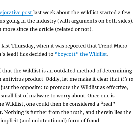
ejorative post
last week about the Wildlist started a few
ns going in the industry (with arguments on both sides)
 more since the article (related or not).
 last Thursday, when it was reported that Trend Micro
’s lead) has decided to
“boycott” the Wildlist
.
ef that the Wildlist is an outdated method of determining
n antivirus product. Oddly, let me make it clear that
it’s t
 just the opposite: to promote the Wildlist as effective,
ly small list of malware to worry about. Once one is
the Wildlist, one could then be considered a “real”
t. Nothing is further from the truth, and therein lies the
 implicit (and unintentional) form of fraud.