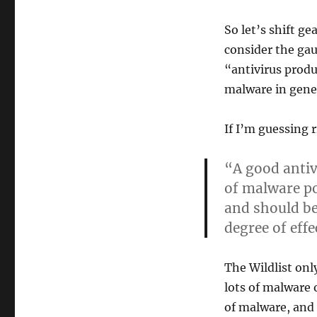
So let’s shift g
consider the gau
“antivirus produ
malware in gener
If I’m guessing 
“A good anti
of malware po
and should be
degree of effe
The Wildlist only
lots of malware 
of malware, and 