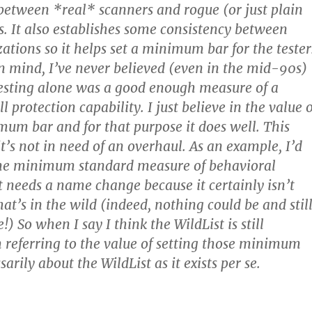
 between *real* scanners and rogue (or just plain
s. It also establishes some consistency between
zations so it helps set a minimum bar for the tester
in mind, I’ve never believed (even in the mid-90s)
testing alone was a good enough measure of a
l protection capability. I just believe in the value o
um bar and for that purpose it does well. This
t’s not in need of an overhaul. As an example, I’d
ome minimum standard measure of behavioral
it needs a name change because it certainly isn’t
hat’s in the wild (indeed, nothing could be and stil
 So when I say I think the WildList is still
m referring to the value of setting those minimum
sarily about the WildList as it exists per se.