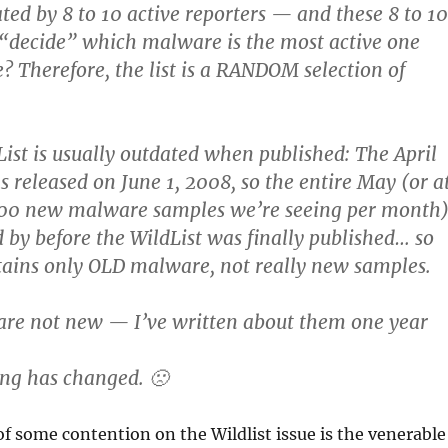
ated by 8 to 10 active reporters — and these 8 to 10
“decide” which malware is the most active one
 Therefore, the list is a RANDOM selection of
List is usually outdated when published: The April
s released on June 1, 2008, so the entire May (or a
000 new malware samples we’re seeing per month
 by before the WildList was finally published… so
ntains only OLD malware, not really new samples.
are not new — I’ve written about them one year
ng has changed. 🙁
f some contention on the Wildlist issue is the venerable