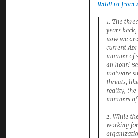
WildList from 
1. The thre
years back,
now we are 
current Apr
number of s
an hour! Bes
malware su
threats, lik
reality, th
numbers of
2. While th
working for
organizatio