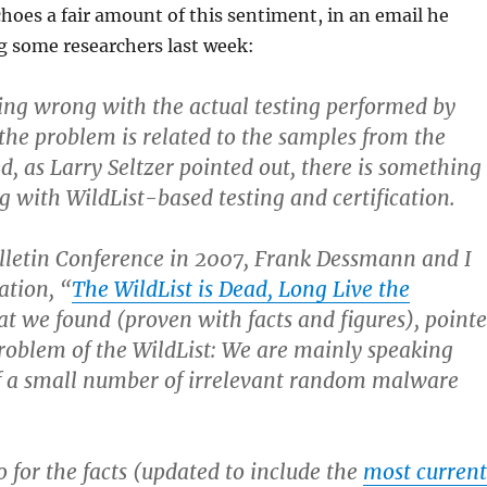
hoes a fair amount of this sentiment, in an email he
g some researchers last week:
ing wrong with the actual testing performed by
 the problem is related to the samples from the
d, as Larry Seltzer pointed out, there is something
g with WildList-based testing and certification.
ulletin Conference in 2007, Frank Dessmann and I
ation, “
The WildList is Dead, Long Live the
at we found (proven with facts and figures), point
problem of the WildList: We are mainly speaking
of a small number of irrelevant random malware
 for the facts (updated to include the
most current