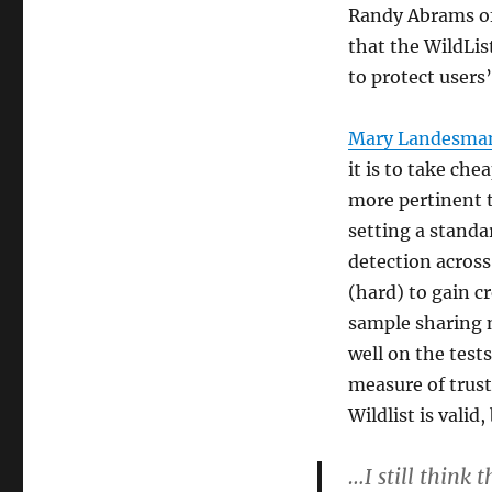
Randy Abrams of
that the WildList
to protect users
Mary Landesma
it is to take che
more pertinent t
setting a standa
detection acros
(hard) to gain cr
sample sharing n
well on the tests
measure of trust
Wildlist is vali
…I still think 