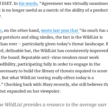
 ESET. In
his words
, “Agreement was virtually unanimo
 is no longer useful as a metric of the ability of a product
”.
n
, on the other hand,
wrote last year that
“As much fun 
ap potshots and sling similes, the fact is the WildList is
han ever – particularly given today’s threat landscape. 
rd, definable bar, the WildList has consistently improved
s the board. Reputable anti-virus vendors must work
edibility, participating fully in order to engage in the
ecessary to build the library of threats required to score
. But what WildList testing really offers today is a
.” Checking back with Mary recently, she still believes t
d, but expanded on her viewpoint:
the WildList provides a resource to the average user