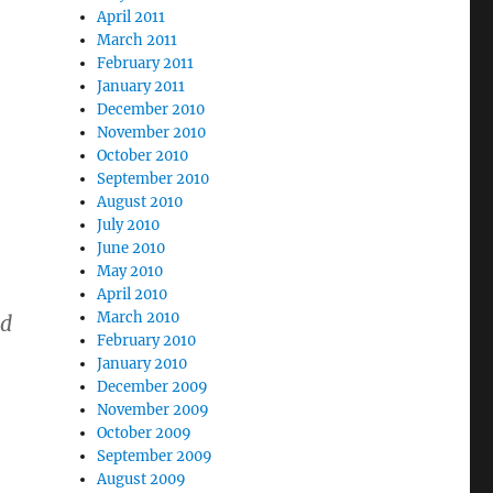
April 2011
March 2011
February 2011
January 2011
December 2010
November 2010
October 2010
September 2010
August 2010
July 2010
June 2010
May 2010
April 2010
March 2010
ed
February 2010
January 2010
December 2009
November 2009
October 2009
September 2009
August 2009