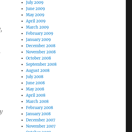
July 2009
June 2009
May 2009
April 2009
March 2009
,
February 2009
January 2009
December 2008
November 2008
r
October 2008
September 2008
August 2008
July 2008
June 2008
May 2008
April 2008
March 2008
February 2008
ly
January 2008
December 2007
November 2007