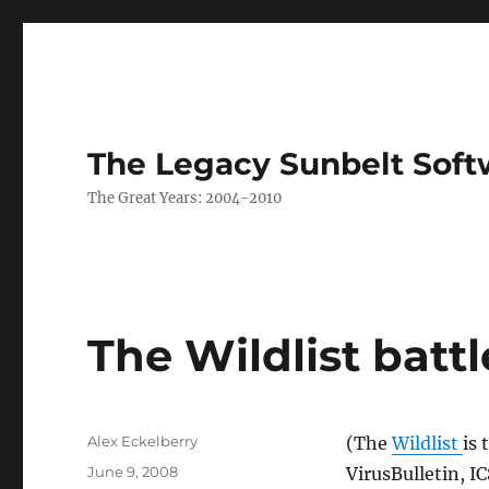
The Legacy Sunbelt Soft
The Great Years: 2004-2010
The Wildlist battl
Author
Alex Eckelberry
(The
Wildlist
is 
Posted
June 9, 2008
VirusBulletin, I