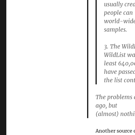
usually cre
people can 
world-wide?
samples.
3. The Wild
WildList wa
least 640,
have passed
the list co
The problems 
ago, but
(almost) nothi
Another source o