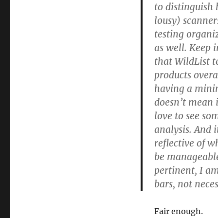
to distinguish
lousy) scanner
testing organi
as well. Keep 
that WildList 
products overal
having a minim
doesn’t mean i
love to see s
analysis. And 
reflective of w
be manageable!)
pertinent, I a
bars, not neces
Fair enough.