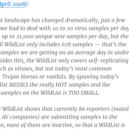
April 2008
):
at landscape has changed dramatically, just a few
 we had to deal with 10 to 20 virus samples per day
up to 21,000 unique new samples per day, but the
il WildList only includes 678 samples — that’s the
amples we are getting on an average day in unde
ides this, the WildList only covers self-replicating
ch as viruses, but not today’s most common
e Trojan Horses or rootkits. By ignoring today’s
e list MISSES the really HOT samples and the
 samples on the WildList is TOO SMALL.
e WildList shows that currently 86 reporters (main
 AV companies) are submitting samples to the
n, most of them are inactive, so that a WildList is