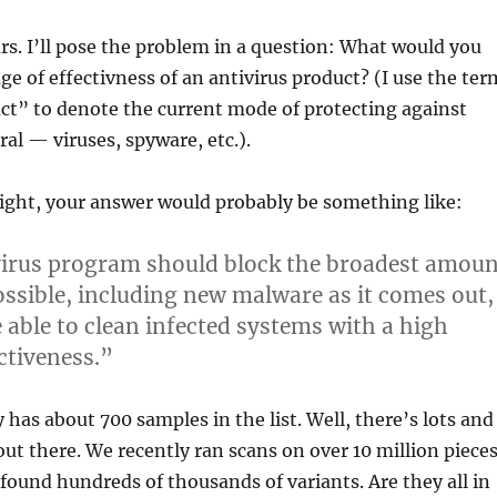
ears. I’ll pose the problem in a question: What would you
ge of effectivness of an antivirus product? (I use the ter
ct” to denote the current mode of protecting against
al — viruses, spyware, etc.).
right, your answer would probably be something like:
virus program should block the broadest amoun
ssible, including new malware as it comes out,
 able to clean infected systems with a high
ctiveness.”
 has about 700 samples in the list. Well, there’s lots and
out there. We recently ran scans on over 10 million piece
found hundreds of thousands of variants. Are they all in