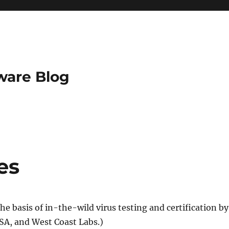
ware Blog
es
the basis of in-the-wild virus testing and certification by
CSA, and West Coast Labs.)