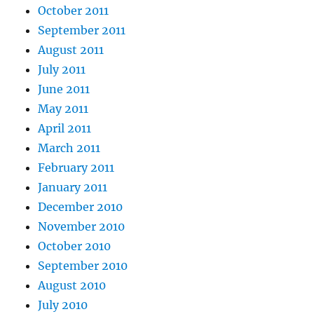
October 2011
September 2011
August 2011
July 2011
June 2011
May 2011
April 2011
March 2011
February 2011
January 2011
December 2010
November 2010
October 2010
September 2010
August 2010
July 2010