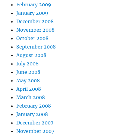
February 2009
January 2009
December 2008
November 2008
October 2008
September 2008
August 2008
July 2008
June 2008
May 2008
April 2008
March 2008
February 2008
January 2008
December 2007
November 2007