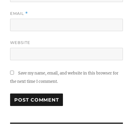
EMAIL
*
WEBSITE
Save my name, email, and website in this browser for
the next time I comment.
Post