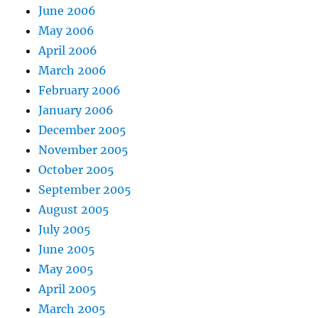
June 2006
May 2006
April 2006
March 2006
February 2006
January 2006
December 2005
November 2005
October 2005
September 2005
August 2005
July 2005
June 2005
May 2005
April 2005
March 2005