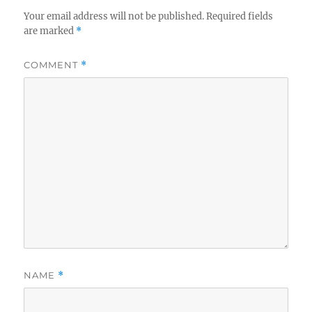
Your email address will not be published.
Required fields
are marked
*
COMMENT
*
NAME
*