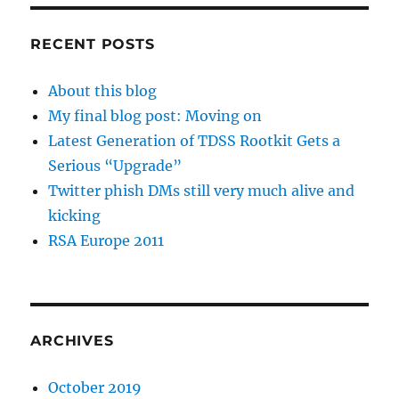
RECENT POSTS
About this blog
My final blog post: Moving on
Latest Generation of TDSS Rootkit Gets a
Serious “Upgrade”
Twitter phish DMs still very much alive and
kicking
RSA Europe 2011
ARCHIVES
October 2019