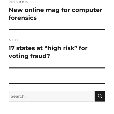
PREVIOUS
navigation
New online mag for computer
Previous
post:
forensics
NEXT
17 states at “high risk” for
Next
post:
voting fraud?
SE
Search
for: