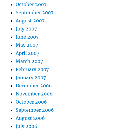
October 2007
September 2007
August 2007
July 2007
June 2007
May 2007
April 2007
March 2007
February 2007
January 2007
December 2006
November 2006
October 2006
September 2006
August 2006
July 2006