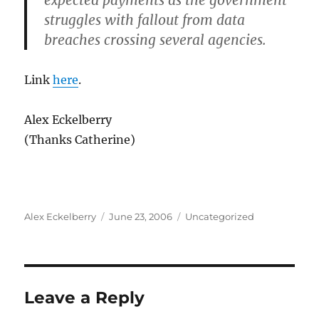
expected payments as the government
struggles with fallout from data
breaches crossing several agencies.
Link
here
.
Alex Eckelberry
(Thanks Catherine)
Author
Posted
Categories
Alex Eckelberry
June 23, 2006
Uncategorized
on
Leave a Reply