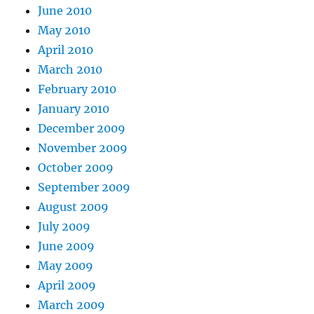
June 2010
May 2010
April 2010
March 2010
February 2010
January 2010
December 2009
November 2009
October 2009
September 2009
August 2009
July 2009
June 2009
May 2009
April 2009
March 2009