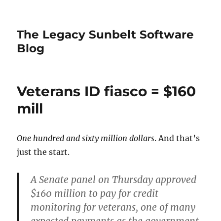
The Legacy Sunbelt Software
Blog
Veterans ID fiasco = $160
mill
One hundred and sixty million dollars
. And that’s
just the start.
A Senate panel on Thursday approved
$160 million to pay for credit
monitoring for veterans, one of many