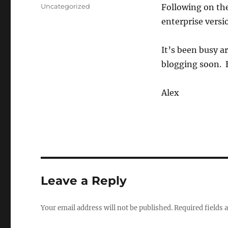
on
Categories
Uncategorized
Following on the
enterprise vers
It’s been busy a
blogging soon. 
Alex
Leave a Reply
Your email address will not be published.
Required fields