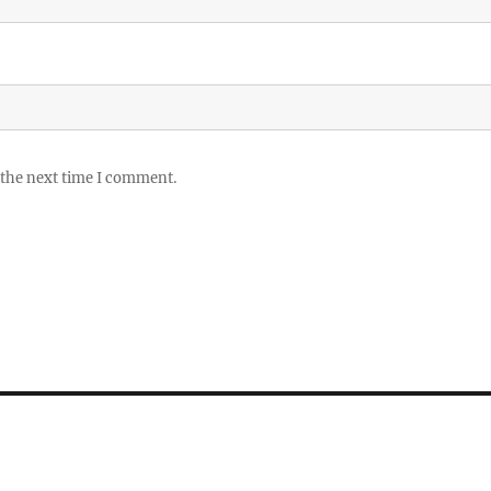
 the next time I comment.