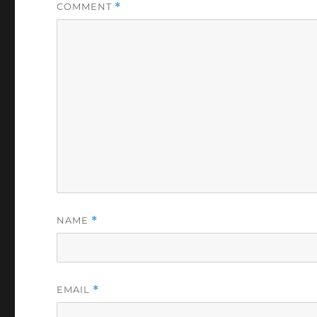
COMMENT
*
NAME
*
EMAIL
*