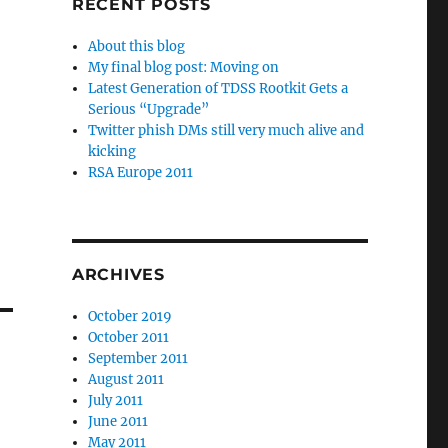
RECENT POSTS
About this blog
My final blog post: Moving on
Latest Generation of TDSS Rootkit Gets a
Serious “Upgrade”
Twitter phish DMs still very much alive and
kicking
RSA Europe 2011
ARCHIVES
October 2019
October 2011
September 2011
August 2011
July 2011
June 2011
May 2011