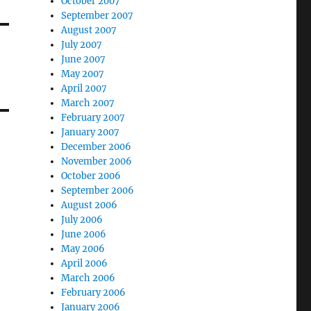
October 2007
September 2007
August 2007
July 2007
June 2007
May 2007
April 2007
March 2007
February 2007
January 2007
December 2006
November 2006
October 2006
September 2006
August 2006
July 2006
June 2006
May 2006
April 2006
March 2006
February 2006
January 2006