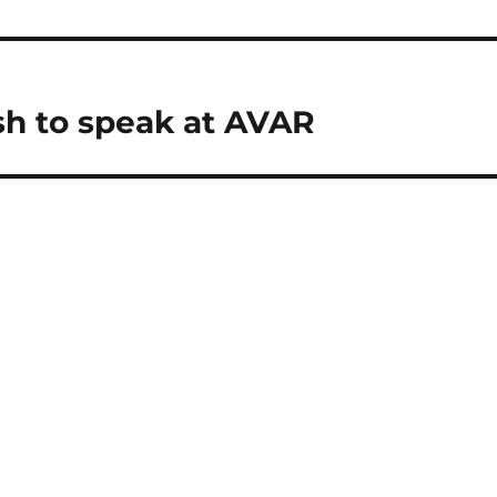
sh to speak at AVAR