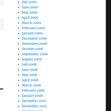
July 2009
June 2009
May 2009
April 2009
March 2009
February 2009
January 2009
December 2008
November 2008
October 2008
September 2008
August 2008
July 2008
June 2008
May 2008
April 2008
March 2008
February 2008
January 2008
December 2007
November 2007