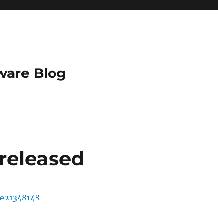
ware Blog
 released