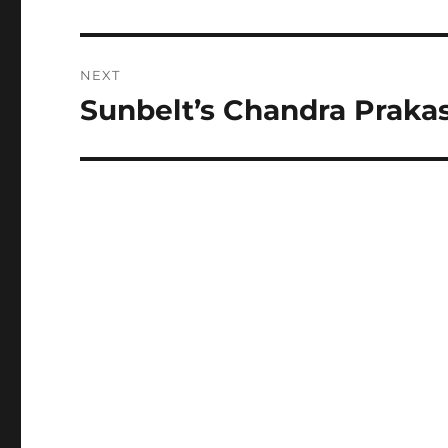
post:
NEXT
Sunbelt’s Chandra Praka
Next
post: