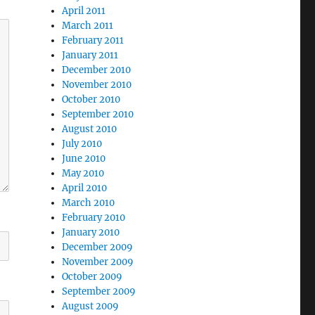
April 2011
March 2011
February 2011
January 2011
December 2010
November 2010
October 2010
September 2010
August 2010
July 2010
June 2010
May 2010
April 2010
March 2010
February 2010
January 2010
December 2009
November 2009
October 2009
September 2009
August 2009