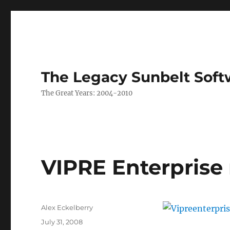
The Legacy Sunbelt Soft
The Great Years: 2004-2010
VIPRE Enterprise
Author
Alex Eckelberry
Posted
July 31, 2008