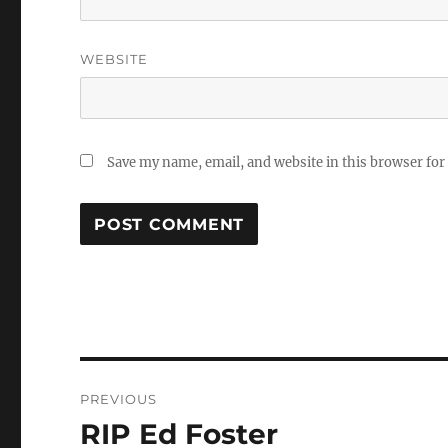
WEBSITE
Save my name, email, and website in this browser for
Post
PREVIOUS
navigation
RIP Ed Foster
Previous