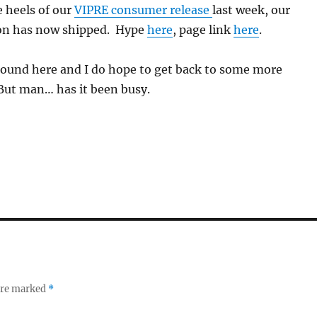
 heels of our
VIPRE consumer release
last week, our
ion has now shipped. Hype
here
, page link
here
.
round here and I do hope to get back to some more
But man… has it been busy.
 are marked
*