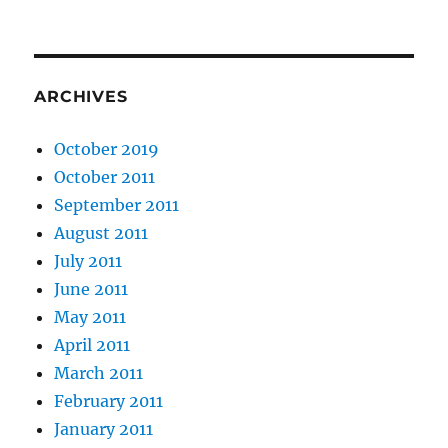
ARCHIVES
October 2019
October 2011
September 2011
August 2011
July 2011
June 2011
May 2011
April 2011
March 2011
February 2011
January 2011