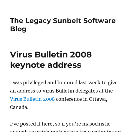
The Legacy Sunbelt Software
Blog
Virus Bulletin 2008
keynote address
I was privileged and honored last week to give
an address to Virus Bulletin delegates at the
Virus Bulletin 2008
conference in Ottawa,
Canada.
I’ve posted it here, so if you’re masochistic