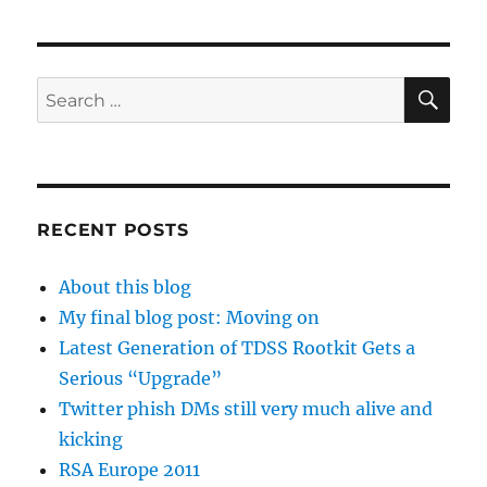
SE
Search
for:
RECENT POSTS
About this blog
My final blog post: Moving on
Latest Generation of TDSS Rootkit Gets a
Serious “Upgrade”
Twitter phish DMs still very much alive and
kicking
RSA Europe 2011