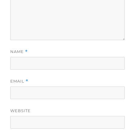
NAME
*
EMAIL
*
WEBSITE