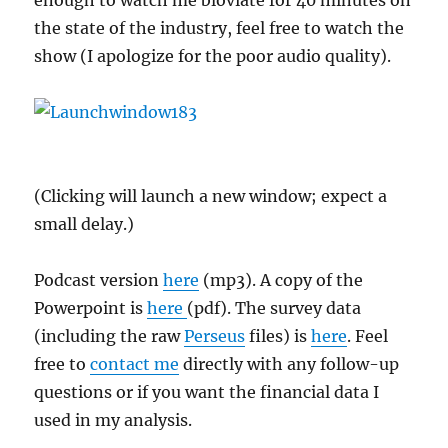
enough to watch me bloviate for 40 minutes on
the state of the industry, feel free to watch the
show (I apologize for the poor audio quality).
(Clicking will launch a new window; expect a
small delay.)
Podcast version
here
(mp3). A copy of the
Powerpoint is
here
(pdf). The survey data
(including the raw
Perseus
files) is
here
. Feel
free to
contact me
directly with any follow-up
questions or if you want the financial data I
used in my analysis.