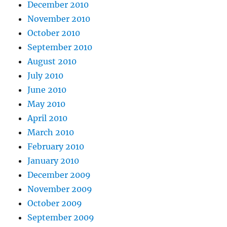
December 2010
November 2010
October 2010
September 2010
August 2010
July 2010
June 2010
May 2010
April 2010
March 2010
February 2010
January 2010
December 2009
November 2009
October 2009
September 2009