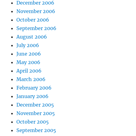
December 2006
November 2006
October 2006
September 2006
August 2006
July 2006
June 2006
May 2006
April 2006
March 2006
February 2006
January 2006
December 2005
November 2005
October 2005
September 2005