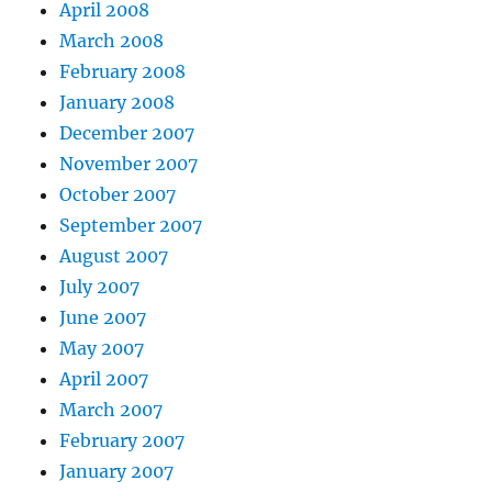
April 2008
March 2008
February 2008
January 2008
December 2007
November 2007
October 2007
September 2007
August 2007
July 2007
June 2007
May 2007
April 2007
March 2007
February 2007
January 2007