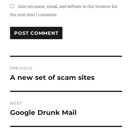
Save my name, email, and website in this browser for
the next time I comment.
Post
PREVIOUS
navigation
A new set of scam sites
Previous
post:
NEXT
Google Drunk Mail
Next
post: