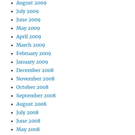
August 2009
July 2009
June 2009
May 2009
April 2009
March 2009
February 2009
January 2009
December 2008
November 2008
October 2008
September 2008
August 2008
July 2008
June 2008
May 2008