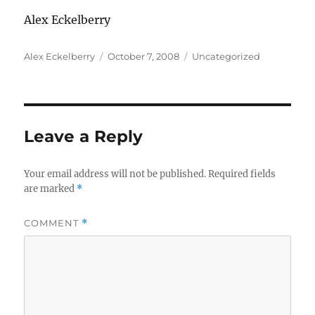
Alex Eckelberry
Author
Posted
Categories
Alex Eckelberry
October 7, 2008
Uncategorized
on
Leave a Reply
Your email address will not be published.
Required fields
are marked
*
COMMENT
*