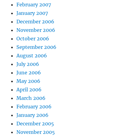
February 2007
January 2007
December 2006
November 2006
October 2006
September 2006
August 2006
July 2006
June 2006
May 2006
April 2006
March 2006
February 2006
January 2006
December 2005
November 2005