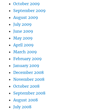
October 2009
September 2009
August 2009
July 2009
June 2009
May 2009
April 2009
March 2009
February 2009
January 2009
December 2008
November 2008
October 2008
September 2008
August 2008
July 2008