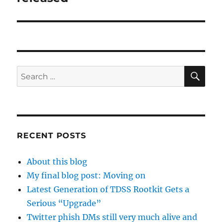
SE
Search
for:
RECENT POSTS
About this blog
My final blog post: Moving on
Latest Generation of TDSS Rootkit Gets a
Serious “Upgrade”
Twitter phish DMs still very much alive and