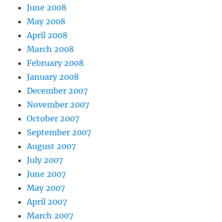
June 2008
May 2008
April 2008
March 2008
February 2008
January 2008
December 2007
November 2007
October 2007
September 2007
August 2007
July 2007
June 2007
May 2007
April 2007
March 2007