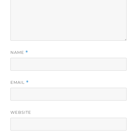
NAME
*
EMAIL
*
WEBSITE