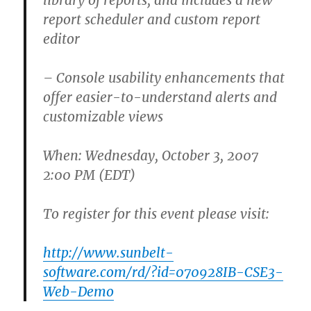
library of reports, and includes a new
report scheduler and custom report
editor
– Console usability enhancements that
offer easier-to-understand alerts and
customizable views
When: Wednesday, October 3, 2007
2:00 PM (EDT)
To register for this event please visit:
http://www.sunbelt-
software.com/rd/?id=070928IB-CSE3-
Web-Demo