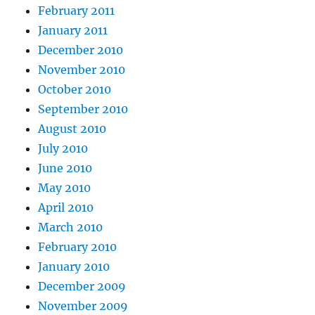
February 2011
January 2011
December 2010
November 2010
October 2010
September 2010
August 2010
July 2010
June 2010
May 2010
April 2010
March 2010
February 2010
January 2010
December 2009
November 2009