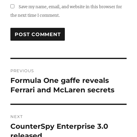
Save my name, email, and website in this browser for
the next time I comment.
Post
PREVIOUS
navigation
Formula One gaffe reveals
Previous
post:
Ferrari and McLaren secrets
NEXT
CounterSpy Enterprise 3.0
Next
post:
released