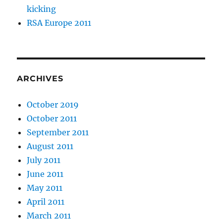
kicking
RSA Europe 2011
ARCHIVES
October 2019
October 2011
September 2011
August 2011
July 2011
June 2011
May 2011
April 2011
March 2011