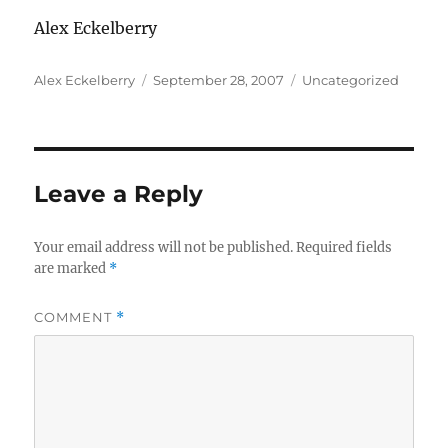
Alex Eckelberry
Author
Posted
Categories
Alex Eckelberry
September 28, 2007
Uncategorized
on
Leave a Reply
Your email address will not be published.
Required fields
are marked
*
COMMENT
*