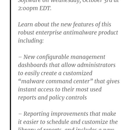
Software on Wednesday, October 3rd at
2:00pm EDT.
Learn about the new features of this
robust enterprise antimalware product
including:
– New configurable management
dashboards that allow administrators
to easily create a customized
“malware command center” that gives
instant access to their most used
reports and policy controls
– Reporting improvements that make
it easier to schedule and customize the