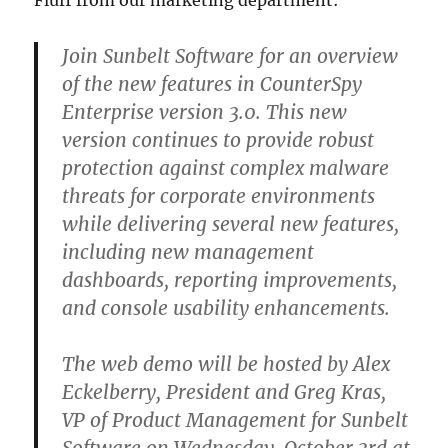
Fluff from our marketing department:
Join Sunbelt Software for an overview
of the new features in CounterSpy
Enterprise version 3.0. This new
version continues to provide robust
protection against complex malware
threats for corporate environments
while delivering several new features,
including new management
dashboards, reporting improvements,
and console usability enhancements.
The web demo will be hosted by Alex
Eckelberry, President and Greg Kras,
VP of Product Management for Sunbelt