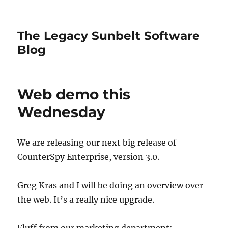
The Legacy Sunbelt Software
Blog
Web demo this
Wednesday
We are releasing our next big release of
CounterSpy Enterprise, version 3.0.
Greg Kras and I will be doing an overview over
the web. It’s a really nice upgrade.