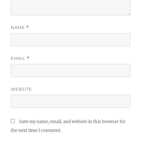
NAME
*
EMAIL
*
WEBSITE
Save my name, email, and website in this browser for
the next time I comment.