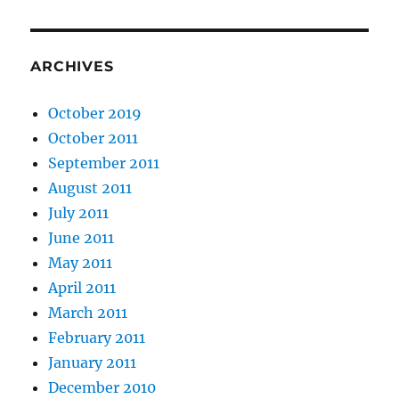
ARCHIVES
October 2019
October 2011
September 2011
August 2011
July 2011
June 2011
May 2011
April 2011
March 2011
February 2011
January 2011
December 2010