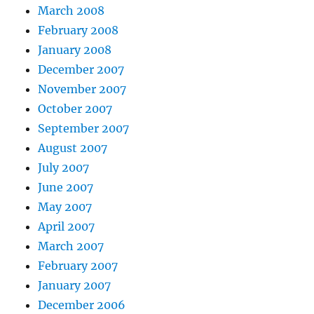
March 2008
February 2008
January 2008
December 2007
November 2007
October 2007
September 2007
August 2007
July 2007
June 2007
May 2007
April 2007
March 2007
February 2007
January 2007
December 2006