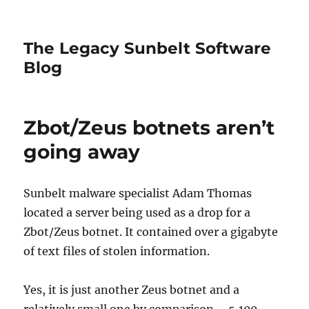
The Legacy Sunbelt Software
Blog
Zbot/Zeus botnets aren’t
going away
Sunbelt malware specialist Adam Thomas
located a server being used as a drop for a
Zbot/Zeus botnet. It contained over a gigabyte
of text files of stolen information.
Yes, it is just another Zeus botnet and a