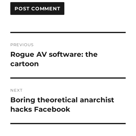
Post
PREVIOUS
navigation
Rogue AV software: the
Previous
post:
cartoon
NEXT
Boring theoretical anarchist
Next
post:
hacks Facebook