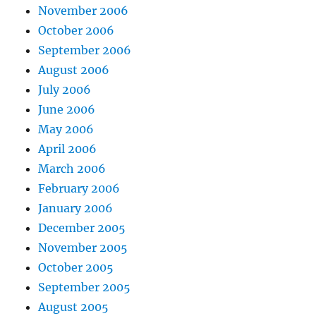
November 2006
October 2006
September 2006
August 2006
July 2006
June 2006
May 2006
April 2006
March 2006
February 2006
January 2006
December 2005
November 2005
October 2005
September 2005
August 2005