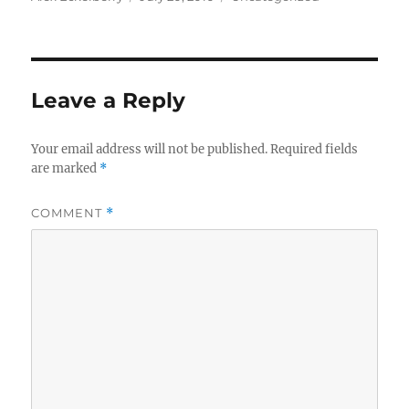
on
Leave a Reply
Your email address will not be published.
Required fields
are marked
*
COMMENT
*