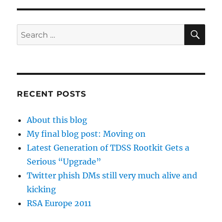
SE
Search
for:
RECENT POSTS
About this blog
My final blog post: Moving on
Latest Generation of TDSS Rootkit Gets a
Serious “Upgrade”
Twitter phish DMs still very much alive and
kicking
RSA Europe 2011