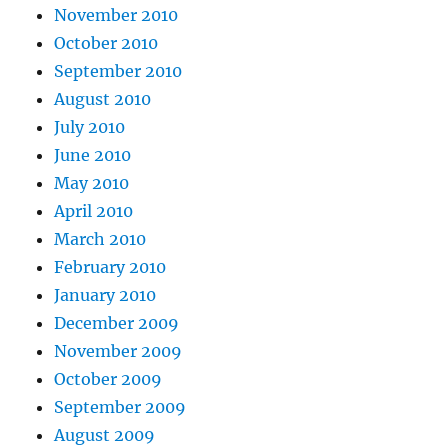
November 2010
October 2010
September 2010
August 2010
July 2010
June 2010
May 2010
April 2010
March 2010
February 2010
January 2010
December 2009
November 2009
October 2009
September 2009
August 2009