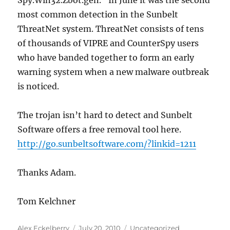
Spy.Win32.Zbot.gen.” In June it was the second
most common detection in the Sunbelt
ThreatNet system. ThreatNet consists of tens
of thousands of VIPRE and CounterSpy users
who have banded together to form an early
warning system when a new malware outbreak
is noticed.
The trojan isn’t hard to detect and Sunbelt
Software offers a free removal tool here.
http://go.sunbeltsoftware.com/?linkid=1211
Thanks Adam.
Tom Kelchner
Author
Posted
Categories
Alex Eckelberry
July 20, 2010
Uncategorized