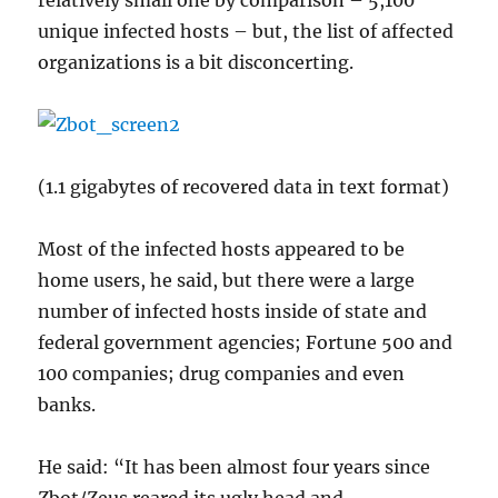
relatively small one by comparison – 5,100
unique infected hosts – but, the list of affected
organizations is a bit disconcerting.
(1.1 gigabytes of recovered data in text format)
Most of the infected hosts appeared to be
home users, he said, but there were a large
number of infected hosts inside of state and
federal government agencies; Fortune 500 and
100 companies; drug companies and even
banks.
He said: “It has been almost four years since