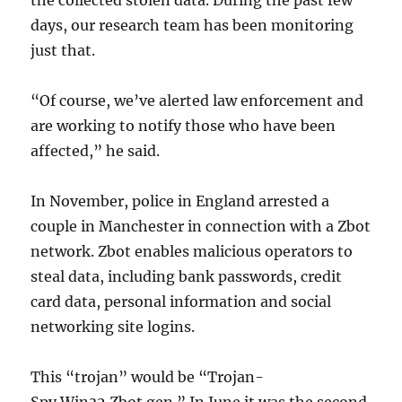
the collected stolen data. During the past few
days, our research team has been monitoring
just that.
“Of course, we’ve alerted law enforcement and
are working to notify those who have been
affected,” he said.
In November, police in England arrested a
couple in Manchester in connection with a Zbot
network. Zbot enables malicious operators to
steal data, including bank passwords, credit
card data, personal information and social
networking site logins.
This “trojan” would be “Trojan-