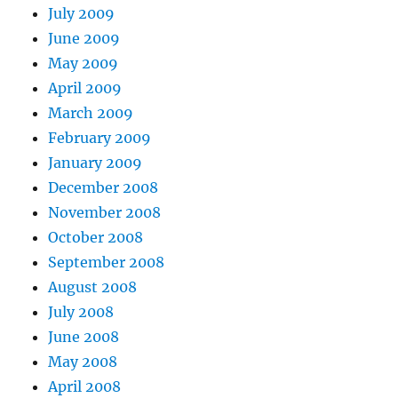
July 2009
June 2009
May 2009
April 2009
March 2009
February 2009
January 2009
December 2008
November 2008
October 2008
September 2008
August 2008
July 2008
June 2008
May 2008
April 2008