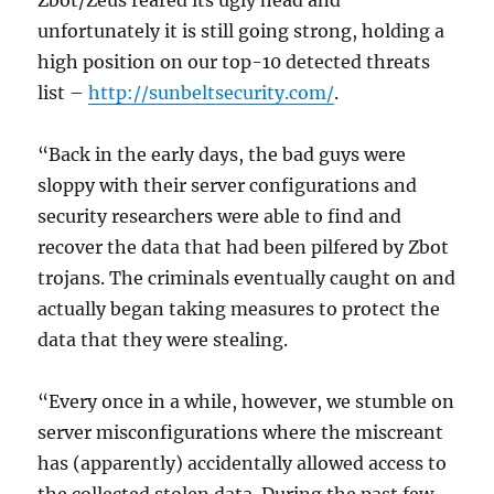
Zbot/Zeus reared its ugly head and
unfortunately it is still going strong, holding a
high position on our top-10 detected threats
list –
http://sunbeltsecurity.com/
.
“Back in the early days, the bad guys were
sloppy with their server configurations and
security researchers were able to find and
recover the data that had been pilfered by Zbot
trojans. The criminals eventually caught on and
actually began taking measures to protect the
data that they were stealing.
“Every once in a while, however, we stumble on
server misconfigurations where the miscreant
has (apparently) accidentally allowed access to