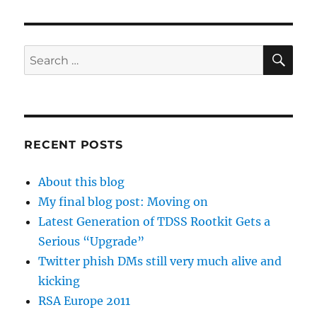
VIOU
S
PAG
E
SE
Search
for:
RECENT POSTS
About this blog
My final blog post: Moving on
Latest Generation of TDSS Rootkit Gets a
Serious “Upgrade”
Twitter phish DMs still very much alive and
kicking
RSA Europe 2011