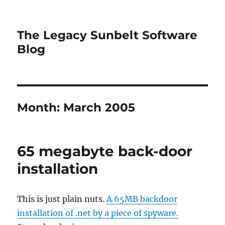
The Legacy Sunbelt Software
Blog
Month:
March 2005
65 megabyte back-door
installation
This is just plain nuts.
A 65MB backdoor
installation of .net by a piece of spyware.