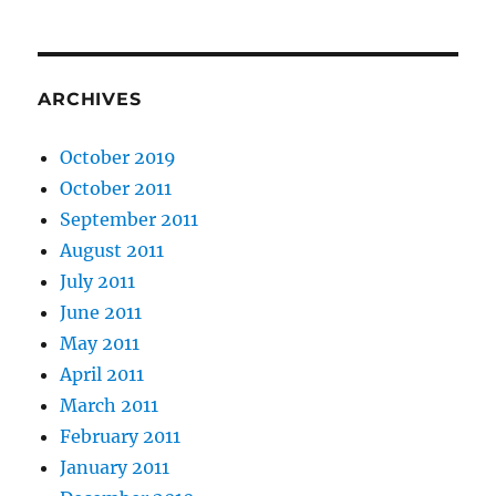
ARCHIVES
October 2019
October 2011
September 2011
August 2011
July 2011
June 2011
May 2011
April 2011
March 2011
February 2011
January 2011