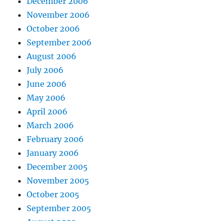
December 2006
November 2006
October 2006
September 2006
August 2006
July 2006
June 2006
May 2006
April 2006
March 2006
February 2006
January 2006
December 2005
November 2005
October 2005
September 2005