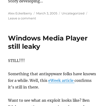
Story developing…
Author
Posted
Categories
Alex Eckelberry
March 3, 2005
Uncategorized
on
on
Leave a comment
65
megabyte
back-
Windows Media Player
door
installation
still leaky
STILL!!!!
Something that antispyware folks have known
for a while. Well, this
eWeek article
confirms
it’s still in there.
Want to see what an exploit looks like? Ben