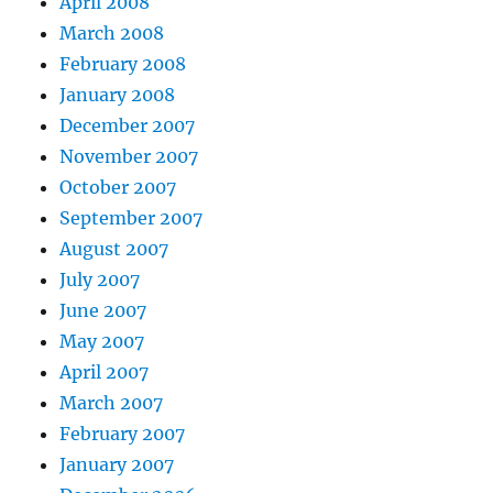
April 2008
March 2008
February 2008
January 2008
December 2007
November 2007
October 2007
September 2007
August 2007
July 2007
June 2007
May 2007
April 2007
March 2007
February 2007
January 2007