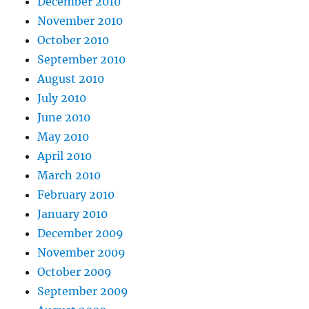
December 2010
November 2010
October 2010
September 2010
August 2010
July 2010
June 2010
May 2010
April 2010
March 2010
February 2010
January 2010
December 2009
November 2009
October 2009
September 2009