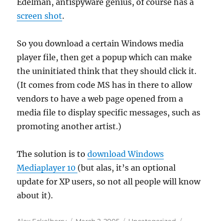
Edelman, antispyware genius, of course has a
screen shot
.
So you download a certain Windows media
player file, then get a popup which can make
the uninitiated think that they should click it.
(It comes from code MS has in there to allow
vendors to have a web page opened from a
media file to display specific messages, such as
promoting another artist.)
The solution is to
download Windows
Mediaplayer 10
(but alas, it’s an optional
update for XP users, so not all people will know
about it).
Author
Posted
Categories