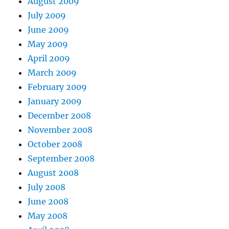
August 2009
July 2009
June 2009
May 2009
April 2009
March 2009
February 2009
January 2009
December 2008
November 2008
October 2008
September 2008
August 2008
July 2008
June 2008
May 2008