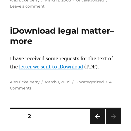
Alex Eckelberry
March 2, 2005
Uncategorized
on
on
Leave a comment
Windows
Media
Player
iDownload legal matter–
still
leaky
more
I have received some requests for the text of
the
letter we sent to iDownload
(PDF).
Author
Posted
Categories
Alex Eckelberry
March 1, 2005
Uncategorized
4
on
on
Comments
iDownload
legal
matter–
more
Posts
PAGE
2
PRE
pagination