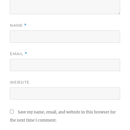
NAME
*
EMAIL
*
WEBSITE
Save my name, email, and website in this browser for
the next time I comment.