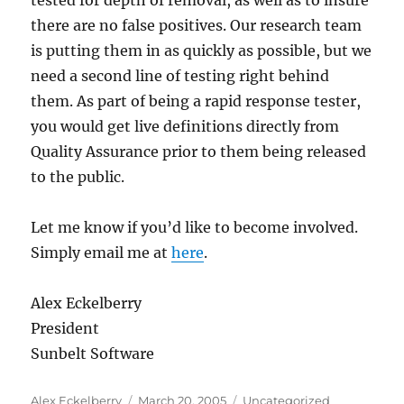
tested for depth of removal, as well as to insure
there are no false positives. Our research team
is putting them in as quickly as possible, but we
need a second line of testing right behind
them. As part of being a rapid response tester,
you would get live definitions directly from
Quality Assurance prior to them being released
to the public.
Let me know if you’d like to become involved.
Simply email me at
here
.
Alex Eckelberry
President
Sunbelt Software
Author
Posted
Categories
Alex Eckelberry
March 20, 2005
Uncategorized