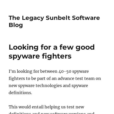
The Legacy Sunbelt Software
Blog
Looking for a few good
spyware fighters
I’m looking for between 40-50 spyware
fighters to be part of an advance test team on
new spyware technologies and spyware
definitions.
This would entail helping us test new