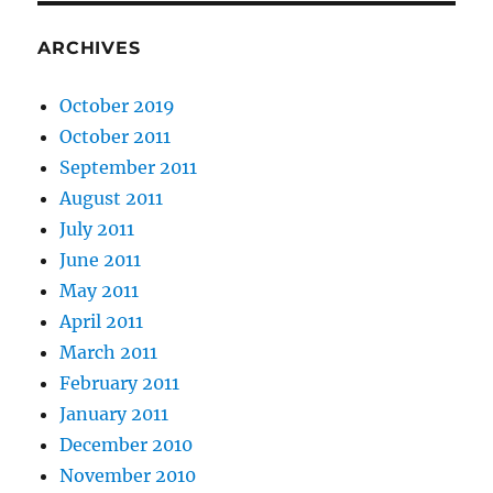
ARCHIVES
October 2019
October 2011
September 2011
August 2011
July 2011
June 2011
May 2011
April 2011
March 2011
February 2011
January 2011
December 2010
November 2010