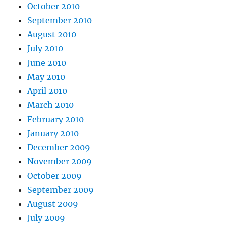
October 2010
September 2010
August 2010
July 2010
June 2010
May 2010
April 2010
March 2010
February 2010
January 2010
December 2009
November 2009
October 2009
September 2009
August 2009
July 2009