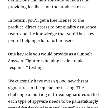
definitions and new software versions and
providing feedback on the product to us.
In return, you’ll get a free license to the
product, direct access to our quality assurance
team, and the knowledge that you’ll be a key
part of helping a lot of other users.
One key role you would provide as a Sunbelt
Spyware Fighter is helping us do “rapid
response” testing.
We currently have over 25,000 new threat
signatures in the queue for testing. The
challenge of putting in threat signatures is that
each type of spyware needs to be painstakingly