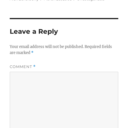
on
Leave a Reply
Your email address will not be published.
Required fields
are marked
*
COMMENT
*