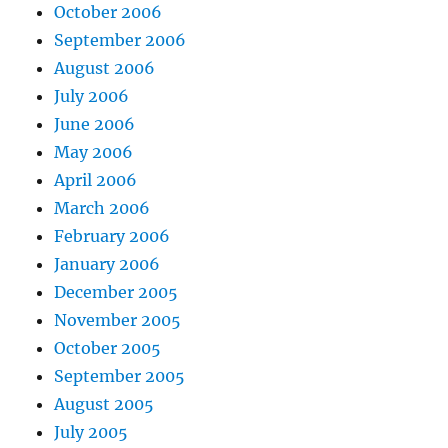
October 2006
September 2006
August 2006
July 2006
June 2006
May 2006
April 2006
March 2006
February 2006
January 2006
December 2005
November 2005
October 2005
September 2005
August 2005
July 2005