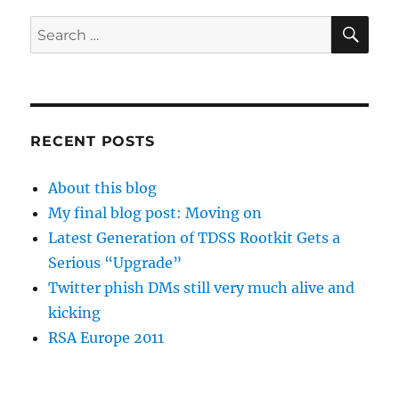
SE
Search
for:
RECENT POSTS
About this blog
My final blog post: Moving on
Latest Generation of TDSS Rootkit Gets a
Serious “Upgrade”
Twitter phish DMs still very much alive and
kicking
RSA Europe 2011