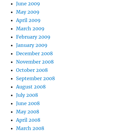
June 2009
May 2009
April 2009
March 2009
February 2009
January 2009
December 2008
November 2008
October 2008
September 2008
August 2008
July 2008
June 2008
May 2008
April 2008
March 2008