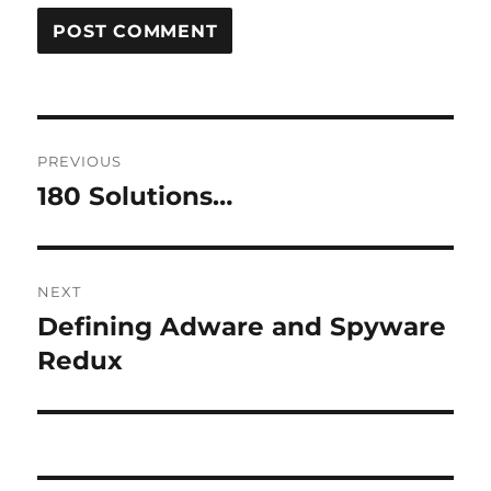
Post
PREVIOUS
navigation
180 Solutions…
Previous
post:
NEXT
Defining Adware and Spyware
Next
post:
Redux