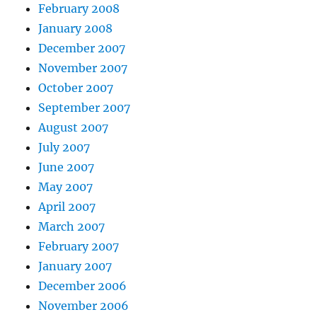
February 2008
January 2008
December 2007
November 2007
October 2007
September 2007
August 2007
July 2007
June 2007
May 2007
April 2007
March 2007
February 2007
January 2007
December 2006
November 2006