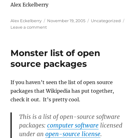
Alex Eckelberry
Author
Posted
Categories
Alex Eckelberry
November 19, 2005
Uncategorized
on
on
Leave a comment
If
you’re
still
Monster list of open
trying
to
source packages
figure
out
what
If you haven’t seen the list of open source
Web
packages that Wikipedia has put together,
2.0
means,
check it out. It’s pretty cool.
here’s
your
This is a list of
open-source software
answer
packages
:
computer software
licensed
under an
open-source license
.