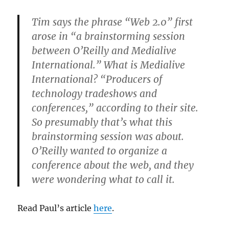
Tim says the phrase “Web 2.0” first
arose in “a brainstorming session
between O’Reilly and Medialive
International.” What is Medialive
International? “Producers of
technology tradeshows and
conferences,” according to their site.
So presumably that’s what this
brainstorming session was about.
O’Reilly wanted to organize a
conference about the web, and they
were wondering what to call it.
Read Paul’s article
here
.