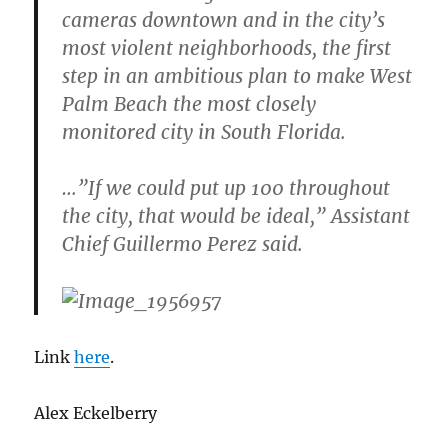
cameras downtown and in the city’s
most violent neighborhoods, the first
step in an ambitious plan to make West
Palm Beach the most closely
monitored city in South Florida.
…”If we could put up 100 throughout
the city, that would be ideal,” Assistant
Chief Guillermo Perez said.
Link
here
.
Alex Eckelberry