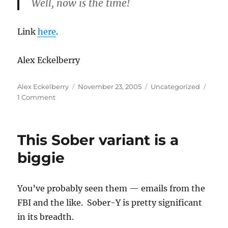
Well, now is the time!
Link
here
.
Alex Eckelberry
Author
Posted
Categories
Alex Eckelberry
November 23, 2005
Uncategorized
on
on
1 Comment
Enter
the
dojo
This Sober variant is a
of
Paperghost
biggie
You’ve probably seen them — emails from the
FBI and the like. Sober-Y is pretty significant
in its breadth.