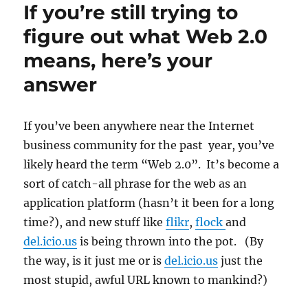
If you’re still trying to
ultimate
spyware:
figure out what Web 2.0
Tracking
means, here’s your
humans
answer
If you’ve been anywhere near the Internet
business community for the past year, you’ve
likely heard the term “Web 2.0”. It’s become a
sort of catch-all phrase for the web as an
application platform (hasn’t it been for a long
time?), and new stuff like
flikr
,
flock
and
del.icio.us
is being thrown into the pot. (By
the way, is it just me or is
del.icio.us
just the
most stupid, awful URL known to mankind?)