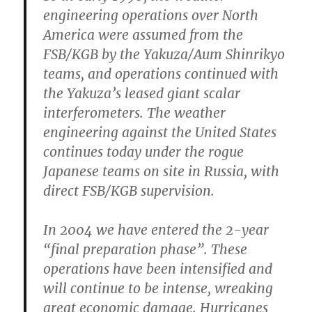
engineering operations over North
America were assumed from the
FSB/KGB by the Yakuza/Aum Shinrikyo
teams, and operations continued with
the Yakuza’s leased giant scalar
interferometers. The weather
engineering against the United States
continues today under the rogue
Japanese teams on site in Russia, with
direct FSB/KGB supervision.
In 2004 we have entered the 2-year
“final preparation phase”. These
operations have been intensified and
will continue to be intense, wreaking
great economic damage. Hurricanes