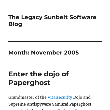
The Legacy Sunbelt Software
Blog
Month:
November 2005
Enter the dojo of
Paperghost
Grandmaster of the
Vitalsecurity
Dojo and
Supreme Antispyware Samurai Paperghost