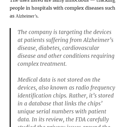
The uses listed are fairly innocuous — tracking
people in hospitals with complex diseases such
as
.
Alzheimer’s
The company is targeting the devices
at patients suffering from Alzheimer’s
disease, diabetes, cardiovascular
disease and other conditions requiring
complex treatment.
Medical data is not stored on the
devices, also known as radio frequency
identification chips. Rather, it’s stored
in a database that links the chips’
unique serial numbers with patient
data. In its review, the FDA carefully