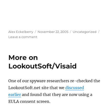
Author
Posted
Categories
Alex Eckelberry
November 22, 2005
Uncategorized
on
on
Leave a comment
West
Palm
Beach
More on
wants
to
LookoutSoft/Visaid
become
the
most
One of our spyware researchers re-checked the
closely
LookoutSoft.net site that we
discussed
monitored
city
earlier
and found that they are now using a
in
EULA consent screen.
South
Florida