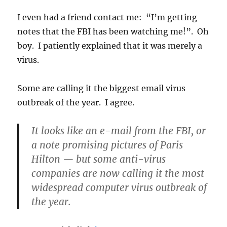
I even had a friend contact me: “I’m getting
notes that the FBI has been watching me!”. Oh
boy. I patiently explained that it was merely a
virus.
Some are calling it the biggest email virus
outbreak of the year. I agree.
It looks like an e-mail from the FBI, or
a note promising pictures of Paris
Hilton — but some anti-virus
companies are now calling it the most
widespread computer virus outbreak of
the year.