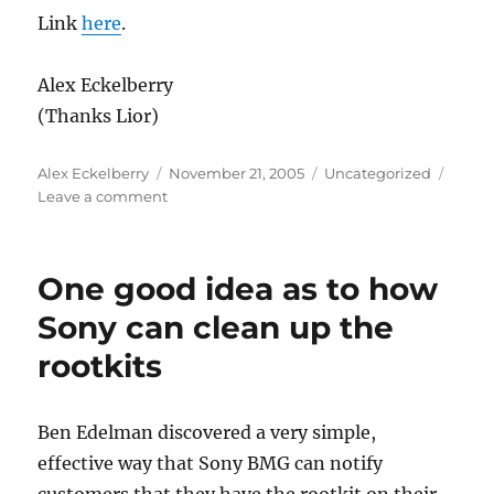
Link
here
.
Alex Eckelberry
(Thanks Lior)
Author
Posted
Categories
Alex Eckelberry
November 21, 2005
Uncategorized
on
on
Leave a comment
Sony
BMG
has
One good idea as to how
pissed
off
Sony can clean up the
Texas
rootkits
Ben Edelman discovered a very simple,
effective way that Sony BMG can notify