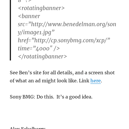
8″ ?>
<rotatingbanner>
<banner
src=”
http://www.benedelman.org/son
y/image1.jpg
”
href=”
http://cp.sonybmg.com/xcp/
”
time=”4000″ />
</rotatingbanner>
See Ben’s site for all details, and a screen shot
of what an ad might look like. Link
here
.
Sony BMG: Do this. It’s a good idea.