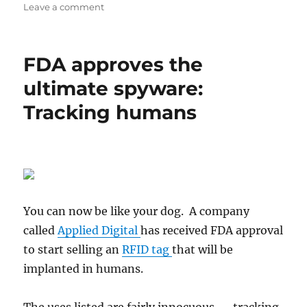
on
on
Leave a comment
The
180
chronicles
FDA approves the
ultimate spyware:
Tracking humans
You can now be like your dog. A company
called
Applied Digital
has received FDA approval
to start selling an
RFID tag
that will be
implanted in humans.