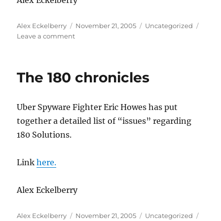
Alex Eckelberry
Author
Posted
Categories
Alex Eckelberry
November 21, 2005
Uncategorized
on
on
Leave a comment
One
good
idea
The 180 chronicles
as
to
how
Uber Spyware Fighter Eric Howes has put
Sony
can
together a detailed list of “issues” regarding
clean
180 Solutions.
up
the
rootkits
Link
here.
Alex Eckelberry
Author
Posted
Categories
Alex Eckelberry
November 21, 2005
Uncategorized