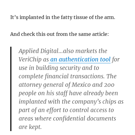
It’s implanted in the fatty tissue of the arm.
And check this out from the same article:
Applied Digital…also markets the
VeriChip as
an authentication tool
for
use in building security and to
complete financial transactions. The
attorney general of Mexico and 200
people on his staff have already been
implanted with the company’s chips as
part of an effort to control access to
areas where confidential documents
are kept.