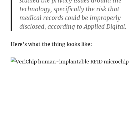
studied the privacy issues around the
technology, specifically the risk that
medical records could be improperly
disclosed, according to Applied Digital.
Here’s what the thing looks like: