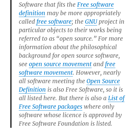
Software that fits the
Free software
definition
may be more appropriately
called
free software
; the
GNU
project in
particular objects to their works being
referred to as “open source.” For more
information about the philosophical
background for open source software,
see
open source movement
and
free
software movement
. However, nearly
all software meeting the
Open Source
Definition
is also Free Software, so it is
all listed here. But there is also a
List of
Free Software packages
where only
software whose licence is approved by
Free Software Foundation is listed.