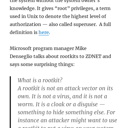
the system without the system owner’s
knowledge. It gives “root” privileges, a term
used in Unix to denote the highest level of
authorization — also called superuser. A full
definition is
here
.
Microsoft program manager Mike
Denseglio talks about rootkits to ZDNET and
says some surprising things:
What is a rootkit?
A rootkit is not an attack vector on its
own. It is not a virus, and it is not a
worm. It is a cloak or a disguise —
something to hide something else. For
instance an attacker might want to use