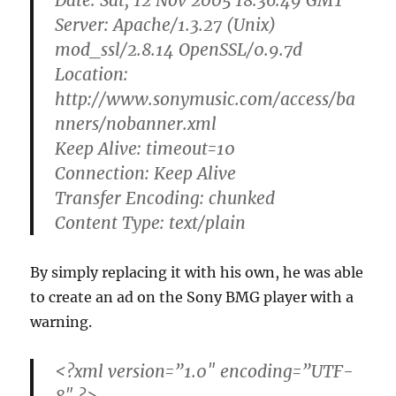
Date: Sat, 12 Nov 2005 18:36:49 GMT
Server: Apache/1.3.27 (Unix)
mod_ssl/2.8.14 OpenSSL/0.9.7d
Location:
http://www.sonymusic.com/access/ba
nners/
nobanner.xml
Keep Alive: timeout=10
Connection: Keep Alive
Transfer Encoding: chunked
Content Type: text/plain
By simply replacing it with his own, he was able
to create an ad on the Sony BMG player with a
warning.
<?xml version=”1.0″ encoding=”UTF-