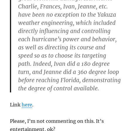
Charlie, Frances, Ivan, Jeanne, etc.
have been no exception to the Yakuza
weather engineering, which included
directly influencing and controlling
each hurricane’s power and behavior,
as well as directing its course and
speed so as to choose its targeting
path. Indeed, Ivan did a 180 degree
turn, and Jeanne did a 360 degree loop
before reaching Florida, demonstrating
the degree of control available.
Link
here
.
Please, I’m not commenting on this. It’s
entertainment, ok?