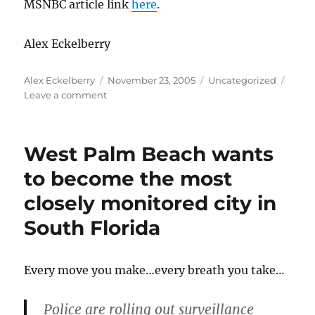
MSNBC article link
here
.
Alex Eckelberry
Author
Posted
Categories
Alex Eckelberry
November 23, 2005
Uncategorized
on
on
Leave a comment
This
Sober
variant
West Palm Beach wants
is
a
to become the most
biggie
closely monitored city in
South Florida
Every move you make…every breath you take…
Police are rolling out surveillance