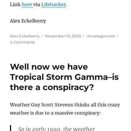
Link
here
via
Lifehacker
.
Alex Eckelberry
Author
Posted
Categories
Alex Eckelberry
November 19, 2005
Uncategorized
on
on
4 Comments
Monster
list
of
Well now we have
open
source
Tropical Storm Gamma–is
packages
there a conspiracy?
Weather Guy Scott Stevens thinks all this crazy
weather is due to a massive conspiracy:
So in early 1990, the weather