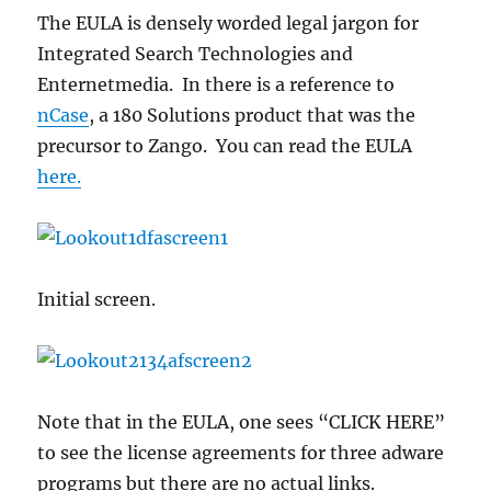
The EULA is densely worded legal jargon for
Integrated Search Technologies and
Enternetmedia. In there is a reference to
nCase
, a 180 Solutions product that was the
precursor to Zango. You can read the EULA
here.
Initial screen.
Note that in the EULA, one sees “CLICK HERE”
to see the license agreements for three adware
programs but there are no actual links.