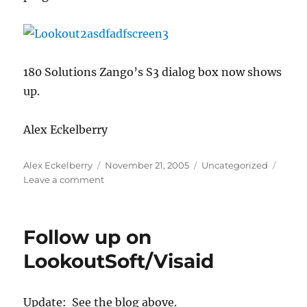
180 Solutions Zango’s S3 dialog box now shows
up.
Alex Eckelberry
Author
Posted
Categories
Alex Eckelberry
November 21, 2005
Uncategorized
on
on
Leave a comment
More
on
LookoutSoft/Visaid
Follow up on
LookoutSoft/Visaid
Update: See the blog above.