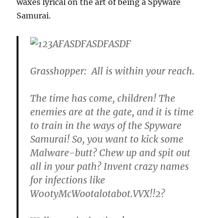
waxes lyrical on the art of being a Spyware
Samurai.
Grasshopper: All is within your reach.
The time has come, children! The
enemies are at the gate, and it is time
to train in the ways of the Spyware
Samurai! So, you want to kick some
Malware-butt? Chew up and spit out
all in your path? Invent crazy names
for infections like
W00tyMcWootalotabot.VVX!!2?