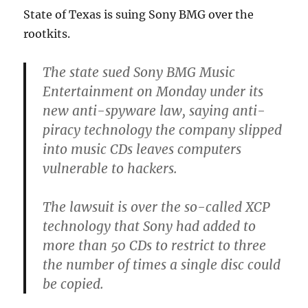
State of Texas is suing Sony BMG over the
rootkits.
The state sued Sony BMG Music
Entertainment on Monday under its
new anti-spyware law, saying anti-
piracy technology the company slipped
into music CDs leaves computers
vulnerable to hackers.
The lawsuit is over the so-called XCP
technology that Sony had added to
more than 50 CDs to restrict to three
the number of times a single disc could
be copied.