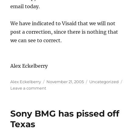
email today.
We have indicated to Visaid that we will not
post a correction, since there is nothing that
we can see to correct.
Alex Eckelberry
Author
Posted
Categories
Alex Eckelberry
November 21, 2005
Uncategorized
on
on
Leave a comment
Follow
up
on
Sony BMG has pissed off
LookoutSoft/Visaid
Texas