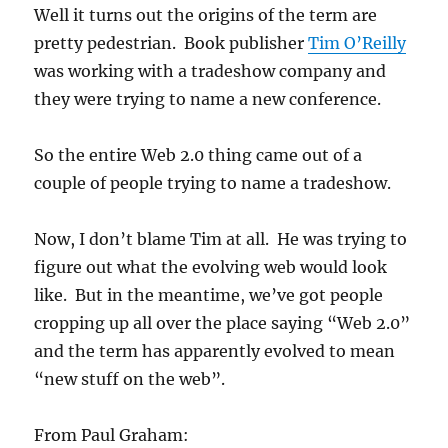
Well it turns out the origins of the term are
pretty pedestrian. Book publisher
Tim O’Reilly
was working with a tradeshow company and
they were trying to name a new conference.
So the entire Web 2.0 thing came out of a
couple of people trying to name a tradeshow.
Now, I don’t blame Tim at all. He was trying to
figure out what the evolving web would look
like. But in the meantime, we’ve got people
cropping up all over the place saying “Web 2.0”
and the term has apparently evolved to mean
“new stuff on the web”.
From Paul Graham: