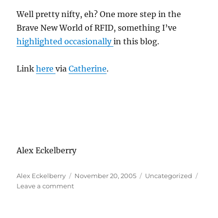
Well pretty nifty, eh? One more step in the
Brave New World of RFID, something I’ve
highlighted occasionally
in this blog.
Link
here
via
Catherine
.
Alex Eckelberry
Author
Posted
Categories
Alex Eckelberry
November 20, 2005
Uncategorized
on
on
Leave a comment
FDA
approves
the