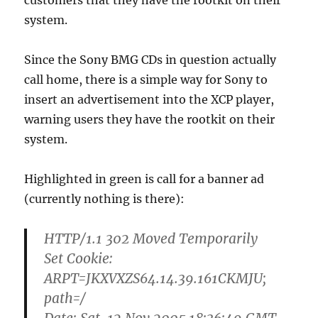
customers that they have the rootkit on their
system.
Since the Sony BMG CDs in question actually
call home, there is a simple way for Sony to
insert an advertisement into the XCP player,
warning users they have the rootkit on their
system.
Highlighted in green is call for a banner ad
(currently nothing is there):
HTTP/1.1 302 Moved Temporarily
Set Cookie:
ARPT=JKXVXZS64.14.39.161CKMJU;
path=/