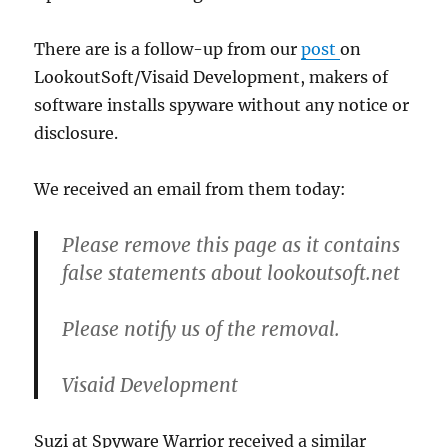
There are is a follow-up from our
post
on
LookoutSoft/Visaid Development, makers of
software installs spyware without any notice or
disclosure.
We received an email from them today:
Please remove this page as it contains
false statements about lookoutsoft.net
Please notify us of the removal.
Visaid Development
Suzi at Spyware Warrior received a similar