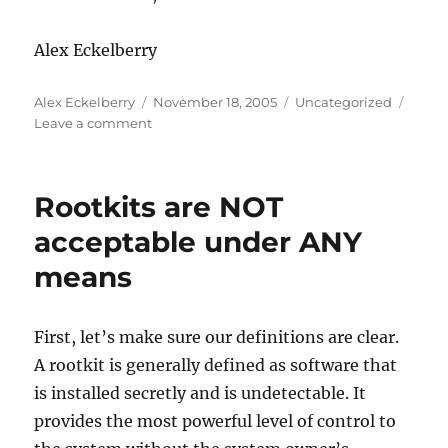
Alex Eckelberry
Author
Posted
Categories
Alex Eckelberry
November 18, 2005
Uncategorized
on
on
Leave a comment
Well
now
we
Rootkits are NOT
have
Tropical
acceptable under ANY
Storm
means
Gamma–
is
there
a
First, let’s make sure our definitions are clear.
conspiracy?
A rootkit is generally defined as software that
is installed secretly and is undetectable. It
provides the most powerful level of control to