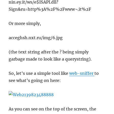
nin.ey.it/ws/e$ISAPI.dll?
Sign&ru=http%3A%2F%2Fwww¬.it%2F
Or more simply,
acceghsh.nxt.ru/img/6.jpg
(the text string after the ? being simply
garbage made to look like a querystring).
So, let’s use a simple tool like
web-sniffer
to
see what’s going on here:
As you can see on the top of the screen, the