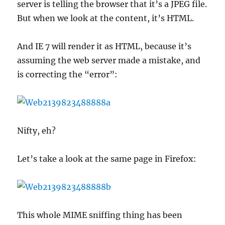
server is telling the browser that it’s a JPEG file.
But when we look at the content, it’s HTML.
And IE 7 will render it as HTML, because it’s
assuming the web server made a mistake, and
is correcting the “error”:
Nifty, eh?
Let’s take a look at the same page in Firefox:
This whole MIME sniffing thing has been