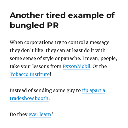
flu
search
Another tired example of
poisoning
bungled PR
When corporations try to control a message
they don’t like, they can at least do it with
some sense of style or panache. I mean, people,
take your lessons from
ExxonMobil
. Or the
Tobacco Institute
!
Instead of sending some guy to
rip apart a
tradeshow booth
.
Do they
ever learn
?