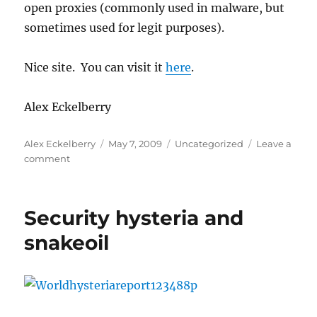
open proxies (commonly used in malware, but
for
nude
sometimes used for legit purposes).
Rihanna
pics
Nice site. You can visit it
here
.
Alex Eckelberry
Author
Posted
Categories
Alex Eckelberry
May 7, 2009
Uncategorized
Leave a
on
on
comment
Proxybl
now
up
Security hysteria and
and
running
snakeoil