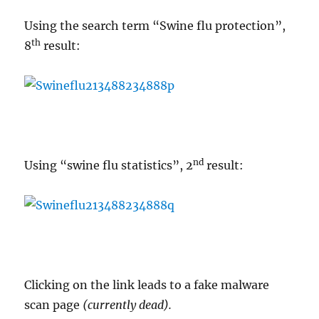
Using the search term “Swine flu protection”,
th
8
result:
nd
Using “swine flu statistics”, 2
result:
Clicking on the link leads to a fake malware
scan page
(currently dead).