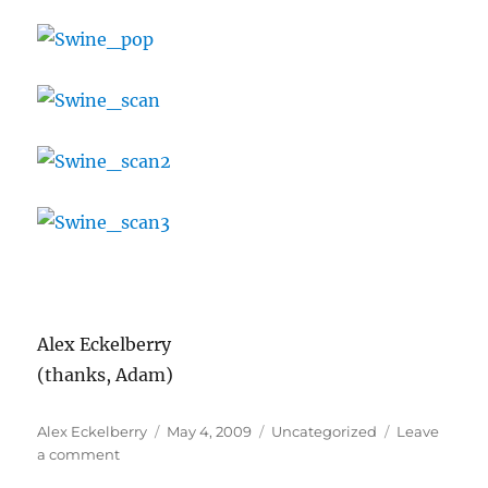
Alex Eckelberry
(thanks, Adam)
Author
Posted
Categories
Alex Eckelberry
May 4, 2009
Uncategorized
Leave
on
on
a comment
Swine