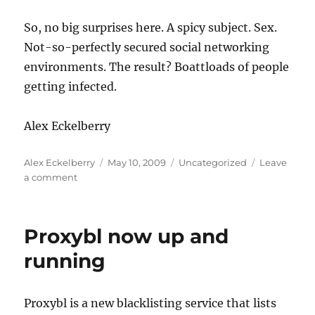
So, no big surprises here. A spicy subject. Sex.
Not-so-perfectly secured social networking
environments. The result? Boattloads of people
getting infected.
Alex Eckelberry
Author
Posted
Categories
Alex Eckelberry
May 10, 2009
Uncategorized
Leave
on
on
a comment
You
might
be
Proxybl now up and
surprised
(and
running
infected)
if
you
Proxybl is a new blacklisting service that lists
search