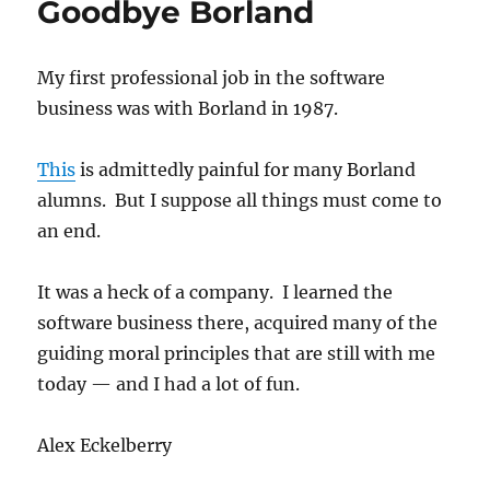
Goodbye Borland
snakeoil
My first professional job in the software
business was with Borland in 1987.
This
is admittedly painful for many Borland
alumns. But I suppose all things must come to
an end.
It was a heck of a company. I learned the
software business there, acquired many of the
guiding moral principles that are still with me
today — and I had a lot of fun.
Alex Eckelberry