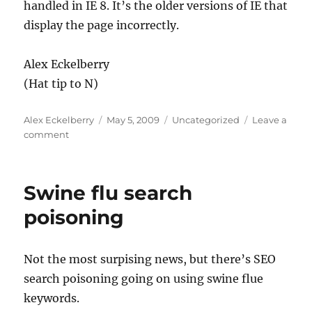
handled in IE 8. It’s the older versions of IE that
display the page incorrectly.
Alex Eckelberry
(Hat tip to N)
Author
Posted
Categories
Alex Eckelberry
May 5, 2009
Uncategorized
Leave a
on
on
comment
MIME
sniffing
Swine flu search
poisoning
Not the most surpising news, but there’s SEO
search poisoning going on using swine flue
keywords.