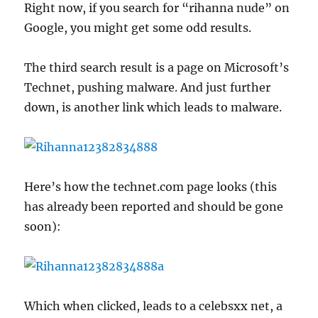
Right now, if you search for “rihanna nude” on
Google, you might get some odd results.
The third search result is a page on Microsoft’s
Technet, pushing malware. And just further
down, is another link which leads to malware.
Here’s how the technet.com page looks (this
has already been reported and should be gone
soon):
Which when clicked, leads to a celebsxx net, a