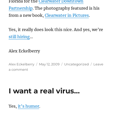
Florida for the
Clearwater Downtown
Partnership
. The photography featured is his
from a new book,
Clearwater in Pictures
.
Yes, it really does look this nice. And yes, we’re
still hiring
…
Alex Eckelberry
Author
Posted
Categories
Alex Eckelberry
May 12, 2009
Uncategorized
Leave
on
on
a comment
Shameless
propaganda
on
I want a real virus…
Sunbelt’s
home
town
Yes,
it’s humor
.