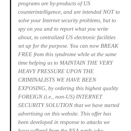
programs are by-products of US
counterintelligence, and are intended NOT to
solve your Internet security problems, but to
spy on you and to report what you write
about, to centralized US electronic facilities
set up for the purpose. You can now BREAK
FREE from this syndrome while at the same
time helping us to MAINTAIN THE VERY
HEAVY PRESSURE UPON THE
CRIMINALISTS WE HAVE BEEN
EXPOSING, by ordering this highest quality
FOREIGN (i.e., non-US) INTERNET
SECURITY SOLUTION that we have started
advertising on this website. This offer has
been developed in response to attacks we
have suffered from the NSA nerds who