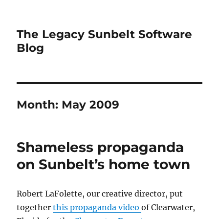
The Legacy Sunbelt Software
Blog
Month:
May 2009
Shameless propaganda
on Sunbelt’s home town
Robert LaFolette, our creative director, put
together
this propaganda video
of Clearwater,