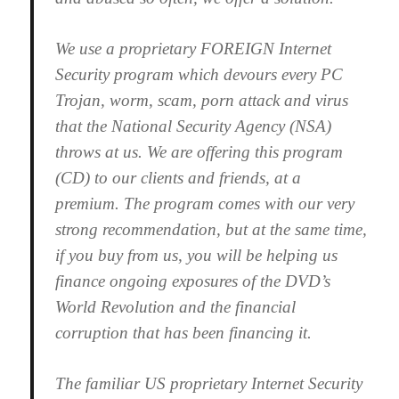
We use a proprietary FOREIGN Internet
Security program which devours every PC
Trojan, worm, scam, porn attack and virus
that the National Security Agency (NSA)
throws at us. We are offering this program
(CD) to our clients and friends, at a
premium. The program comes with our very
strong recommendation, but at the same time,
if you buy from us, you will be helping us
finance ongoing exposures of the DVD’s
World Revolution and the financial
corruption that has been financing it.
The familiar US proprietary Internet Security