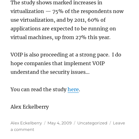
The study shows marked increases in
virtualization — 75% of the respondents now
use virtualization, and by 2011, 60% of
applications are expected to be running on
virtual machines, up from 27% this year.
VOIP is also proceeding at a strong pace. I do
hope companies that implement VOIP
understand the security issues…
You can read the study
here
.
Alex Eckelberry
Author
Posted
Categories
Alex Eckelberry
May 4, 2009
Uncategorized
Leave
on
on
a comment
State