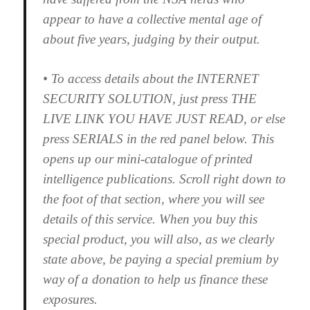
appear to have a collective mental age of
about five years, judging by their output.
• To access details about the INTERNET
SECURITY SOLUTION, just press THE
LIVE LINK YOU HAVE JUST READ, or else
press SERIALS in the red panel below. This
opens up our mini-catalogue of printed
intelligence publications. Scroll right down to
the foot of that section, where you will see
details of this service. When you buy this
special product, you will also, as we clearly
state above, be paying a special premium by
way of a donation to help us finance these
exposures.