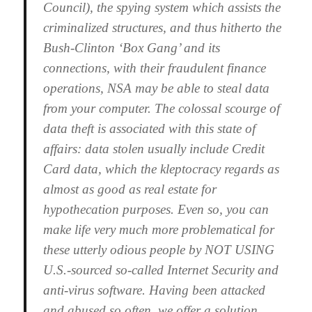
Council), the spying system which assists the
criminalized structures, and thus hitherto the
Bush-Clinton ‘Box Gang’ and its
connections, with their fraudulent finance
operations, NSA may be able to steal data
from your computer. The colossal scourge of
data theft is associated with this state of
affairs: data stolen usually include Credit
Card data, which the kleptocracy regards as
almost as good as real estate for
hypothecation purposes. Even so, you can
make life very much more problematical for
these utterly odious people by NOT USING
U.S.-sourced so-called Internet Security and
anti-virus software. Having been attacked
and abused so often, we offer a solution.