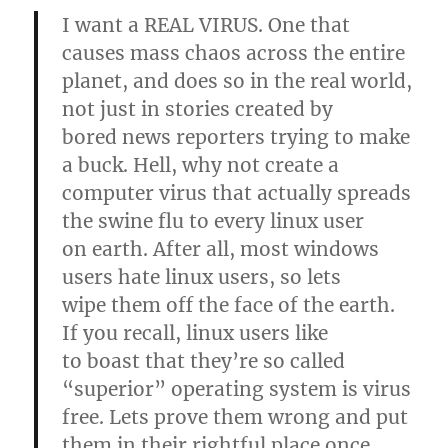
I want a REAL VIRUS. One that
causes mass chaos across the entire
planet, and does so in the real world,
not just in stories created by
bored news reporters trying to make
a buck. Hell, why not create a
computer virus that actually spreads
the swine flu to every linux user
on earth. After all, most windows
users hate linux users, so lets
wipe them off the face of the earth.
If you recall, linux users like
to boast that they’re so called
“superior” operating system is virus
free. Lets prove them wrong and put
them in their rightful place once