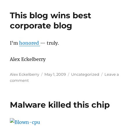
of
the
This blog wins best
network
study
corporate blog
I’m
honored
— truly.
Alex Eckelberry
Author
Posted
Categories
Alex Eckelberry
May 1, 2009
Uncategorized
Leave a
on
on
comment
This
blog
wins
Malware killed this chip
best
corporate
blog