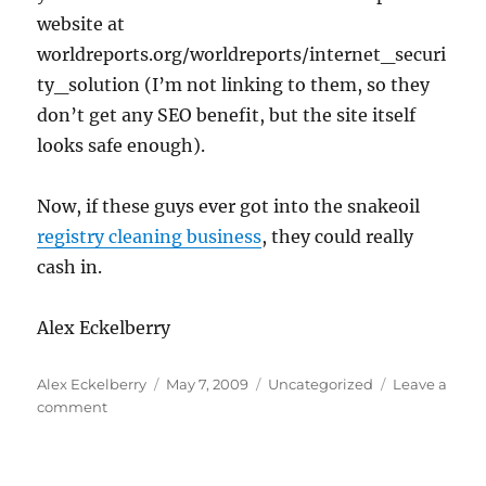
website at
worldreports.org/worldreports/internet_securi
ty_solution (I’m not linking to them, so they
don’t get any SEO benefit, but the site itself
looks safe enough).
Now, if these guys ever got into the snakeoil
registry cleaning business
, they could really
cash in.
Alex Eckelberry
Author
Posted
Categories
Alex Eckelberry
May 7, 2009
Uncategorized
Leave a
on
on
comment
Security
hysteria
and