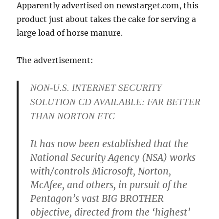
Apparently advertised on newstarget.com, this
product just about takes the cake for serving a
large load of horse manure.
The advertisement:
NON-U.S. INTERNET SECURITY
SOLUTION CD AVAILABLE: FAR BETTER
THAN NORTON ETC
It has now been established that the
National Security Agency (NSA) works
with/controls Microsoft, Norton,
McAfee, and others, in pursuit of the
Pentagon’s vast BIG BROTHER
objective, directed from the ‘highest’