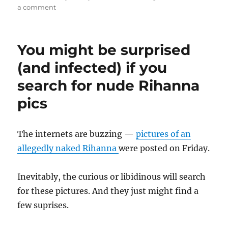
on
on
a comment
I
want
a
You might be surprised
real
virus…
(and infected) if you
search for nude Rihanna
pics
The internets are buzzing —
pictures of an
allegedly naked Rihanna
were posted on Friday.
Inevitably, the curious or libidinous will search
for these pictures. And they just might find a
few suprises.