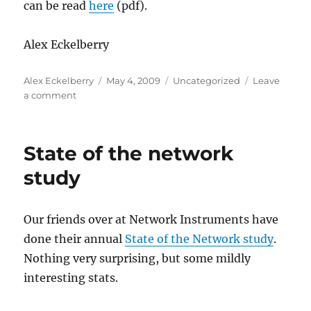
can be read
here
(pdf).
Alex Eckelberry
Author
Posted
Categories
Alex Eckelberry
May 4, 2009
Uncategorized
Leave
on
on
a comment
Torpig
hijack
reveals
State of the network
botnet’s
innerworkings
study
Our friends over at Network Instruments have
done their annual
State of the Network study
.
Nothing very surprising, but some mildly
interesting stats.