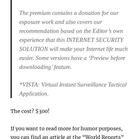
The premium contains a donation for our
exposure work and also covers our
recommendation based on the Editor’s own
experience that this INTERNET SECURITY
SOLUTION will make your Internet life much
easier. Some versions have a ‘Preview before
downloading’ feature.
*VISTA: Virtual Instant Surveillance Tactical
Application.
The cost? $300!
If you want to read more for humor purposes,
you can find an article at the “World Reports”