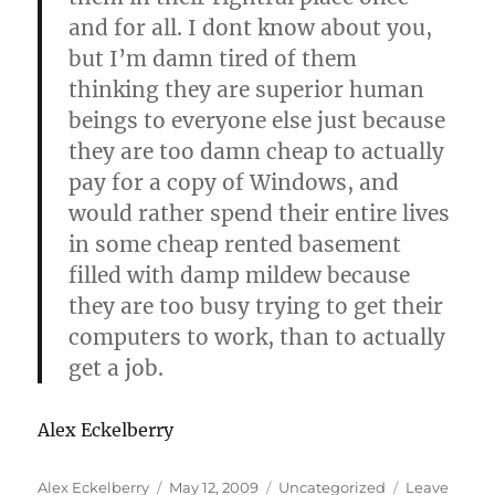
and for all. I dont know about you,
but I’m damn tired of them
thinking they are superior human
beings to everyone else just because
they are too damn cheap to actually
pay for a copy of Windows, and
would rather spend their entire lives
in some cheap rented basement
filled with damp mildew because
they are too busy trying to get their
computers to work, than to actually
get a job.
Alex Eckelberry
Author
Posted
Categories
Alex Eckelberry
May 12, 2009
Uncategorized
Leave