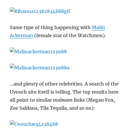
Same type of thing happening with
Malin
Ackerman
(female star of the Watchmen).
…and plenty of other celebrities. A search of the
Uvouch site itself is telling. The top results here
all point to similar malware links (Megan Fox,
Zoe Saldana, Tila Tequila, and so on):