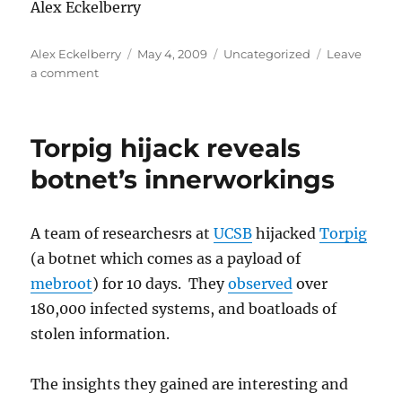
Alex Eckelberry
Author
Posted
Categories
Alex Eckelberry
May 4, 2009
Uncategorized
Leave
on
on
a comment
Another
tired
example
Torpig hijack reveals
of
bungled
botnet’s innerworkings
PR
A team of researchesrs at
UCSB
hijacked
Torpig
(a botnet which comes as a payload of
mebroot
) for 10 days. They
observed
over
180,000 infected systems, and boatloads of
stolen information.
The insights they gained are interesting and