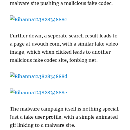
malware site pushing a malicious fake codec.
Further down, a seperate search result leads to
a page at uvouch.com, with a similar fake video
image, which when clicked leads to another
malicious fake codec site, fonblog net.
The malware campaign itself is nothing special.
Just a fake user profile, with a simple animated
gif linking to a malware site.