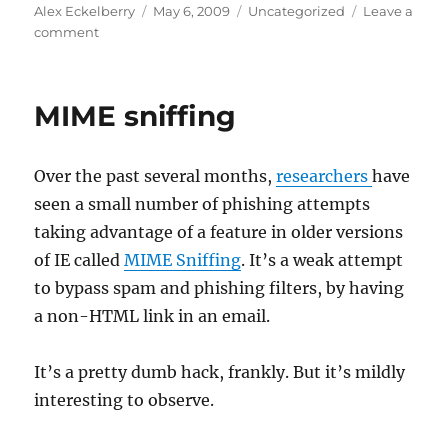
Author
Posted
Categories
Alex Eckelberry
May 6, 2009
Uncategorized
Leave a
on
on
comment
Goodbye
Borland
MIME sniffing
Over the past several months,
researchers
have
seen a small number of phishing attempts
taking advantage of a feature in older versions
of IE called
MIME Sniffing
. It’s a weak attempt
to bypass spam and phishing filters, by having
a non-HTML link in an email.
It’s a pretty dumb hack, frankly. But it’s mildly
interesting to observe.