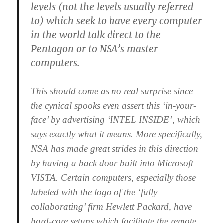
levels (not the levels usually referred
to) which seek to have every computer
in the world talk direct to the
Pentagon or to NSA’s master
computers.
This should come as no real surprise since
the cynical spooks even assert this ‘in-your-
face’ by advertising ‘INTEL INSIDE’, which
says exactly what it means. More specifically,
NSA has made great strides in this direction
by having a back door built into Microsoft
VISTA. Certain computers, especially those
labeled with the logo of the ‘fully
collaborating’ firm Hewlett Packard, have
hard-core setups which facilitate the remote