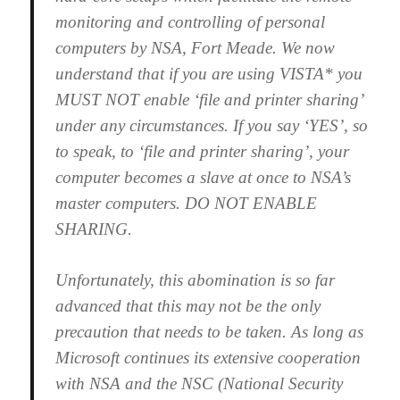
monitoring and controlling of personal
computers by NSA, Fort Meade. We now
understand that if you are using VISTA* you
MUST NOT enable ‘file and printer sharing’
under any circumstances. If you say ‘YES’, so
to speak, to ‘file and printer sharing’, your
computer becomes a slave at once to NSA’s
master computers. DO NOT ENABLE
SHARING.
Unfortunately, this abomination is so far
advanced that this may not be the only
precaution that needs to be taken. As long as
Microsoft continues its extensive cooperation
with NSA and the NSC (National Security