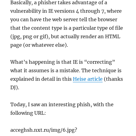
Basically, a phisher takes advantage of a
vulnerability in IE versions 4 through 7, where
you can have the web server tell the browser
that the content type is a particular type of file
(jpg, png or gif), but actually render an HTML
page (or whatever else).
What’s happening is that IE is “correcting”
what it assumes is a mistake. The technique is
explained in detail in this
Heise article
(thanks
DJ).
Today, I saw an interesting phish, with the
following URL:
acceghsh.nxt.ru/img/6.jpg?