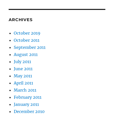
ARCHIVES
October 2019
October 2011
September 2011
August 2011
July 2011
June 2011
May 2011
April 2011
March 2011
February 2011
January 2011
December 2010