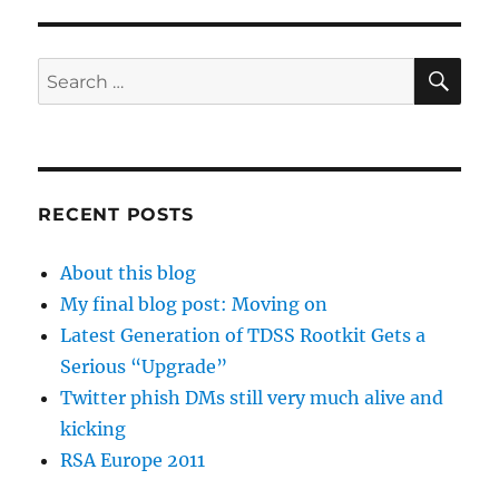
SE
Search
for:
RECENT POSTS
About this blog
My final blog post: Moving on
Latest Generation of TDSS Rootkit Gets a
Serious “Upgrade”
Twitter phish DMs still very much alive and
kicking
RSA Europe 2011