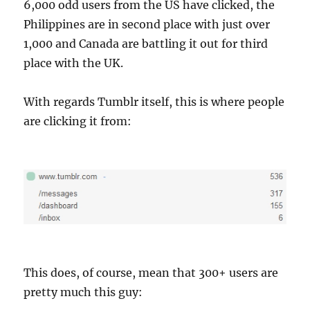
6,000 odd users from the US have clicked, the
Philippines are in second place with just over
1,000 and Canada are battling it out for third
place with the UK.
With regards Tumblr itself, this is where people
are clicking it from:
This does, of course, mean that 300+ users are
pretty much this guy: