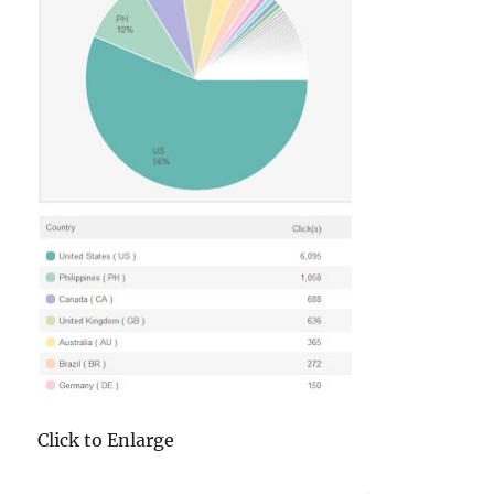
Click to Enlarge