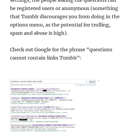
settings, the people asking the questions can
be registered users or anonymous (something
that Tumblr discourages you from doing in the
options menu, as the potential for trolling,
spam and abuse is high).
Check out Google for the phrase “questions
cannot contain links Tumblr”: