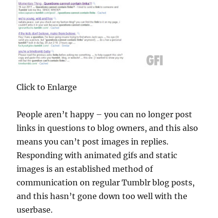
Click to Enlarge
People aren’t happy – you can no longer post
links in questions to blog owners, and this also
means you can’t post images in replies.
Responding with animated gifs and static
images is an established method of
communication on regular Tumblr blog posts,
and this hasn’t gone down too well with the
userbase.