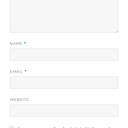
NAME
*
EMAIL
*
WEBSITE