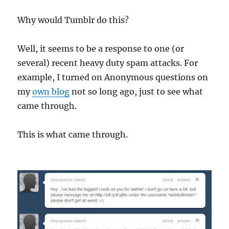
Why would Tumblr do this?
Well, it seems to be a response to one (or
several) recent heavy duty spam attacks. For
example, I turned on Anonymous questions on
my
own blog
not so long ago, just to see what
came through.
This is what came through.