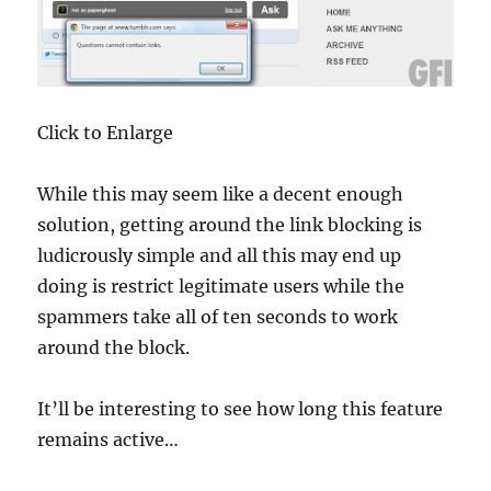
Click to Enlarge
While this may seem like a decent enough
solution, getting around the link blocking is
ludicrously simple and all this may end up
doing is restrict legitimate users while the
spammers take all of ten seconds to work
around the block.
It’ll be interesting to see how long this feature
remains active…