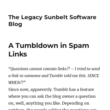
The Legacy Sunbelt Software
Blog
A Tumbldown in Spam
Links
“Questions cannot contain links?! – I tried to send
a link to someone and Tumblr told me this. SINCE
WHEN?!”
Since now, apparently. Tumblr has a feature
where you can ask the blog owner a question
on, well, anything you like. Depending on