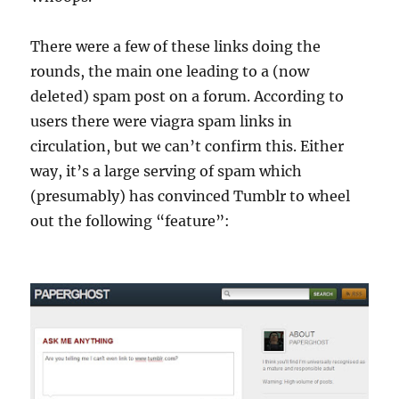
There were a few of these links doing the
rounds, the main one leading to a (now
deleted) spam post on a forum. According to
users there were viagra spam links in
circulation, but we can’t confirm this. Either
way, it’s a large serving of spam which
(presumably) has convinced Tumblr to wheel
out the following “feature”: