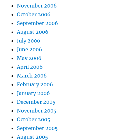
November 2006
October 2006
September 2006
August 2006
July 2006
June 2006
May 2006
April 2006
March 2006
February 2006
January 2006
December 2005
November 2005
October 2005
September 2005
August 2005