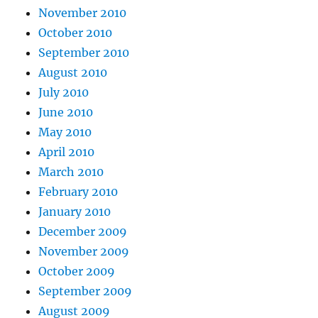
November 2010
October 2010
September 2010
August 2010
July 2010
June 2010
May 2010
April 2010
March 2010
February 2010
January 2010
December 2009
November 2009
October 2009
September 2009
August 2009