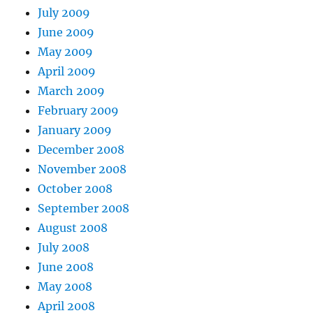
July 2009
June 2009
May 2009
April 2009
March 2009
February 2009
January 2009
December 2008
November 2008
October 2008
September 2008
August 2008
July 2008
June 2008
May 2008
April 2008