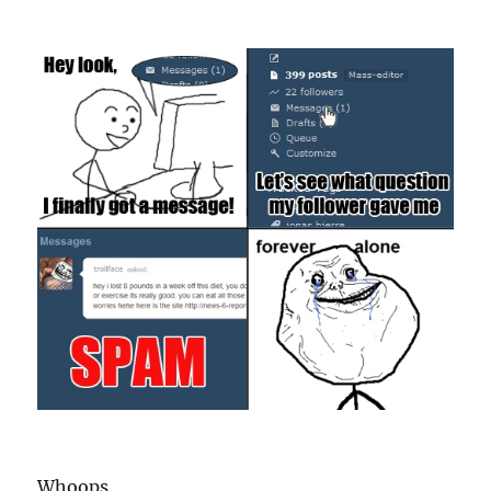
Whoops.