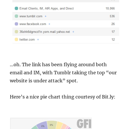
…oh. The link has been flying around both
email and IM, with Tumblr taking the top “our
website is under attack” spot.
Here’s a nice pie chart thing courtesy of Bit.ly: