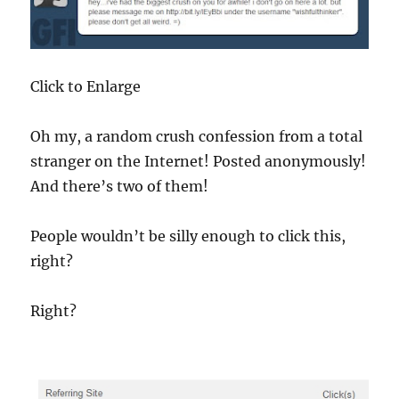
Click to Enlarge
Oh my, a random crush confession from a total
stranger on the Internet! Posted anonymously!
And there’s two of them!
People wouldn’t be silly enough to click this,
right?
Right?