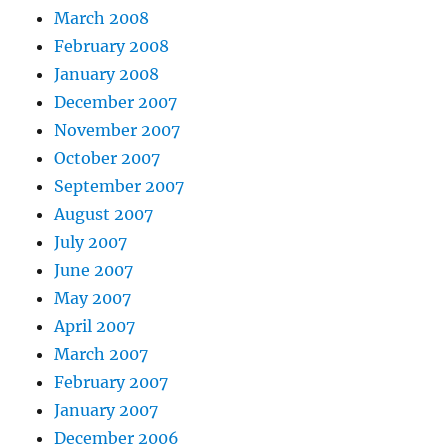
March 2008
February 2008
January 2008
December 2007
November 2007
October 2007
September 2007
August 2007
July 2007
June 2007
May 2007
April 2007
March 2007
February 2007
January 2007
December 2006