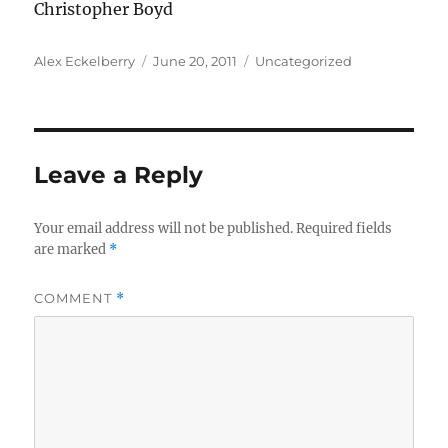
Christopher Boyd
Author
Posted
Categories
Alex Eckelberry
June 20, 2011
Uncategorized
on
Leave a Reply
Your email address will not be published.
Required fields
are marked
*
COMMENT
*