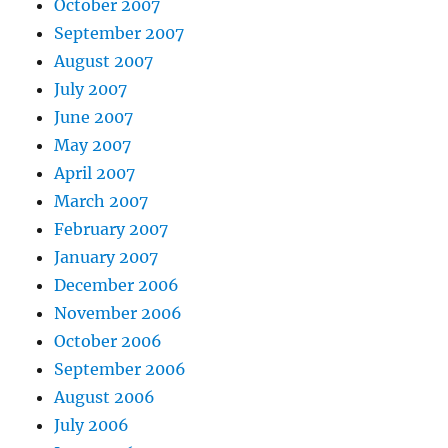
October 2007
September 2007
August 2007
July 2007
June 2007
May 2007
April 2007
March 2007
February 2007
January 2007
December 2006
November 2006
October 2006
September 2006
August 2006
July 2006