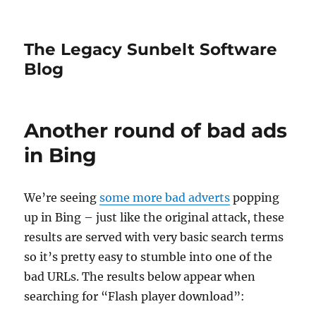
The Legacy Sunbelt Software
Blog
Another round of bad ads
in Bing
We’re seeing
some more bad adverts
popping
up in Bing – just like the original attack, these
results are served with very basic search terms
so it’s pretty easy to stumble into one of the
bad URLs. The results below appear when
searching for “Flash player download”: