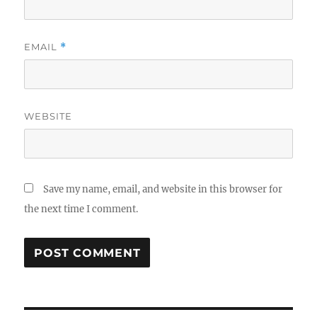
EMAIL
*
WEBSITE
Save my name, email, and website in this browser for
the next time I comment.