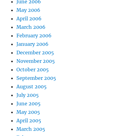
June 2006
May 2006
April 2006
March 2006
February 2006
January 2006
December 2005
November 2005
October 2005
September 2005
August 2005
July 2005
June 2005
May 2005
April 2005
March 2005