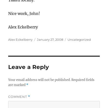
Taken locally.
Nice work, John!
Alex Eckelberry
Author
Posted
Categories
Alex Eckelberry
January 27, 2008
Uncategorized
on
Leave a Reply
Your email address will not be published.
Required fields
are marked
*
COMMENT
*