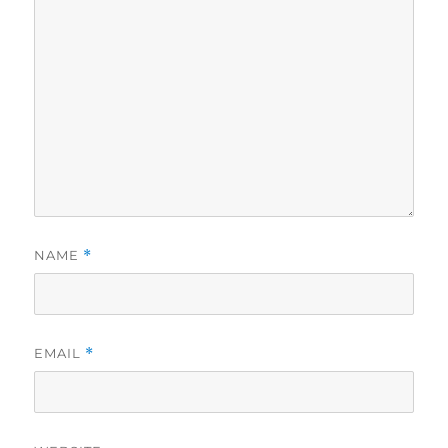
NAME
*
EMAIL
*