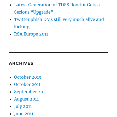
Latest Generation of TDSS Rootkit Gets a
Serious “Upgrade”
Twitter phish DMs still very much alive and
kicking
RSA Europe 2011
ARCHIVES
October 2019
October 2011
September 2011
August 2011
July 2011
June 2011