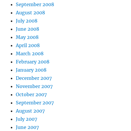
September 2008
August 2008
July 2008
June 2008
May 2008
April 2008
March 2008
February 2008
January 2008
December 2007
November 2007
October 2007
September 2007
August 2007
July 2007
June 2007