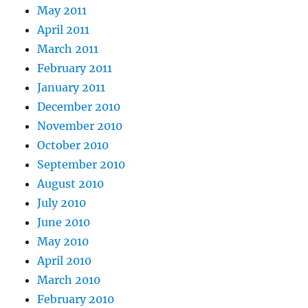
May 2011
April 2011
March 2011
February 2011
January 2011
December 2010
November 2010
October 2010
September 2010
August 2010
July 2010
June 2010
May 2010
April 2010
March 2010
February 2010