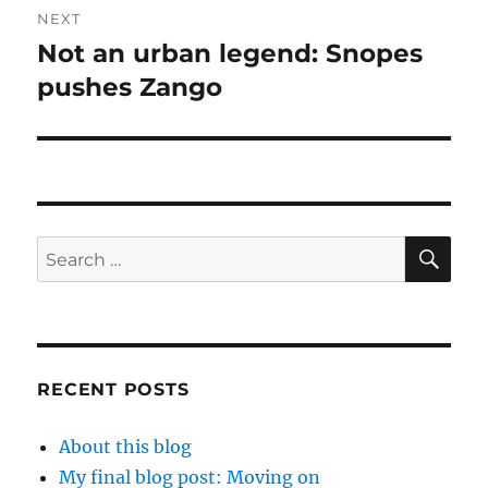
NEXT
Not an urban legend: Snopes
Next
post:
pushes Zango
SE
Search
for:
RECENT POSTS
About this blog
My final blog post: Moving on