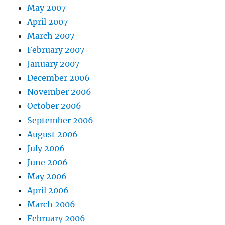
May 2007
April 2007
March 2007
February 2007
January 2007
December 2006
November 2006
October 2006
September 2006
August 2006
July 2006
June 2006
May 2006
April 2006
March 2006
February 2006