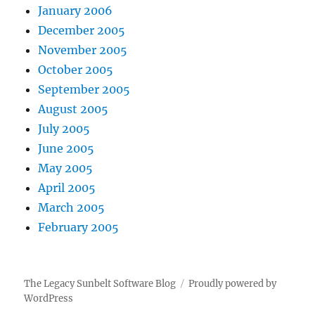
January 2006
December 2005
November 2005
October 2005
September 2005
August 2005
July 2005
June 2005
May 2005
April 2005
March 2005
February 2005
The Legacy Sunbelt Software Blog
Proudly powered by
WordPress