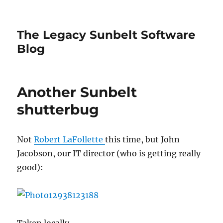
The Legacy Sunbelt Software
Blog
Another Sunbelt
shutterbug
Not
Robert LaFollette
this time, but John
Jacobson, our IT director (who is getting really
good):