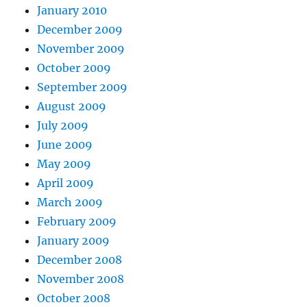
January 2010
December 2009
November 2009
October 2009
September 2009
August 2009
July 2009
June 2009
May 2009
April 2009
March 2009
February 2009
January 2009
December 2008
November 2008
October 2008