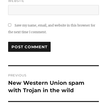
WEBSITE
Save my name, email, and website in this browser for
the next time I comment.
Post
PREVIOUS
navigation
New Western Union spam
Previous
post:
with Trojan in the wild