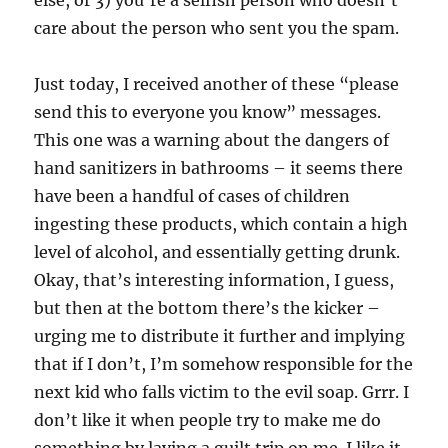
else, or 3) you’re a selfish person who doesn’t
care about the person who sent you the spam.
Just today, I received another of these “please
send this to everyone you know” messages.
This one was a warning about the dangers of
hand sanitizers in bathrooms – it seems there
have been a handful of cases of children
ingesting these products, which contain a high
level of alcohol, and essentially getting drunk.
Okay, that’s interesting information, I guess,
but then at the bottom there’s the kicker –
urging me to distribute it further and implying
that if I don’t, I’m somehow responsible for the
next kid who falls victim to the evil soap. Grrr. I
don’t like it when people try to make me do