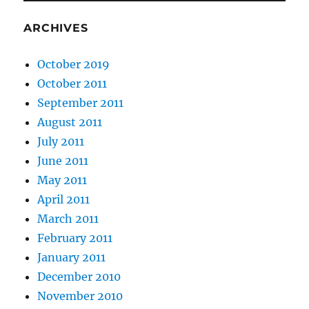
ARCHIVES
October 2019
October 2011
September 2011
August 2011
July 2011
June 2011
May 2011
April 2011
March 2011
February 2011
January 2011
December 2010
November 2010