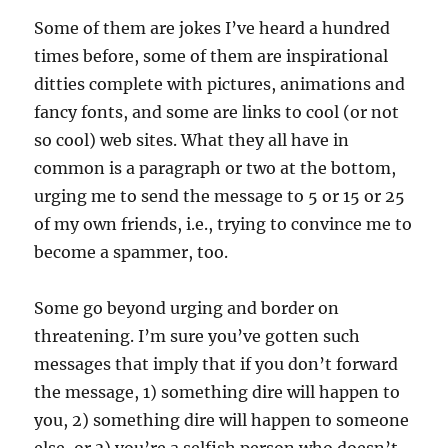
Some of them are jokes I’ve heard a hundred
times before, some of them are inspirational
ditties complete with pictures, animations and
fancy fonts, and some are links to cool (or not
so cool) web sites. What they all have in
common is a paragraph or two at the bottom,
urging me to send the message to 5 or 15 or 25
of my own friends, i.e., trying to convince me to
become a spammer, too.
Some go beyond urging and border on
threatening. I’m sure you’ve gotten such
messages that imply that if you don’t forward
the message, 1) something dire will happen to
you, 2) something dire will happen to someone