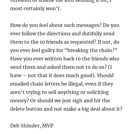
threaten or shame me into sending it on, I
most certainly won’t.
How do you feel about such messages? Do you
ever follow the directions and dutifully send
them to the 10 friends as requested? If not, do
you ever feel guilty for “breaking the chain?”
Have you ever written back to the friends who
send them and asked them not to do so? (I
have – not that it does much good). Should
emailed chain letters be illegal, even if they
aren’t trying to sell anything or soliciting
money? Or should we just sigh and hit the
delete button and not make a big deal about it?
Deb Shinder, MVP