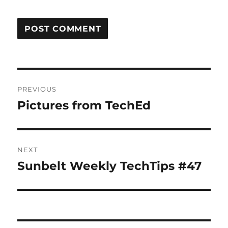
Post
PREVIOUS
navigation
Pictures from TechEd
Previous
post:
NEXT
Sunbelt Weekly TechTips #47
Next
post: