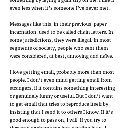
something by laying a guilt trip on me. I like it
even less when it’s someone I’ve never met.
Messages like this, in their previous, paper
incarnation, used to be called chain letters. In
some jurisdictions, they were illegal. In most
segments of society, people who sent them
were considered, at best, annoying and naïve.
I love getting email, probably more than most
people. I don’t even mind getting email from
strangers, if it contains something interesting
or genuinely funny or useful. But I don’t want
to get email that tries to reproduce itself by
insisting that I send it to others I know. If it’s
good enough to pass on, I will. If you try to