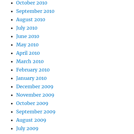
October 2010
September 2010
August 2010
July 2010
June 2010
May 2010
April 2010
March 2010
February 2010
January 2010
December 2009
November 2009
October 2009
September 2009
August 2009
July 2009