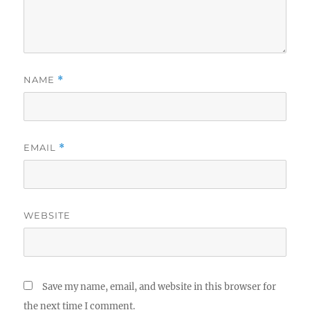
NAME
*
EMAIL
*
WEBSITE
Save my name, email, and website in this browser for
the next time I comment.