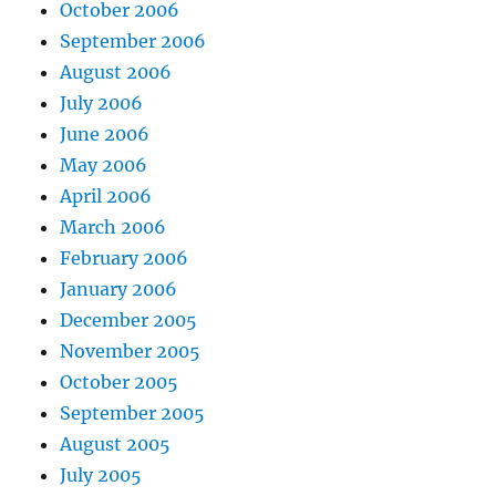
October 2006
September 2006
August 2006
July 2006
June 2006
May 2006
April 2006
March 2006
February 2006
January 2006
December 2005
November 2005
October 2005
September 2005
August 2005
July 2005