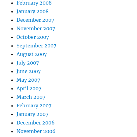
February 2008
January 2008
December 2007
November 2007
October 2007
September 2007
August 2007
July 2007
June 2007
May 2007
April 2007
March 2007
February 2007
January 2007
December 2006
November 2006