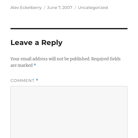
Author
Posted
Categories
Alex Eckelberry
June 7, 2007
Uncategorized
on
Leave a Reply
Your email address will not be published.
Required fields
are marked
*
COMMENT
*