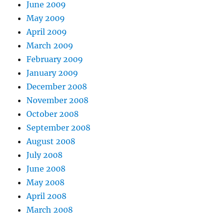
June 2009
May 2009
April 2009
March 2009
February 2009
January 2009
December 2008
November 2008
October 2008
September 2008
August 2008
July 2008
June 2008
May 2008
April 2008
March 2008