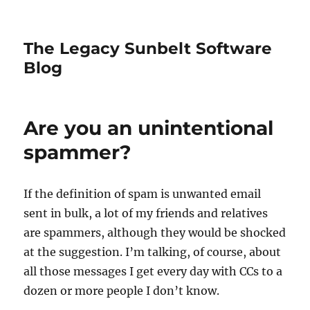
The Legacy Sunbelt Software
Blog
Are you an unintentional
spammer?
If the definition of spam is unwanted email
sent in bulk, a lot of my friends and relatives
are spammers, although they would be shocked
at the suggestion. I’m talking, of course, about
all those messages I get every day with CCs to a
dozen or more people I don’t know.