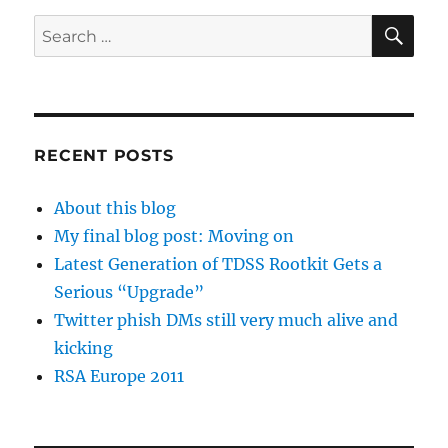
SE
Search
for:
RECENT POSTS
About this blog
My final blog post: Moving on
Latest Generation of TDSS Rootkit Gets a
Serious “Upgrade”
Twitter phish DMs still very much alive and
kicking
RSA Europe 2011