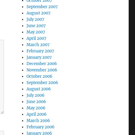
October 2007
September 2007
August 2007
July 2007
June 2007
May 2007
April 2007
March 2007
February 2007
January 2007
December 2006
November 2006
October 2006
September 2006
August 2006
July 2006
June 2006
May 2006
April 2006
March 2006
February 2006
January 2006