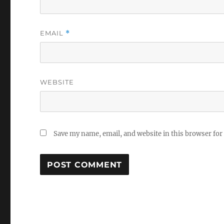
EMAIL
*
WEBSITE
Save my name, email, and website in this browser for