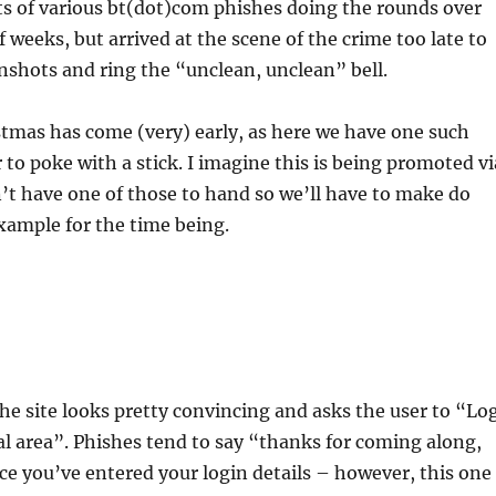
ts of various bt(dot)com phishes doing the rounds over
f weeks, but arrived at the scene of the crime too late to
shots and ring the “unclean, unclean” bell.
tmas has come (very) early, as here we have one such
 to poke with a stick. I imagine this is being promoted vi
n’t have one of those to hand so we’ll have to make do
xample for the time being.
the site looks pretty convincing and asks the user to “Lo
al area”. Phishes tend to say “thanks for coming along,
e you’ve entered your login details – however, this one