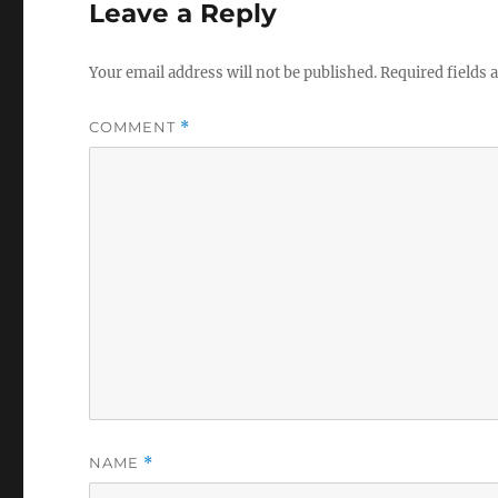
Leave a Reply
Your email address will not be published.
Required fields
COMMENT
*
NAME
*