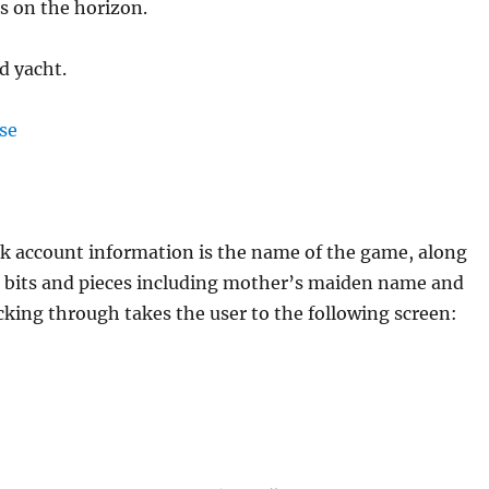
s on the horizon.
d yacht.
nk account information is the name of the game, along
 bits and pieces including mother’s maiden name and
licking through takes the user to the following screen: