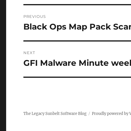
Post
PREVIOUS
navigation
Black Ops Map Pack Sc
Previous
post:
NEXT
GFI Malware Minute week
Next
post:
The Legacy Sunbelt Software Blog
Proudly powered by