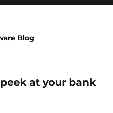
ware Blog
 peek at your bank