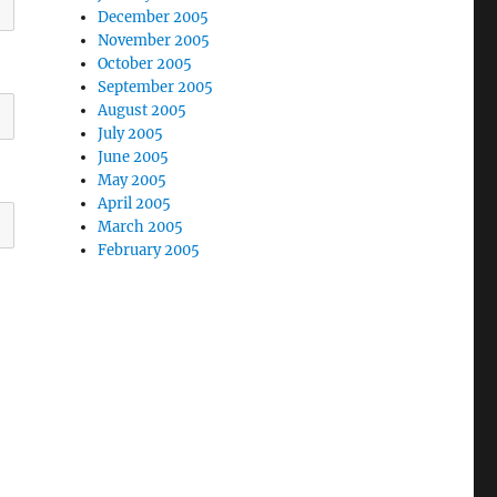
December 2005
November 2005
October 2005
September 2005
August 2005
July 2005
June 2005
May 2005
April 2005
March 2005
February 2005