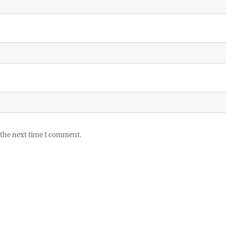
 the next time I comment.