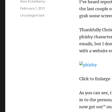
Author
Alex Eckelberry
I’ve heard repor
Posted
February 1, 2011
the last couple o
on
Categories
Uncategorized
grab some screen
Thankfully Chris
phishy character
emails, but I do
with a website e
Click to Enlarge
As you can see, 
in to the person
now get out” onc