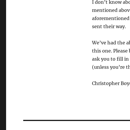
I don’t know abo
mentioned above 
aforementioned 
sent their way.
We’ve had the ab
this one. Please
ask you to fill i
(unless you’re t
Christopher Boy