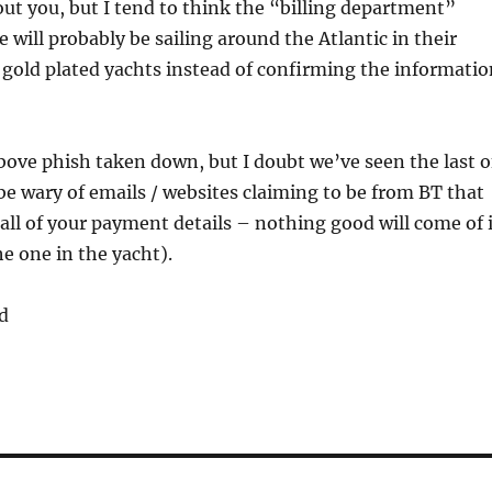
ut you, but I tend to think the “billing department”
will probably be sailing around the Atlantic in their
gold plated yachts instead of confirming the informatio
ove phish taken down, but I doubt we’ve seen the last o
 be wary of emails / websites claiming to be from BT that
n all of your payment details – nothing good will come of 
he one in the yacht).
d