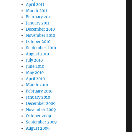
April 2011
March 2011
February 2011
January 2011
December 2010
November 2010
October 2010
September 2010
August 2010
July 2010
June 2010
May 2010
April 2010
March 2010
February 2010
January 2010
December 2009
November 2009
October 2009
September 2009
August 2009