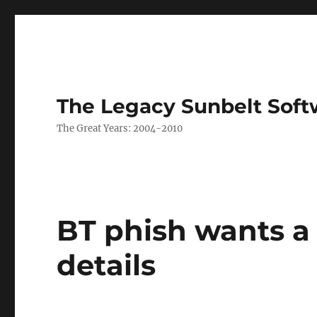
The Legacy Sunbelt Soft
The Great Years: 2004-2010
BT phish wants a
details