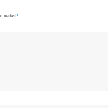
 are marked
*