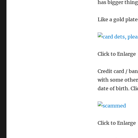
has bigger thing
Like a gold plate
Click to Enlarge
Credit card / ba
with some other
date of birth. C
Click to Enlarge