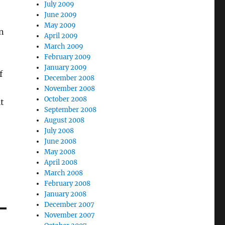
July 2009
June 2009
May 2009
n
April 2009
March 2009
February 2009
January 2009
f
December 2008
November 2008
October 2008
it
September 2008
August 2008
July 2008
June 2008
May 2008
April 2008
March 2008
February 2008
January 2008
December 2007
November 2007