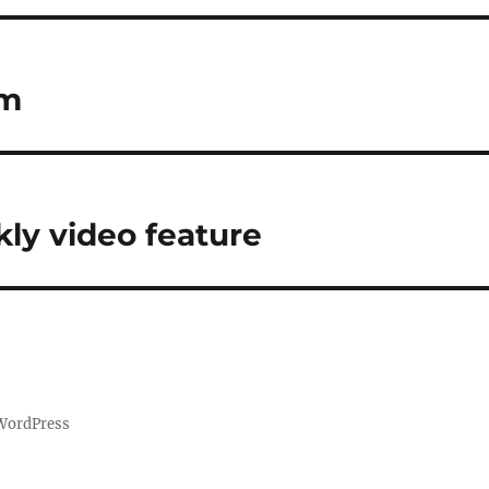
am
ly video feature
 WordPress