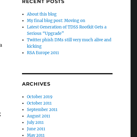
RECENT POSTS
About this blog
My final blog post: Moving on
Latest Generation of TDSS Rootkit Gets a
Serious “Upgrade”
Twitter phish DMs still very much alive and
a
kicking
RSA Europe 2011
ARCHIVES
October 2019
October 2011
September 2011
g
August 2011
July 2011
June 2011
May 2011