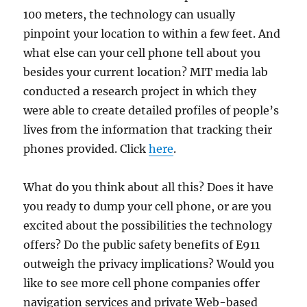
100 meters, the technology can usually
pinpoint your location to within a few feet. And
what else can your cell phone tell about you
besides your current location? MIT media lab
conducted a research project in which they
were able to create detailed profiles of people’s
lives from the information that tracking their
phones provided. Click
here
.
What do you think about all this? Does it have
you ready to dump your cell phone, or are you
excited about the possibilities the technology
offers? Do the public safety benefits of E911
outweigh the privacy implications? Would you
like to see more cell phone companies offer
navigation services and private Web-based