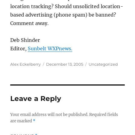
location tracking? Should unsolicited location-
based advertising (phone spam) be banned?
Comment away.
Deb Shinder
Editor,
Sunbelt WXPnews.
Author
Posted
Categories
Alex Eckelberry
December 13, 2005
Uncategorized
on
Leave a Reply
Your email address will not be published.
Required fields
are marked
*