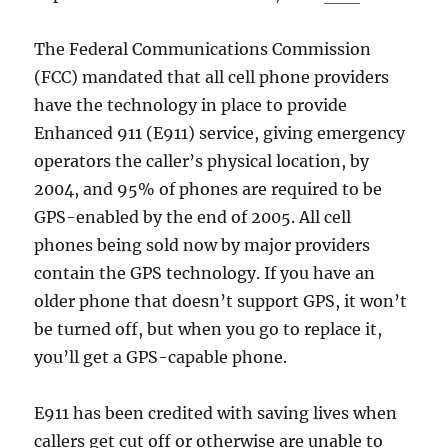
The Federal Communications Commission
(FCC) mandated that all cell phone providers
have the technology in place to provide
Enhanced 911 (E911) service, giving emergency
operators the caller’s physical location, by
2004, and 95% of phones are required to be
GPS-enabled by the end of 2005. All cell
phones being sold now by major providers
contain the GPS technology. If you have an
older phone that doesn’t support GPS, it won’t
be turned off, but when you go to replace it,
you’ll get a GPS-capable phone.
E911 has been credited with saving lives when
callers get cut off or otherwise are unable to