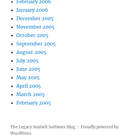
February 2006
January 2006
December 2005
November 2005
October 2005
September 2005
August 2005
July 2005
June 2005
May 2005
April 2005
March 2005
February 2005
The Legacy Sunbelt Software Blog
Proudly powered by
WordPress