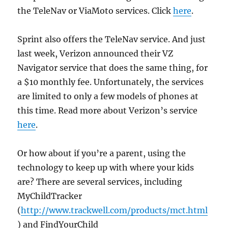
the TeleNav or ViaMoto services. Click
here
.
Sprint also offers the TeleNav service. And just
last week, Verizon announced their VZ
Navigator service that does the same thing, for
a $10 monthly fee. Unfortunately, the services
are limited to only a few models of phones at
this time. Read more about Verizon’s service
here
.
Or how about if you’re a parent, using the
technology to keep up with where your kids
are? There are several services, including
MyChildTracker
(
http://www.trackwell.com/products/mct.html
) and FindYourChild