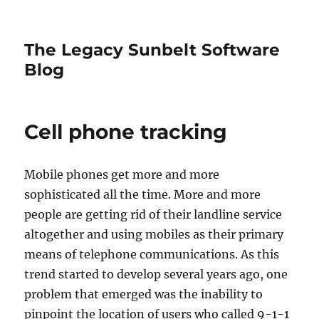
The Legacy Sunbelt Software
Blog
Cell phone tracking
Mobile phones get more and more
sophisticated all the time. More and more
people are getting rid of their landline service
altogether and using mobiles as their primary
means of telephone communications. As this
trend started to develop several years ago, one
problem that emerged was the inability to
pinpoint the location of users who called 9-1-1