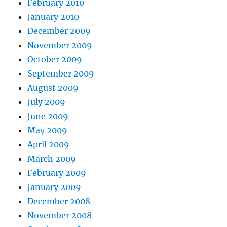
February 2010
January 2010
December 2009
November 2009
October 2009
September 2009
August 2009
July 2009
June 2009
May 2009
April 2009
March 2009
February 2009
January 2009
December 2008
November 2008