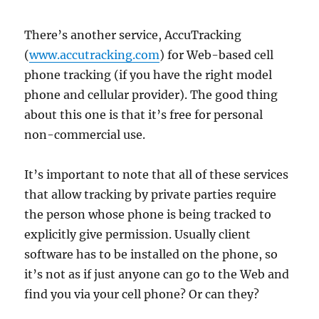
There’s another service, AccuTracking
(
www.accutracking.com
) for Web-based cell
phone tracking (if you have the right model
phone and cellular provider). The good thing
about this one is that it’s free for personal
non-commercial use.
It’s important to note that all of these services
that allow tracking by private parties require
the person whose phone is being tracked to
explicitly give permission. Usually client
software has to be installed on the phone, so
it’s not as if just anyone can go to the Web and
find you via your cell phone? Or can they?