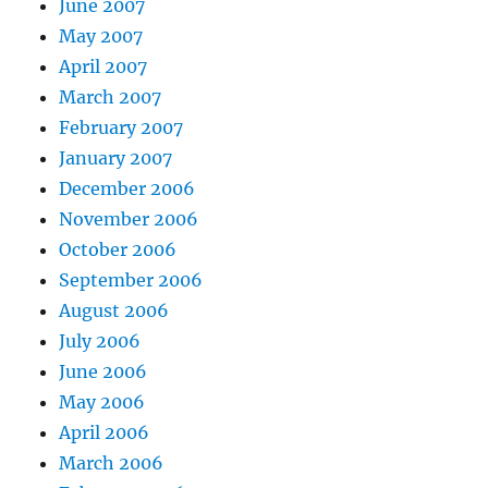
June 2007
May 2007
April 2007
March 2007
February 2007
January 2007
December 2006
November 2006
October 2006
September 2006
August 2006
July 2006
June 2006
May 2006
April 2006
March 2006