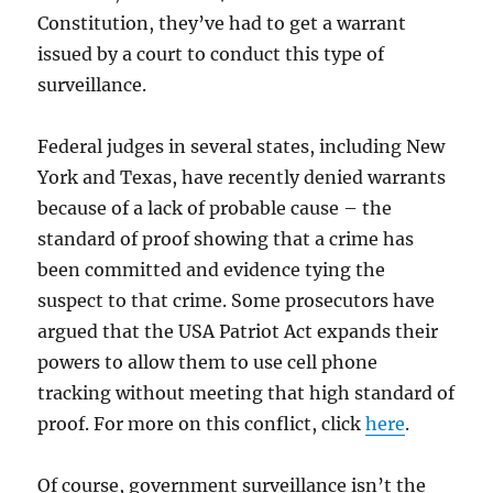
Constitution, they’ve had to get a warrant
issued by a court to conduct this type of
surveillance.
Federal judges in several states, including New
York and Texas, have recently denied warrants
because of a lack of probable cause – the
standard of proof showing that a crime has
been committed and evidence tying the
suspect to that crime. Some prosecutors have
argued that the USA Patriot Act expands their
powers to allow them to use cell phone
tracking without meeting that high standard of
proof. For more on this conflict, click
here
.
Of course, government surveillance isn’t the