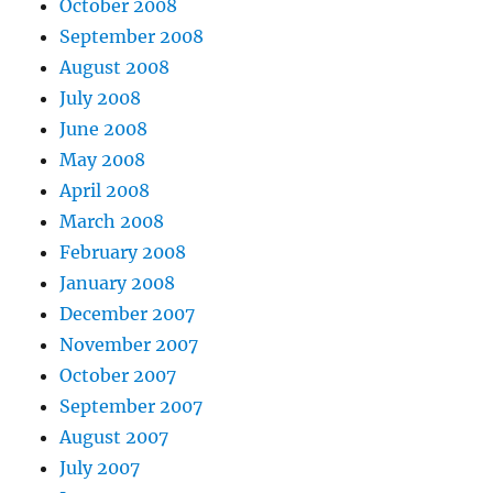
October 2008
September 2008
August 2008
July 2008
June 2008
May 2008
April 2008
March 2008
February 2008
January 2008
December 2007
November 2007
October 2007
September 2007
August 2007
July 2007