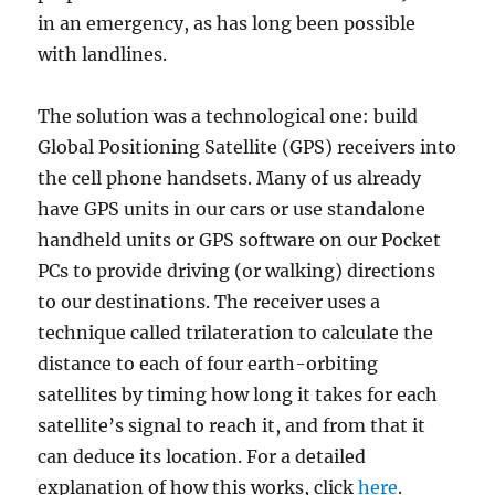
in an emergency, as has long been possible
with landlines.
The solution was a technological one: build
Global Positioning Satellite (GPS) receivers into
the cell phone handsets. Many of us already
have GPS units in our cars or use standalone
handheld units or GPS software on our Pocket
PCs to provide driving (or walking) directions
to our destinations. The receiver uses a
technique called trilateration to calculate the
distance to each of four earth-orbiting
satellites by timing how long it takes for each
satellite’s signal to reach it, and from that it
can deduce its location. For a detailed
explanation of how this works, click
here
.