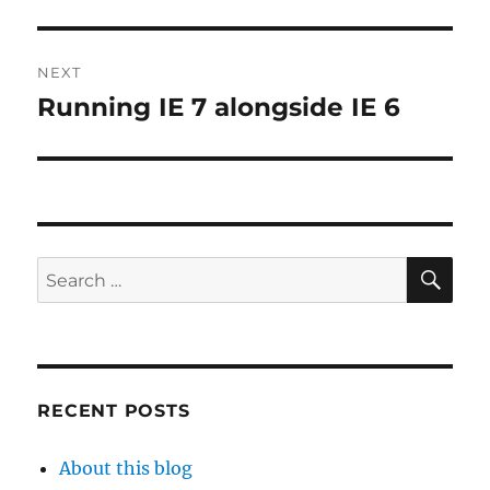
NEXT
Running IE 7 alongside IE 6
Next
post:
SE
Search
for:
RECENT POSTS
About this blog