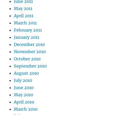
June 2011
May 2011
April 2011
March 2011
February 2011
January 2011
December 2010
November 2010
October 2010
September 2010
August 2010
July 2010
June 2010
May 2010
April 2010
March 2010