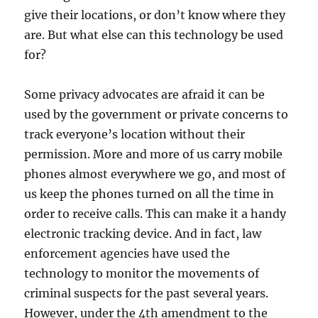
give their locations, or don’t know where they
are. But what else can this technology be used
for?
Some privacy advocates are afraid it can be
used by the government or private concerns to
track everyone’s location without their
permission. More and more of us carry mobile
phones almost everywhere we go, and most of
us keep the phones turned on all the time in
order to receive calls. This can make it a handy
electronic tracking device. And in fact, law
enforcement agencies have used the
technology to monitor the movements of
criminal suspects for the past several years.
However, under the 4th amendment to the