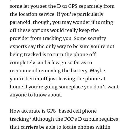
some let you set the E911 GPS separately from
the location service. If you’re particularly
paranoid, though, you may wonder if turning
off these options would really keep the
provider from tracking you. Some security
experts say the only way to be sure you’re not
being tracked is to turn the phone off
completely, and a few go so far as to
recommend removing the battery. Maybe
you’re better off just leaving the phone at
home if you’re going someplace you don’t want
anyone to know about.
How accurate is GPS-based cell phone
tracking? Although the FCC’s E911 rule requires
that carriers be able to locate phones within