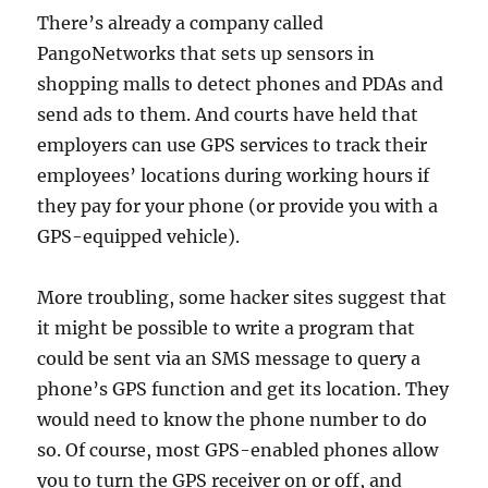
There’s already a company called
PangoNetworks that sets up sensors in
shopping malls to detect phones and PDAs and
send ads to them. And courts have held that
employers can use GPS services to track their
employees’ locations during working hours if
they pay for your phone (or provide you with a
GPS-equipped vehicle).
More troubling, some hacker sites suggest that
it might be possible to write a program that
could be sent via an SMS message to query a
phone’s GPS function and get its location. They
would need to know the phone number to do
so. Of course, most GPS-enabled phones allow
you to turn the GPS receiver on or off, and