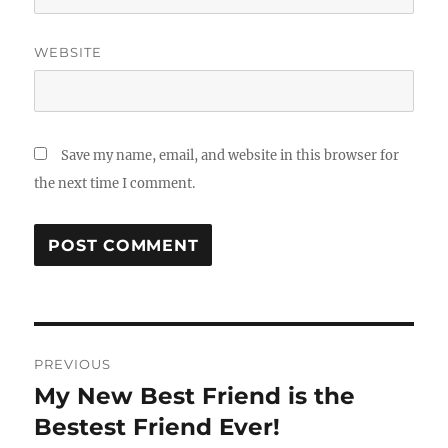
WEBSITE
Save my name, email, and website in this browser for
the next time I comment.
Post
PREVIOUS
navigation
My New Best Friend is the
Previous
post:
Bestest Friend Ever!