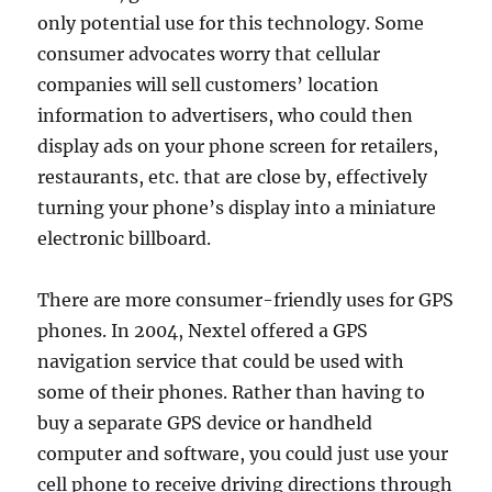
only potential use for this technology. Some
consumer advocates worry that cellular
companies will sell customers’ location
information to advertisers, who could then
display ads on your phone screen for retailers,
restaurants, etc. that are close by, effectively
turning your phone’s display into a miniature
electronic billboard.
There are more consumer-friendly uses for GPS
phones. In 2004, Nextel offered a GPS
navigation service that could be used with
some of their phones. Rather than having to
buy a separate GPS device or handheld
computer and software, you could just use your
cell phone to receive driving directions through