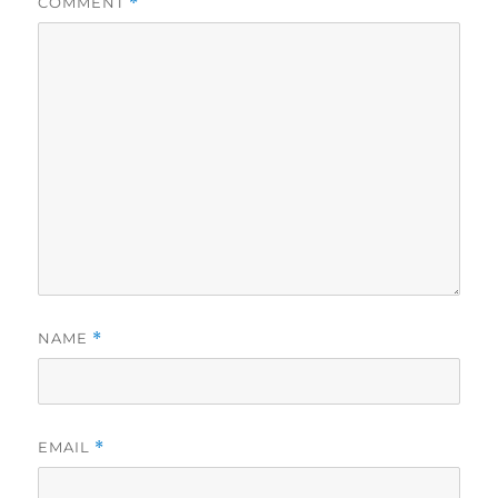
COMMENT
*
NAME
*
EMAIL
*