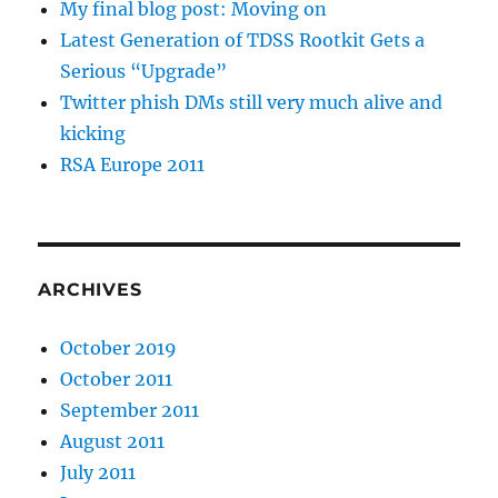
My final blog post: Moving on
Latest Generation of TDSS Rootkit Gets a
Serious “Upgrade”
Twitter phish DMs still very much alive and
kicking
RSA Europe 2011
ARCHIVES
October 2019
October 2011
September 2011
August 2011
July 2011