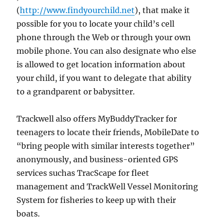
(
http://www.findyourchild.net
), that make it
possible for you to locate your child’s cell
phone through the Web or through your own
mobile phone. You can also designate who else
is allowed to get location information about
your child, if you want to delegate that ability
to a grandparent or babysitter.
Trackwell also offers MyBuddyTracker for
teenagers to locate their friends, MobileDate to
“bring people with similar interests together”
anonymously, and business-oriented GPS
services suchas TracScape for fleet
management and TrackWell Vessel Monitoring
System for fisheries to keep up with their
boats.