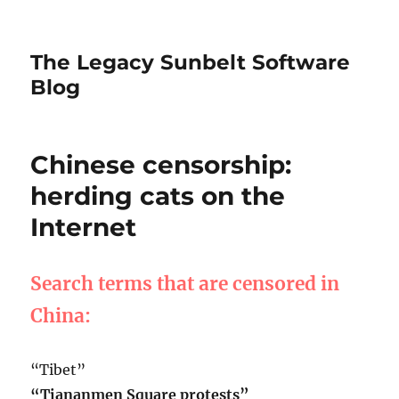
The Legacy Sunbelt Software
Blog
Chinese censorship:
herding cats on the
Internet
Search terms that are censored in
China:
“Tibet”
“Tiananmen Square protests”