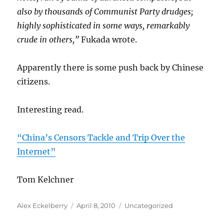
also by thousands of Communist Party drudges;
highly sophisticated in some ways, remarkably
crude in others,”
Fukada wrote.
Apparently there is some push back by Chinese
citizens.
Interesting read.
“China’s Censors Tackle and Trip Over the
Internet”
Tom Kelchner
Author
Posted
Categories
Alex Eckelberry
April 8, 2010
Uncategorized
on