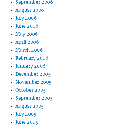
September 2006
August 2006
July 2006
June 2006
May 2006
April 2006
March 2006
February 2006
January 2006
December 2005
November 2005
October 2005
September 2005
August 2005
July 2005
June 2005