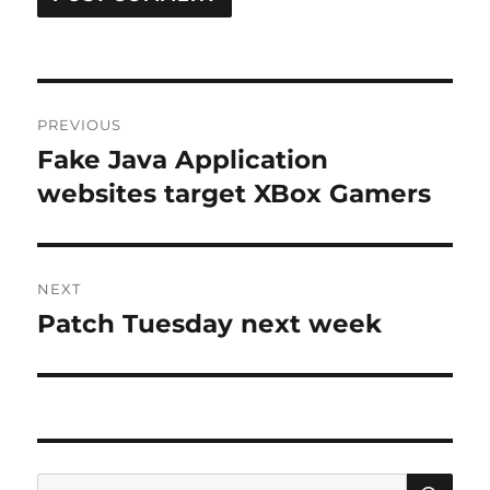
Post
PREVIOUS
navigation
Fake Java Application
Previous
post:
websites target XBox Gamers
NEXT
Patch Tuesday next week
Next
post:
SE
Search