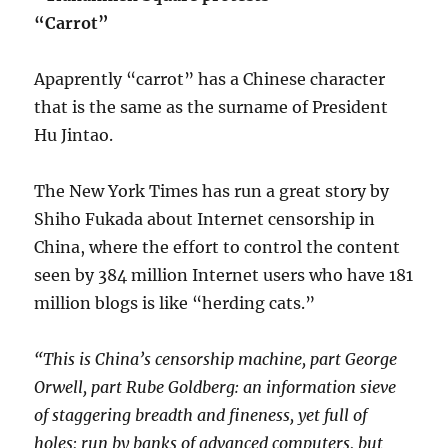
“Carrot”
Apaprently “carrot” has a Chinese character
that is the same as the surname of President
Hu Jintao.
The New York Times has run a great story by
Shiho Fukada about Internet censorship in
China, where the effort to control the content
seen by 384 million Internet users who have 181
million blogs is like “herding cats.”
“This is China’s censorship machine, part George
Orwell, part Rube Goldberg: an information sieve
of staggering breadth and fineness, yet full of
holes; run by banks of advanced computers, but