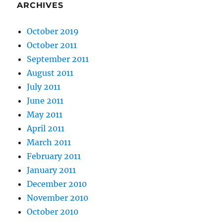
ARCHIVES
October 2019
October 2011
September 2011
August 2011
July 2011
June 2011
May 2011
April 2011
March 2011
February 2011
January 2011
December 2010
November 2010
October 2010