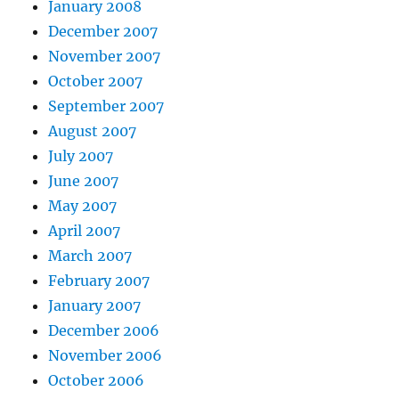
January 2008
December 2007
November 2007
October 2007
September 2007
August 2007
July 2007
June 2007
May 2007
April 2007
March 2007
February 2007
January 2007
December 2006
November 2006
October 2006