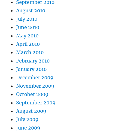
September 2010
August 2010
July 2010
June 2010
May 2010
April 2010
March 2010
February 2010
January 2010
December 2009
November 2009
October 2009
September 2009
August 2009
July 2009
June 2009