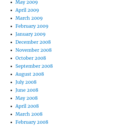
May 2009
April 2009
March 2009
February 2009
January 2009
December 2008
November 2008
October 2008
September 2008
August 2008
July 2008
June 2008
May 2008
April 2008
March 2008
February 2008