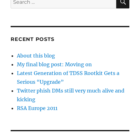
for:
RECENT POSTS
About this blog
My final blog post: Moving on
Latest Generation of TDSS Rootkit Gets a
Serious “Upgrade”
Twitter phish DMs still very much alive and
kicking
RSA Europe 2011