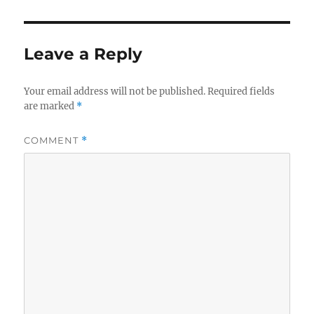
Leave a Reply
Your email address will not be published.
Required fields
are marked
*
COMMENT
*