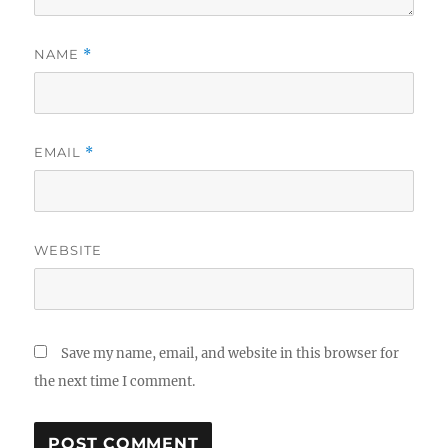
NAME
*
EMAIL
*
WEBSITE
Save my name, email, and website in this browser for
the next time I comment.