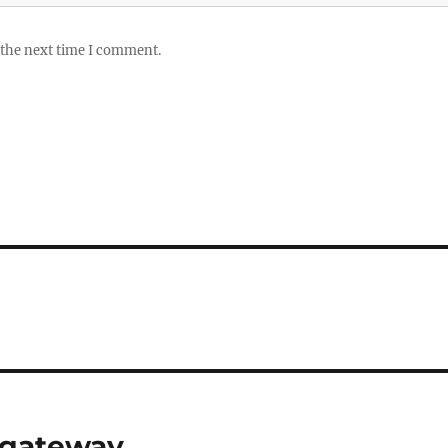
 the next time I comment.
 gateway