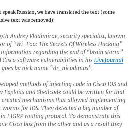
t speak Russian, we have translated the text (some
nsive text was removed):
th Andrey Vladimirov, security specialist, known
or of “Wi-Foo: The Secrets Of Wireless Hacking”
 information regarding the end of “brain storm”
 Cisco software vulnerabilities in his
LiveJournal
e goes by nick name “dr_nicodimus”.
eloped methods of injecting code in Cisco IOS and
w Exploits and Shellcode could be written for that
y created mechanisms that allowed implementing
 worms for IOS. They detected a big number of
s in EIGRP routing protocol. To demonstrate this
one Cisco box from the other and as a result they