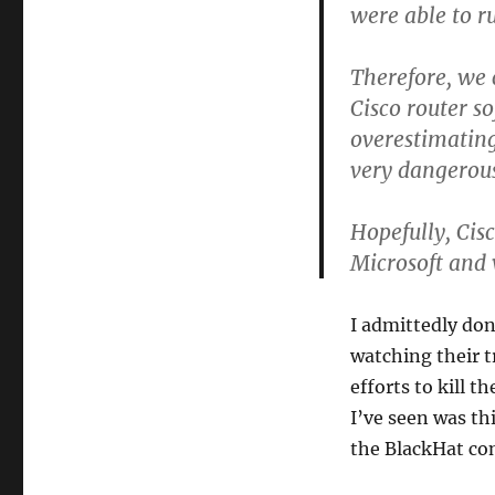
were able to r
Therefore, we 
Cisco router s
overestimating
very dangerou
Hopefully, Cisc
Microsoft and 
I admittedly don
watching their 
efforts to kill 
I’ve seen was th
the BlackHat co