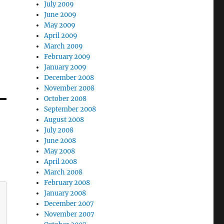
July 2009
June 2009
May 2009
April 2009
March 2009
February 2009
January 2009
December 2008
November 2008
October 2008
September 2008
August 2008
July 2008
June 2008
May 2008
April 2008
March 2008
February 2008
January 2008
December 2007
November 2007