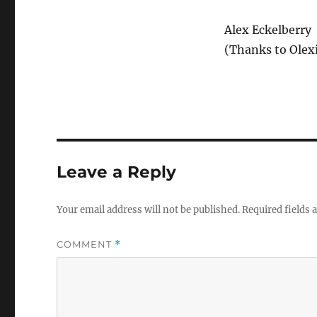
Alex Eckelberry
(Thanks to Olexi
Leave a Reply
Your email address will not be published.
Required fields
COMMENT
*