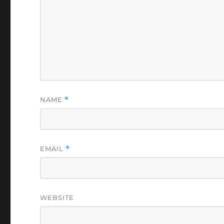
NAME
*
EMAIL
*
WEBSITE