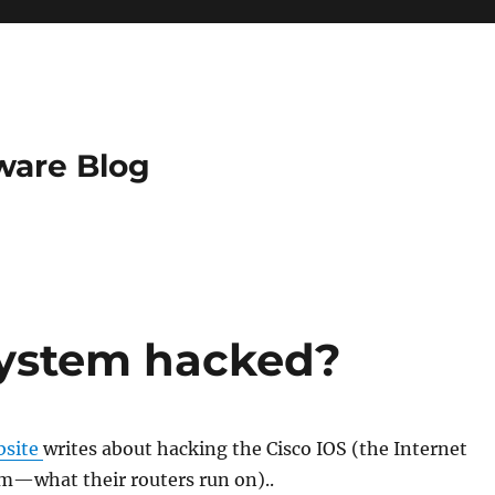
ware Blog
system hacked?
bsite
writes about hacking the Cisco IOS (the Internet
m—what their routers run on)..