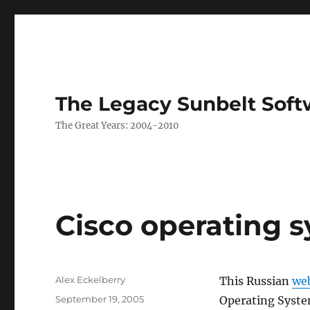
The Legacy Sunbelt Soft
The Great Years: 2004-2010
Cisco operating 
Author
Alex Eckelberry
This Russian
we
Posted
September 19, 2005
Operating Syste