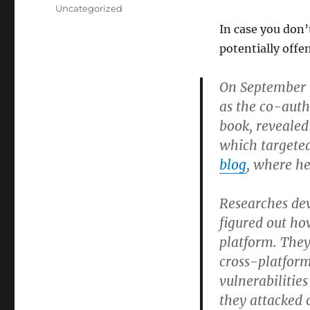
on
Categories
Uncategorized
In case you don’
potentially offe
On September 9
as the co-auth
book, revealed
which targeted
blog
, where h
Researches dev
figured out ho
platform. The
cross-platform
vulnerabilitie
they attacked 