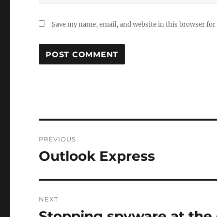
Save my name, email, and website in this browser for
Post
PREVIOUS
navigation
Outlook Express
Previous
post:
NEXT
Stopping spyware at the
Next