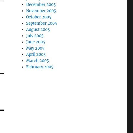
December 2005
November 2005
October 2005
September 2005
August 2005
July 2005
June 2005
May 2005
April 2005
March 2005
February 2005