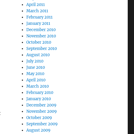
April 2011
March 2011
February 2011
January 2011
December 2010
November 2010
October 2010
September 2010
August 2010
July 2010
June 2010
May 2010
April 2010
March 2010
February 2010
January 2010
December 2009
November 2009
t
October 2009
September 2009
August 2009