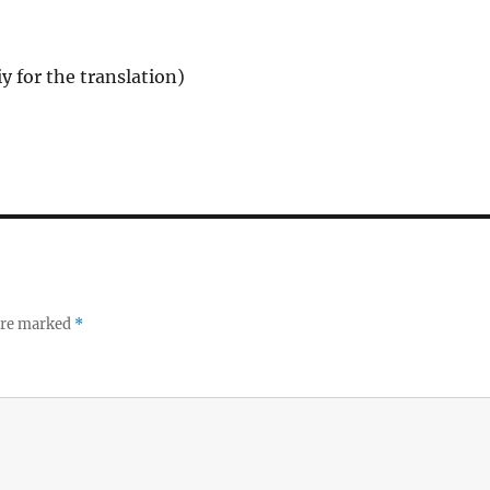
y for the translation)
 are marked
*