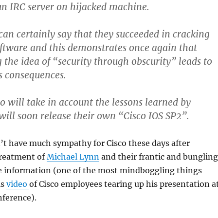
un IRC server on hijacked machine.
can certainly say that they succeeded in cracking
oftware and this demonstrates once again that
 the idea of “security through obscurity” leads to
s consequences.
o will take in account the lessons learned by
will soon release their own “Cisco IOS SP2”.
’t have much sympathy for Cisco these days after
treatment of
Michael Lynn
and their frantic and bungling
the information (one of the most mindboggling things
is
video
of Cisco employees tearing up his presentation a
nference).