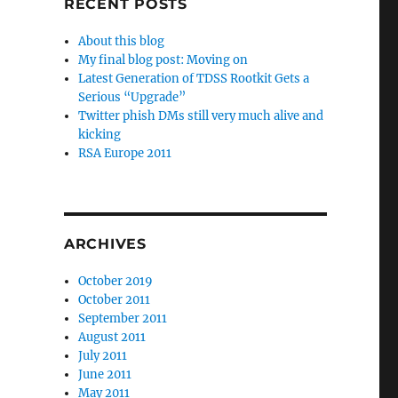
RECENT POSTS
About this blog
My final blog post: Moving on
Latest Generation of TDSS Rootkit Gets a
Serious “Upgrade”
Twitter phish DMs still very much alive and
kicking
RSA Europe 2011
ARCHIVES
October 2019
October 2011
September 2011
August 2011
July 2011
June 2011
May 2011