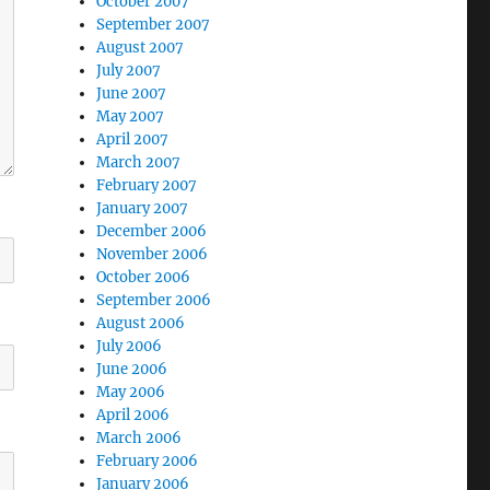
October 2007
September 2007
August 2007
July 2007
June 2007
May 2007
April 2007
March 2007
February 2007
January 2007
December 2006
November 2006
October 2006
September 2006
August 2006
July 2006
June 2006
May 2006
April 2006
March 2006
February 2006
January 2006