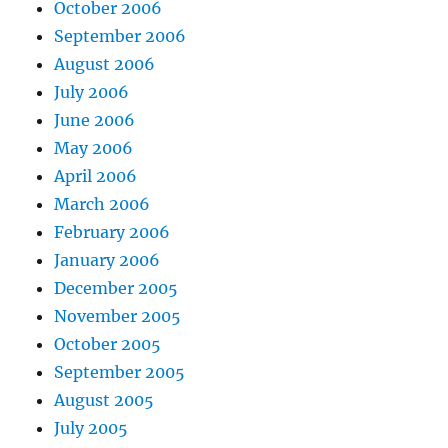
October 2006
September 2006
August 2006
July 2006
June 2006
May 2006
April 2006
March 2006
February 2006
January 2006
December 2005
November 2005
October 2005
September 2005
August 2005
July 2005