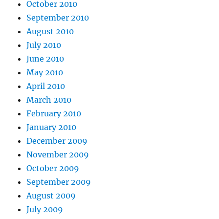
October 2010
September 2010
August 2010
July 2010
June 2010
May 2010
April 2010
March 2010
February 2010
January 2010
December 2009
November 2009
October 2009
September 2009
August 2009
July 2009