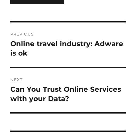
Post
PREVIOUS
navigation
Online travel industry: Adware
Previous
post:
is ok
NEXT
Can You Trust Online Services
Next
post:
with your Data?