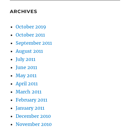
ARCHIVES
October 2019
October 2011
September 2011
August 2011
July 2011
June 2011
May 2011
April 2011
March 2011
February 2011
January 2011
December 2010
November 2010