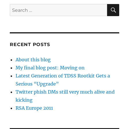
SE
Search
for:
RECENT POSTS
About this blog
My final blog post: Moving on
Latest Generation of TDSS Rootkit Gets a
Serious “Upgrade”
Twitter phish DMs still very much alive and
kicking
RSA Europe 2011