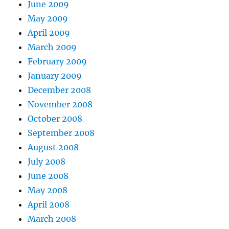
June 2009
May 2009
April 2009
March 2009
February 2009
January 2009
December 2008
November 2008
October 2008
September 2008
August 2008
July 2008
June 2008
May 2008
April 2008
March 2008