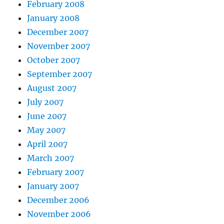
February 2008
January 2008
December 2007
November 2007
October 2007
September 2007
August 2007
July 2007
June 2007
May 2007
April 2007
March 2007
February 2007
January 2007
December 2006
November 2006