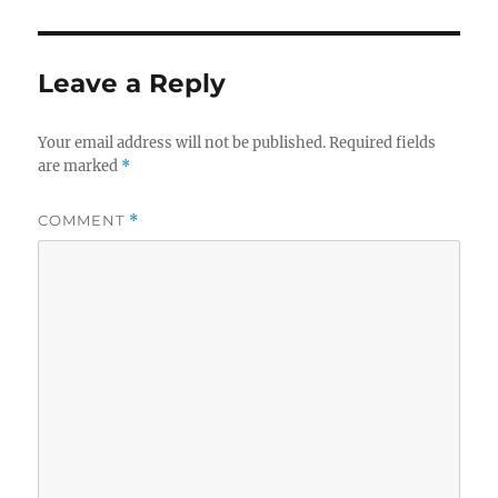
Leave a Reply
Your email address will not be published.
Required fields
are marked
*
COMMENT
*