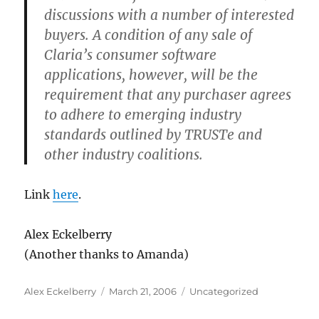
discussions with a number of interested
buyers. A condition of any sale of
Claria’s consumer software
applications, however, will be the
requirement that any purchaser agrees
to adhere to emerging industry
standards outlined by TRUSTe and
other industry coalitions.
Link
here
.
Alex Eckelberry
(Another thanks to Amanda)
Author
Posted
Categories
Alex Eckelberry
March 21, 2006
Uncategorized
on