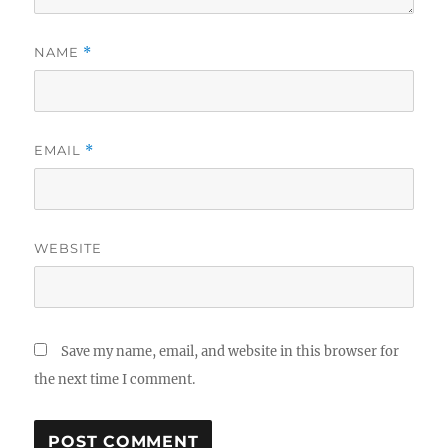
NAME
*
EMAIL
*
WEBSITE
Save my name, email, and website in this browser for
the next time I comment.