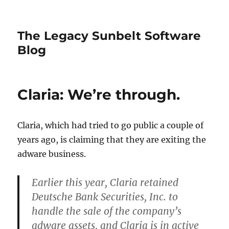
The Legacy Sunbelt Software
Blog
Claria: We’re through.
Claria, which had tried to go public a couple of
years ago, is claiming that they are exiting the
adware business.
Earlier this year, Claria retained
Deutsche Bank Securities, Inc. to
handle the sale of the company’s
adware assets, and Claria is in active